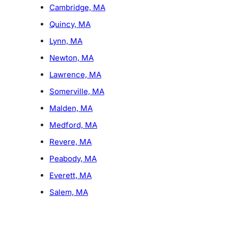
Cambridge, MA
Quincy, MA
Lynn, MA
Newton, MA
Lawrence, MA
Somerville, MA
Malden, MA
Medford, MA
Revere, MA
Peabody, MA
Everett, MA
Salem, MA