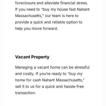
foreclosure and alleviate financial stress.
If you need to “buy my house fast Nahant
Massachusetts,” our team is here to
provide a quick and reliable option to
help you move forward.
Vacant Property
Managing a vacant home can be stressful
and costly. If you’re ready to “buy my
home for cash Nahant Massachusetts,”
sell it to us for a quick and hassle-free
transaction.