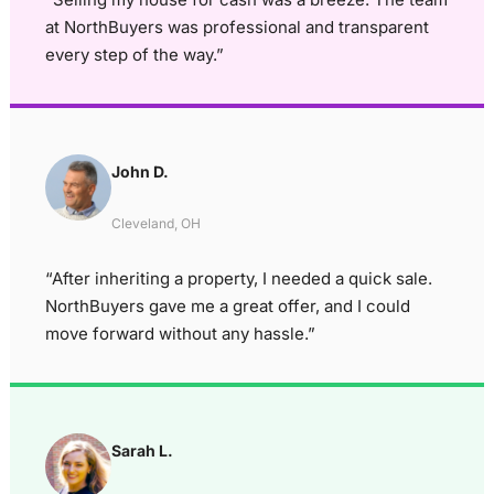
at NorthBuyers was professional and transparent
every step of the way.”
John D.
Cleveland, OH
“After inheriting a property, I needed a quick sale.
NorthBuyers gave me a great offer, and I could
move forward without any hassle.”
Sarah L.