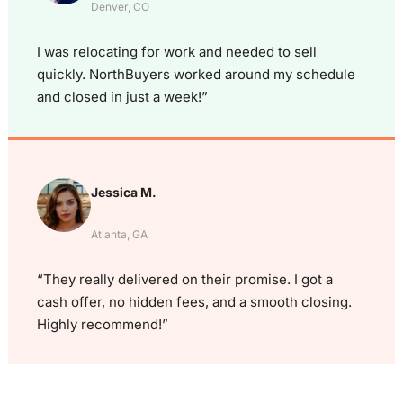
Denver, CO
I was relocating for work and needed to sell
quickly. NorthBuyers worked around my schedule
and closed in just a week!”
Jessica M.
Atlanta, GA
“They really delivered on their promise. I got a
cash offer, no hidden fees, and a smooth closing.
Highly recommend!”