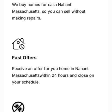
We buy homes for cash Nahant
Massachusetts, so you can sell without
making repairs.
Fast Offers
Receive an offer for you home in Nahant
Massachusettswithin 24 hours and close on
your schedule.