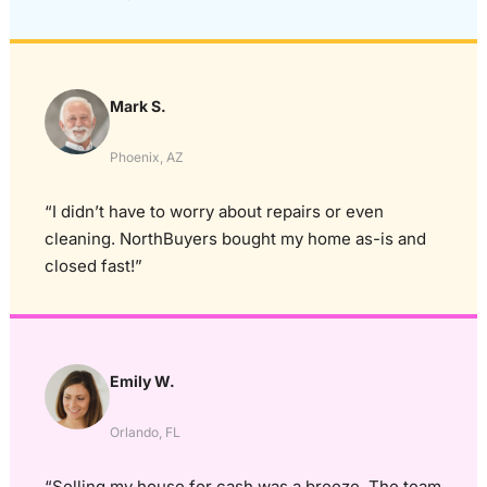
Mark S.
Phoenix, AZ
“I didn’t have to worry about repairs or even
cleaning. NorthBuyers bought my home as-is and
closed fast!”
Emily W.
Orlando, FL
“Selling my house for cash was a breeze. The team