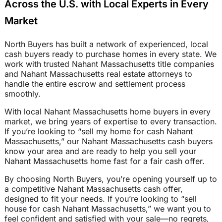
Across the U.S. with Local Experts in Every
Market
North Buyers has built a network of experienced, local
cash buyers ready to purchase homes in every state. We
work with trusted Nahant Massachusetts title companies
and Nahant Massachusetts real estate attorneys to
handle the entire escrow and settlement process
smoothly.
With local Nahant Massachusetts home buyers in every
market, we bring years of expertise to every transaction.
If you’re looking to “sell my home for cash Nahant
Massachusetts,” our Nahant Massachusetts cash buyers
know your area and are ready to help you sell your
Nahant Massachusetts home fast for a fair cash offer.
By choosing North Buyers, you’re opening yourself up to
a competitive Nahant Massachusetts cash offer,
designed to fit your needs. If you’re looking to “sell
house for cash Nahant Massachusetts,” we want you to
feel confident and satisfied with your sale—no regrets,