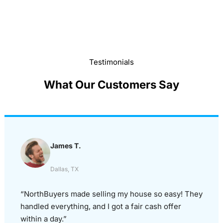
Testimonials
What Our Customers Say
James T.
Dallas, TX
“NorthBuyers made selling my house so easy! They
handled everything, and I got a fair cash offer
within a day.”