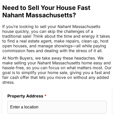
Need to Sell Your House Fast
Nahant Massachusetts?
If you’re looking to sell your Nahant Massachusetts
house quickly, you can skip the challenges of a
traditional sale! Think about the time and energy it takes
to find a real estate agent, make repairs, clean up, host
open houses, and manage showings—all while paying
commission fees and dealing with the stress of it all.
At North Buyers, we take away these headaches. We
make selling your Nahant Massachusetts home easy and
hassle-free, so you can focus on what matters most. Our
goal is to simplify your home sale, giving you a fast and
fair cash offer that lets you move on without any added
stress.
Property Address
*