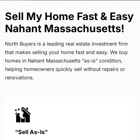
Sell My Home Fast & Easy
Nahant Massachusetts!
North Buyers is a leading real estate investment firm
that makes selling your home fast and easy. We buy
homes in Nahant Massachusetts “as-is” condition,
helping homeowners quickly sell without repairs or
renovations.
“Sell As-Is”