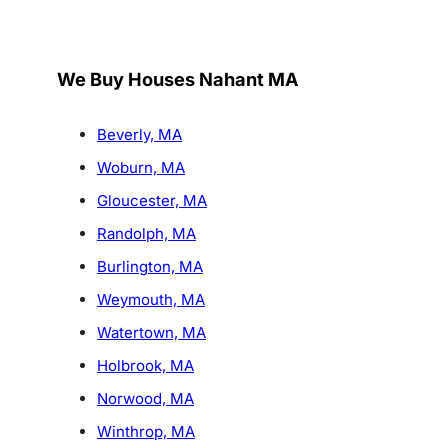
We Buy Houses Nahant MA
Beverly, MA
Woburn, MA
Gloucester, MA
Randolph, MA
Burlington, MA
Weymouth, MA
Watertown, MA
Holbrook, MA
Norwood, MA
Winthrop, MA