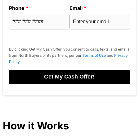
Phone
*
Email
*
By clicking Get My Cash Offer, you consent to calls, texts, and emails
from North Buyers or its partners, per our
Terms of Use
and
Privacy
Policy
.
Get My Cash Offer!
How it Works