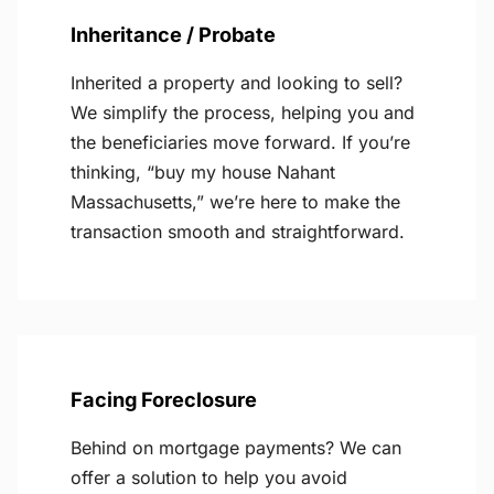
Inheritance / Probate
Inherited a property and looking to sell?
We simplify the process, helping you and
the beneficiaries move forward. If you’re
thinking, “buy my house Nahant
Massachusetts,” we’re here to make the
transaction smooth and straightforward.
Facing Foreclosure
Behind on mortgage payments? We can
offer a solution to help you avoid