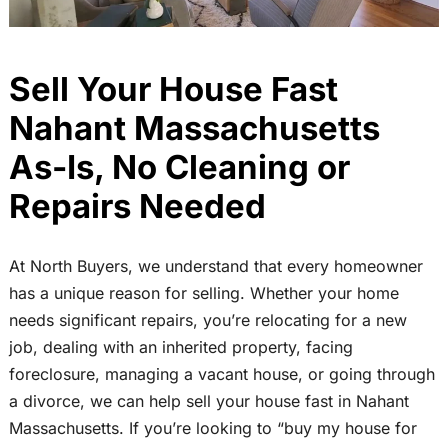
Sell Your House Fast
Nahant Massachusetts
As-Is, No Cleaning or
Repairs Needed
At North Buyers, we understand that every homeowner
has a unique reason for selling. Whether your home
needs significant repairs, you’re relocating for a new
job, dealing with an inherited property, facing
foreclosure, managing a vacant house, or going through
a divorce, we can help sell your house fast in Nahant
Massachusetts. If you’re looking to “buy my house for