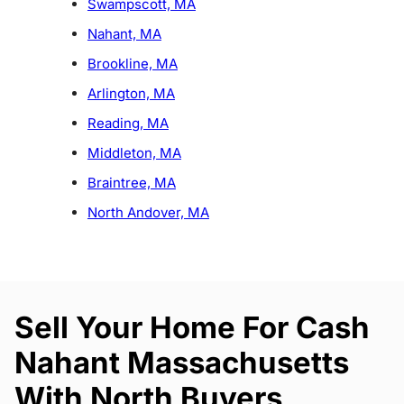
Swampscott, MA
Nahant, MA
Brookline, MA
Arlington, MA
Reading, MA
Middleton, MA
Braintree, MA
North Andover, MA
Sell Your Home For Cash
Nahant Massachusetts
With North Buyers