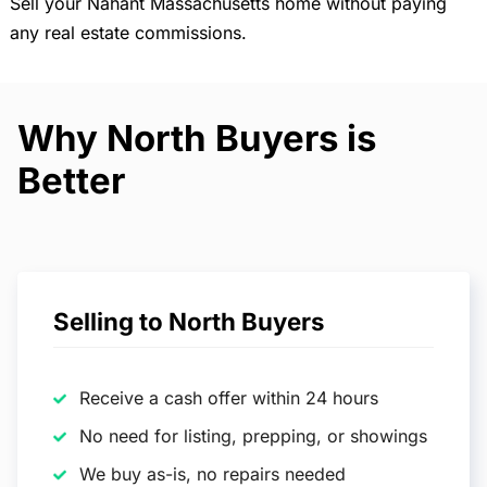
Sell your Nahant Massachusetts home without paying
any real estate commissions.
Why North Buyers is
Better
Selling to North Buyers
Receive a cash offer within 24 hours
No need for listing, prepping, or showings
We buy as-is, no repairs needed