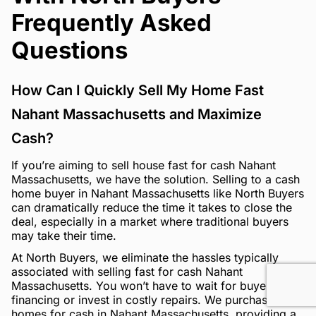
Frequently Asked
Questions
How Can I Quickly Sell My Home Fast
Nahant Massachusetts and Maximize
Cash?
If you’re aiming to sell house fast for cash Nahant
Massachusetts, we have the solution. Selling to a cash
home buyer in Nahant Massachusetts like North Buyers
can dramatically reduce the time it takes to close the
deal, especially in a market where traditional buyers
may take their time.
At North Buyers, we eliminate the hassles typically
associated with selling fast for cash Nahant
Massachusetts. You won’t have to wait for buyer
financing or invest in costly repairs. We purchase
homes for cash in Nahant Massachusetts, providing a