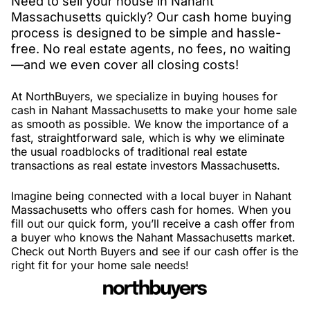
Need to sell your house in Nahant
Massachusetts quickly? Our cash home buying
process is designed to be simple and hassle-
free. No real estate agents, no fees, no waiting
—and we even cover all closing costs!
At NorthBuyers, we specialize in buying houses for
cash in Nahant Massachusetts to make your home sale
as smooth as possible. We know the importance of a
fast, straightforward sale, which is why we eliminate
the usual roadblocks of traditional real estate
transactions as real estate investors Massachusetts.
Imagine being connected with a local buyer in Nahant
Massachusetts who offers cash for homes. When you
fill out our quick form, you’ll receive a cash offer from
a buyer who knows the Nahant Massachusetts market.
Check out North Buyers and see if our cash offer is the
right fit for your home sale needs!