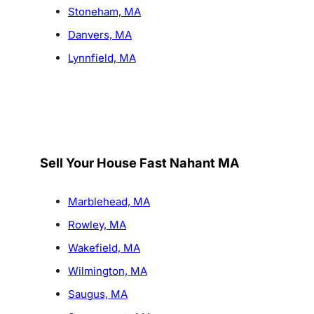
Stoneham, MA
Danvers, MA
Lynnfield, MA
Sell Your House Fast Nahant MA
Marblehead, MA
Rowley, MA
Wakefield, MA
Wilmington, MA
Saugus, MA