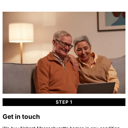
STEP 1
Get in touch