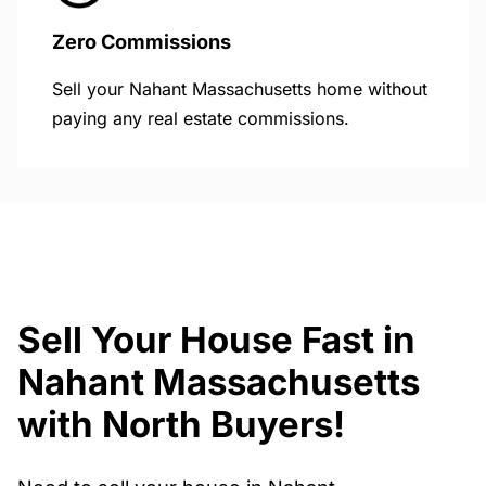
Zero Commissions
Sell your Nahant Massachusetts home without
paying any real estate commissions.
Sell Your House Fast in
Nahant Massachusetts
with North Buyers!