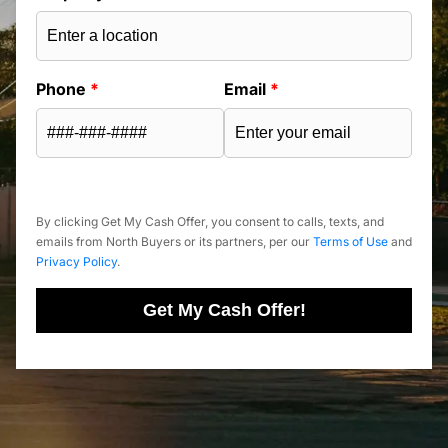
Phone
*
Email
*
By clicking Get My Cash Offer, you consent to calls, texts, and
emails from North Buyers or its partners, per our
Terms of Use
and
Privacy Policy
.
Get My Cash Offer!