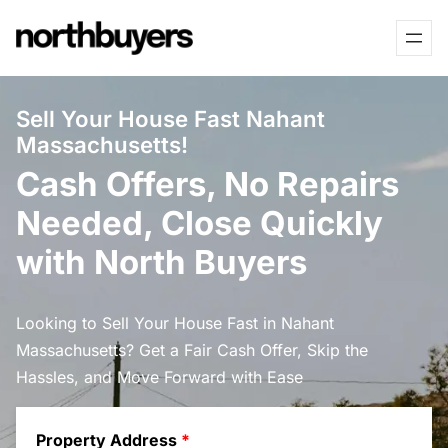
Skip
to
content
Sell Your House Fast Nahant
Massachusetts!
Cash Offers, No Repairs
Needed, Close Quickly
with North Buyers
Looking to Sell Your House Fast in Nahant
Massachusetts? Get a Fair Cash Offer, Skip the
Hassles, and Move Forward with Ease
Property Address
*