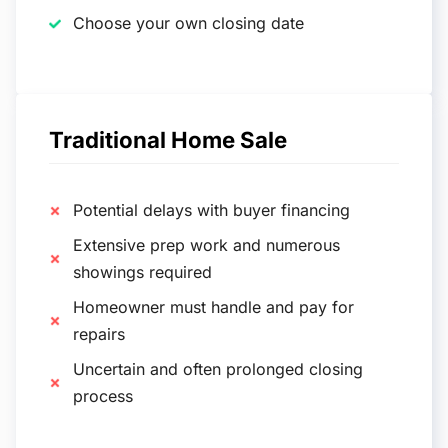
Choose your own closing date
Traditional Home Sale
Potential delays with buyer financing
Extensive prep work and numerous
showings required
Homeowner must handle and pay for
repairs
Uncertain and often prolonged closing
process