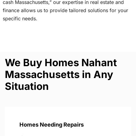
cash Massachusetts,” our expertise in real estate and
finance allows us to provide tailored solutions for your
specific needs.
We Buy Homes Nahant
Massachusetts in Any
Situation
Homes Needing Repairs