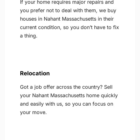
If your home requires major repairs and
you prefer not to deal with them, we buy
houses in Nahant Massachusetts in their
current condition, so you don’t have to fix
a thing.
Relocation
Got a job offer across the country? Sell
your Nahant Massachusetts home quickly
and easily with us, so you can focus on
your move.