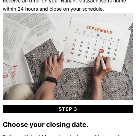
Receive an offer on your Nahant Massachusetts home
within 24 hours and close on your schedule.
STEP 3
Choose your closing date.