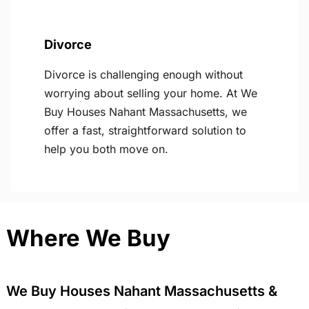
Divorce
Divorce is challenging enough without
worrying about selling your home. At We
Buy Houses Nahant Massachusetts, we
offer a fast, straightforward solution to
help you both move on.
Where We Buy
We Buy Houses Nahant Massachusetts &