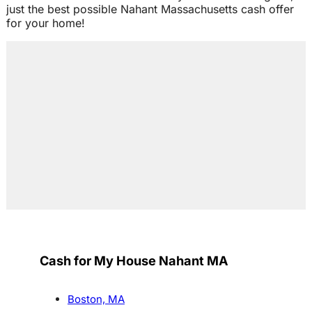
just the best possible Nahant Massachusetts cash offer
for your home!
Cash for My House Nahant MA
Boston, MA