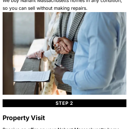
We buy Nahant Massachusetts homes in any condition,
so you can sell without making repairs.
STEP 2
Property Visit