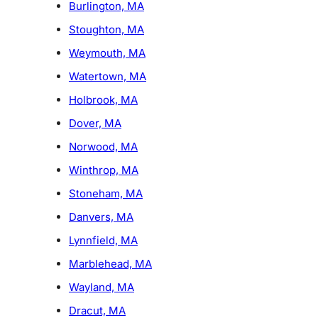
Burlington, MA
Stoughton, MA
Weymouth, MA
Watertown, MA
Holbrook, MA
Dover, MA
Norwood, MA
Winthrop, MA
Stoneham, MA
Danvers, MA
Lynnfield, MA
Marblehead, MA
Wayland, MA
Dracut, MA