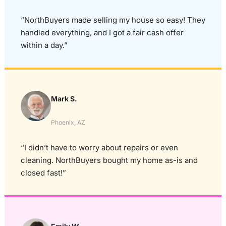
“NorthBuyers made selling my house so easy! They
handled everything, and I got a fair cash offer
within a day.”
Mark S.
Phoenix, AZ
“I didn’t have to worry about repairs or even
cleaning. NorthBuyers bought my home as-is and
closed fast!”