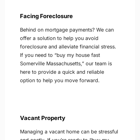
Facing Foreclosure
Behind on mortgage payments? We can
offer a solution to help you avoid
foreclosure and alleviate financial stress.
If you need to “buy my house fast
Somerville Massachusetts,” our team is
here to provide a quick and reliable
option to help you move forward.
Vacant Property
Managing a vacant home can be stressful