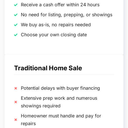
Receive a cash offer within 24 hours
No need for listing, prepping, or showings
We buy as-is, no repairs needed
Choose your own closing date
Traditional Home Sale
Potential delays with buyer financing
Extensive prep work and numerous
showings required
Homeowner must handle and pay for
repairs