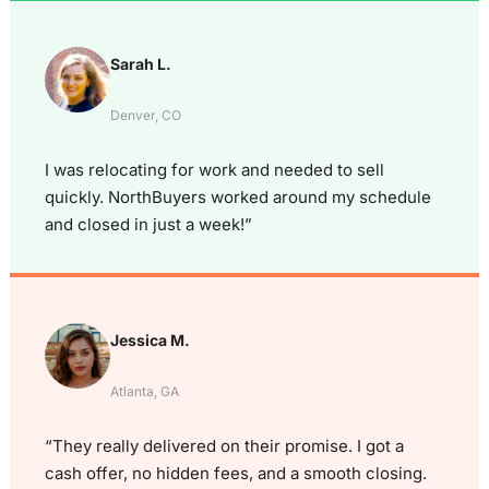
Sarah L.
Denver, CO
I was relocating for work and needed to sell
quickly. NorthBuyers worked around my schedule
and closed in just a week!”
Jessica M.
Atlanta, GA
“They really delivered on their promise. I got a
cash offer, no hidden fees, and a smooth closing.