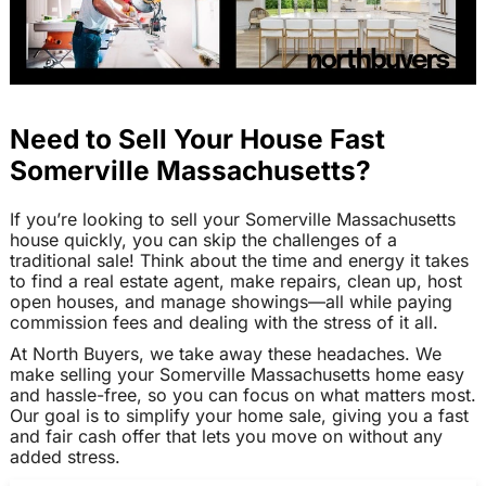
Need to Sell Your House Fast
Somerville Massachusetts?
If you’re looking to sell your Somerville Massachusetts
house quickly, you can skip the challenges of a
traditional sale! Think about the time and energy it takes
to find a real estate agent, make repairs, clean up, host
open houses, and manage showings—all while paying
commission fees and dealing with the stress of it all.
At North Buyers, we take away these headaches. We
make selling your Somerville Massachusetts home easy
and hassle-free, so you can focus on what matters most.
Our goal is to simplify your home sale, giving you a fast
and fair cash offer that lets you move on without any
added stress.