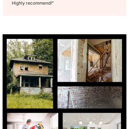
Highly recommend!”