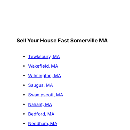
Sell Your House Fast Somerville MA
Tewksbury, MA
Wakefield, MA
Wilmington, MA
Saugus, MA
Swampscott, MA
Nahant, MA
Bedford, MA
Needham, MA