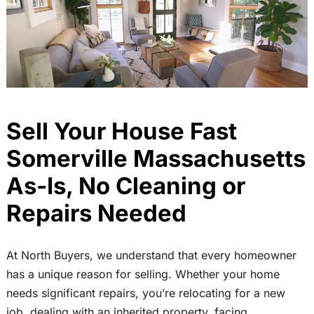
Sell Your House Fast
Somerville Massachusetts
As-Is, No Cleaning or
Repairs Needed
At North Buyers, we understand that every homeowner
has a unique reason for selling. Whether your home
needs significant repairs, you’re relocating for a new
job, dealing with an inherited property, facing