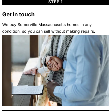
STEP 1
Get in touch
We buy Somerville Massachusetts homes in any
condition, so you can sell without making repairs.