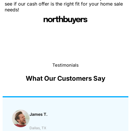
see if our cash offer is the right fit for your home sale
needs!
Testimonials
What Our Customers Say
James T.
Dallas, TX