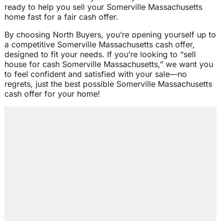
ready to help you sell your Somerville Massachusetts
home fast for a fair cash offer.
By choosing North Buyers, you’re opening yourself up to
a competitive Somerville Massachusetts cash offer,
designed to fit your needs. If you’re looking to “sell
house for cash Somerville Massachusetts,” we want you
to feel confident and satisfied with your sale—no
regrets, just the best possible Somerville Massachusetts
cash offer for your home!