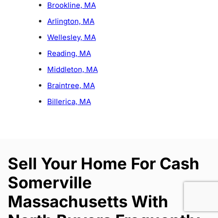
Brookline, MA
Arlington, MA
Wellesley, MA
Reading, MA
Middleton, MA
Braintree, MA
Billerica, MA
Sell Your Home For Cash
Somerville
Massachusetts With