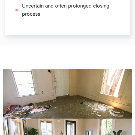
Uncertain and often prolonged closing
process