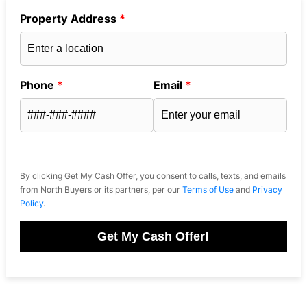
Property Address
*
Phone
*
Email
*
By clicking Get My Cash Offer, you consent to calls, texts, and emails
from North Buyers or its partners, per our
Terms of Use
and
Privacy
Policy
.
Get My Cash Offer!