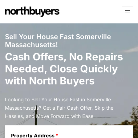
Skip
to
content
Sell Your House Fast Somerville
Massachusetts!
Cash Offers, No Repairs
Needed, Close Quickly
with North Buyers
Looking to Sell Your House Fast in Somerville
Massachusetts? Get a Fair Cash Offer, Skip the
Hassles, and Move Forward with Ease
Property Address
*