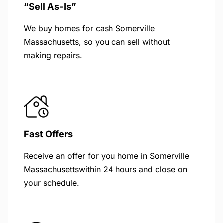
“Sell As-Is”
We buy homes for cash Somerville
Massachusetts, so you can sell without
making repairs.
Fast Offers
Receive an offer for you home in Somerville
Massachusettswithin 24 hours and close on
your schedule.