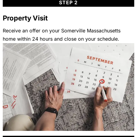
STEP 2
Property Visit
Receive an offer on your Somerville Massachusetts
home within 24 hours and close on your schedule.