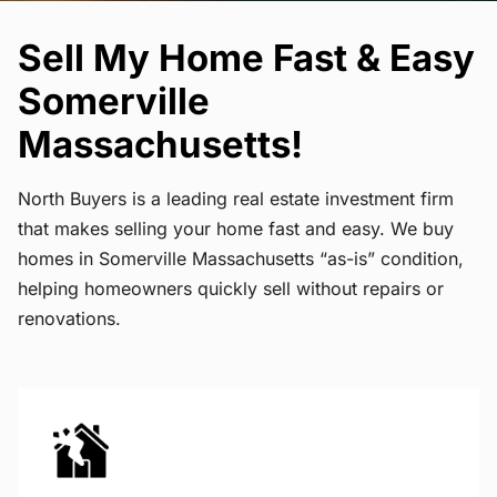
Sell My Home Fast & Easy
Somerville
Massachusetts!
North Buyers is a leading real estate investment firm
that makes selling your home fast and easy. We buy
homes in Somerville Massachusetts “as-is” condition,
helping homeowners quickly sell without repairs or
renovations.