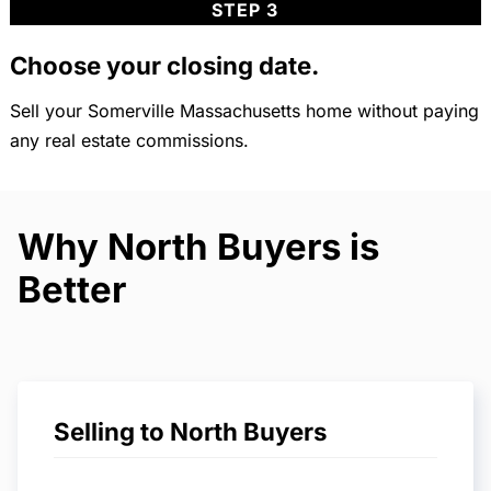
STEP 3
Choose your closing date.
Sell your Somerville Massachusetts home without paying
any real estate commissions.
Why North Buyers is
Better
Selling to North Buyers