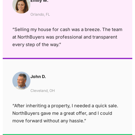
Emily W.
Orlando, FL
“Selling my house for cash was a breeze. The team
at NorthBuyers was professional and transparent
every step of the way.”
John D.
Cleveland, OH
“After inheriting a property, I needed a quick sale.
NorthBuyers gave me a great offer, and I could
move forward without any hassle.”