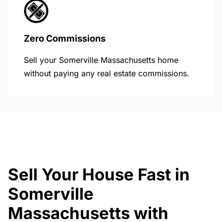
Zero Commissions
Sell your Somerville Massachusetts home
without paying any real estate commissions.
Sell Your House Fast in
Somerville
Massachusetts with