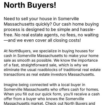
North Buyers!
Need to sell your house in Somerville
Massachusetts quickly? Our cash home buying
process is designed to be simple and hassle-
free. No real estate agents, no fees, no waiting
—and we even cover all closing costs!
At NorthBuyers, we specialize in buying houses for
cash in Somerville Massachusetts to make your home
sale as smooth as possible. We know the importance
of a fast, straightforward sale, which is why we
eliminate the usual roadblocks of traditional real estate
transactions as real estate investors Massachusetts.
Imagine being connected with a local buyer in
Somerville Massachusetts who offers cash for homes.
When you fill out our quick form, you’ll receive a cash
offer from a buyer who knows the Somerville
Massachusetts market. Check out North Buyers and