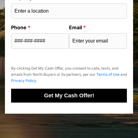
Phone
*
Email
*
By clicking Get My Cash Offer, you consent to calls, texts, and
emails from North Buyers or its partners, per our
Terms of Use
and
Privacy Policy
.
Get My Cash Offer!