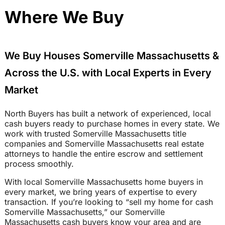
Where We Buy
We Buy Houses Somerville Massachusetts &
Across the U.S. with Local Experts in Every
Market
North Buyers has built a network of experienced, local
cash buyers ready to purchase homes in every state. We
work with trusted Somerville Massachusetts title
companies and Somerville Massachusetts real estate
attorneys to handle the entire escrow and settlement
process smoothly.
With local Somerville Massachusetts home buyers in
every market, we bring years of expertise to every
transaction. If you’re looking to “sell my home for cash
Somerville Massachusetts,” our Somerville
Massachusetts cash buyers know your area and are