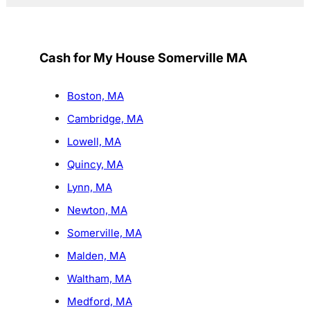
Cash for My House Somerville MA
Boston, MA
Cambridge, MA
Lowell, MA
Quincy, MA
Lynn, MA
Newton, MA
Somerville, MA
Malden, MA
Waltham, MA
Medford, MA