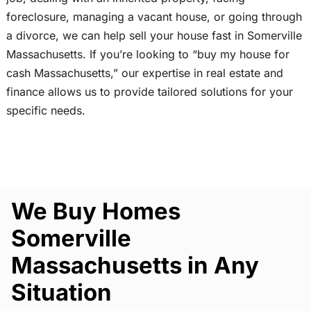
foreclosure, managing a vacant house, or going through
a divorce, we can help sell your house fast in Somerville
Massachusetts. If you’re looking to “buy my house for
cash Massachusetts,” our expertise in real estate and
finance allows us to provide tailored solutions for your
specific needs.
We Buy Homes
Somerville
Massachusetts in Any
Situation