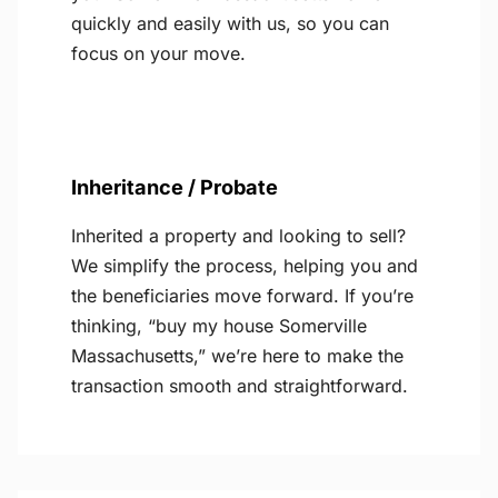
quickly and easily with us, so you can
focus on your move.
Inheritance / Probate
Inherited a property and looking to sell?
We simplify the process, helping you and
the beneficiaries move forward. If you’re
thinking, “buy my house Somerville
Massachusetts,” we’re here to make the
transaction smooth and straightforward.