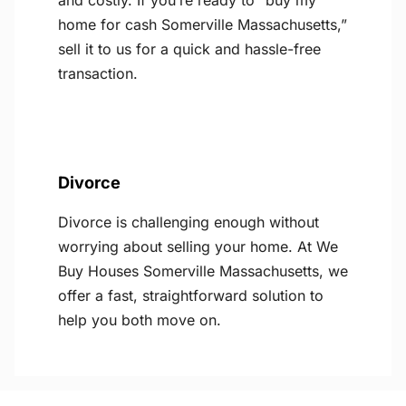
and costly. If you’re ready to “buy my
home for cash Somerville Massachusetts,”
sell it to us for a quick and hassle-free
transaction.
Divorce
Divorce is challenging enough without
worrying about selling your home. At We
Buy Houses Somerville Massachusetts, we
offer a fast, straightforward solution to
help you both move on.