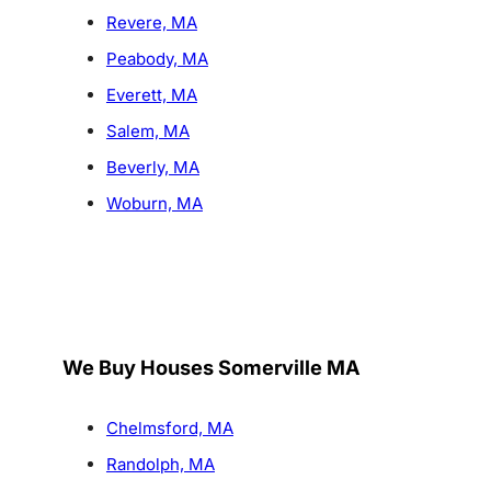
Revere, MA
Peabody, MA
Everett, MA
Salem, MA
Beverly, MA
Woburn, MA
We Buy Houses Somerville MA
Chelmsford, MA
Randolph, MA