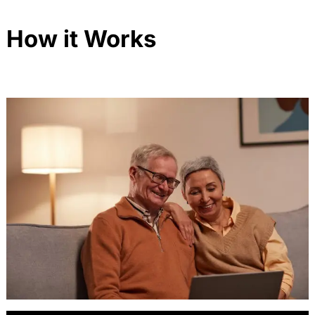
How it Works