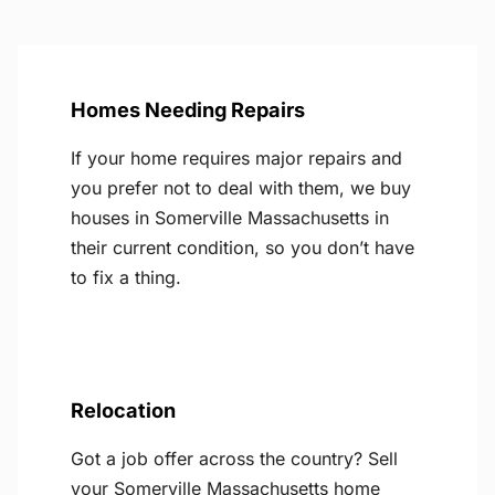
Homes Needing Repairs
If your home requires major repairs and
you prefer not to deal with them, we buy
houses in Somerville Massachusetts in
their current condition, so you don’t have
to fix a thing.
Relocation
Got a job offer across the country? Sell
your Somerville Massachusetts home