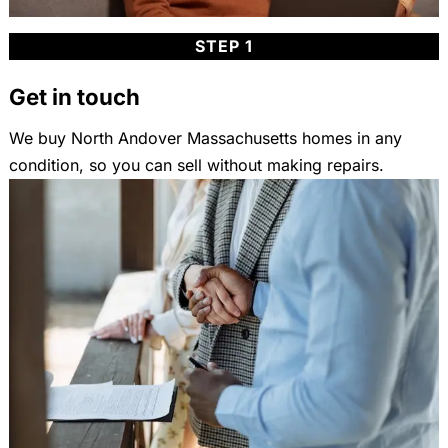
STEP 1
Get in touch
We buy North Andover Massachusetts homes in any
condition, so you can sell without making repairs.