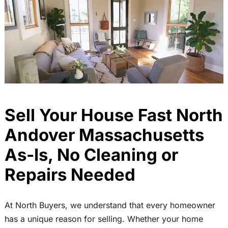
Sell Your House Fast North
Andover Massachusetts
As-Is, No Cleaning or
Repairs Needed
At North Buyers, we understand that every homeowner
has a unique reason for selling. Whether your home