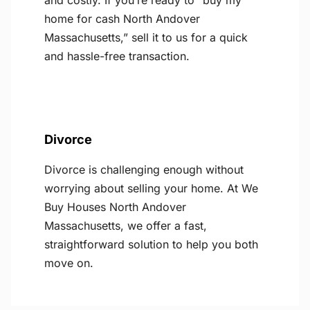
and costly. If you’re ready to “buy my
home for cash North Andover
Massachusetts,” sell it to us for a quick
and hassle-free transaction.
Divorce
Divorce is challenging enough without
worrying about selling your home. At We
Buy Houses North Andover
Massachusetts, we offer a fast,
straightforward solution to help you both
move on.