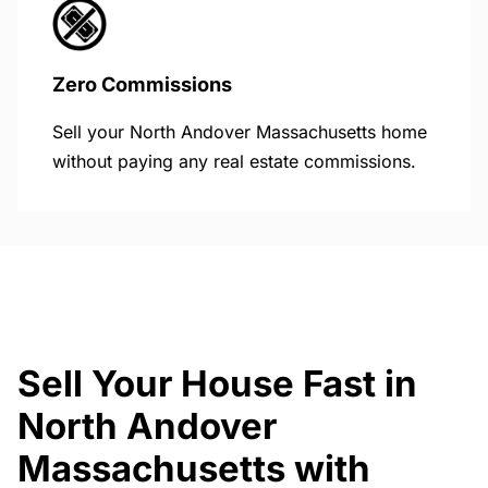
Zero Commissions
Sell your North Andover Massachusetts home
without paying any real estate commissions.
Sell Your House Fast in
North Andover
Massachusetts with