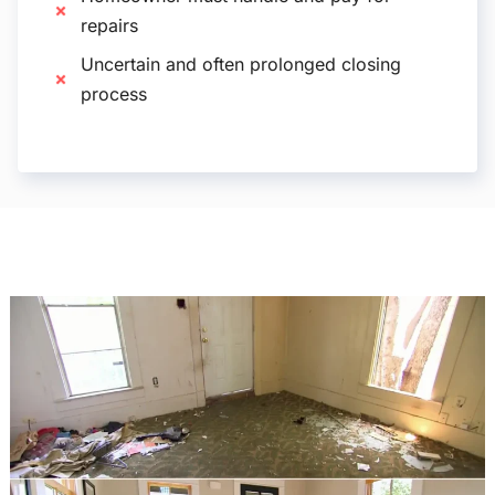
repairs
Uncertain and often prolonged closing
process