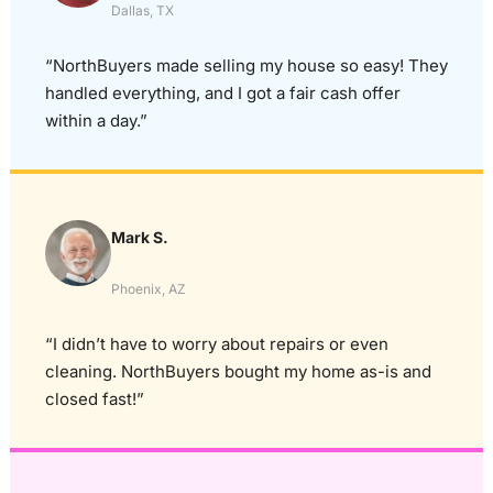
Dallas, TX
“NorthBuyers made selling my house so easy! They
handled everything, and I got a fair cash offer
within a day.”
Mark S.
Phoenix, AZ
“I didn’t have to worry about repairs or even
cleaning. NorthBuyers bought my home as-is and
closed fast!”