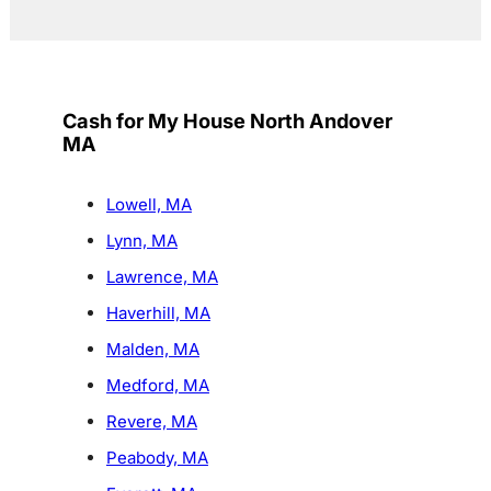
Cash for My House North Andover
MA
Lowell, MA
Lynn, MA
Lawrence, MA
Haverhill, MA
Malden, MA
Medford, MA
Revere, MA
Peabody, MA