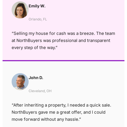
Emily W.
Orlando, FL
“Selling my house for cash was a breeze. The team
at NorthBuyers was professional and transparent
every step of the way.”
John D.
Cleveland, OH
“After inheriting a property, I needed a quick sale.
NorthBuyers gave me a great offer, and I could
move forward without any hassle.”