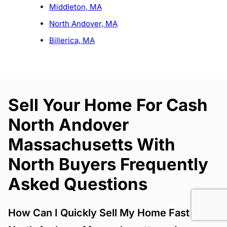
Middleton, MA
North Andover, MA
Billerica, MA
Sell Your Home For Cash
North Andover
Massachusetts With
North Buyers Frequently
Asked Questions
How Can I Quickly Sell My Home Fast