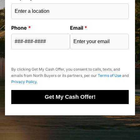
Phone
*
Email
*
By clicking Get My Cash Offer, you consent to calls, texts, and
emails from North Buyers or its partners, per our
Terms of Use
and
Privacy Policy
.
Get My Cash Offer!