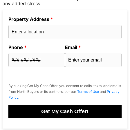
any added stress.
Property Address
*
Phone
*
Email
*
By clicking Get My Cash Offer, you consent to calls, texts, and emails
from North Buyers or its partners, per our
Terms of Use
and
Privacy
Policy
.
Get My Cash Offer!