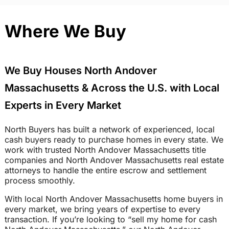
Where We Buy
We Buy Houses North Andover
Massachusetts & Across the U.S. with Local
Experts in Every Market
North Buyers has built a network of experienced, local
cash buyers ready to purchase homes in every state. We
work with trusted North Andover Massachusetts title
companies and North Andover Massachusetts real estate
attorneys to handle the entire escrow and settlement
process smoothly.
With local North Andover Massachusetts home buyers in
every market, we bring years of expertise to every
transaction. If you’re looking to “sell my home for cash