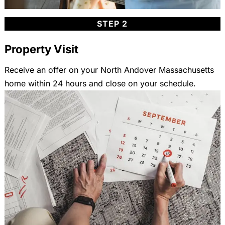
STEP 2
Property Visit
Receive an offer on your North Andover Massachusetts
home within 24 hours and close on your schedule.