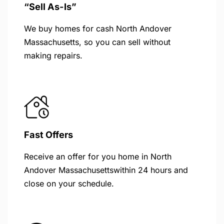
“Sell As-Is”
We buy homes for cash North Andover
Massachusetts, so you can sell without
making repairs.
Fast Offers
Receive an offer for you home in North
Andover Massachusettswithin 24 hours and
close on your schedule.