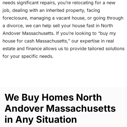
needs significant repairs, you’re relocating for a new
job, dealing with an inherited property, facing
foreclosure, managing a vacant house, or going through
a divorce, we can help sell your house fast in North
Andover Massachusetts. If you’re looking to “buy my
house for cash Massachusetts,” our expertise in real
estate and finance allows us to provide tailored solutions
for your specific needs.
We Buy Homes North
Andover Massachusetts
in Any Situation