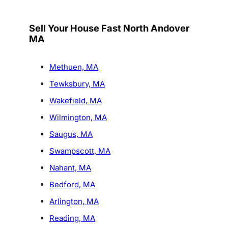
Sell Your House Fast North Andover
MA
Methuen, MA
Tewksbury, MA
Wakefield, MA
Wilmington, MA
Saugus, MA
Swampscott, MA
Nahant, MA
Bedford, MA
Arlington, MA
Reading, MA