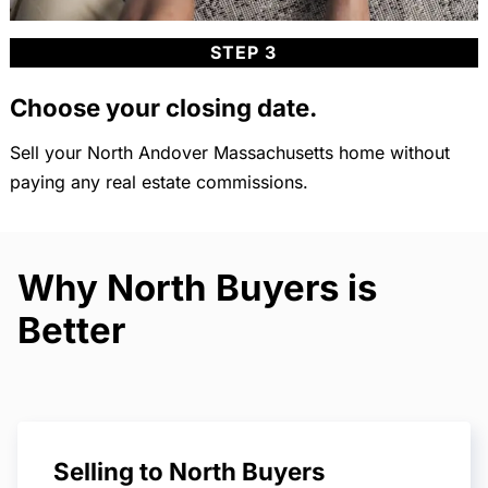
STEP 3
Choose your closing date.
Sell your North Andover Massachusetts home without
paying any real estate commissions.
Why North Buyers is
Better
Selling to North Buyers