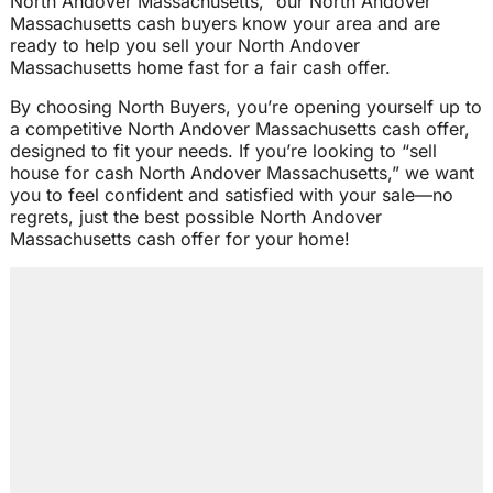
North Andover Massachusetts,” our North Andover
Massachusetts cash buyers know your area and are
ready to help you sell your North Andover
Massachusetts home fast for a fair cash offer.
By choosing North Buyers, you’re opening yourself up to
a competitive North Andover Massachusetts cash offer,
designed to fit your needs. If you’re looking to “sell
house for cash North Andover Massachusetts,” we want
you to feel confident and satisfied with your sale—no
regrets, just the best possible North Andover
Massachusetts cash offer for your home!