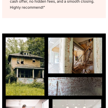
cash offer, no hidden fees, and a smooth closing.
Highly recommend!”