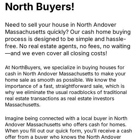
North Buyers!
Need to sell your house in North Andover
Massachusetts quickly? Our cash home buying
process is designed to be simple and hassle-
free. No real estate agents, no fees, no waiting
—and we even cover all closing costs!
At NorthBuyers, we specialize in buying houses for
cash in North Andover Massachusetts to make your
home sale as smooth as possible. We know the
importance of a fast, straightforward sale, which is
why we eliminate the usual roadblocks of traditional
real estate transactions as real estate investors
Massachusetts.
Imagine being connected with a local buyer in North
Andover Massachusetts who offers cash for homes.
When you fill out our quick form, you’ll receive a cash
offer from a buyer who knows the North Andover