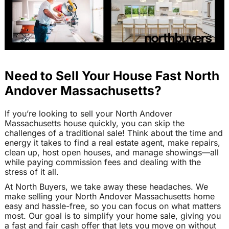
Need to Sell Your House Fast North
Andover Massachusetts?
If you’re looking to sell your North Andover
Massachusetts house quickly, you can skip the
challenges of a traditional sale! Think about the time and
energy it takes to find a real estate agent, make repairs,
clean up, host open houses, and manage showings—all
while paying commission fees and dealing with the
stress of it all.
At North Buyers, we take away these headaches. We
make selling your North Andover Massachusetts home
easy and hassle-free, so you can focus on what matters
most. Our goal is to simplify your home sale, giving you
a fast and fair cash offer that lets you move on without