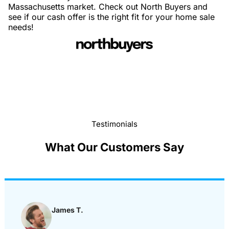
Massachusetts market. Check out North Buyers and
see if our cash offer is the right fit for your home sale
needs!
Testimonials
What Our Customers Say
James T.