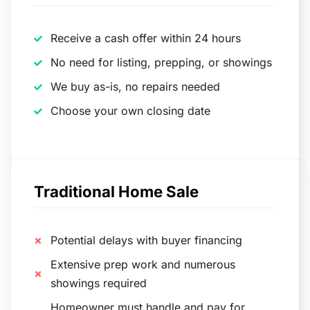
Receive a cash offer within 24 hours
No need for listing, prepping, or showings
We buy as-is, no repairs needed
Choose your own closing date
Traditional Home Sale
Potential delays with buyer financing
Extensive prep work and numerous
showings required
Homeowner must handle and pay for