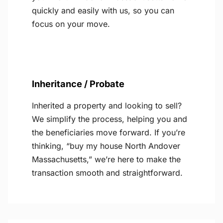
quickly and easily with us, so you can
focus on your move.
Inheritance / Probate
Inherited a property and looking to sell?
We simplify the process, helping you and
the beneficiaries move forward. If you’re
thinking, “buy my house North Andover
Massachusetts,” we’re here to make the
transaction smooth and straightforward.