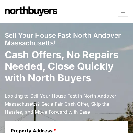
Skip
to
content
Sell Your House Fast North Andover
Massachusetts!
Cash Offers, No Repairs
Needed, Close Quickly
with North Buyers
Looking to Sell Your House Fast in North Andover
Massachusetts? Get a Fair Cash Offer, Skip the
Hassles, and Move Forward with Ease
Property Address
*