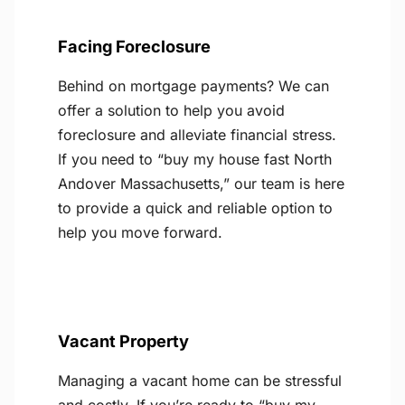
Facing Foreclosure
Behind on mortgage payments? We can
offer a solution to help you avoid
foreclosure and alleviate financial stress.
If you need to “buy my house fast North
Andover Massachusetts,” our team is here
to provide a quick and reliable option to
help you move forward.
Vacant Property
Managing a vacant home can be stressful