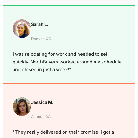
Sarah L.
Denver, CO
I was relocating for work and needed to sell
quickly. NorthBuyers worked around my schedule
and closed in just a week!”
Jessica M.
Atlanta, GA
“They really delivered on their promise. I got a