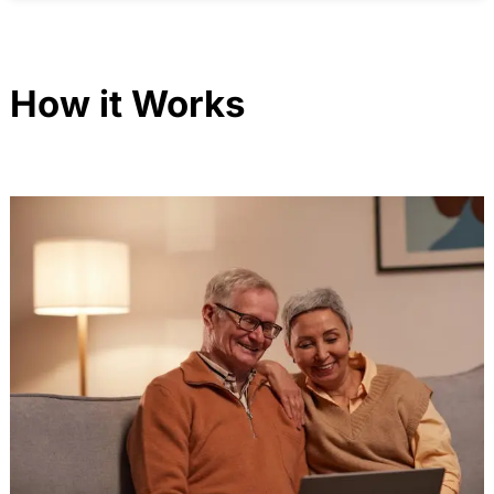
How it Works