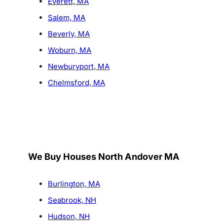
Everett, MA
Salem, MA
Beverly, MA
Woburn, MA
Newburyport, MA
Chelmsford, MA
We Buy Houses North Andover MA
Burlington, MA
Seabrook, NH
Hudson, NH