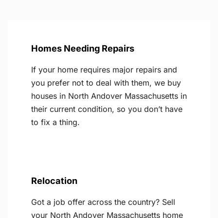
Homes Needing Repairs
If your home requires major repairs and
you prefer not to deal with them, we buy
houses in North Andover Massachusetts in
their current condition, so you don’t have
to fix a thing.
Relocation
Got a job offer across the country? Sell
your North Andover Massachusetts home