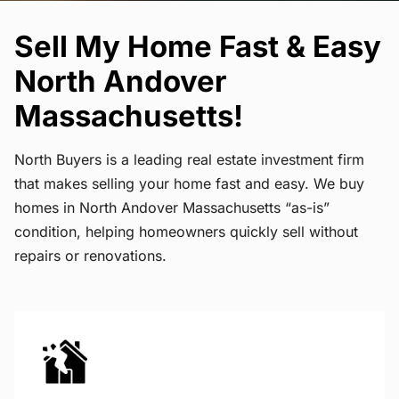
Sell My Home Fast & Easy
North Andover
Massachusetts!
North Buyers is a leading real estate investment firm
that makes selling your home fast and easy. We buy
homes in North Andover Massachusetts “as-is”
condition, helping homeowners quickly sell without
repairs or renovations.