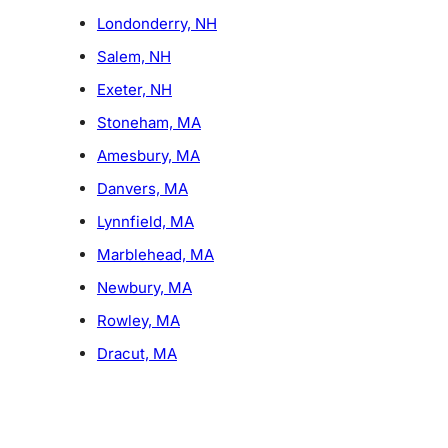
Londonderry, NH
Salem, NH
Exeter, NH
Stoneham, MA
Amesbury, MA
Danvers, MA
Lynnfield, MA
Marblehead, MA
Newbury, MA
Rowley, MA
Dracut, MA