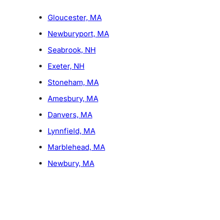
Gloucester, MA
Newburyport, MA
Seabrook, NH
Exeter, NH
Stoneham, MA
Amesbury, MA
Danvers, MA
Lynnfield, MA
Marblehead, MA
Newbury, MA