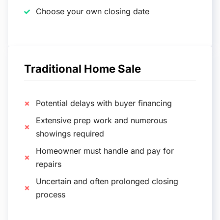
Choose your own closing date
Traditional Home Sale
Potential delays with buyer financing
Extensive prep work and numerous
showings required
Homeowner must handle and pay for
repairs
Uncertain and often prolonged closing
process