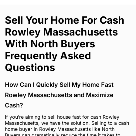
Sell Your Home For Cash
Rowley Massachusetts
With North Buyers
Frequently Asked
Questions
How Can I Quickly Sell My Home Fast
Rowley Massachusetts and Maximize
Cash?
If you’re aiming to sell house fast for cash Rowley
Massachusetts, we have the solution. Selling to a cash
home buyer in Rowley Massachusetts like North
Buyers can dramatically reduce the time it takes to