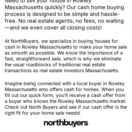
Need to sell your house in Rowley
Massachusetts quickly? Our cash home buying
process is designed to be simple and hassle-
free. No real estate agents, no fees, no waiting
—and we even cover all closing costs!
At NorthBuyers, we specialize in buying houses for
cash in Rowley Massachusetts to make your home sale
as smooth as possible. We know the importance of a
fast, straightforward sale, which is why we eliminate
the usual roadblocks of traditional real estate
transactions as real estate investors Massachusetts.
Imagine being connected with a local buyer in Rowley
Massachusetts who offers cash for homes. When you
fill out our quick form, you’ll receive a cash offer from
a buyer who knows the Rowley Massachusetts market.
Check out North Buyers and see if our cash offer is the
right fit for your home sale needs!