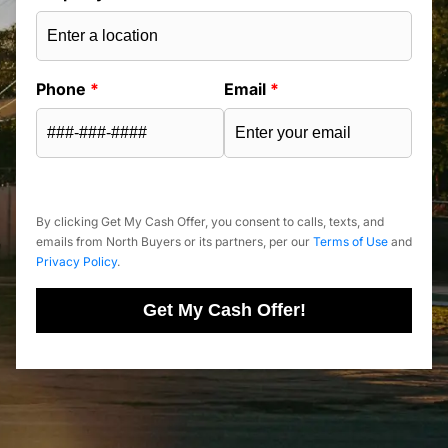
Phone
*
Email
*
By clicking Get My Cash Offer, you consent to calls, texts, and
emails from North Buyers or its partners, per our
Terms of Use
and
Privacy Policy
.
Get My Cash Offer!