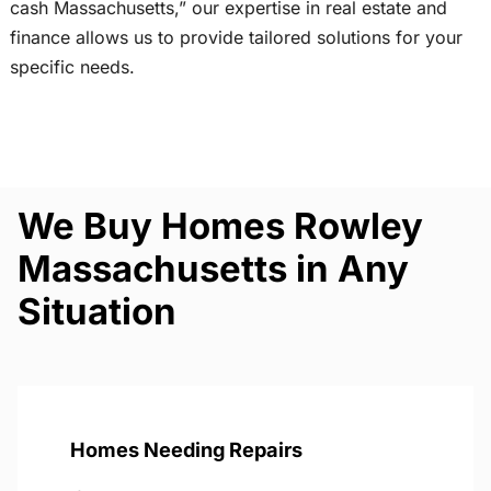
cash Massachusetts,” our expertise in real estate and
finance allows us to provide tailored solutions for your
specific needs.
We Buy Homes Rowley
Massachusetts in Any
Situation
Homes Needing Repairs