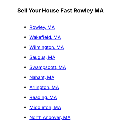
Sell Your House Fast Rowley MA
Rowley, MA
Wakefield, MA
Wilmington, MA
Saugus, MA
Swampscott, MA
Nahant, MA
Arlington, MA
Reading, MA
Middleton, MA
North Andover, MA