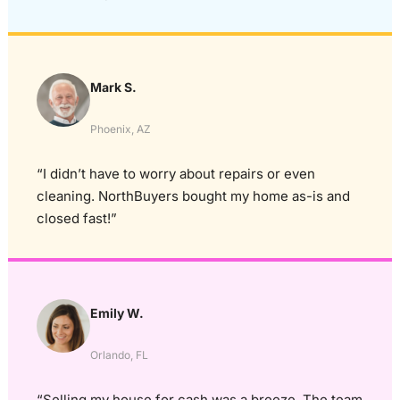
Mark S.
Phoenix, AZ
“I didn’t have to worry about repairs or even
cleaning. NorthBuyers bought my home as-is and
closed fast!”
Emily W.
Orlando, FL
“Selling my house for cash was a breeze. The team