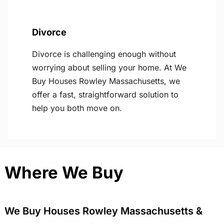
Divorce
Divorce is challenging enough without
worrying about selling your home. At We
Buy Houses Rowley Massachusetts, we
offer a fast, straightforward solution to
help you both move on.
Where We Buy
We Buy Houses Rowley Massachusetts &