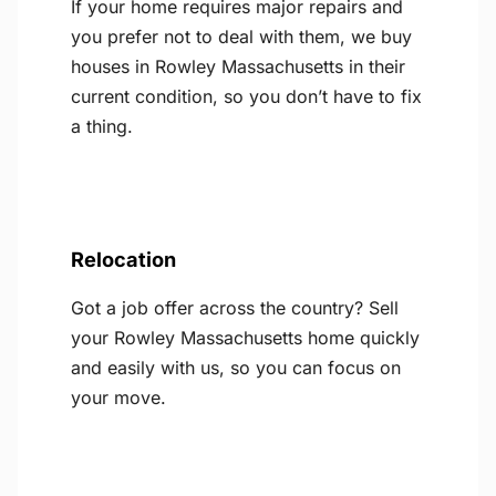
If your home requires major repairs and
you prefer not to deal with them, we buy
houses in Rowley Massachusetts in their
current condition, so you don’t have to fix
a thing.
Relocation
Got a job offer across the country? Sell
your Rowley Massachusetts home quickly
and easily with us, so you can focus on
your move.