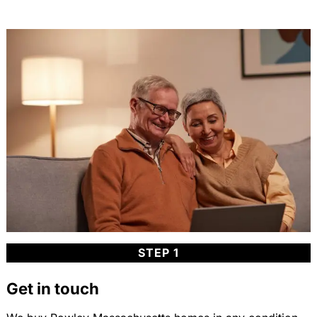
STEP 1
Get in touch