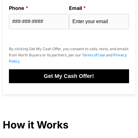
Phone
*
Email
*
By clicking Get My Cash Offer, you consent to calls, texts, and emails
from North Buyers or its partners, per our
Terms of Use
and
Privacy
Policy
.
Get My Cash Offer!
How it Works