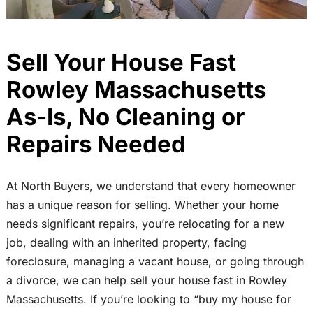
Sell Your House Fast
Rowley Massachusetts
As-Is, No Cleaning or
Repairs Needed
At North Buyers, we understand that every homeowner
has a unique reason for selling. Whether your home
needs significant repairs, you’re relocating for a new
job, dealing with an inherited property, facing
foreclosure, managing a vacant house, or going through
a divorce, we can help sell your house fast in Rowley
Massachusetts. If you’re looking to “buy my house for