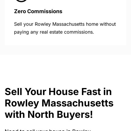
Zero Commissions
Sell your Rowley Massachusetts home without
paying any real estate commissions.
Sell Your House Fast in
Rowley Massachusetts
with North Buyers!