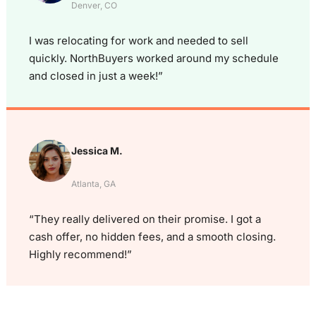
Denver, CO
I was relocating for work and needed to sell
quickly. NorthBuyers worked around my schedule
and closed in just a week!”
Jessica M.
Atlanta, GA
“They really delivered on their promise. I got a
cash offer, no hidden fees, and a smooth closing.
Highly recommend!”