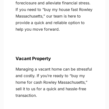
foreclosure and alleviate financial stress.
If you need to “buy my house fast Rowley
Massachusetts,” our team is here to
provide a quick and reliable option to
help you move forward.
Vacant Property
Managing a vacant home can be stressful
and costly. If you’re ready to “buy my
home for cash Rowley Massachusetts,”
sell it to us for a quick and hassle-free
transaction.