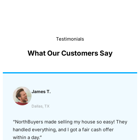
Testimonials
What Our Customers Say
James T.
Dallas, TX
“NorthBuyers made selling my house so easy! They
handled everything, and I got a fair cash offer
within a day.”