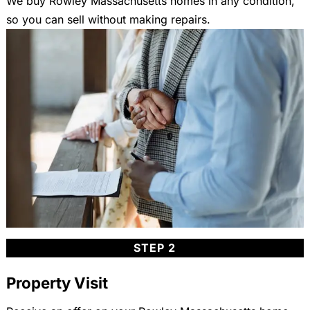
We buy Rowley Massachusetts homes in any condition,
so you can sell without making repairs.
STEP 2
Property Visit