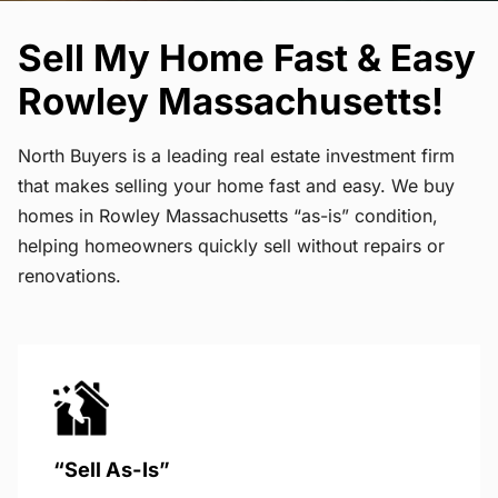
Sell My Home Fast & Easy
Rowley Massachusetts!
North Buyers is a leading real estate investment firm
that makes selling your home fast and easy. We buy
homes in Rowley Massachusetts “as-is” condition,
helping homeowners quickly sell without repairs or
renovations.
“Sell As-Is”