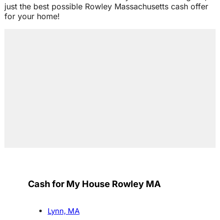
just the best possible Rowley Massachusetts cash offer
for your home!
Cash for My House Rowley MA
Lynn, MA