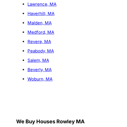
Lawrence, MA
Haverhill, MA
Malden, MA
Medford, MA
Revere, MA
Peabody, MA
Salem, MA
Beverly, MA
Woburn, MA
We Buy Houses Rowley MA