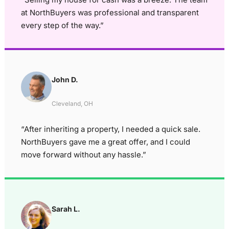
at NorthBuyers was professional and transparent
every step of the way.”
John D.
Cleveland, OH
“After inheriting a property, I needed a quick sale.
NorthBuyers gave me a great offer, and I could
move forward without any hassle.”
Sarah L.