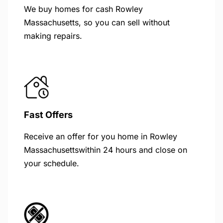
We buy homes for cash Rowley
Massachusetts, so you can sell without
making repairs.
Fast Offers
Receive an offer for you home in Rowley
Massachusettswithin 24 hours and close on
your schedule.