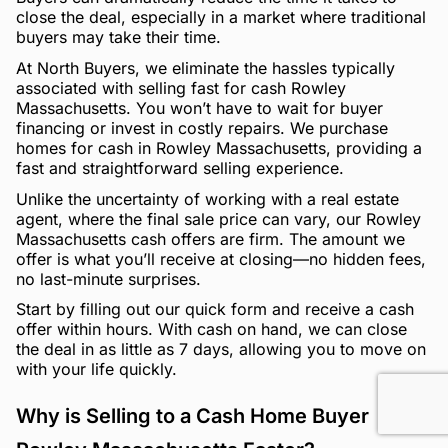
close the deal, especially in a market where traditional
buyers may take their time.
At North Buyers, we eliminate the hassles typically
associated with selling fast for cash Rowley
Massachusetts. You won’t have to wait for buyer
financing or invest in costly repairs. We purchase
homes for cash in Rowley Massachusetts, providing a
fast and straightforward selling experience.
Unlike the uncertainty of working with a real estate
agent, where the final sale price can vary, our Rowley
Massachusetts cash offers are firm. The amount we
offer is what you’ll receive at closing—no hidden fees,
no last-minute surprises.
Start by filling out our quick form and receive a cash
offer within hours. With cash on hand, we can close
the deal in as little as 7 days, allowing you to move on
with your life quickly.
Why is Selling to a Cash Home Buyer