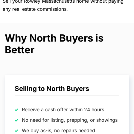
Sell your Rowley Massachusetts home without paying
any real estate commissions.
Why North Buyers is
Better
Selling to North Buyers
Receive a cash offer within 24 hours
No need for listing, prepping, or showings
We buy as-is, no repairs needed