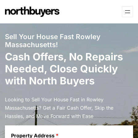
Skip
to
content
Sell Your House Fast Rowley
Massachusetts!
Cash Offers, No Repairs
Needed, Close Quickly
with North Buyers
Looking to Sell Your House Fast in Rowley
Massachusetts? Get a Fair Cash Offer, Skip the
Hassles, and Move Forward with Ease
Property Address
*