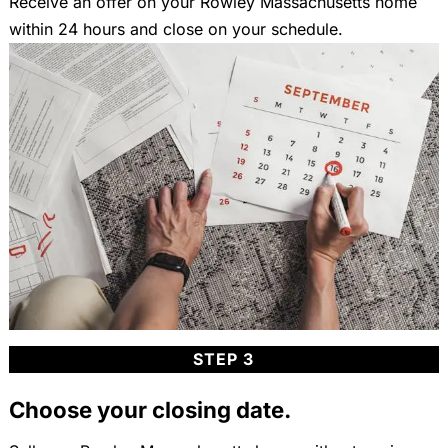
Receive an offer on your Rowley Massachusetts home
within 24 hours and close on your schedule.
STEP 3
Choose your closing date.