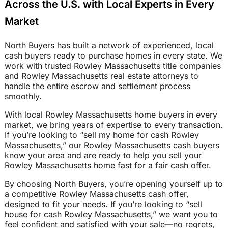
Across the U.S. with Local Experts in Every
Market
North Buyers has built a network of experienced, local
cash buyers ready to purchase homes in every state. We
work with trusted Rowley Massachusetts title companies
and Rowley Massachusetts real estate attorneys to
handle the entire escrow and settlement process
smoothly.
With local Rowley Massachusetts home buyers in every
market, we bring years of expertise to every transaction.
If you’re looking to “sell my home for cash Rowley
Massachusetts,” our Rowley Massachusetts cash buyers
know your area and are ready to help you sell your
Rowley Massachusetts home fast for a fair cash offer.
By choosing North Buyers, you’re opening yourself up to
a competitive Rowley Massachusetts cash offer,
designed to fit your needs. If you’re looking to “sell
house for cash Rowley Massachusetts,” we want you to
feel confident and satisfied with your sale—no regrets,