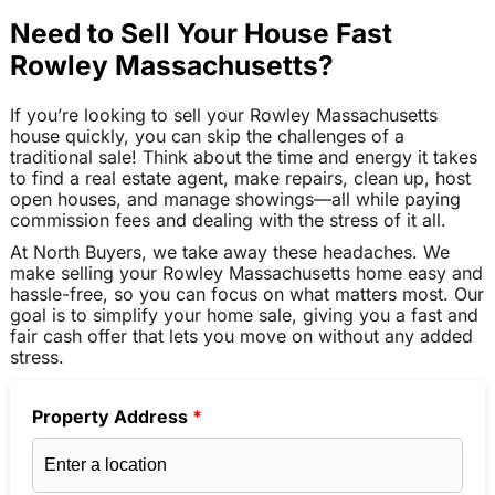
Need to Sell Your House Fast
Rowley Massachusetts?
If you’re looking to sell your Rowley Massachusetts
house quickly, you can skip the challenges of a
traditional sale! Think about the time and energy it takes
to find a real estate agent, make repairs, clean up, host
open houses, and manage showings—all while paying
commission fees and dealing with the stress of it all.
At North Buyers, we take away these headaches. We
make selling your Rowley Massachusetts home easy and
hassle-free, so you can focus on what matters most. Our
goal is to simplify your home sale, giving you a fast and
fair cash offer that lets you move on without any added
stress.
Property Address
*