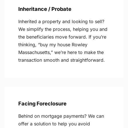
Inheritance / Probate
Inherited a property and looking to sell?
We simplify the process, helping you and
the beneficiaries move forward. If you’re
thinking, “buy my house Rowley
Massachusetts,” we’re here to make the
transaction smooth and straightforward.
Facing Foreclosure
Behind on mortgage payments? We can
offer a solution to help you avoid