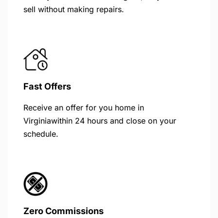
sell without making repairs.
Fast Offers
Receive an offer for you home in
Virginiawithin 24 hours and close on your
schedule.
Zero Commissions