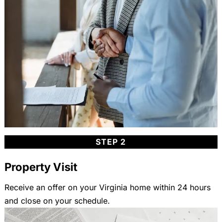
STEP 2
Property Visit
Receive an offer on your Virginia home within 24 hours
and close on your schedule.