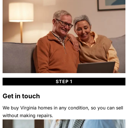
STEP 1
Get in touch
We buy Virginia homes in any condition, so you can sell
without making repairs.