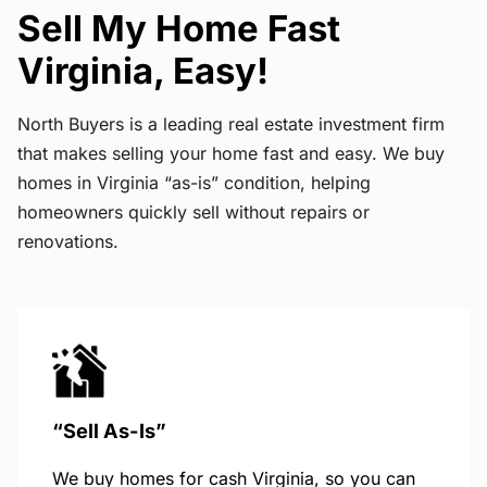
Sell My Home Fast
Virginia, Easy!
North Buyers is a leading real estate investment firm
that makes selling your home fast and easy. We buy
homes in Virginia “as-is” condition, helping
homeowners quickly sell without repairs or
renovations.
“Sell As-Is”
We buy homes for cash Virginia, so you can