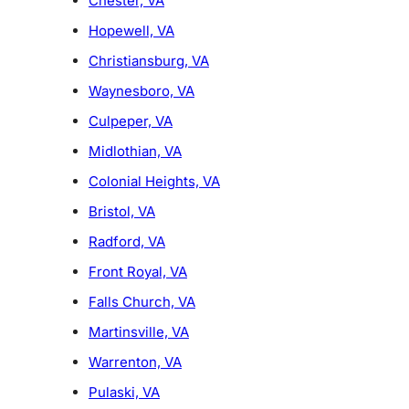
Chester, VA
Hopewell, VA
Christiansburg, VA
Waynesboro, VA
Culpeper, VA
Midlothian, VA
Colonial Heights, VA
Bristol, VA
Radford, VA
Front Royal, VA
Falls Church, VA
Martinsville, VA
Warrenton, VA
Pulaski, VA