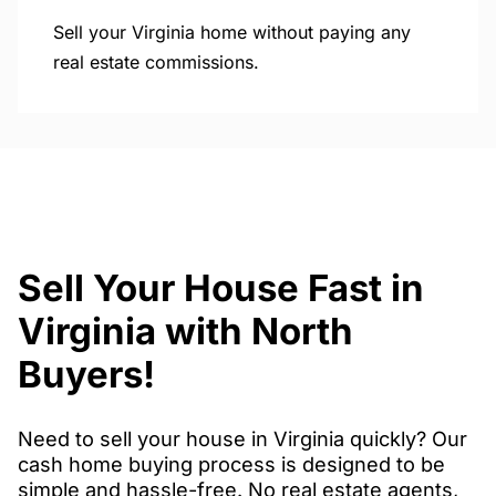
Sell your Virginia home without paying any
real estate commissions.
Sell Your House Fast in
Virginia with North
Buyers!
Need to sell your house in Virginia quickly? Our
cash home buying process is designed to be
simple and hassle-free. No real estate agents,