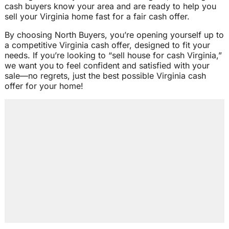
cash buyers know your area and are ready to help you
sell your Virginia home fast for a fair cash offer.
By choosing North Buyers, you’re opening yourself up to
a competitive Virginia cash offer, designed to fit your
needs. If you’re looking to “sell house for cash Virginia,”
we want you to feel confident and satisfied with your
sale—no regrets, just the best possible Virginia cash
offer for your home!