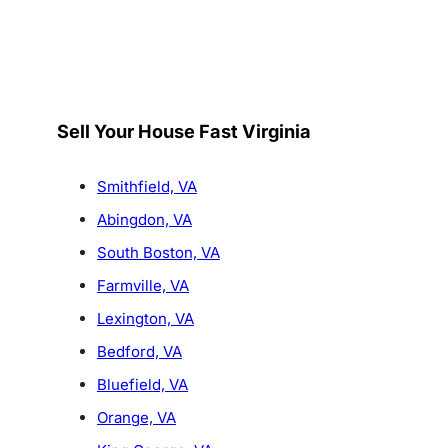
Sell Your House Fast Virginia
Smithfield, VA
Abingdon, VA
South Boston, VA
Farmville, VA
Lexington, VA
Bedford, VA
Bluefield, VA
Orange, VA