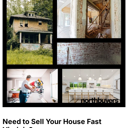
Need to Sell Your House Fast