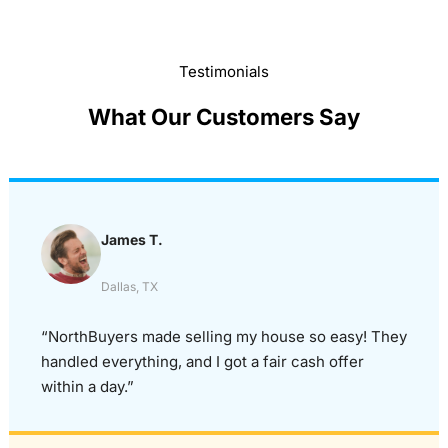
Testimonials
What Our Customers Say
James T.
Dallas, TX
“NorthBuyers made selling my house so easy! They
handled everything, and I got a fair cash offer
within a day.”