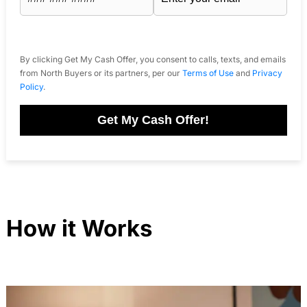
By clicking Get My Cash Offer, you consent to calls, texts, and emails
from North Buyers or its partners, per our
Terms of Use
and
Privacy
Policy
.
Get My Cash Offer!
How it Works