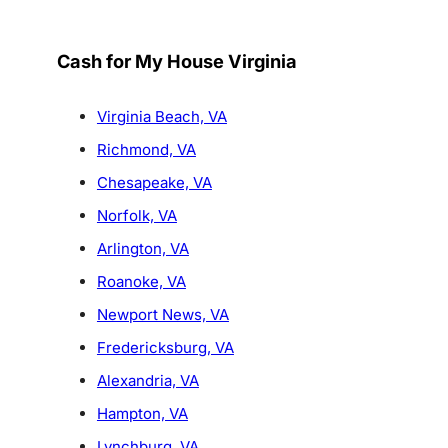
Cash for My House Virginia
Virginia Beach, VA
Richmond, VA
Chesapeake, VA
Norfolk, VA
Arlington, VA
Roanoke, VA
Newport News, VA
Fredericksburg, VA
Alexandria, VA
Hampton, VA
Lynchburg, VA