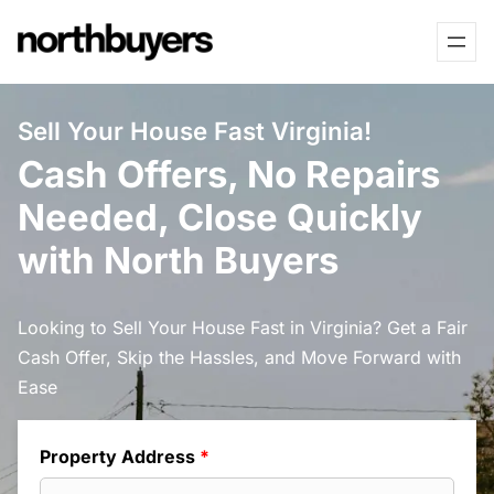
Skip
to
content
Sell Your House Fast Virginia!
Cash Offers, No Repairs
Needed, Close Quickly
with North Buyers
Looking to Sell Your House Fast in Virginia? Get a Fair
Cash Offer, Skip the Hassles, and Move Forward with
Ease
Property Address
*