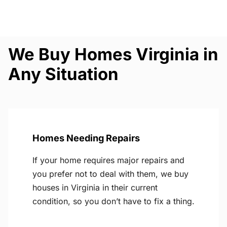
We Buy Homes Virginia in
Any Situation
Homes Needing Repairs
If your home requires major repairs and
you prefer not to deal with them, we buy
houses in Virginia in their current
condition, so you don’t have to fix a thing.