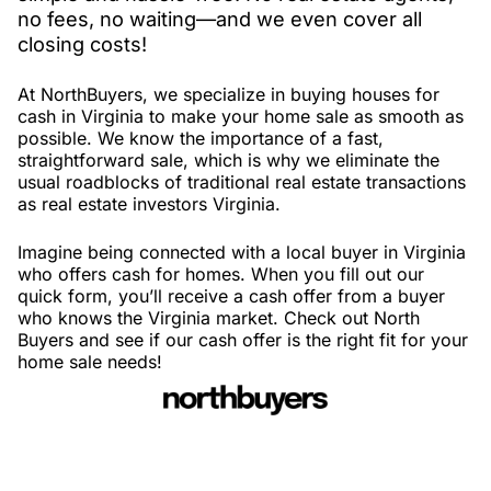
no fees, no waiting—and we even cover all
closing costs!
At NorthBuyers, we specialize in buying houses for
cash in Virginia to make your home sale as smooth as
possible. We know the importance of a fast,
straightforward sale, which is why we eliminate the
usual roadblocks of traditional real estate transactions
as real estate investors Virginia.
Imagine being connected with a local buyer in Virginia
who offers cash for homes. When you fill out our
quick form, you’ll receive a cash offer from a buyer
who knows the Virginia market. Check out North
Buyers and see if our cash offer is the right fit for your
home sale needs!