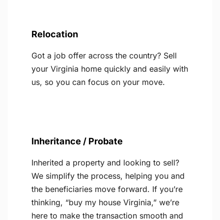
Relocation
Got a job offer across the country? Sell
your Virginia home quickly and easily with
us, so you can focus on your move.
Inheritance / Probate
Inherited a property and looking to sell?
We simplify the process, helping you and
the beneficiaries move forward. If you’re
thinking, “buy my house Virginia,” we’re
here to make the transaction smooth and