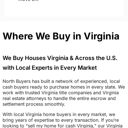
Where We Buy in Virginia
We Buy Houses Virginia & Across the U.S.
with Local Experts in Every Market
North Buyers has built a network of experienced, local
cash buyers ready to purchase homes in every state. We
work with trusted Virginia title companies and Virginia
real estate attorneys to handle the entire escrow and
settlement process smoothly.
With local Virginia home buyers in every market, we
bring years of expertise to every transaction. If you’re
looking to “sell my home for cash Virginia,” our Virginia