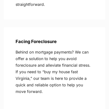
straightforward.
Facing Foreclosure
Behind on mortgage payments? We can
offer a solution to help you avoid
foreclosure and alleviate financial stress.
If you need to “buy my house fast
Virginia,” our team is here to provide a
quick and reliable option to help you
move forward.