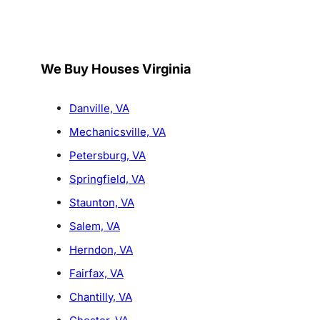
We Buy Houses Virginia
Danville, VA
Mechanicsville, VA
Petersburg, VA
Springfield, VA
Staunton, VA
Salem, VA
Herndon, VA
Fairfax, VA
Chantilly, VA