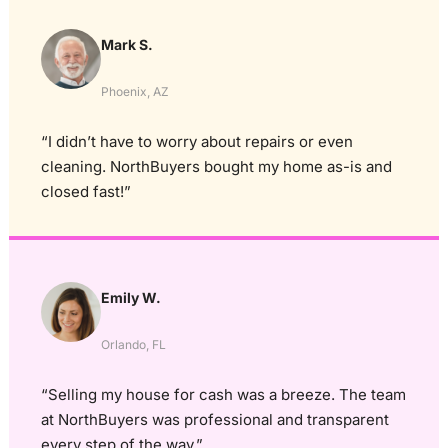
Mark S.
Phoenix, AZ
“I didn’t have to worry about repairs or even
cleaning. NorthBuyers bought my home as-is and
closed fast!”
Emily W.
Orlando, FL
“Selling my house for cash was a breeze. The team
at NorthBuyers was professional and transparent
every step of the way.”