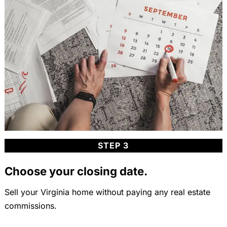
STEP 3
Choose your closing date.
Sell your Virginia home without paying any real estate
commissions.