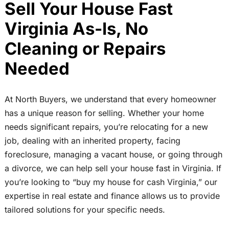
Sell Your House Fast
Virginia As-Is, No
Cleaning or Repairs
Needed
At North Buyers, we understand that every homeowner
has a unique reason for selling. Whether your home
needs significant repairs, you’re relocating for a new
job, dealing with an inherited property, facing
foreclosure, managing a vacant house, or going through
a divorce, we can help sell your house fast in Virginia. If
you’re looking to “buy my house for cash Virginia,” our
expertise in real estate and finance allows us to provide
tailored solutions for your specific needs.