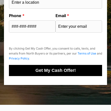
Phone
*
Email
*
By clicking Get My Cash Offer, you consent to calls, texts, and
emails from North Buyers or its partners, per our
Terms of Use
and
Privacy Policy
.
Get My Cash Offer!