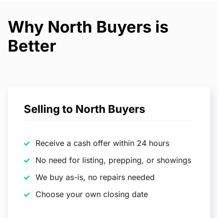
Why North Buyers is
Better
Selling to North Buyers
Receive a cash offer within 24 hours
No need for listing, prepping, or showings
We buy as-is, no repairs needed
Choose your own closing date