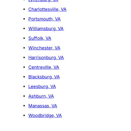
Charlottesville, VA
Portsmouth, VA
Williamsburg, VA
Suffolk, VA
Winchester, VA
Harrisonburg, VA
Centreville, VA
Blacksburg, VA
Leesburg, VA
Ashburn, VA
Manassas, VA
Woodbridge, VA