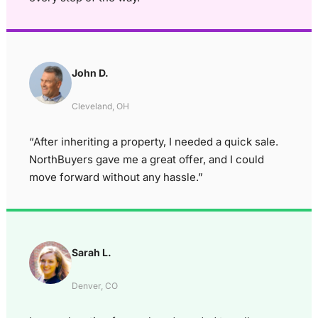
John D.
Cleveland, OH
“After inheriting a property, I needed a quick sale.
NorthBuyers gave me a great offer, and I could
move forward without any hassle.”
Sarah L.
Denver, CO