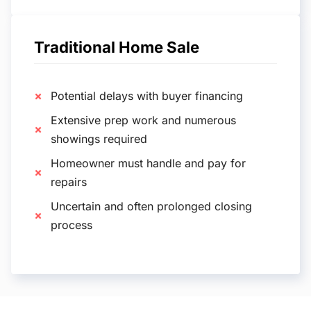
Traditional Home Sale
Potential delays with buyer financing
Extensive prep work and numerous
showings required
Homeowner must handle and pay for
repairs
Uncertain and often prolonged closing
process