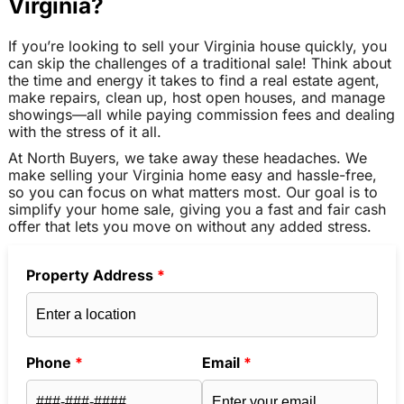
Virginia?
If you’re looking to sell your Virginia house quickly, you
can skip the challenges of a traditional sale! Think about
the time and energy it takes to find a real estate agent,
make repairs, clean up, host open houses, and manage
showings—all while paying commission fees and dealing
with the stress of it all.
At North Buyers, we take away these headaches. We
make selling your Virginia home easy and hassle-free,
so you can focus on what matters most. Our goal is to
simplify your home sale, giving you a fast and fair cash
offer that lets you move on without any added stress.
Property Address
*
Phone
*
Email
*