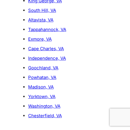
King George, VA
South Hill, VA
Altavista, VA
Tappahannock, VA
Exmore, VA
Cape Charles, VA
Independence, VA
Goochland, VA
Powhatan, VA
Madison, VA
Yorktown, VA
Washington, VA
Chesterfield, VA