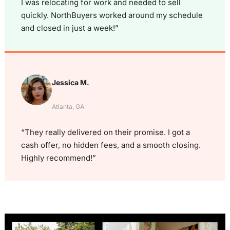
I was relocating for work and needed to sell
quickly. NorthBuyers worked around my schedule
and closed in just a week!”
Jessica M.
Atlanta, GA
“They really delivered on their promise. I got a
cash offer, no hidden fees, and a smooth closing.
Highly recommend!”