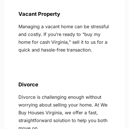
Vacant Property
Managing a vacant home can be stressful
and costly. If you’re ready to “buy my
home for cash Virginia,” sell it to us for a
quick and hassle-free transaction.
Divorce
Divorce is challenging enough without
worrying about selling your home. At We
Buy Houses Virginia, we offer a fast,
straightforward solution to help you both
move on.