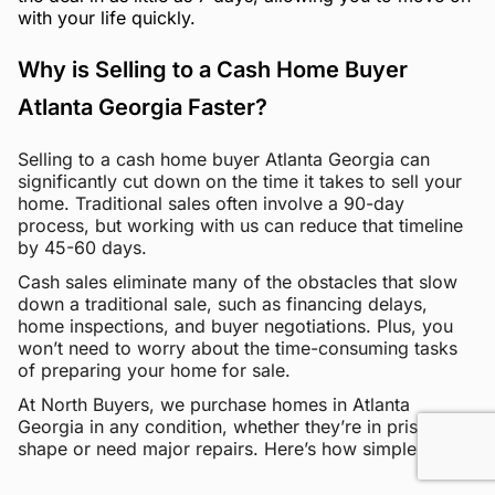
with your life quickly.
Why is Selling to a Cash Home Buyer
Atlanta Georgia Faster?
Selling to a cash home buyer Atlanta Georgia can
significantly cut down on the time it takes to sell your
home. Traditional sales often involve a 90-day
process, but working with us can reduce that timeline
by 45-60 days.
Cash sales eliminate many of the obstacles that slow
down a traditional sale, such as financing delays,
home inspections, and buyer negotiations. Plus, you
won’t need to worry about the time-consuming tasks
of preparing your home for sale.
At North Buyers, we purchase homes in Atlanta
Georgia in any condition, whether they’re in pristine
shape or need major repairs. Here’s how simple it is: