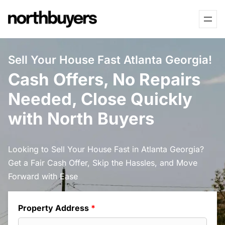
Skip
to
content
Sell Your House Fast Atlanta Georgia!
Cash Offers, No Repairs
Needed, Close Quickly
with North Buyers
Looking to Sell Your House Fast in Atlanta Georgia?
Get a Fair Cash Offer, Skip the Hassles, and Move
Forward with Ease
Property Address
*