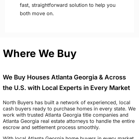
fast, straightforward solution to help you
both move on.
Where We Buy
We Buy Houses Atlanta Georgia & Across
the U.S. with Local Experts in Every Market
North Buyers has built a network of experienced, local
cash buyers ready to purchase homes in every state. We
work with trusted Atlanta Georgia title companies and
Atlanta Georgia real estate attorneys to handle the entire
escrow and settlement process smoothly.
With local Atlanta Georgia home buyers in every market,