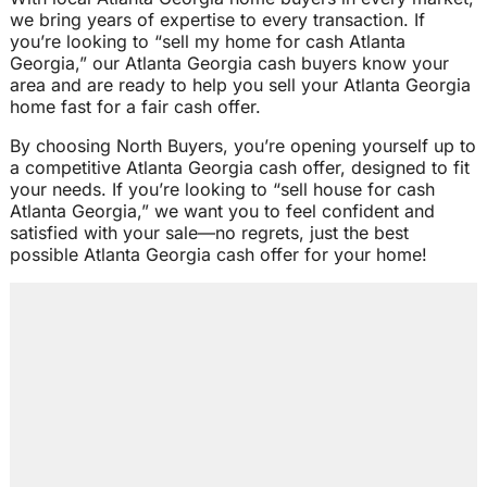
we bring years of expertise to every transaction. If
you’re looking to “sell my home for cash Atlanta
Georgia,” our Atlanta Georgia cash buyers know your
area and are ready to help you sell your Atlanta Georgia
home fast for a fair cash offer.
By choosing North Buyers, you’re opening yourself up to
a competitive Atlanta Georgia cash offer, designed to fit
your needs. If you’re looking to “sell house for cash
Atlanta Georgia,” we want you to feel confident and
satisfied with your sale—no regrets, just the best
possible Atlanta Georgia cash offer for your home!