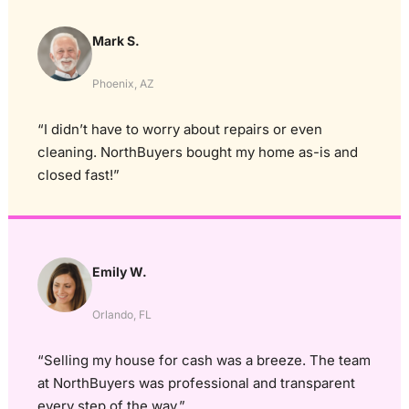
Mark S.
Phoenix, AZ
“I didn’t have to worry about repairs or even
cleaning. NorthBuyers bought my home as-is and
closed fast!”
Emily W.
Orlando, FL
“Selling my house for cash was a breeze. The team
at NorthBuyers was professional and transparent
every step of the way.”