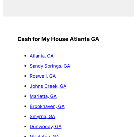
Cash for My House Atlanta GA
Atlanta, GA
Sandy Springs, GA
Roswell, GA
Johns Creek, GA
Marietta, GA
Brookhaven, GA
Smyrna, GA
Dunwoody, GA
Mableton, GA