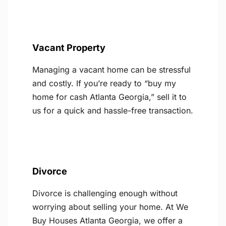
Vacant Property
Managing a vacant home can be stressful
and costly. If you’re ready to “buy my
home for cash Atlanta Georgia,” sell it to
us for a quick and hassle-free transaction.
Divorce
Divorce is challenging enough without
worrying about selling your home. At We
Buy Houses Atlanta Georgia, we offer a