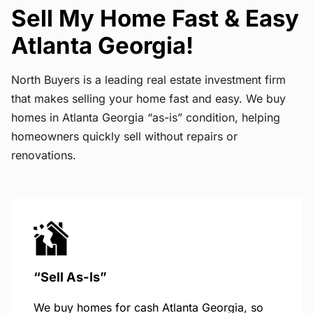
Sell My Home Fast & Easy
Atlanta Georgia!
North Buyers is a leading real estate investment firm
that makes selling your home fast and easy. We buy
homes in Atlanta Georgia “as-is” condition, helping
homeowners quickly sell without repairs or
renovations.
“Sell As-Is”
We buy homes for cash Atlanta Georgia, so