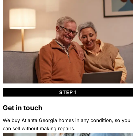
STEP 1
Get in touch
We buy Atlanta Georgia homes in any condition, so you
can sell without making repairs.