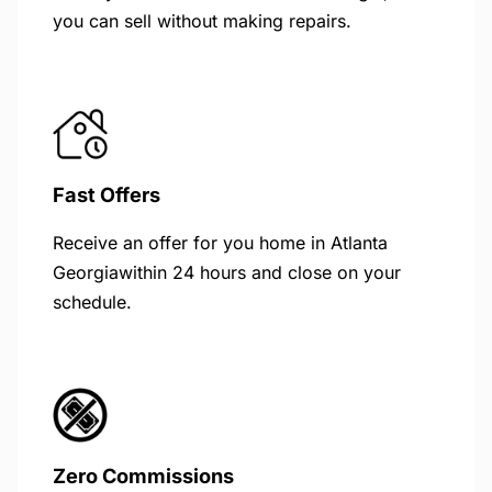
you can sell without making repairs.
Fast Offers
Receive an offer for you home in Atlanta
Georgiawithin 24 hours and close on your
schedule.
Zero Commissions