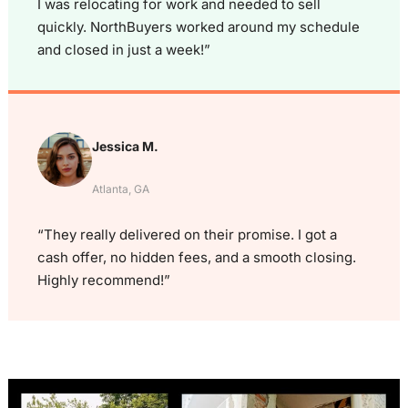
I was relocating for work and needed to sell
quickly. NorthBuyers worked around my schedule
and closed in just a week!”
Jessica M.
Atlanta, GA
“They really delivered on their promise. I got a
cash offer, no hidden fees, and a smooth closing.
Highly recommend!”