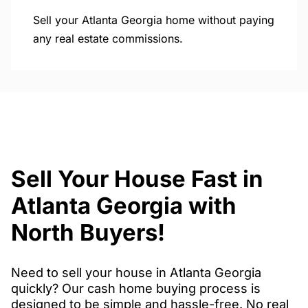
Sell your Atlanta Georgia home without paying
any real estate commissions.
Sell Your House Fast in
Atlanta Georgia with
North Buyers!
Need to sell your house in Atlanta Georgia
quickly? Our cash home buying process is
designed to be simple and hassle-free. No real