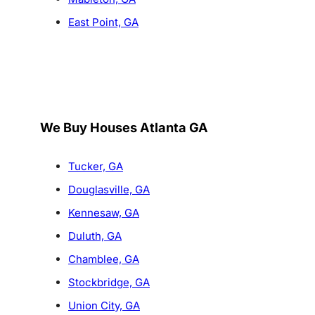
East Point, GA
We Buy Houses Atlanta GA
Tucker, GA
Douglasville, GA
Kennesaw, GA
Duluth, GA
Chamblee, GA
Stockbridge, GA
Union City, GA