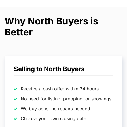
Why North Buyers is
Better
Selling to North Buyers
Receive a cash offer within 24 hours
No need for listing, prepping, or showings
We buy as-is, no repairs needed
Choose your own closing date