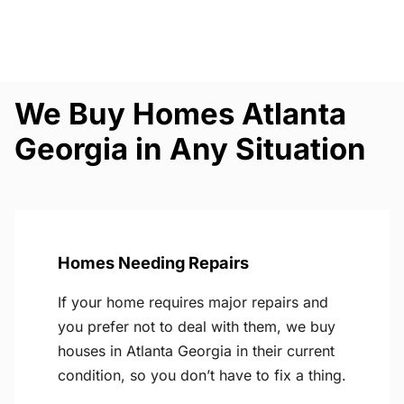
We Buy Homes Atlanta
Georgia in Any Situation
Homes Needing Repairs
If your home requires major repairs and
you prefer not to deal with them, we buy
houses in Atlanta Georgia in their current
condition, so you don’t have to fix a thing.