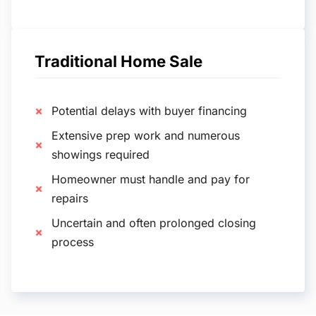
Traditional Home Sale
Potential delays with buyer financing
Extensive prep work and numerous
showings required
Homeowner must handle and pay for
repairs
Uncertain and often prolonged closing
process