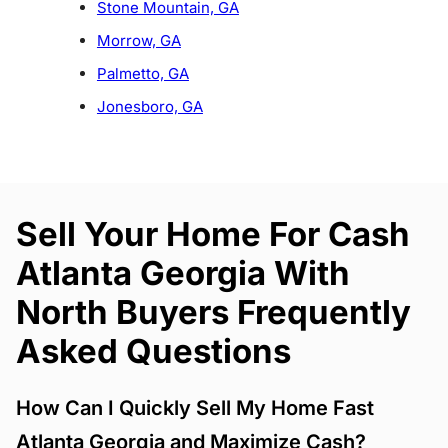
Stone Mountain, GA
Morrow, GA
Palmetto, GA
Jonesboro, GA
Sell Your Home For Cash
Atlanta Georgia With
North Buyers Frequently
Asked Questions
How Can I Quickly Sell My Home Fast
Atlanta Georgia and Maximize Cash?