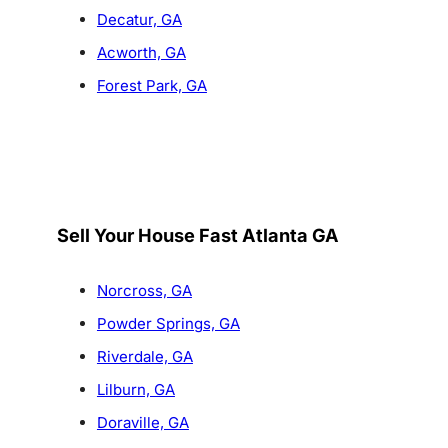
Decatur, GA
Acworth, GA
Forest Park, GA
Sell Your House Fast Atlanta GA
Norcross, GA
Powder Springs, GA
Riverdale, GA
Lilburn, GA
Doraville, GA