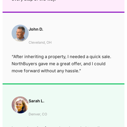
John D.
Cleveland, OH
“After inheriting a property, I needed a quick sale.
NorthBuyers gave me a great offer, and I could
move forward without any hassle.”
Sarah L.
Denver, CO