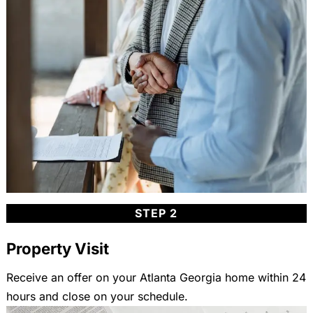
STEP 2
Property Visit
Receive an offer on your Atlanta Georgia home within 24
hours and close on your schedule.