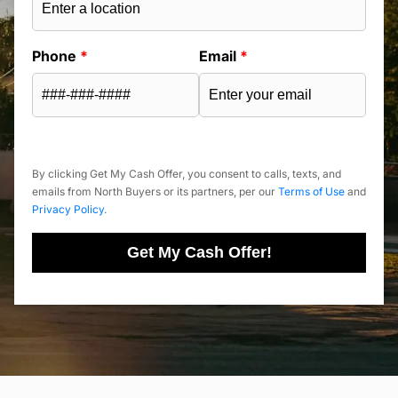
Phone
*
Email
*
By clicking Get My Cash Offer, you consent to calls, texts, and
emails from North Buyers or its partners, per our
Terms of Use
and
Privacy Policy
.
Get My Cash Offer!