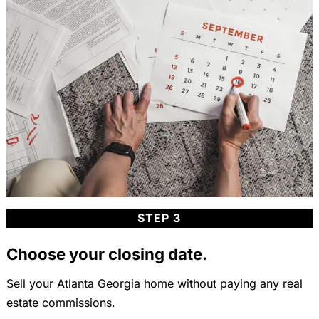
STEP 3
Choose your closing date.
Sell your Atlanta Georgia home without paying any real
estate commissions.