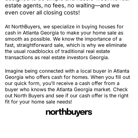
estate agents, no fees, no waiting—and we
even cover all closing costs!
At NorthBuyers, we specialize in buying houses for
cash in Atlanta Georgia to make your home sale as
smooth as possible. We know the importance of a
fast, straightforward sale, which is why we eliminate
the usual roadblocks of traditional real estate
transactions as real estate investors Georgia.
Imagine being connected with a local buyer in Atlanta
Georgia who offers cash for homes. When you fill out
our quick form, you’ll receive a cash offer from a
buyer who knows the Atlanta Georgia market. Check
out North Buyers and see if our cash offer is the right
fit for your home sale needs!