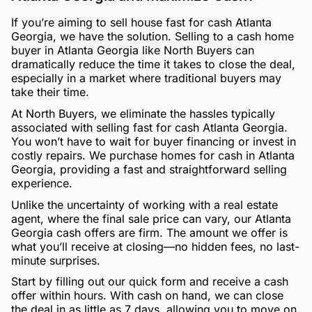
If you’re aiming to sell house fast for cash Atlanta
Georgia, we have the solution. Selling to a cash home
buyer in Atlanta Georgia like North Buyers can
dramatically reduce the time it takes to close the deal,
especially in a market where traditional buyers may
take their time.
At North Buyers, we eliminate the hassles typically
associated with selling fast for cash Atlanta Georgia.
You won’t have to wait for buyer financing or invest in
costly repairs. We purchase homes for cash in Atlanta
Georgia, providing a fast and straightforward selling
experience.
Unlike the uncertainty of working with a real estate
agent, where the final sale price can vary, our Atlanta
Georgia cash offers are firm. The amount we offer is
what you’ll receive at closing—no hidden fees, no last-
minute surprises.
Start by filling out our quick form and receive a cash
offer within hours. With cash on hand, we can close
the deal in as little as 7 days, allowing you to move on