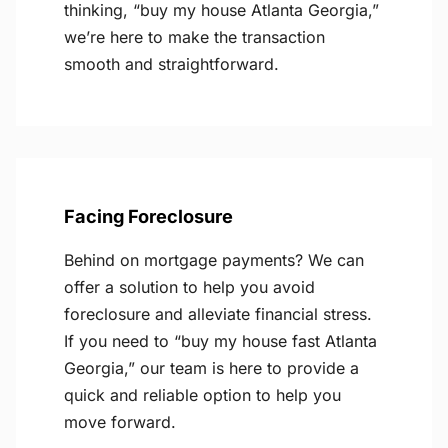
thinking, “buy my house Atlanta Georgia,”
we’re here to make the transaction
smooth and straightforward.
Facing Foreclosure
Behind on mortgage payments? We can
offer a solution to help you avoid
foreclosure and alleviate financial stress.
If you need to “buy my house fast Atlanta
Georgia,” our team is here to provide a
quick and reliable option to help you
move forward.