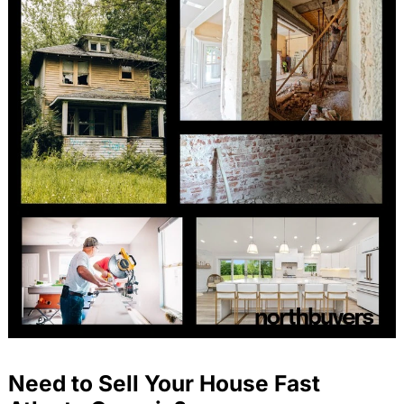
Need to Sell Your House Fast