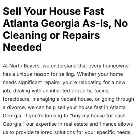
Sell Your House Fast
Atlanta Georgia As-Is, No
Cleaning or Repairs
Needed
At North Buyers, we understand that every homeowner
has a unique reason for selling. Whether your home
needs significant repairs, you’re relocating for a new
job, dealing with an inherited property, facing
foreclosure, managing a vacant house, or going through
a divorce, we can help sell your house fast in Atlanta
Georgia. If you’re looking to “buy my house for cash
Georgia,” our expertise in real estate and finance allows
us to provide tailored solutions for your specific needs.