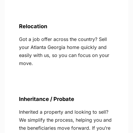
Relocation
Got a job offer across the country? Sell
your Atlanta Georgia home quickly and
easily with us, so you can focus on your
move.
Inheritance / Probate
Inherited a property and looking to sell?
We simplify the process, helping you and
the beneficiaries move forward. If you’re