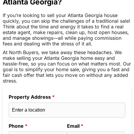
Atlanta Georgia?
If you’re looking to sell your Atlanta Georgia house
quickly, you can skip the challenges of a traditional sale!
Think about the time and energy it takes to find a real
estate agent, make repairs, clean up, host open houses,
and manage showings—all while paying commission
fees and dealing with the stress of it all.
At North Buyers, we take away these headaches. We
make selling your Atlanta Georgia home easy and
hassle-free, so you can focus on what matters most. Our
goal is to simplify your home sale, giving you a fast and
fair cash offer that lets you move on without any added
stress.
Property Address
*
Phone
*
Email
*