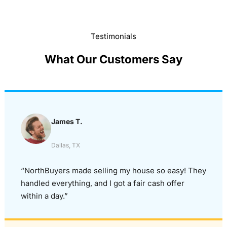
Testimonials
What Our Customers Say
James T.
Dallas, TX
“NorthBuyers made selling my house so easy! They
handled everything, and I got a fair cash offer
within a day.”