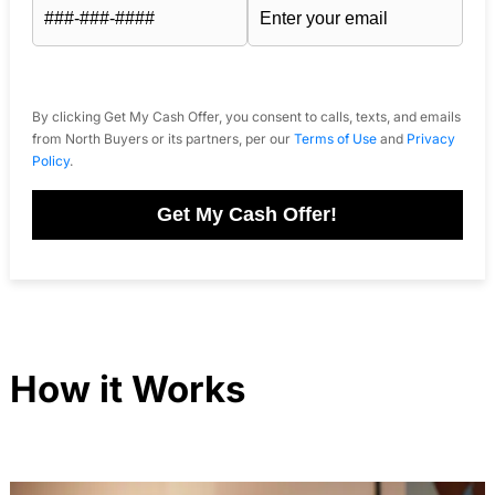
By clicking Get My Cash Offer, you consent to calls, texts, and emails
from North Buyers or its partners, per our
Terms of Use
and
Privacy
Policy
.
Get My Cash Offer!
How it Works