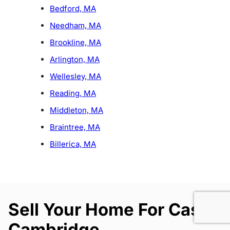
Bedford, MA
Needham, MA
Brookline, MA
Arlington, MA
Wellesley, MA
Reading, MA
Middleton, MA
Braintree, MA
Billerica, MA
Sell Your Home For Cash
Cambridge