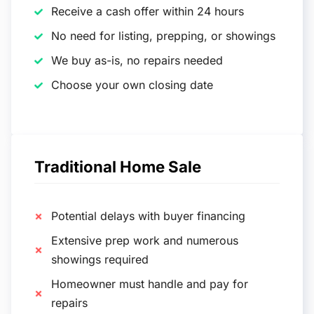
Receive a cash offer within 24 hours
No need for listing, prepping, or showings
We buy as-is, no repairs needed
Choose your own closing date
Traditional Home Sale
Potential delays with buyer financing
Extensive prep work and numerous
showings required
Homeowner must handle and pay for
repairs