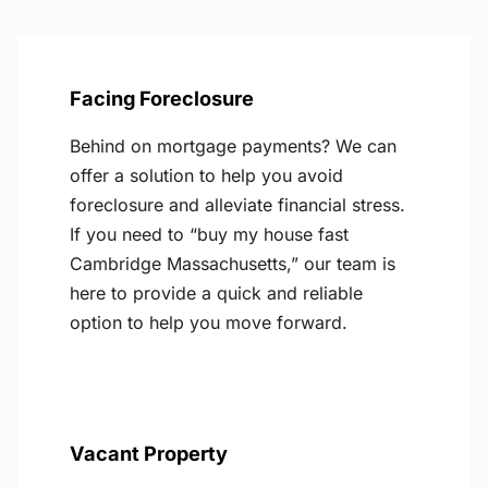
Facing Foreclosure
Behind on mortgage payments? We can
offer a solution to help you avoid
foreclosure and alleviate financial stress.
If you need to “buy my house fast
Cambridge Massachusetts,” our team is
here to provide a quick and reliable
option to help you move forward.
Vacant Property