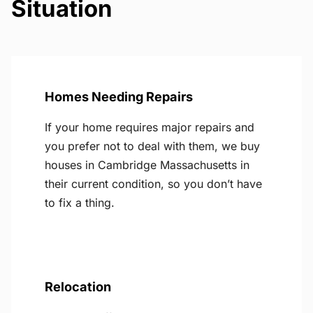
Situation
Homes Needing Repairs
If your home requires major repairs and
you prefer not to deal with them, we buy
houses in Cambridge Massachusetts in
their current condition, so you don’t have
to fix a thing.
Relocation