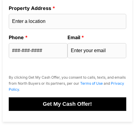
Property Address
*
Phone
*
Email
*
By clicking Get My Cash Offer, you consent to calls, texts, and emails
from North Buyers or its partners, per our
Terms of Use
and
Privacy
Policy
.
Get My Cash Offer!