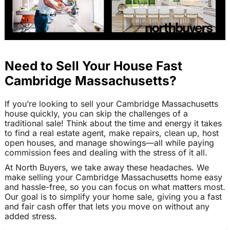
Need to Sell Your House Fast
Cambridge Massachusetts?
If you’re looking to sell your Cambridge Massachusetts
house quickly, you can skip the challenges of a
traditional sale! Think about the time and energy it takes
to find a real estate agent, make repairs, clean up, host
open houses, and manage showings—all while paying
commission fees and dealing with the stress of it all.
At North Buyers, we take away these headaches. We
make selling your Cambridge Massachusetts home easy
and hassle-free, so you can focus on what matters most.
Our goal is to simplify your home sale, giving you a fast
and fair cash offer that lets you move on without any
added stress.