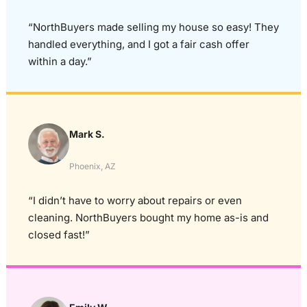
“NorthBuyers made selling my house so easy! They
handled everything, and I got a fair cash offer
within a day.”
Mark S.
Phoenix, AZ
“I didn’t have to worry about repairs or even
cleaning. NorthBuyers bought my home as-is and
closed fast!”