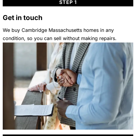
STEP 1
Get in touch
We buy Cambridge Massachusetts homes in any
condition, so you can sell without making repairs.