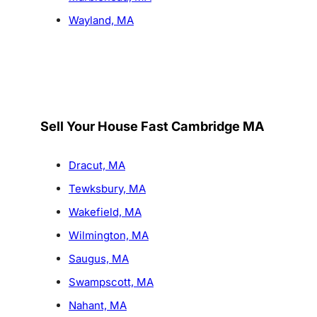
Wayland, MA
Sell Your House Fast Cambridge MA
Dracut, MA
Tewksbury, MA
Wakefield, MA
Wilmington, MA
Saugus, MA
Swampscott, MA
Nahant, MA