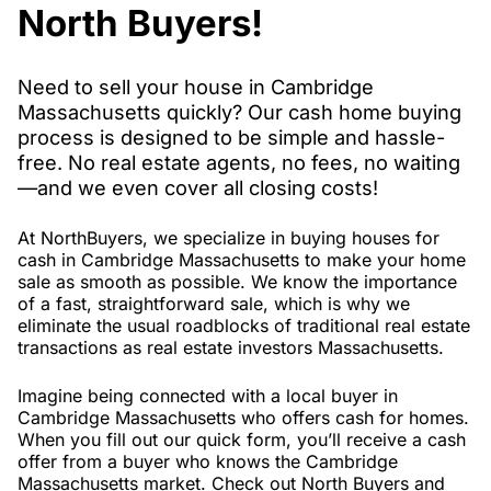
North Buyers!
Need to sell your house in Cambridge
Massachusetts quickly? Our cash home buying
process is designed to be simple and hassle-
free. No real estate agents, no fees, no waiting
—and we even cover all closing costs!
At NorthBuyers, we specialize in buying houses for
cash in Cambridge Massachusetts to make your home
sale as smooth as possible. We know the importance
of a fast, straightforward sale, which is why we
eliminate the usual roadblocks of traditional real estate
transactions as real estate investors Massachusetts.
Imagine being connected with a local buyer in
Cambridge Massachusetts who offers cash for homes.
When you fill out our quick form, you’ll receive a cash
offer from a buyer who knows the Cambridge
Massachusetts market. Check out North Buyers and