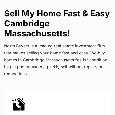
Sell My Home Fast & Easy
Cambridge
Massachusetts!
North Buyers is a leading real estate investment firm
that makes selling your home fast and easy. We buy
homes in Cambridge Massachusetts “as-is” condition,
helping homeowners quickly sell without repairs or
renovations.