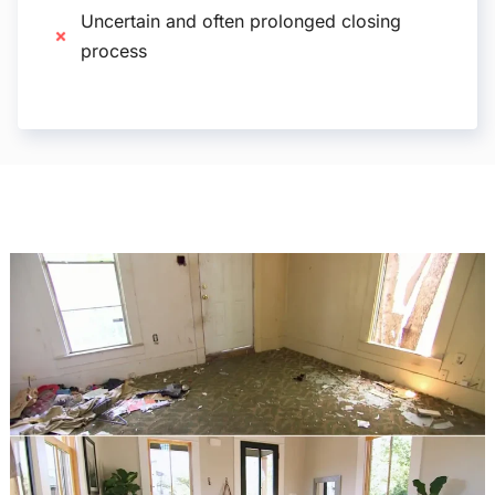
Uncertain and often prolonged closing
process