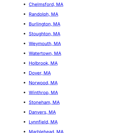
Chelmsford, MA
Randolph, MA
Burlington, MA
Stoughton, MA
Weymouth, MA
Watertown, MA
Holbrook, MA
Dover, MA
Norwood, MA
Winthrop, MA
Stoneham, MA
Danvers, MA
Lynnfield, MA
Marblehead, MA