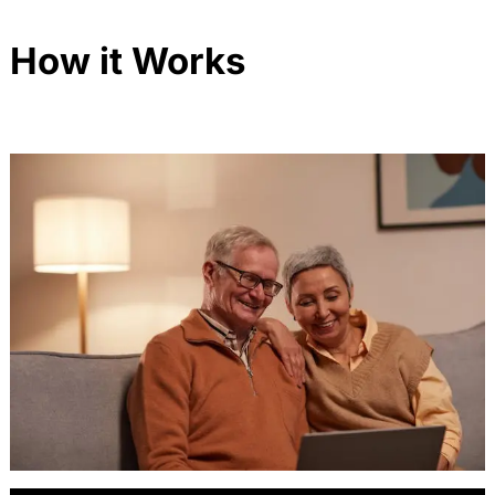
How it Works