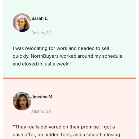
Sarah L.
Denver, CO
I was relocating for work and needed to sell
quickly. NorthBuyers worked around my schedule
and closed in just a week!”
Jessica M.
Atlanta, GA
“They really delivered on their promise. I got a
cash offer, no hidden fees, and a smooth closing.