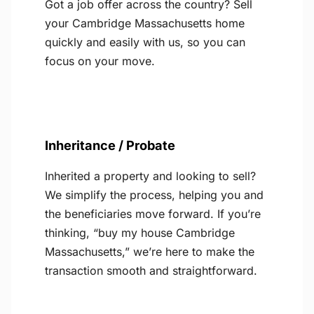
Got a job offer across the country? Sell
your Cambridge Massachusetts home
quickly and easily with us, so you can
focus on your move.
Inheritance / Probate
Inherited a property and looking to sell?
We simplify the process, helping you and
the beneficiaries move forward. If you’re
thinking, “buy my house Cambridge
Massachusetts,” we’re here to make the
transaction smooth and straightforward.