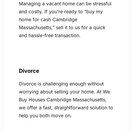
Managing a vacant home can be stressful
and costly. If you’re ready to “buy my
home for cash Cambridge
Massachusetts,” sell it to us for a quick
and hassle-free transaction.
Divorce
Divorce is challenging enough without
worrying about selling your home. At We
Buy Houses Cambridge Massachusetts,
we offer a fast, straightforward solution to
help you both move on.