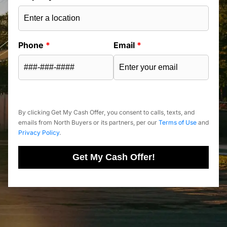
Phone
*
Email
*
By clicking Get My Cash Offer, you consent to calls, texts, and
emails from North Buyers or its partners, per our
Terms of Use
and
Privacy Policy
.
Get My Cash Offer!