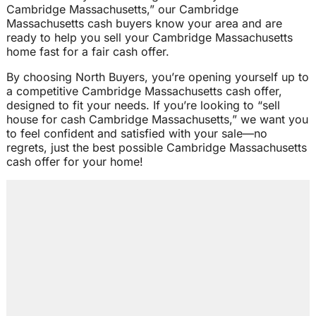
Cambridge Massachusetts,” our Cambridge
Massachusetts cash buyers know your area and are
ready to help you sell your Cambridge Massachusetts
home fast for a fair cash offer.
By choosing North Buyers, you’re opening yourself up to
a competitive Cambridge Massachusetts cash offer,
designed to fit your needs. If you’re looking to “sell
house for cash Cambridge Massachusetts,” we want you
to feel confident and satisfied with your sale—no
regrets, just the best possible Cambridge Massachusetts
cash offer for your home!