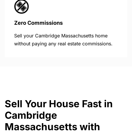
Zero Commissions
Sell your Cambridge Massachusetts home
without paying any real estate commissions.
Sell Your House Fast in
Cambridge
Massachusetts with