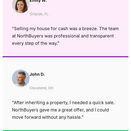
Emily W.
Orlando, FL
“Selling my house for cash was a breeze. The team
at NorthBuyers was professional and transparent
every step of the way.”
John D.
Cleveland, OH
“After inheriting a property, I needed a quick sale.
NorthBuyers gave me a great offer, and I could
move forward without any hassle.”