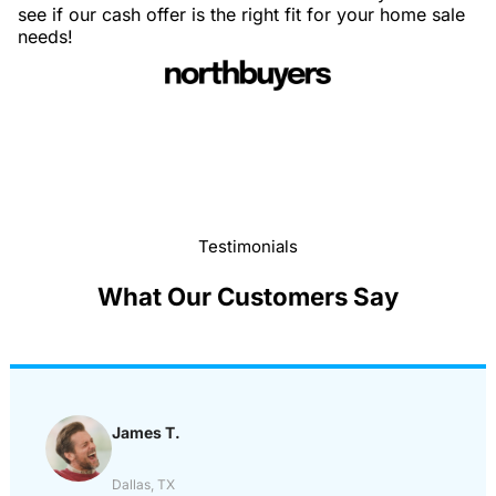
see if our cash offer is the right fit for your home sale
needs!
Testimonials
What Our Customers Say
James T.
Dallas, TX