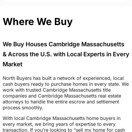
Where We Buy
We Buy Houses Cambridge Massachusetts
& Across the U.S. with Local Experts in Every
Market
North Buyers has built a network of experienced, local
cash buyers ready to purchase homes in every state. We
work with trusted Cambridge Massachusetts title
companies and Cambridge Massachusetts real estate
attorneys to handle the entire escrow and settlement
process smoothly.
With local Cambridge Massachusetts home buyers in
every market, we bring years of expertise to every
transaction. If you’re looking to “sell my home for cash