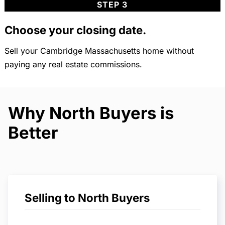
STEP 3
Choose your closing date.
Sell your Cambridge Massachusetts home without
paying any real estate commissions.
Why North Buyers is
Better
Selling to North Buyers