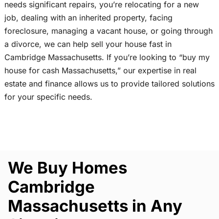
needs significant repairs, you’re relocating for a new
job, dealing with an inherited property, facing
foreclosure, managing a vacant house, or going through
a divorce, we can help sell your house fast in
Cambridge Massachusetts. If you’re looking to “buy my
house for cash Massachusetts,” our expertise in real
estate and finance allows us to provide tailored solutions
for your specific needs.
We Buy Homes
Cambridge
Massachusetts in Any