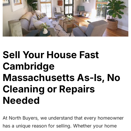
Sell Your House Fast
Cambridge
Massachusetts As-Is, No
Cleaning or Repairs
Needed
At North Buyers, we understand that every homeowner
has a unique reason for selling. Whether your home