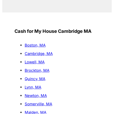
Cash for My House Cambridge MA
Boston, MA
Cambridge, MA
Lowell, MA
Brockton, MA
Quincy, MA
Lynn, MA
Newton, MA
Somerville, MA
Malden, MA