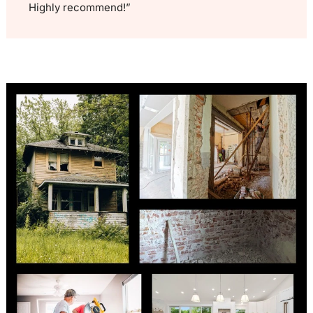
Highly recommend!”