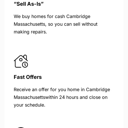
“Sell As-Is”
We buy homes for cash Cambridge
Massachusetts, so you can sell without
making repairs.
Fast Offers
Receive an offer for you home in Cambridge
Massachusettswithin 24 hours and close on
your schedule.