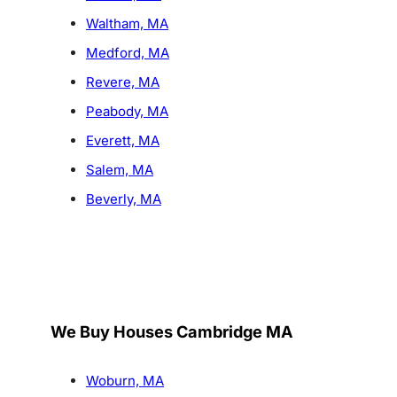
Waltham, MA
Medford, MA
Revere, MA
Peabody, MA
Everett, MA
Salem, MA
Beverly, MA
We Buy Houses Cambridge MA
Woburn, MA