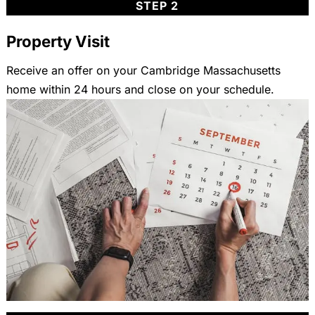
STEP 2
Property Visit
Receive an offer on your Cambridge Massachusetts
home within 24 hours and close on your schedule.