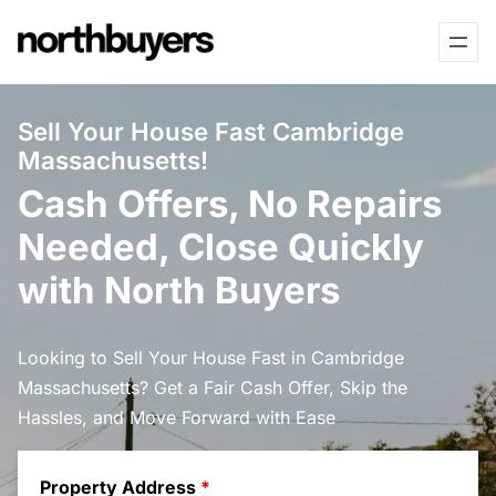
Skip
to
content
Sell Your House Fast Cambridge
Massachusetts!
Cash Offers, No Repairs
Needed, Close Quickly
with North Buyers
Looking to Sell Your House Fast in Cambridge
Massachusetts? Get a Fair Cash Offer, Skip the
Hassles, and Move Forward with Ease
Property Address
*