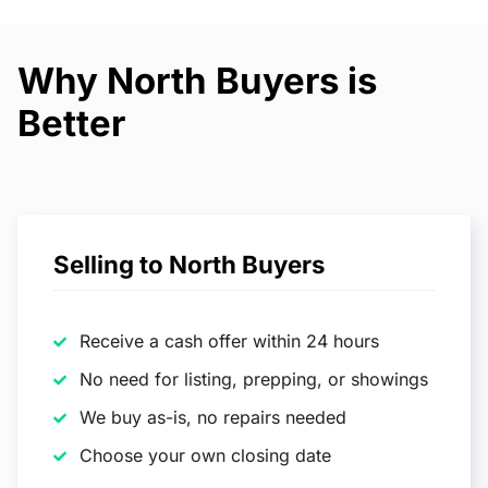
Why North Buyers is
Better
Selling to North Buyers
Receive a cash offer within 24 hours
No need for listing, prepping, or showings
We buy as-is, no repairs needed
Choose your own closing date