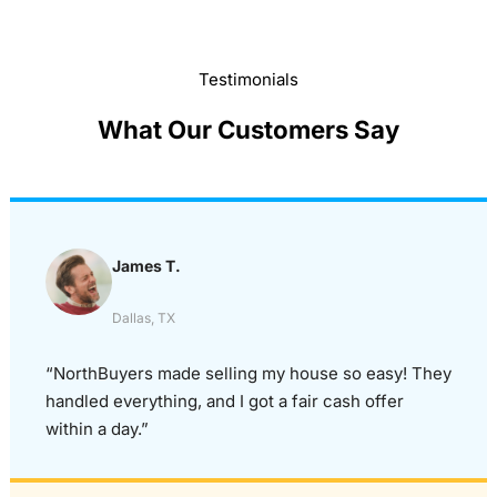
Testimonials
What Our Customers Say
James T.
Dallas, TX
“NorthBuyers made selling my house so easy! They
handled everything, and I got a fair cash offer
within a day.”