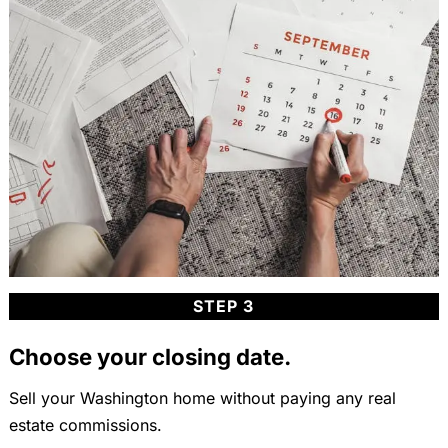
STEP 3
Choose your closing date.
Sell your Washington home without paying any real
estate commissions.