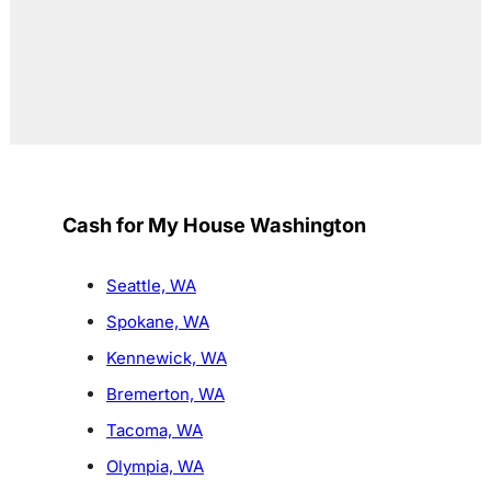
Cash for My House Washington
Seattle, WA
Spokane, WA
Kennewick, WA
Bremerton, WA
Tacoma, WA
Olympia, WA