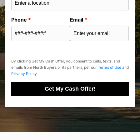
Phone
*
Email
*
By clicking Get My Cash Offer, you consent to calls, texts, and
emails from North Buyers or its partners, per our
Terms of Use
and
Privacy Policy
.
Get My Cash Offer!