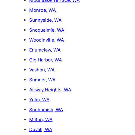
Mountlake Terrace, WA
Monroe, WA
Sunnyside, WA
Snoqualmie, WA
Woodinville, WA
Enumclaw, WA
Gig Harbor, WA
Vashon, WA
Sumner, WA
Airway Heights, WA
Yelm, WA
Snohomish, WA
Milton, WA
Duvall, WA