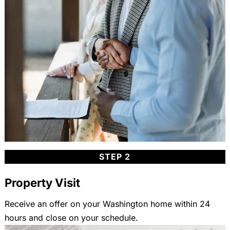
STEP 2
Property Visit
Receive an offer on your Washington home within 24
hours and close on your schedule.