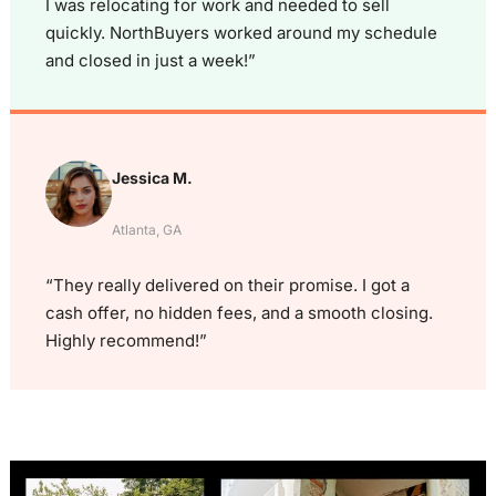
I was relocating for work and needed to sell
quickly. NorthBuyers worked around my schedule
and closed in just a week!”
Jessica M.
Atlanta, GA
“They really delivered on their promise. I got a
cash offer, no hidden fees, and a smooth closing.
Highly recommend!”