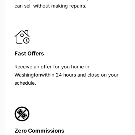
can sell without making repairs.
Fast Offers
Receive an offer for you home in
Washingtonwithin 24 hours and close on your
schedule.
Zero Commissions