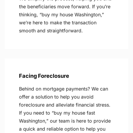
the beneficiaries move forward. If you’re
thinking, “buy my house Washington,”
we’re here to make the transaction
smooth and straightforward.
Facing Foreclosure
Behind on mortgage payments? We can
offer a solution to help you avoid
foreclosure and alleviate financial stress.
If you need to “buy my house fast
Washington,” our team is here to provide
a quick and reliable option to help you