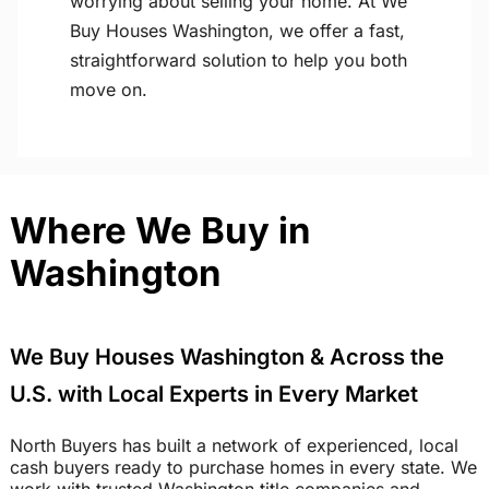
worrying about selling your home. At We
Buy Houses Washington, we offer a fast,
straightforward solution to help you both
move on.
Where We Buy in
Washington
We Buy Houses Washington & Across the
U.S. with Local Experts in Every Market
North Buyers has built a network of experienced, local
cash buyers ready to purchase homes in every state. We