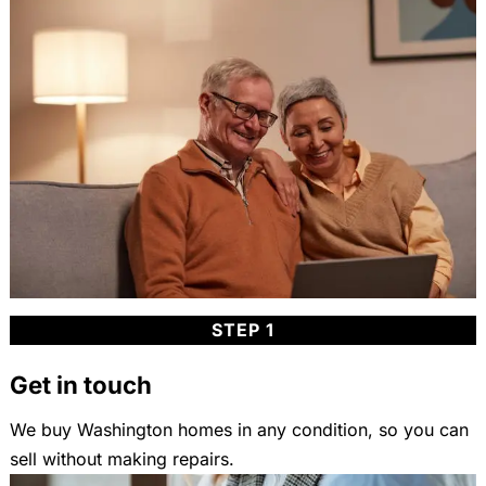
STEP 1
Get in touch
We buy Washington homes in any condition, so you can
sell without making repairs.