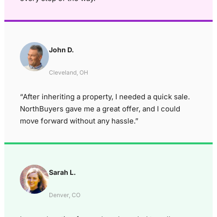
John D.
Cleveland, OH
“After inheriting a property, I needed a quick sale.
NorthBuyers gave me a great offer, and I could
move forward without any hassle.”
Sarah L.
Denver, CO