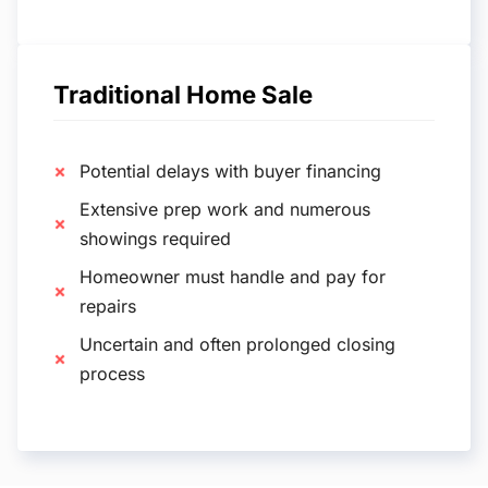
Traditional Home Sale
Potential delays with buyer financing
Extensive prep work and numerous
showings required
Homeowner must handle and pay for
repairs
Uncertain and often prolonged closing
process