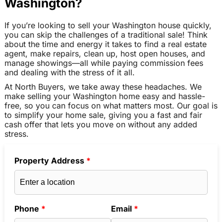
Washington?
If you’re looking to sell your Washington house quickly,
you can skip the challenges of a traditional sale! Think
about the time and energy it takes to find a real estate
agent, make repairs, clean up, host open houses, and
manage showings—all while paying commission fees
and dealing with the stress of it all.
At North Buyers, we take away these headaches. We
make selling your Washington home easy and hassle-
free, so you can focus on what matters most. Our goal is
to simplify your home sale, giving you a fast and fair
cash offer that lets you move on without any added
stress.
Property Address
*
Phone
*
Email
*