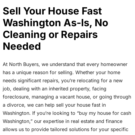
Sell Your House Fast
Washington As-Is, No
Cleaning or Repairs
Needed
At North Buyers, we understand that every homeowner
has a unique reason for selling. Whether your home
needs significant repairs, you’re relocating for a new
job, dealing with an inherited property, facing
foreclosure, managing a vacant house, or going through
a divorce, we can help sell your house fast in
Washington. If you’re looking to “buy my house for cash
Washington,” our expertise in real estate and finance
allows us to provide tailored solutions for your specific