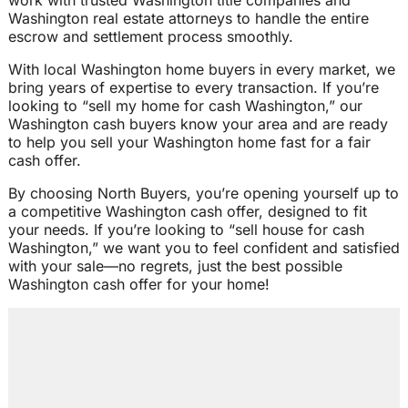
work with trusted Washington title companies and
Washington real estate attorneys to handle the entire
escrow and settlement process smoothly.
With local Washington home buyers in every market, we
bring years of expertise to every transaction. If you’re
looking to “sell my home for cash Washington,” our
Washington cash buyers know your area and are ready
to help you sell your Washington home fast for a fair
cash offer.
By choosing North Buyers, you’re opening yourself up to
a competitive Washington cash offer, designed to fit
your needs. If you’re looking to “sell house for cash
Washington,” we want you to feel confident and satisfied
with your sale—no regrets, just the best possible
Washington cash offer for your home!