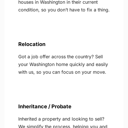
houses in Washington in their current
condition, so you don’t have to fix a thing.
Relocation
Got a job offer across the country? Sell
your Washington home quickly and easily
with us, so you can focus on your move.
Inheritance / Probate
Inherited a property and looking to sell?
We simplify the process, helping you and