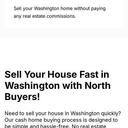
Sell your Washington home without paying
any real estate commissions.
Sell Your House Fast in
Washington with North
Buyers!
Need to sell your house in Washington quickly?
Our cash home buying process is designed to
be simple and hassle-free. No real estate