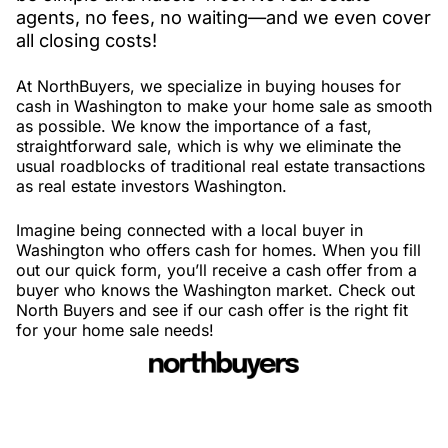
agents, no fees, no waiting—and we even cover
all closing costs!
At NorthBuyers, we specialize in buying houses for
cash in Washington to make your home sale as smooth
as possible. We know the importance of a fast,
straightforward sale, which is why we eliminate the
usual roadblocks of traditional real estate transactions
as real estate investors Washington.
Imagine being connected with a local buyer in
Washington who offers cash for homes. When you fill
out our quick form, you’ll receive a cash offer from a
buyer who knows the Washington market. Check out
North Buyers and see if our cash offer is the right fit
for your home sale needs!