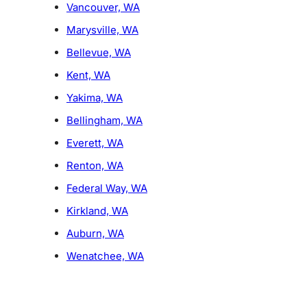
Vancouver, WA
Marysville, WA
Bellevue, WA
Kent, WA
Yakima, WA
Bellingham, WA
Everett, WA
Renton, WA
Federal Way, WA
Kirkland, WA
Auburn, WA
Wenatchee, WA