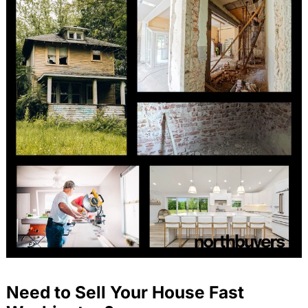
Need to Sell Your House Fast