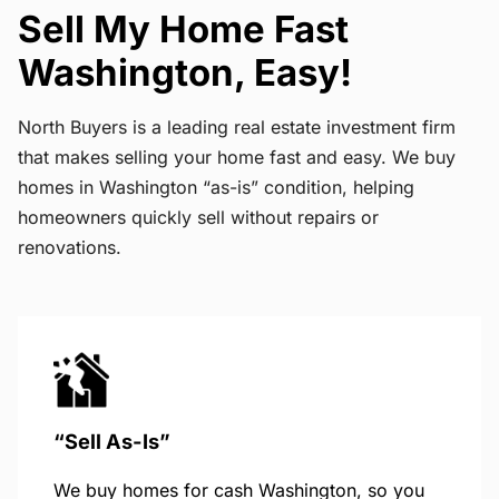
Sell My Home Fast
Washington, Easy!
North Buyers is a leading real estate investment firm
that makes selling your home fast and easy. We buy
homes in Washington “as-is” condition, helping
homeowners quickly sell without repairs or
renovations.
“Sell As-Is”
We buy homes for cash Washington, so you