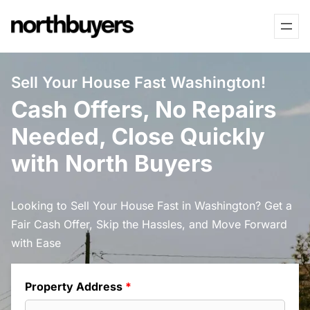
Skip
to
content
Sell Your House Fast Washington!
Cash Offers, No Repairs
Needed, Close Quickly
with North Buyers
Looking to Sell Your House Fast in Washington? Get a
Fair Cash Offer, Skip the Hassles, and Move Forward
with Ease
Property Address
*