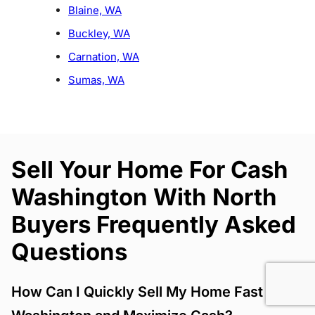
Blaine, WA
Buckley, WA
Carnation, WA
Sumas, WA
Sell Your Home For Cash
Washington With North
Buyers Frequently Asked
Questions
How Can I Quickly Sell My Home Fast