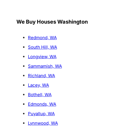
We Buy Houses Washington
Redmond, WA
South Hill, WA
Longview, WA
Sammamish, WA
Richland, WA
Lacey, WA
Bothell, WA
Edmonds, WA
Puyallup, WA
Lynnwood, WA