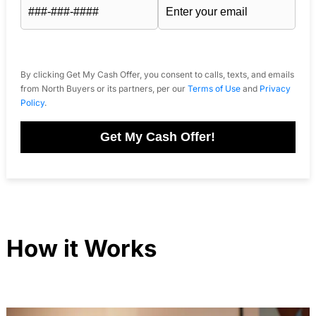
By clicking Get My Cash Offer, you consent to calls, texts, and emails
from North Buyers or its partners, per our
Terms of Use
and
Privacy
Policy
.
Get My Cash Offer!
How it Works