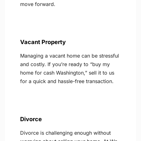
move forward.
Vacant Property
Managing a vacant home can be stressful
and costly. If you’re ready to “buy my
home for cash Washington,” sell it to us
for a quick and hassle-free transaction.
Divorce
Divorce is challenging enough without