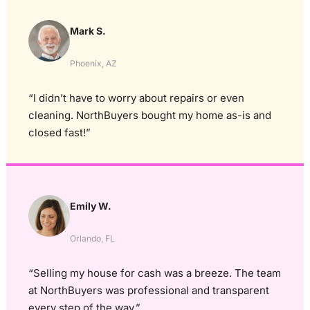
Mark S.
Phoenix, AZ
“I didn’t have to worry about repairs or even
cleaning. NorthBuyers bought my home as-is and
closed fast!”
Emily W.
Orlando, FL
“Selling my house for cash was a breeze. The team
at NorthBuyers was professional and transparent
every step of the way.”