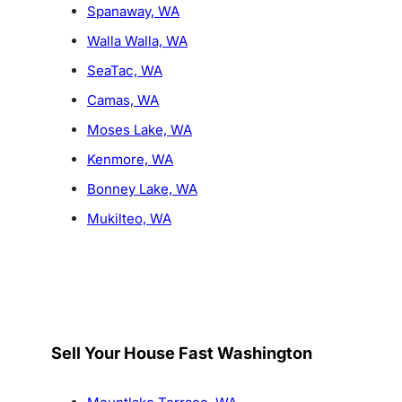
Spanaway, WA
Walla Walla, WA
SeaTac, WA
Camas, WA
Moses Lake, WA
Kenmore, WA
Bonney Lake, WA
Mukilteo, WA
Sell Your House Fast Washington