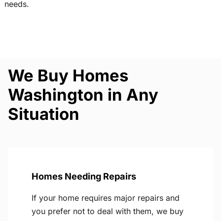
needs.
We Buy Homes
Washington in Any
Situation
Homes Needing Repairs
If your home requires major repairs and
you prefer not to deal with them, we buy