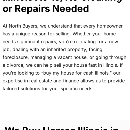
or Repairs Needed
At North Buyers, we understand that every homeowner
has a unique reason for selling. Whether your home
needs significant repairs, you’re relocating for a new
job, dealing with an inherited property, facing
foreclosure, managing a vacant house, or going through
a divorce, we can help sell your house fast in Illinois. If
you’re looking to “buy my house for cash Illinois,” our
expertise in real estate and finance allows us to provide
tailored solutions for your specific needs.