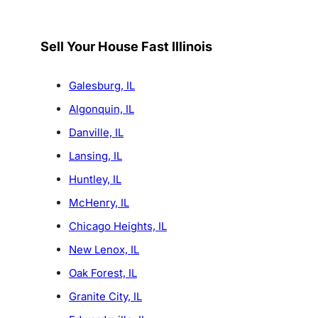
Sell Your House Fast Illinois
Galesburg, IL
Algonquin, IL
Danville, IL
Lansing, IL
Huntley, IL
McHenry, IL
Chicago Heights, IL
New Lenox, IL
Oak Forest, IL
Granite City, IL