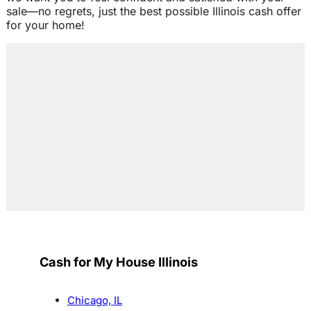
sale—no regrets, just the best possible Illinois cash offer
for your home!
Cash for My House Illinois
Chicago, IL