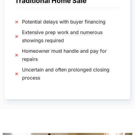
Traditional Home Sale
Potential delays with buyer financing
Extensive prep work and numerous
showings required
Homeowner must handle and pay for
repairs
Uncertain and often prolonged closing
process