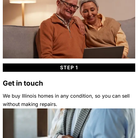
STEP 1
Get in touch
We buy Illinois homes in any condition, so you can sell
without making repairs.