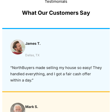
Testimonials
What Our Customers Say
James T.
Dallas, TX
“NorthBuyers made selling my house so easy! They
handled everything, and I got a fair cash offer
within a day.”
Mark S.