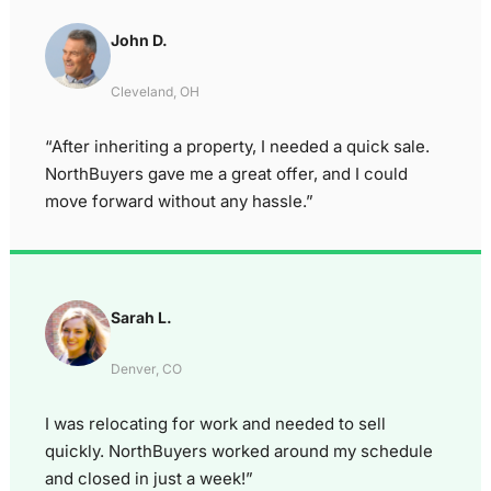
John D.
Cleveland, OH
“After inheriting a property, I needed a quick sale.
NorthBuyers gave me a great offer, and I could
move forward without any hassle.”
Sarah L.
Denver, CO
I was relocating for work and needed to sell
quickly. NorthBuyers worked around my schedule
and closed in just a week!”