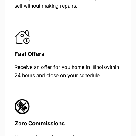
sell without making repairs.
Fast Offers
Receive an offer for you home in Illinoiswithin
24 hours and close on your schedule.
Zero Commissions