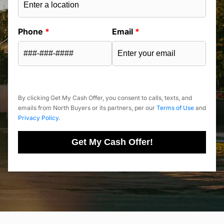
Phone
*
Email
*
By clicking Get My Cash Offer, you consent to calls, texts, and
emails from North Buyers or its partners, per our
Terms of Use
and
Privacy Policy
.
Get My Cash Offer!