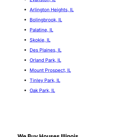
Arlington Heights, IL
Bolingbrook, IL
Palatine, IL
Skokie, IL
Des Plaines, IL
Orland Park, IL
Mount Prospect, IL
Tinley Park, IL
Oak Park, IL
We Buy Houses Illinois