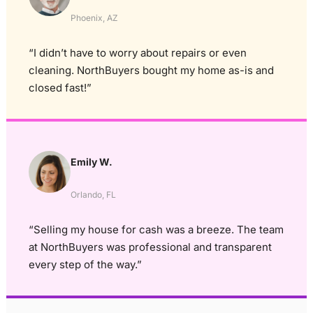
Phoenix, AZ
“I didn’t have to worry about repairs or even
cleaning. NorthBuyers bought my home as-is and
closed fast!”
Emily W.
Orlando, FL
“Selling my house for cash was a breeze. The team
at NorthBuyers was professional and transparent
every step of the way.”