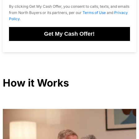
By clicking Get My Cash Offer, you consent to calls, texts, and emails
from North Buyers or its partners, per our
Terms of Use
and
Privacy
Policy
.
Get My Cash Offer!
How it Works