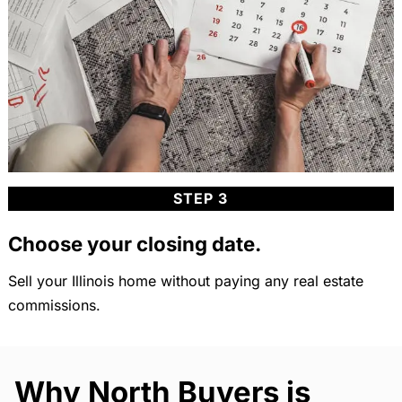
STEP 3
Choose your closing date.
Sell your Illinois home without paying any real estate
commissions.
Why North Buyers is