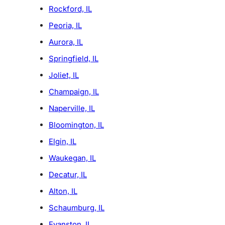
Rockford, IL
Peoria, IL
Aurora, IL
Springfield, IL
Joliet, IL
Champaign, IL
Naperville, IL
Bloomington, IL
Elgin, IL
Waukegan, IL
Decatur, IL
Alton, IL
Schaumburg, IL
Evanston, IL