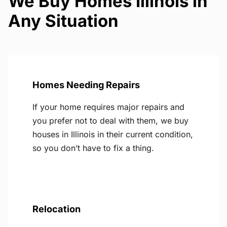
We Buy Homes Illinois in
Any Situation
Homes Needing Repairs
If your home requires major repairs and
you prefer not to deal with them, we buy
houses in Illinois in their current condition,
so you don’t have to fix a thing.
Relocation