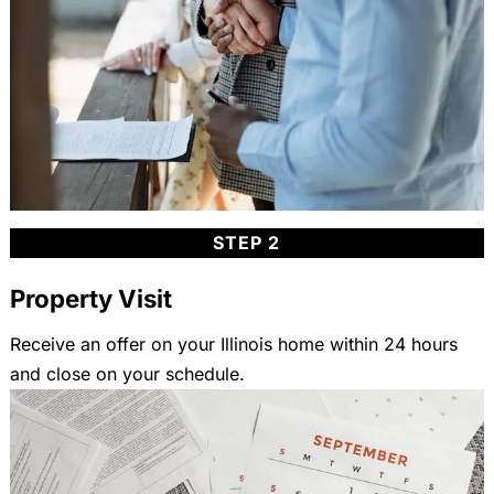
STEP 2
Property Visit
Receive an offer on your Illinois home within 24 hours
and close on your schedule.