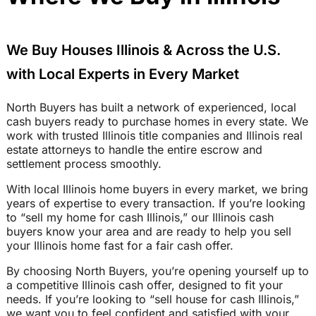
We Buy Houses Illinois & Across the U.S.
with Local Experts in Every Market
North Buyers has built a network of experienced, local
cash buyers ready to purchase homes in every state. We
work with trusted Illinois title companies and Illinois real
estate attorneys to handle the entire escrow and
settlement process smoothly.
With local Illinois home buyers in every market, we bring
years of expertise to every transaction. If you’re looking
to “sell my home for cash Illinois,” our Illinois cash
buyers know your area and are ready to help you sell
your Illinois home fast for a fair cash offer.
By choosing North Buyers, you’re opening yourself up to
a competitive Illinois cash offer, designed to fit your
needs. If you’re looking to “sell house for cash Illinois,”
we want you to feel confident and satisfied with your