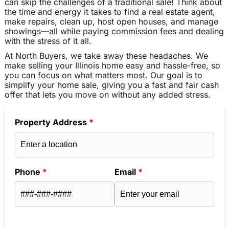
can skip the challenges of a traditional sale! Think about
the time and energy it takes to find a real estate agent,
make repairs, clean up, host open houses, and manage
showings—all while paying commission fees and dealing
with the stress of it all.
At North Buyers, we take away these headaches. We
make selling your Illinois home easy and hassle-free, so
you can focus on what matters most. Our goal is to
simplify your home sale, giving you a fast and fair cash
offer that lets you move on without any added stress.
Property Address
*
Phone
*
Email
*