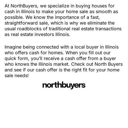
At NorthBuyers, we specialize in buying houses for
cash in Illinois to make your home sale as smooth as
possible. We know the importance of a fast,
straightforward sale, which is why we eliminate the
usual roadblocks of traditional real estate transactions
as real estate investors Illinois.
Imagine being connected with a local buyer in Illinois
who offers cash for homes. When you fill out our
quick form, you’ll receive a cash offer from a buyer
who knows the Illinois market. Check out North Buyers
and see if our cash offer is the right fit for your home
sale needs!