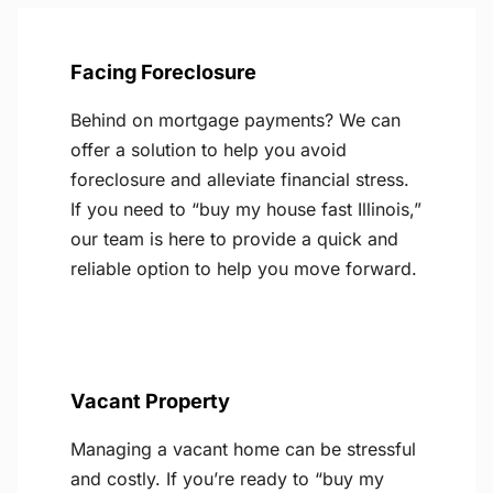
Facing Foreclosure
Behind on mortgage payments? We can
offer a solution to help you avoid
foreclosure and alleviate financial stress.
If you need to “buy my house fast Illinois,”
our team is here to provide a quick and
reliable option to help you move forward.
Vacant Property
Managing a vacant home can be stressful
and costly. If you’re ready to “buy my