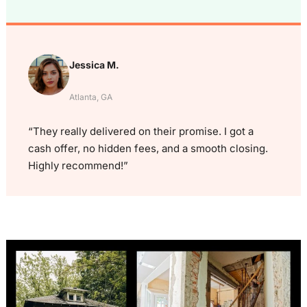
Jessica M.
Atlanta, GA
“They really delivered on their promise. I got a
cash offer, no hidden fees, and a smooth closing.
Highly recommend!”