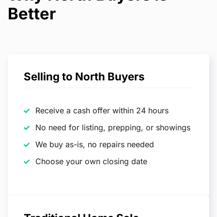
Better
Selling to North Buyers
Receive a cash offer within 24 hours
No need for listing, prepping, or showings
We buy as-is, no repairs needed
Choose your own closing date