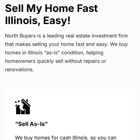
Sell My Home Fast
Illinois, Easy!
North Buyers is a leading real estate investment firm
that makes selling your home fast and easy. We buy
homes in Illinois “as-is” condition, helping
homeowners quickly sell without repairs or
renovations.
“Sell As-Is”
We buy homes for cash Illinois, so you can