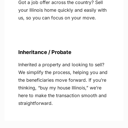
Got a job offer across the country? Sell
your Illinois home quickly and easily with
us, so you can focus on your move.
Inheritance / Probate
Inherited a property and looking to sell?
We simplify the process, helping you and
the beneficiaries move forward. If you’re
thinking, “buy my house Illinois,” we’re
here to make the transaction smooth and
straightforward.