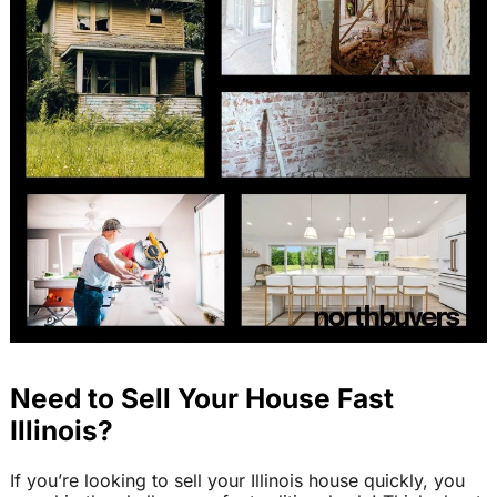
Need to Sell Your House Fast
Illinois?
If you’re looking to sell your Illinois house quickly, you