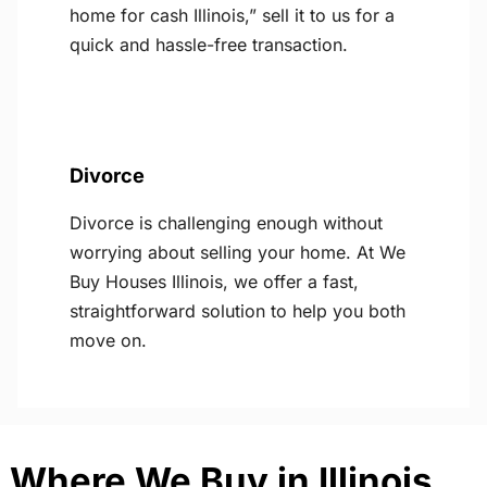
home for cash Illinois,” sell it to us for a
quick and hassle-free transaction.
Divorce
Divorce is challenging enough without
worrying about selling your home. At We
Buy Houses Illinois, we offer a fast,
straightforward solution to help you both
move on.
Where We Buy in Illinois