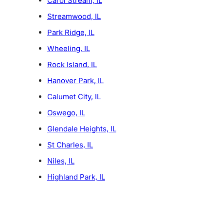
Carol Stream, IL
Streamwood, IL
Park Ridge, IL
Wheeling, IL
Rock Island, IL
Hanover Park, IL
Calumet City, IL
Oswego, IL
Glendale Heights, IL
St Charles, IL
Niles, IL
Highland Park, IL