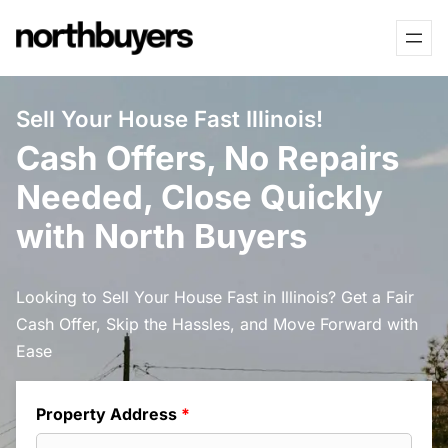
Skip
to
content
Sell Your House Fast Illinois!
Cash Offers, No Repairs
Needed, Close Quickly
with North Buyers
Looking to Sell Your House Fast in Illinois? Get a Fair
Cash Offer, Skip the Hassles, and Move Forward with
Ease
Property Address
*