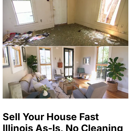
Sell Your House Fast
Illinois As-Is, No Cleaning