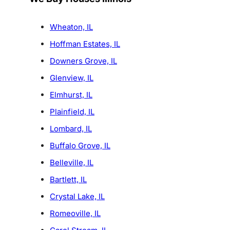
Wheaton, IL
Hoffman Estates, IL
Downers Grove, IL
Glenview, IL
Elmhurst, IL
Plainfield, IL
Lombard, IL
Buffalo Grove, IL
Belleville, IL
Bartlett, IL
Crystal Lake, IL
Romeoville, IL