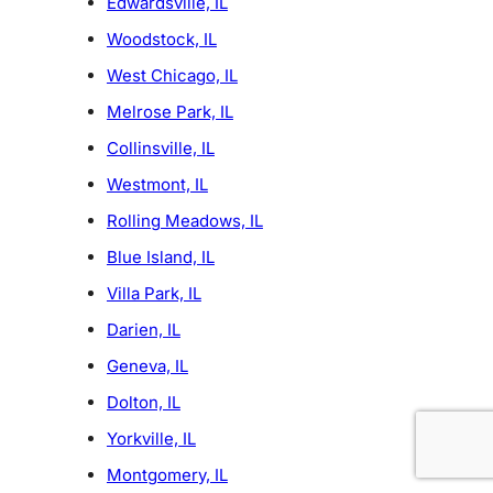
Edwardsville, IL
Woodstock, IL
West Chicago, IL
Melrose Park, IL
Collinsville, IL
Westmont, IL
Rolling Meadows, IL
Blue Island, IL
Villa Park, IL
Darien, IL
Geneva, IL
Dolton, IL
Yorkville, IL
Montgomery, IL