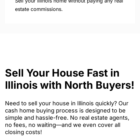
Sell your Illinois home without paying any real
estate commissions.
Sell Your House Fast in
Illinois with North Buyers!
Need to sell your house in Illinois quickly? Our
cash home buying process is designed to be
simple and hassle-free. No real estate agents,
no fees, no waiting—and we even cover all
closing costs!