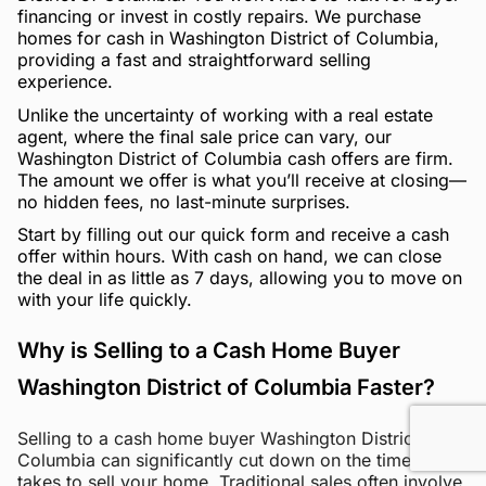
financing or invest in costly repairs. We purchase
homes for cash in Washington District of Columbia,
providing a fast and straightforward selling
experience.
Unlike the uncertainty of working with a real estate
agent, where the final sale price can vary, our
Washington District of Columbia cash offers are firm.
The amount we offer is what you’ll receive at closing—
no hidden fees, no last-minute surprises.
Start by filling out our quick form and receive a cash
offer within hours. With cash on hand, we can close
the deal in as little as 7 days, allowing you to move on
with your life quickly.
Why is Selling to a Cash Home Buyer
Washington District of Columbia Faster?
Selling to a cash home buyer Washington District of
Columbia can significantly cut down on the time it
takes to sell your home. Traditional sales often involve