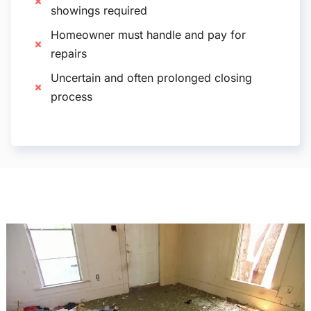
showings required
Homeowner must handle and pay for
repairs
Uncertain and often prolonged closing
process