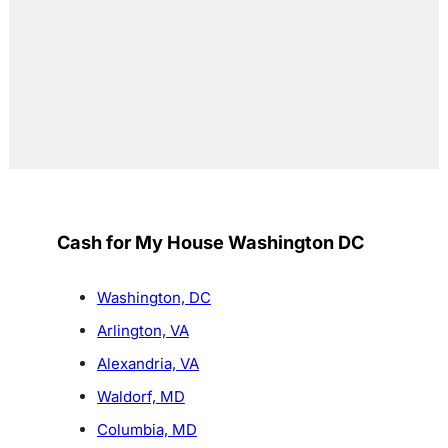
Cash for My House Washington DC
Washington, DC
Arlington, VA
Alexandria, VA
Waldorf, MD
Columbia, MD