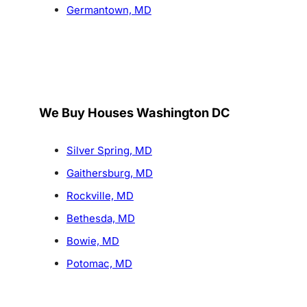
Germantown, MD
We Buy Houses Washington DC
Silver Spring, MD
Gaithersburg, MD
Rockville, MD
Bethesda, MD
Bowie, MD
Potomac, MD