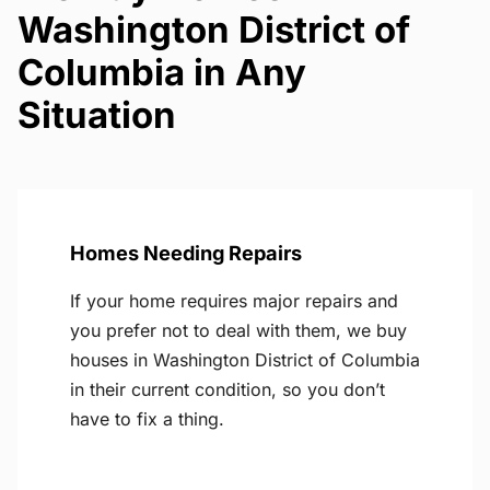
Washington District of
Columbia in Any
Situation
Homes Needing Repairs
If your home requires major repairs and
you prefer not to deal with them, we buy
houses in Washington District of Columbia
in their current condition, so you don’t
have to fix a thing.