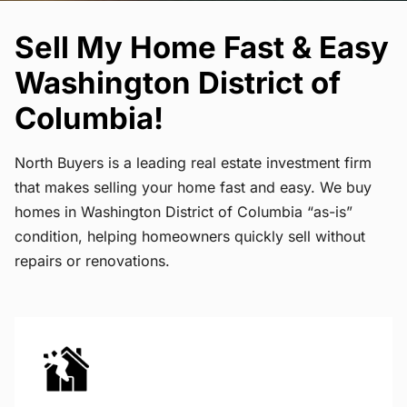
Sell My Home Fast & Easy
Washington District of
Columbia!
North Buyers is a leading real estate investment firm
that makes selling your home fast and easy. We buy
homes in Washington District of Columbia “as-is”
condition, helping homeowners quickly sell without
repairs or renovations.