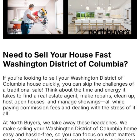
Need to Sell Your House Fast
Washington District of Columbia?
If you’re looking to sell your Washington District of
Columbia house quickly, you can skip the challenges of
a traditional sale! Think about the time and energy it
takes to find a real estate agent, make repairs, clean up,
host open houses, and manage showings—all while
paying commission fees and dealing with the stress of it
all.
At North Buyers, we take away these headaches. We
make selling your Washington District of Columbia home
easy and hassle-free, so you can focus on what matters