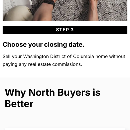
STEP 3
Choose your closing date.
Sell your Washington District of Columbia home without
paying any real estate commissions.
Why North Buyers is
Better