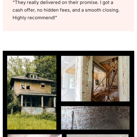
“They really delivered on their promise. I got a
cash offer, no hidden fees, and a smooth closing.
Highly recommend!”