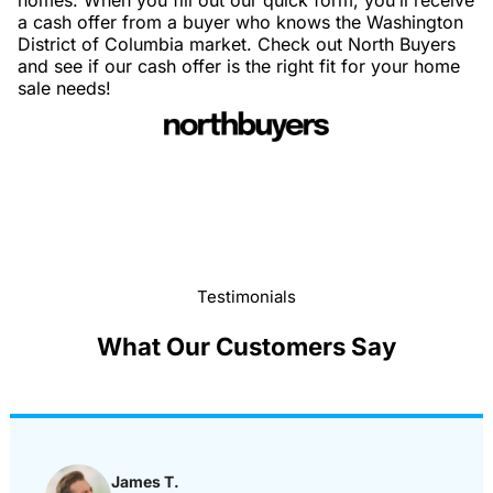
homes. When you fill out our quick form, you’ll receive
a cash offer from a buyer who knows the Washington
District of Columbia market. Check out North Buyers
and see if our cash offer is the right fit for your home
sale needs!
Testimonials
What Our Customers Say
James T.