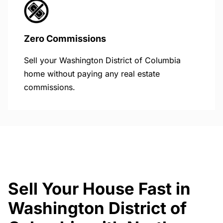
Zero Commissions
Sell your Washington District of Columbia
home without paying any real estate
commissions.
Sell Your House Fast in
Washington District of