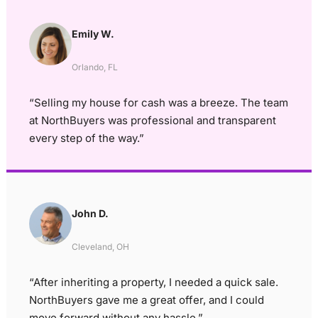
Emily W.
Orlando, FL
“Selling my house for cash was a breeze. The team
at NorthBuyers was professional and transparent
every step of the way.”
John D.
Cleveland, OH
“After inheriting a property, I needed a quick sale.
NorthBuyers gave me a great offer, and I could
move forward without any hassle.”