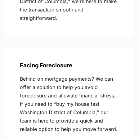
District of Columbia,” we’re here to make
the transaction smooth and
straightforward.
Facing Foreclosure
Behind on mortgage payments? We can
offer a solution to help you avoid
foreclosure and alleviate financial stress.
If you need to “buy my house fast
Washington District of Columbia,” our
team is here to provide a quick and
reliable option to help you move forward.