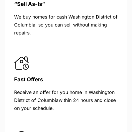
“Sell As-Is”
We buy homes for cash Washington District of
Columbia, so you can sell without making
repairs.
Fast Offers
Receive an offer for you home in Washington
District of Columbiawithin 24 hours and close
on your schedule.