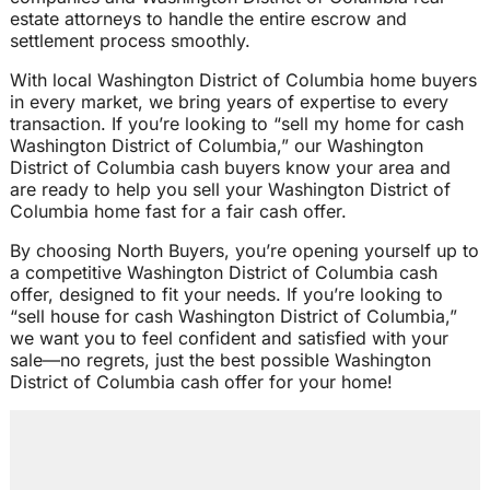
estate attorneys to handle the entire escrow and
settlement process smoothly.
With local Washington District of Columbia home buyers
in every market, we bring years of expertise to every
transaction. If you’re looking to “sell my home for cash
Washington District of Columbia,” our Washington
District of Columbia cash buyers know your area and
are ready to help you sell your Washington District of
Columbia home fast for a fair cash offer.
By choosing North Buyers, you’re opening yourself up to
a competitive Washington District of Columbia cash
offer, designed to fit your needs. If you’re looking to
“sell house for cash Washington District of Columbia,”
we want you to feel confident and satisfied with your
sale—no regrets, just the best possible Washington
District of Columbia cash offer for your home!