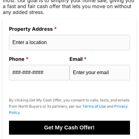
most. Our goal is to simplify your home sale, giving you
a fast and fair cash offer that lets you move on without
any added stress.
Property Address
*
Phone
*
Email
*
By clicking Get My Cash Offer, you consent to calls, texts, and emails
from North Buyers or its partners, per our
Terms of Use
and
Privacy
Policy
.
Get My Cash Offer!