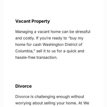
Vacant Property
Managing a vacant home can be stressful
and costly. If you’re ready to “buy my
home for cash Washington District of
Columbia,” sell it to us for a quick and
hassle-free transaction.
Divorce
Divorce is challenging enough without
worrying about selling your home. At We