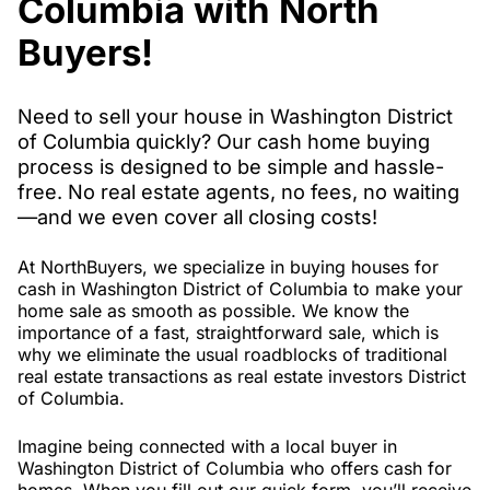
Columbia with North
Buyers!
Need to sell your house in Washington District
of Columbia quickly? Our cash home buying
process is designed to be simple and hassle-
free. No real estate agents, no fees, no waiting
—and we even cover all closing costs!
At NorthBuyers, we specialize in buying houses for
cash in Washington District of Columbia to make your
home sale as smooth as possible. We know the
importance of a fast, straightforward sale, which is
why we eliminate the usual roadblocks of traditional
real estate transactions as real estate investors District
of Columbia.
Imagine being connected with a local buyer in
Washington District of Columbia who offers cash for