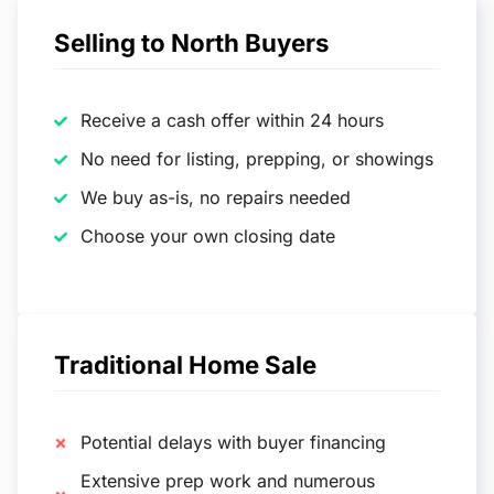
Selling to North Buyers
Receive a cash offer within 24 hours
No need for listing, prepping, or showings
We buy as-is, no repairs needed
Choose your own closing date
Traditional Home Sale
Potential delays with buyer financing
Extensive prep work and numerous