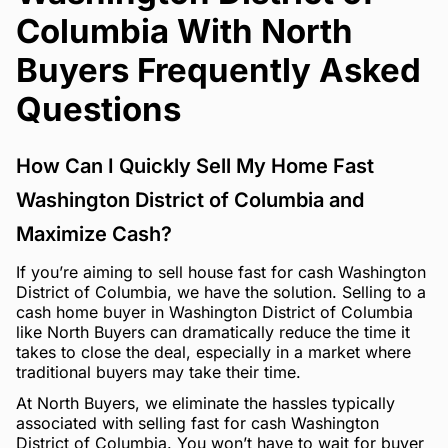
Columbia With North
Buyers Frequently Asked
Questions
How Can I Quickly Sell My Home Fast
Washington District of Columbia and
Maximize Cash?
If you’re aiming to sell house fast for cash Washington
District of Columbia, we have the solution. Selling to a
cash home buyer in Washington District of Columbia
like North Buyers can dramatically reduce the time it
takes to close the deal, especially in a market where
traditional buyers may take their time.
At North Buyers, we eliminate the hassles typically
associated with selling fast for cash Washington
District of Columbia. You won’t have to wait for buyer