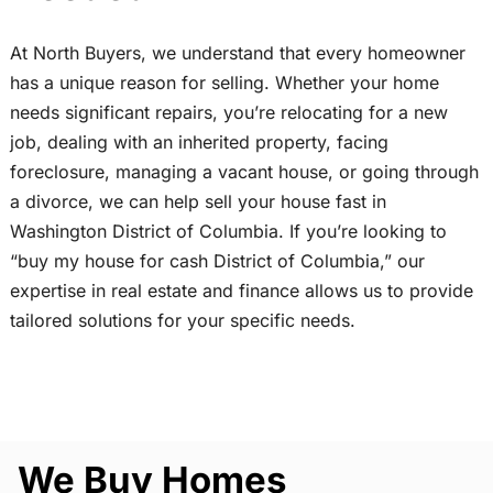
At North Buyers, we understand that every homeowner
has a unique reason for selling. Whether your home
needs significant repairs, you’re relocating for a new
job, dealing with an inherited property, facing
foreclosure, managing a vacant house, or going through
a divorce, we can help sell your house fast in
Washington District of Columbia. If you’re looking to
“buy my house for cash District of Columbia,” our
expertise in real estate and finance allows us to provide
tailored solutions for your specific needs.
We Buy Homes