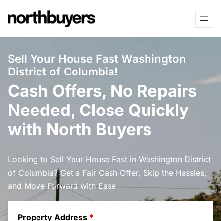
Skip
to
content
Sell Your House Fast Washington
District of Columbia!
Cash Offers, No Repairs
Needed, Close Quickly
with North Buyers
Looking to Sell Your House Fast in Washington District
of Columbia? Get a Fair Cash Offer, Skip the Hassles,
and Move Forward with Ease
Property Address
*