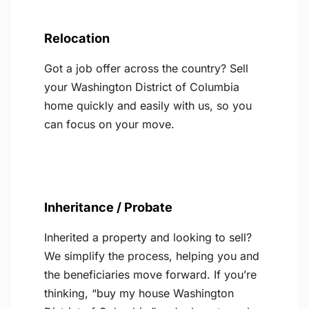
Relocation
Got a job offer across the country? Sell
your Washington District of Columbia
home quickly and easily with us, so you
can focus on your move.
Inheritance / Probate
Inherited a property and looking to sell?
We simplify the process, helping you and
the beneficiaries move forward. If you’re
thinking, “buy my house Washington