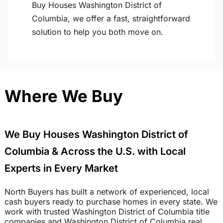
Buy Houses Washington District of
Columbia, we offer a fast, straightforward
solution to help you both move on.
Where We Buy
We Buy Houses Washington District of
Columbia & Across the U.S. with Local
Experts in Every Market
North Buyers has built a network of experienced, local
cash buyers ready to purchase homes in every state. We
work with trusted Washington District of Columbia title
companies and Washington District of Columbia real