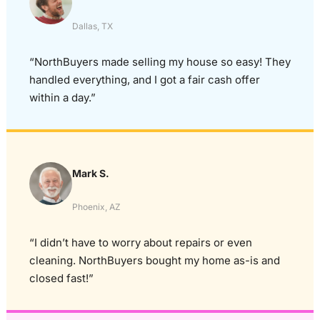
Dallas, TX
“NorthBuyers made selling my house so easy! They
handled everything, and I got a fair cash offer
within a day.”
Mark S.
Phoenix, AZ
“I didn’t have to worry about repairs or even
cleaning. NorthBuyers bought my home as-is and
closed fast!”