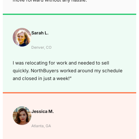
Sarah L.
Denver, CO
I was relocating for work and needed to sell
quickly. NorthBuyers worked around my schedule
and closed in just a week!”
Jessica M.
Atlanta, GA