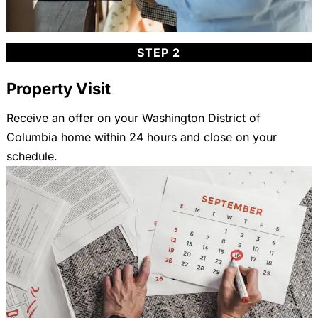
STEP 2
Property Visit
Receive an offer on your Washington District of
Columbia home within 24 hours and close on your
schedule.