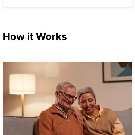
How it Works