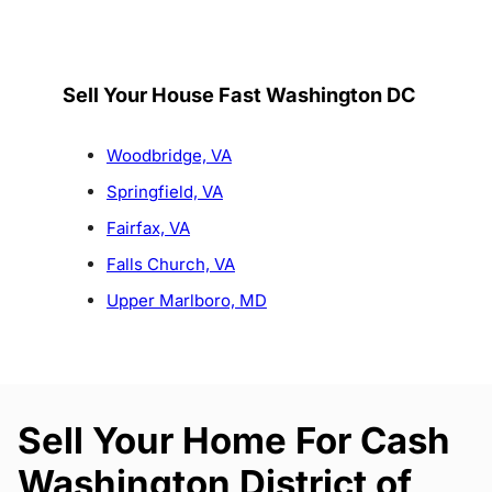
Sell Your House Fast Washington DC
Woodbridge, VA
Springfield, VA
Fairfax, VA
Falls Church, VA
Upper Marlboro, MD
Sell Your Home For Cash
Washington District of