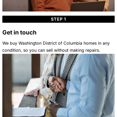
STEP 1
Get in touch
We buy Washington District of Columbia homes in any
condition, so you can sell without making repairs.