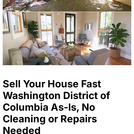
Sell Your House Fast
Washington District of
Columbia As-Is, No
Cleaning or Repairs
Needed