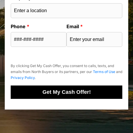
Phone
*
Email
*
By clicking Get My Cash Offer, you consent to calls, texts, and
emails from North Buyers or its partners, per our
Terms of Use
and
Privacy Policy
.
Get My Cash Offer!