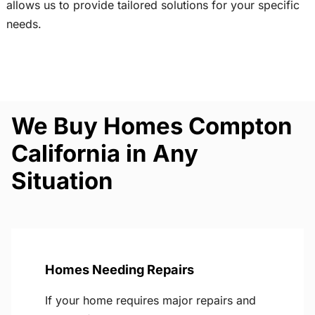
allows us to provide tailored solutions for your specific
needs.
We Buy Homes Compton
California in Any
Situation
Homes Needing Repairs
If your home requires major repairs and