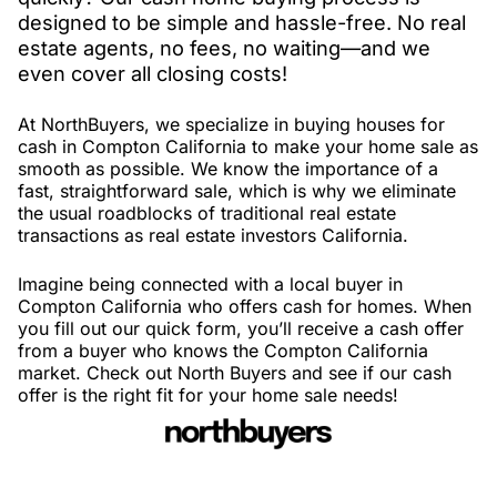
designed to be simple and hassle-free. No real
estate agents, no fees, no waiting—and we
even cover all closing costs!
At NorthBuyers, we specialize in buying houses for
cash in Compton California to make your home sale as
smooth as possible. We know the importance of a
fast, straightforward sale, which is why we eliminate
the usual roadblocks of traditional real estate
transactions as real estate investors California.
Imagine being connected with a local buyer in
Compton California who offers cash for homes. When
you fill out our quick form, you’ll receive a cash offer
from a buyer who knows the Compton California
market. Check out North Buyers and see if our cash
offer is the right fit for your home sale needs!