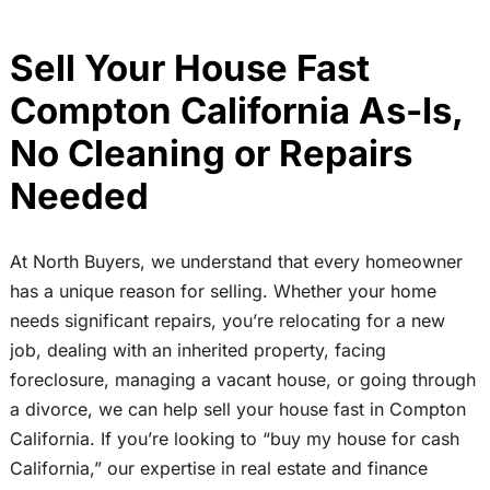
Sell Your House Fast
Compton California As-Is,
No Cleaning or Repairs
Needed
At North Buyers, we understand that every homeowner
has a unique reason for selling. Whether your home
needs significant repairs, you’re relocating for a new
job, dealing with an inherited property, facing
foreclosure, managing a vacant house, or going through
a divorce, we can help sell your house fast in Compton
California. If you’re looking to “buy my house for cash
California,” our expertise in real estate and finance