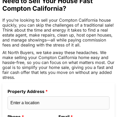
Need to Sell Your House Fast
Compton California?
If you’re looking to sell your Compton California house
quickly, you can skip the challenges of a traditional sale!
Think about the time and energy it takes to find a real
estate agent, make repairs, clean up, host open houses,
and manage showings—all while paying commission
fees and dealing with the stress of it all.
At North Buyers, we take away these headaches. We
make selling your Compton California home easy and
hassle-free, so you can focus on what matters most. Our
goal is to simplify your home sale, giving you a fast and
fair cash offer that lets you move on without any added
stress.
Property Address
*
Phone
*
Email
*