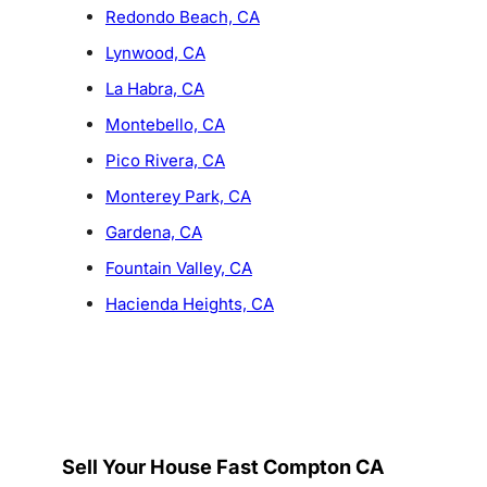
Redondo Beach, CA
Lynwood, CA
La Habra, CA
Montebello, CA
Pico Rivera, CA
Monterey Park, CA
Gardena, CA
Fountain Valley, CA
Hacienda Heights, CA
Sell Your House Fast Compton CA