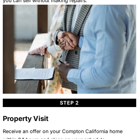
you can sell without making repairs.
STEP 2
Property Visit
Receive an offer on your Compton California home