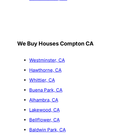
We Buy Houses Compton CA
Westminster, CA
Hawthorne, CA
Whittier, CA
Buena Park, CA
Alhambra, CA
Lakewood, CA
Bellflower, CA
Baldwin Park, CA