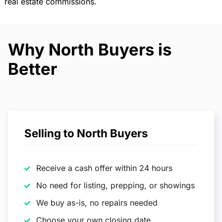
real estate commissions.
Why North Buyers is
Better
Selling to North Buyers
Receive a cash offer within 24 hours
No need for listing, prepping, or showings
We buy as-is, no repairs needed
Choose your own closing date