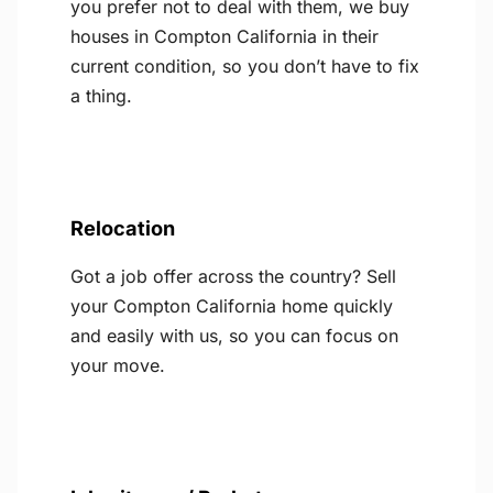
you prefer not to deal with them, we buy
houses in Compton California in their
current condition, so you don’t have to fix
a thing.
Relocation
Got a job offer across the country? Sell
your Compton California home quickly
and easily with us, so you can focus on
your move.