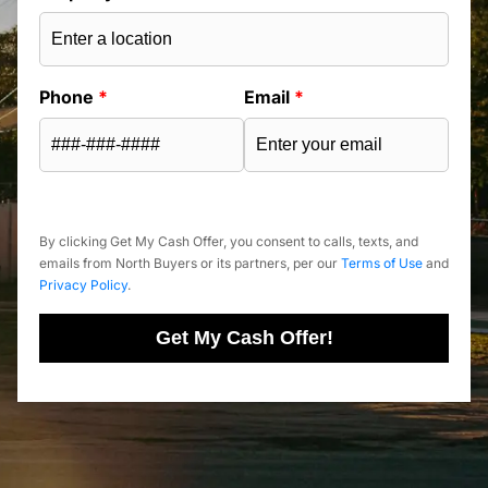
Phone
*
Email
*
By clicking Get My Cash Offer, you consent to calls, texts, and
emails from North Buyers or its partners, per our
Terms of Use
and
Privacy Policy
.
Get My Cash Offer!