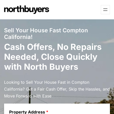
Skip
to
content
Sell Your House Fast Compton
California!
Cash Offers, No Repairs
Needed, Close Quickly
with North Buyers
Looking to Sell Your House Fast in Compton
California? Get a Fair Cash Offer, Skip the Hassles, and
Move Forward with Ease
Property Address
*