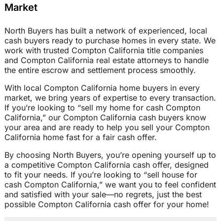
Market
North Buyers has built a network of experienced, local
cash buyers ready to purchase homes in every state. We
work with trusted Compton California title companies
and Compton California real estate attorneys to handle
the entire escrow and settlement process smoothly.
With local Compton California home buyers in every
market, we bring years of expertise to every transaction.
If you’re looking to “sell my home for cash Compton
California,” our Compton California cash buyers know
your area and are ready to help you sell your Compton
California home fast for a fair cash offer.
By choosing North Buyers, you’re opening yourself up to
a competitive Compton California cash offer, designed
to fit your needs. If you’re looking to “sell house for
cash Compton California,” we want you to feel confident
and satisfied with your sale—no regrets, just the best
possible Compton California cash offer for your home!