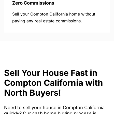
Zero Commissions
Sell your Compton California home without
paying any real estate commissions.
Sell Your House Fast in
Compton California with
North Buyers!
Need to sell your house in Compton California
quickly? Our cash home buying process is