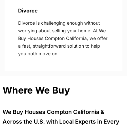
Divorce
Divorce is challenging enough without
worrying about selling your home. At We
Buy Houses Compton California, we offer
a fast, straightforward solution to help
you both move on.
Where We Buy
We Buy Houses Compton California &
Across the U.S. with Local Experts in Every