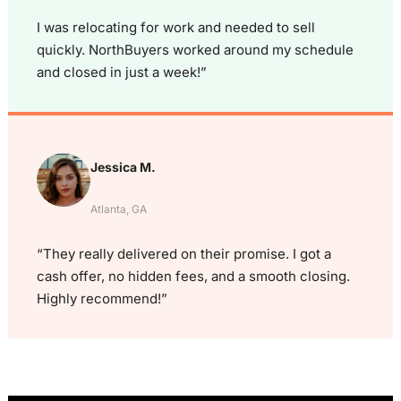
I was relocating for work and needed to sell
quickly. NorthBuyers worked around my schedule
and closed in just a week!”
Jessica M.
Atlanta, GA
“They really delivered on their promise. I got a
cash offer, no hidden fees, and a smooth closing.
Highly recommend!”