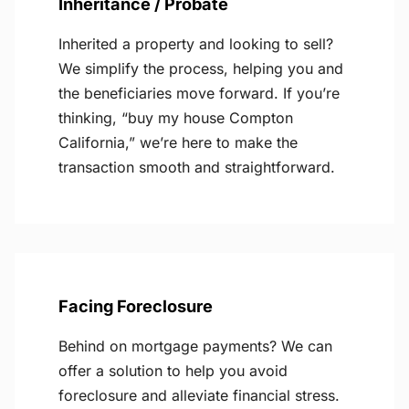
Inheritance / Probate
Inherited a property and looking to sell?
We simplify the process, helping you and
the beneficiaries move forward. If you’re
thinking, “buy my house Compton
California,” we’re here to make the
transaction smooth and straightforward.
Facing Foreclosure
Behind on mortgage payments? We can
offer a solution to help you avoid
foreclosure and alleviate financial stress.