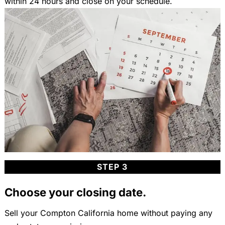
within 24 hours and close on your schedule.
STEP 3
Choose your closing date.
Sell your Compton California home without paying any