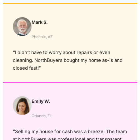
Mark S.
Phoenix, AZ
“I didn’t have to worry about repairs or even
cleaning. NorthBuyers bought my home as-is and
closed fast!”
Emily W.
Orlando, FL
“Selling my house for cash was a breeze. The team
at NorthBuyers was professional and transparent