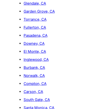
Glendale, CA
Garden Grove, CA
Torrance, CA
Fullerton, CA
Pasadena, CA
Downey, CA
El Monte, CA
Inglewood, CA
Burbank, CA
Norwalk, CA
Compton, CA
Carson, CA
South Gate, CA
Santa Monica, CA