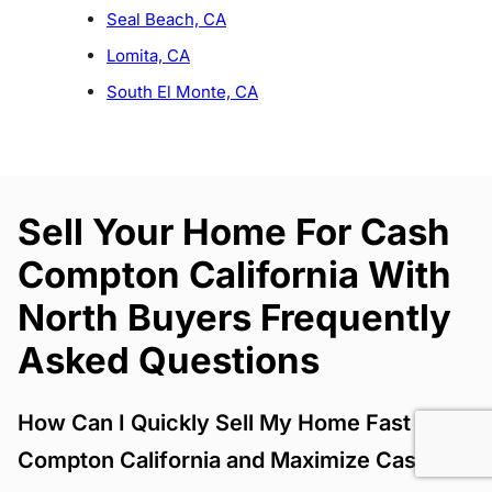
Seal Beach, CA
Lomita, CA
South El Monte, CA
Sell Your Home For Cash
Compton California With
North Buyers Frequently
Asked Questions
How Can I Quickly Sell My Home Fast
Compton California and Maximize Cash?