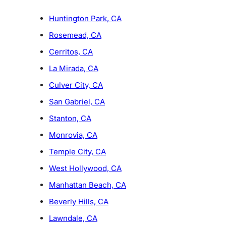
Huntington Park, CA
Rosemead, CA
Cerritos, CA
La Mirada, CA
Culver City, CA
San Gabriel, CA
Stanton, CA
Monrovia, CA
Temple City, CA
West Hollywood, CA
Manhattan Beach, CA
Beverly Hills, CA
Lawndale, CA