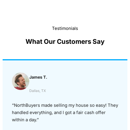
Testimonials
What Our Customers Say
James T.
Dallas, TX
“NorthBuyers made selling my house so easy! They
handled everything, and I got a fair cash offer
within a day.”