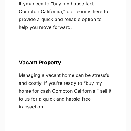
If you need to “buy my house fast
Compton California,” our team is here to
provide a quick and reliable option to
help you move forward.
Vacant Property
Managing a vacant home can be stressful
and costly. If you’re ready to “buy my
home for cash Compton California,” sell it
to us for a quick and hassle-free
transaction.