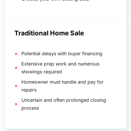
Traditional Home Sale
Potential delays with buyer financing
Extensive prep work and numerous
showings required
Homeowner must handle and pay for
repairs
Uncertain and often prolonged closing
process