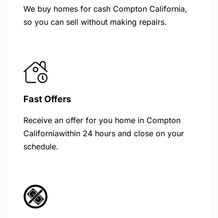
We buy homes for cash Compton California,
so you can sell without making repairs.
Fast Offers
Receive an offer for you home in Compton
Californiawithin 24 hours and close on your
schedule.