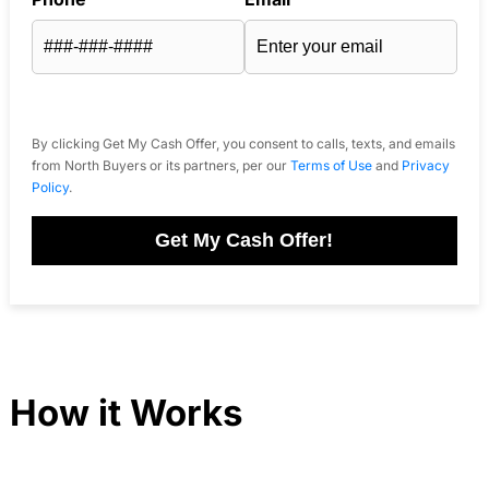
By clicking Get My Cash Offer, you consent to calls, texts, and emails
from North Buyers or its partners, per our
Terms of Use
and
Privacy
Policy
.
Get My Cash Offer!
How it Works