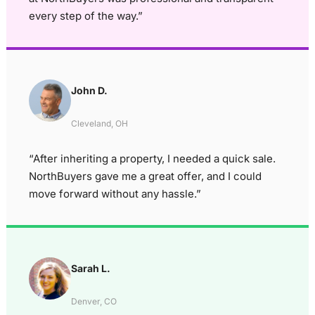
every step of the way.”
John D.
Cleveland, OH
“After inheriting a property, I needed a quick sale.
NorthBuyers gave me a great offer, and I could
move forward without any hassle.”
Sarah L.
Denver, CO