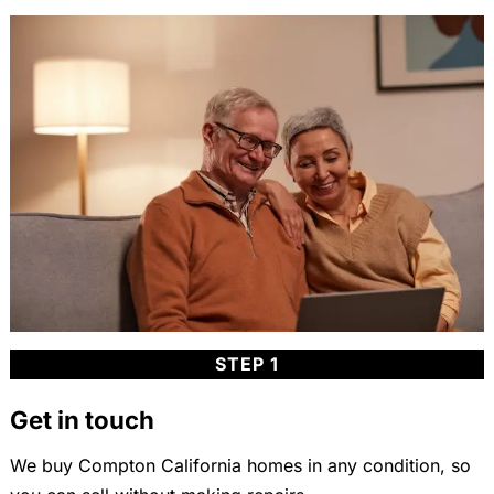
STEP 1
Get in touch
We buy Compton California homes in any condition, so