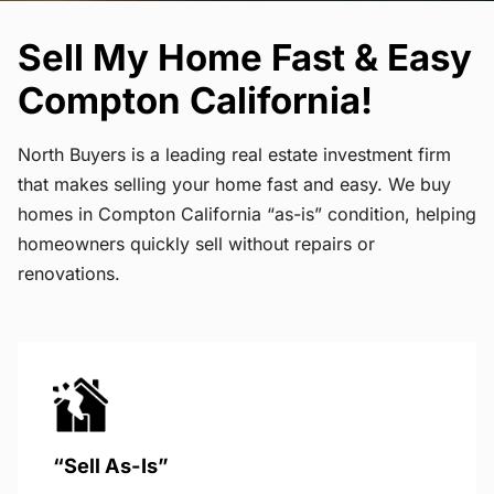
Sell My Home Fast & Easy
Compton California!
North Buyers is a leading real estate investment firm
that makes selling your home fast and easy. We buy
homes in Compton California “as-is” condition, helping
homeowners quickly sell without repairs or
renovations.
“Sell As-Is”