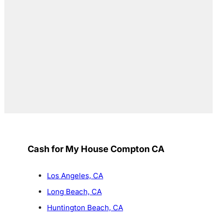
Cash for My House Compton CA
Los Angeles, CA
Long Beach, CA
Huntington Beach, CA