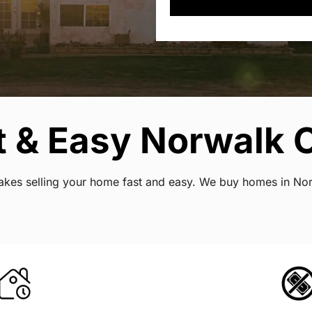
 & Easy Norwalk C
 makes selling your home fast and easy. We buy homes in No