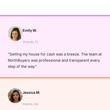
Emily W.
Orlando, FL
“Selling my house for cash was a breeze. The team at
NorthBuyers was professional and transparent every
step of the way.”
Jessica M.
Atlanta, GA