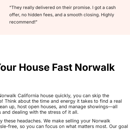
“They really delivered on their promise. I got a cash
offer, no hidden fees, and a smooth closing. Highly
recommend!”
Your House Fast Norwalk
 Norwalk California house quickly, you can skip the
le! Think about the time and energy it takes to find a real
clean up, host open houses, and manage showings—all
nd dealing with the stress of it all.
ay these headaches. We make selling your Norwalk
sle-free, so you can focus on what matters most. Our goal