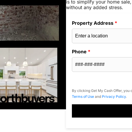
is to simplify your home sale,
without any added stress.
Property Address
*
Phone
*
By clicking Get My Cash Offer, you c
Terms of Use
and
Privacy Policy
.