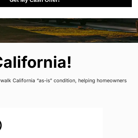
Get My Cash Offer!
alifornia!
rwalk California “as-is” condition, helping homeowners