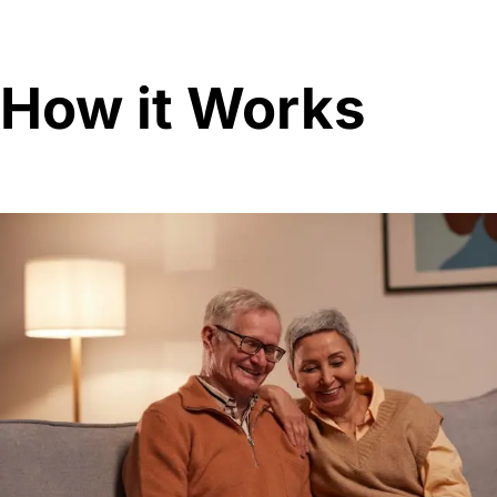
How it Works