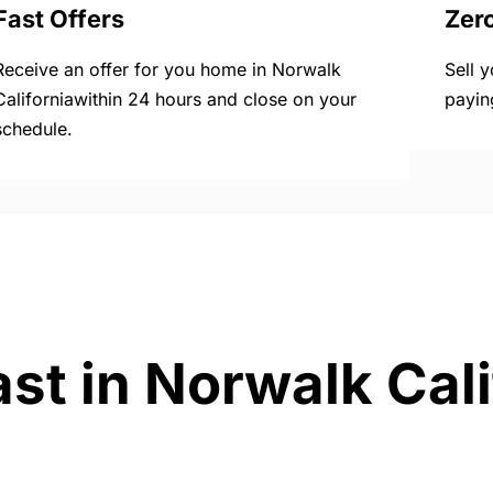
Fast Offers
Zer
Receive an offer for you home in Norwalk
Sell 
Californiawithin 24 hours and close on your
payin
schedule.
st in Norwalk Cali