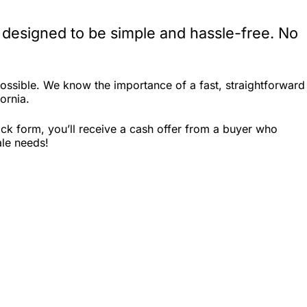
 designed to be simple and hassle-free. No
ossible. We know the importance of a fast, straightforward
ornia.
ck form, you’ll receive a cash offer from a buyer who
ale needs!