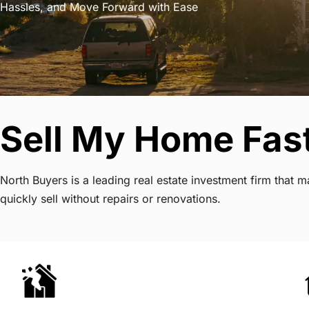
Hassles, and Move Forward with Ease
Sell My Home Fast
North Buyers is a leading real estate investment firm that
quickly sell without repairs or renovations.