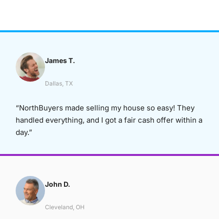
James T.
Dallas, TX
“NorthBuyers made selling my house so easy! They
handled everything, and I got a fair cash offer within a
day.”
John D.
Cleveland, OH