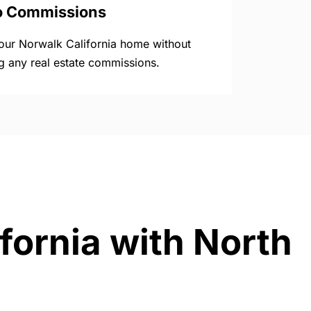
o Commissions
your Norwalk California home without
g any real estate commissions.
fornia with North