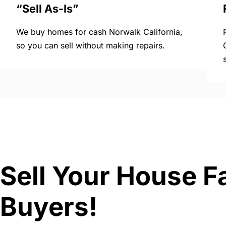
“Sell As-Is”
We buy homes for cash Norwalk California,
so you can sell without making repairs.
Sell Your House Fa
Buyers!