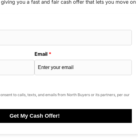
 giving you a fast and fair cash offer that lets you move on
Email
*
onsent to calls, texts, and emails from North Buyers or its partners, per our
Get My Cash Offer!