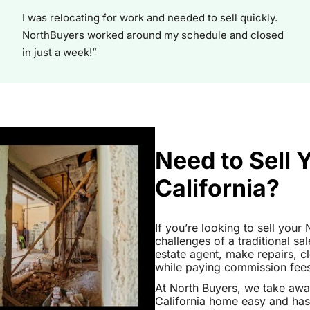
I was relocating for work and needed to sell quickly.
NorthBuyers worked around my schedule and closed
in just a week!”
Need to Sell 
California?
If you’re looking to sell your
challenges of a traditional sa
estate agent, make repairs, 
while paying commission fees a
At North Buyers, we take aw
California home easy and has