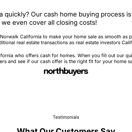
ia quickly? Our cash home buying process is
 we even cover all closing costs!
n Norwalk California to make your home sale as smooth as p
tional real estate transactions as real estate investors Calif
fornia who offers cash for homes. When you fill out our qui
 and see if our cash offer is the right fit for your home s
Testimonials
What Our Customers Say