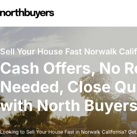
Skip
to
content
Sell Your House Fast Norwalk Calif
Cash Offers, No R
Needed, Close Qu
with North Buyer
Looking to Sell Your House Fast in Norwalk California? Get 