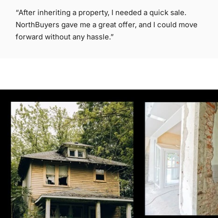
“After inheriting a property, I needed a quick sale.
NorthBuyers gave me a great offer, and I could move
forward without any hassle.”