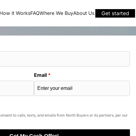
How it Works
FAQ
Where We Buy
About Us
Get started
Email
*
onsent to calls, texts, and emails from North Buyers or its partners, per our