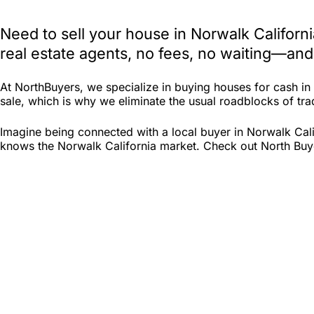
Need to sell your house in Norwalk Californ
real estate agents, no fees, no waiting—and
At NorthBuyers, we specialize in buying houses for cash i
sale, which is why we eliminate the usual roadblocks of tradi
Imagine being connected with a local buyer in Norwalk Cali
knows the Norwalk California market. Check out North Buyers