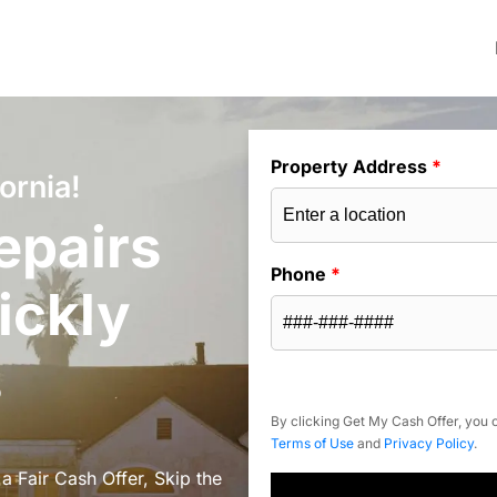
Property Address
*
ornia!
epairs
Phone
*
ickly
s
By clicking Get My Cash Offer, you c
Terms of Use
and
Privacy Policy
.
a Fair Cash Offer, Skip the