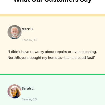
Mark S.
Phoenix, AZ
“I didn’t have to worry about repairs or even cleaning.
NorthBuyers bought my home as-is and closed fast!”
Sarah L.
Denver, CO