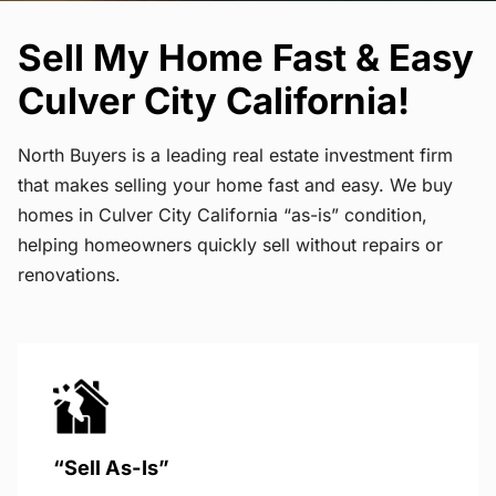
Sell My Home Fast & Easy
Culver City California!
North Buyers is a leading real estate investment firm
that makes selling your home fast and easy. We buy
homes in Culver City California “as-is” condition,
helping homeowners quickly sell without repairs or
renovations.
“Sell As-Is”