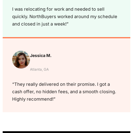
I was relocating for work and needed to sell
quickly. NorthBuyers worked around my schedule
and closed in just a week!”
Jessica M.
Atlanta, GA
“They really delivered on their promise. I got a
cash offer, no hidden fees, and a smooth closing.
Highly recommend!”