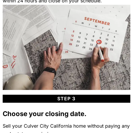
within 24 hours and close on your schedule.
STEP 3
Choose your closing date.
Sell your Culver City California home without paying any