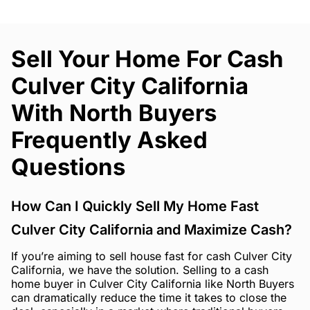
Sell Your Home For Cash
Culver City California
With North Buyers
Frequently Asked
Questions
How Can I Quickly Sell My Home Fast
Culver City California and Maximize Cash?
If you’re aiming to sell house fast for cash Culver City
California, we have the solution. Selling to a cash
home buyer in Culver City California like North Buyers
can dramatically reduce the time it takes to close the