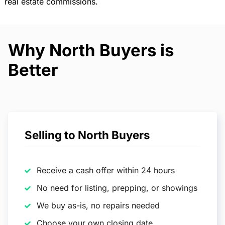
real estate commissions.
Why North Buyers is
Better
Selling to North Buyers
Receive a cash offer within 24 hours
No need for listing, prepping, or showings
We buy as-is, no repairs needed
Choose your own closing date