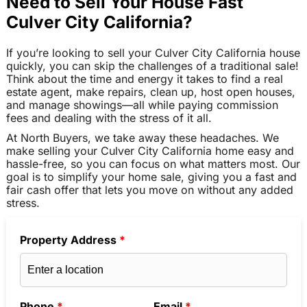
Need to Sell Your House Fast
Culver City California?
If you’re looking to sell your Culver City California house
quickly, you can skip the challenges of a traditional sale!
Think about the time and energy it takes to find a real
estate agent, make repairs, clean up, host open houses,
and manage showings—all while paying commission
fees and dealing with the stress of it all.
At North Buyers, we take away these headaches. We
make selling your Culver City California home easy and
hassle-free, so you can focus on what matters most. Our
goal is to simplify your home sale, giving you a fast and
fair cash offer that lets you move on without any added
stress.
Property Address
*
Phone
*
Email
*