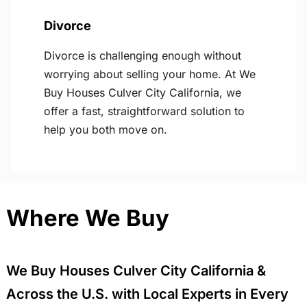
Divorce
Divorce is challenging enough without
worrying about selling your home. At We
Buy Houses Culver City California, we
offer a fast, straightforward solution to
help you both move on.
Where We Buy
We Buy Houses Culver City California &
Across the U.S. with Local Experts in Every