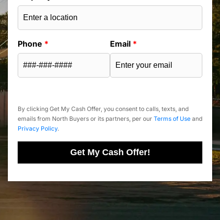
Phone
*
Email
*
By clicking Get My Cash Offer, you consent to calls, texts, and
emails from North Buyers or its partners, per our
Terms of Use
and
Privacy Policy
.
Get My Cash Offer!