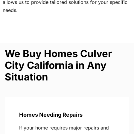
allows us to provide tailored solutions for your specific
needs.
We Buy Homes Culver
City California in Any
Situation
Homes Needing Repairs
If your home requires major repairs and