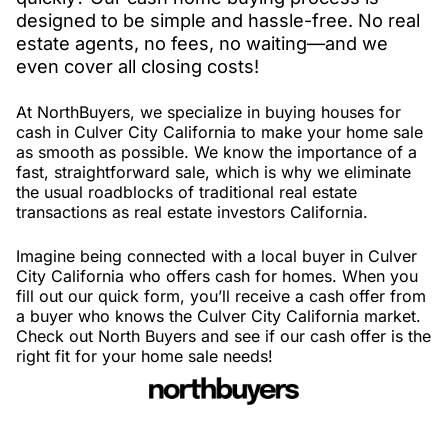
designed to be simple and hassle-free. No real
estate agents, no fees, no waiting—and we
even cover all closing costs!
At NorthBuyers, we specialize in buying houses for
cash in Culver City California to make your home sale
as smooth as possible. We know the importance of a
fast, straightforward sale, which is why we eliminate
the usual roadblocks of traditional real estate
transactions as real estate investors California.
Imagine being connected with a local buyer in Culver
City California who offers cash for homes. When you
fill out our quick form, you’ll receive a cash offer from
a buyer who knows the Culver City California market.
Check out North Buyers and see if our cash offer is the
right fit for your home sale needs!