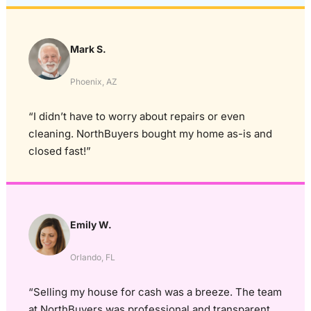
Mark S.
Phoenix, AZ
“I didn’t have to worry about repairs or even
cleaning. NorthBuyers bought my home as-is and
closed fast!”
Emily W.
Orlando, FL
“Selling my house for cash was a breeze. The team
at NorthBuyers was professional and transparent