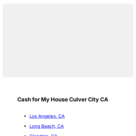
Cash for My House Culver City CA
Los Angeles, CA
Long Beach, CA