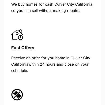
We buy homes for cash Culver City California,
so you can sell without making repairs.
Fast Offers
Receive an offer for you home in Culver City
Californiawithin 24 hours and close on your
schedule.