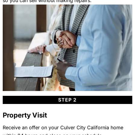
so you can sell without making repairs.
STEP 2
Property Visit
Receive an offer on your Culver City California home