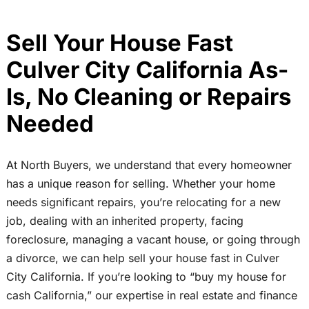
Sell Your House Fast
Culver City California As-
Is, No Cleaning or Repairs
Needed
At North Buyers, we understand that every homeowner
has a unique reason for selling. Whether your home
needs significant repairs, you’re relocating for a new
job, dealing with an inherited property, facing
foreclosure, managing a vacant house, or going through
a divorce, we can help sell your house fast in Culver
City California. If you’re looking to “buy my house for
cash California,” our expertise in real estate and finance