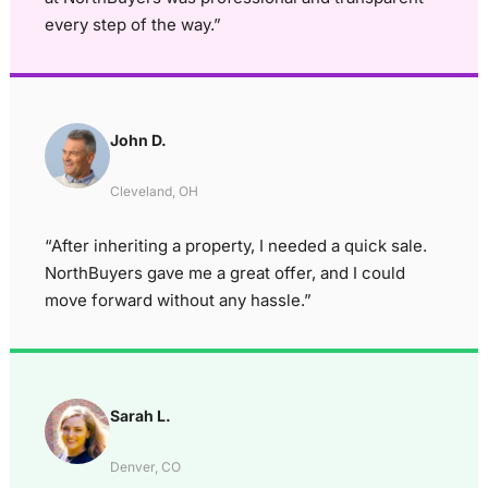
every step of the way.”
John D.
Cleveland, OH
“After inheriting a property, I needed a quick sale.
NorthBuyers gave me a great offer, and I could
move forward without any hassle.”
Sarah L.
Denver, CO