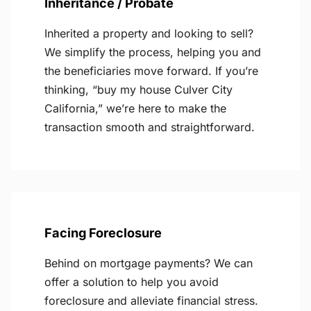
Inheritance / Probate
Inherited a property and looking to sell?
We simplify the process, helping you and
the beneficiaries move forward. If you’re
thinking, “buy my house Culver City
California,” we’re here to make the
transaction smooth and straightforward.
Facing Foreclosure
Behind on mortgage payments? We can
offer a solution to help you avoid
foreclosure and alleviate financial stress.