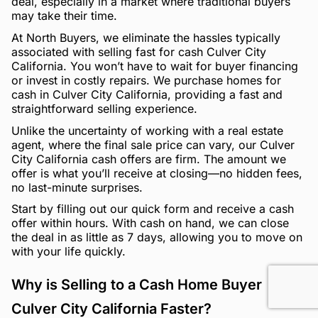
deal, especially in a market where traditional buyers
may take their time.
At North Buyers, we eliminate the hassles typically
associated with selling fast for cash Culver City
California. You won’t have to wait for buyer financing
or invest in costly repairs. We purchase homes for
cash in Culver City California, providing a fast and
straightforward selling experience.
Unlike the uncertainty of working with a real estate
agent, where the final sale price can vary, our Culver
City California cash offers are firm. The amount we
offer is what you’ll receive at closing—no hidden fees,
no last-minute surprises.
Start by filling out our quick form and receive a cash
offer within hours. With cash on hand, we can close
the deal in as little as 7 days, allowing you to move on
with your life quickly.
Why is Selling to a Cash Home Buyer
Culver City California Faster?