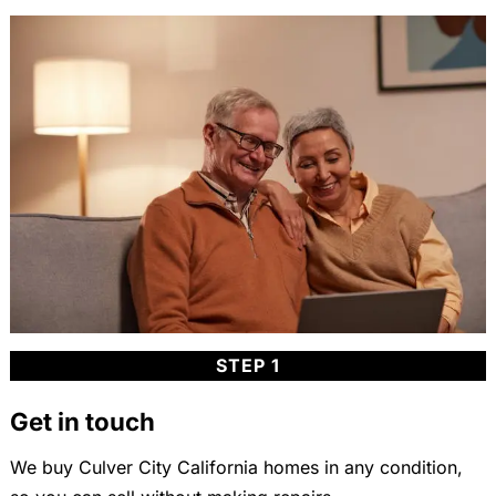
STEP 1
Get in touch
We buy Culver City California homes in any condition,