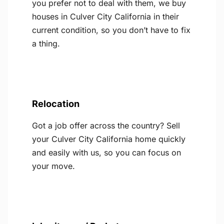
you prefer not to deal with them, we buy
houses in Culver City California in their
current condition, so you don’t have to fix
a thing.
Relocation
Got a job offer across the country? Sell
your Culver City California home quickly
and easily with us, so you can focus on
your move.