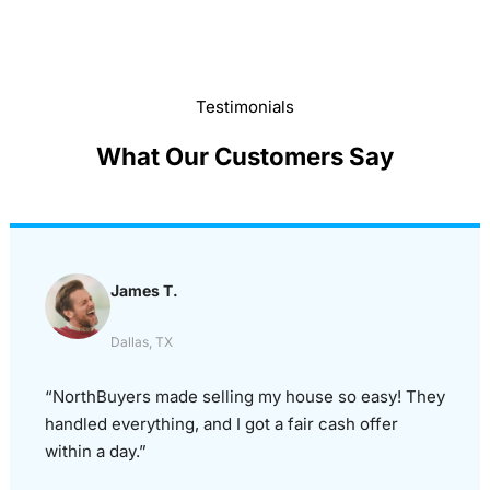
Testimonials
What Our Customers Say
James T.
Dallas, TX
“NorthBuyers made selling my house so easy! They
handled everything, and I got a fair cash offer
within a day.”