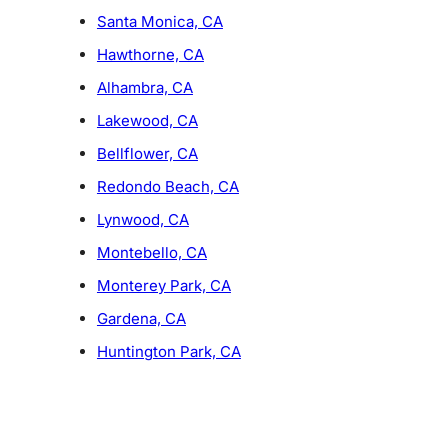
Santa Monica, CA
Hawthorne, CA
Alhambra, CA
Lakewood, CA
Bellflower, CA
Redondo Beach, CA
Lynwood, CA
Montebello, CA
Monterey Park, CA
Gardena, CA
Huntington Park, CA