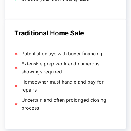
Traditional Home Sale
Potential delays with buyer financing
Extensive prep work and numerous
showings required
Homeowner must handle and pay for
repairs
Uncertain and often prolonged closing
process