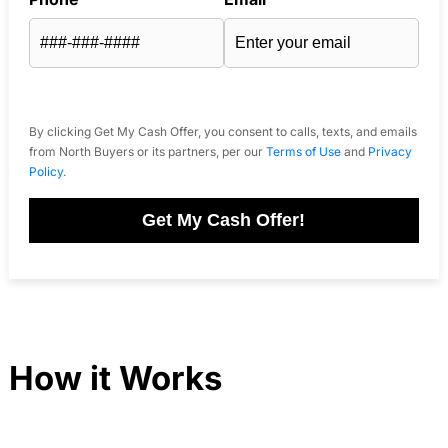
By clicking Get My Cash Offer, you consent to calls, texts, and emails
from North Buyers or its partners, per our
Terms of Use
and
Privacy
Policy
.
Get My Cash Offer!
How it Works