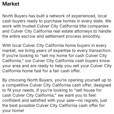
Market
North Buyers has built a network of experienced, local
cash buyers ready to purchase homes in every state. We
work with trusted Culver City California title companies
and Culver City California real estate attorneys to handle
the entire escrow and settlement process smoothly.
With local Culver City California home buyers in every
market, we bring years of expertise to every transaction.
If you’re looking to “sell my home for cash Culver City
California,” our Culver City California cash buyers know
your area and are ready to help you sell your Culver City
California home fast for a fair cash offer.
By choosing North Buyers, you’re opening yourself up to
a competitive Culver City California cash offer, designed
to fit your needs. If you’re looking to “sell house for
cash Culver City California,” we want you to feel
confident and satisfied with your sale—no regrets, just
the best possible Culver City California cash offer for
your home!