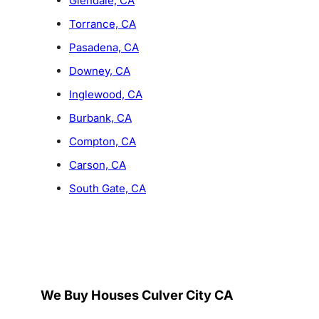
Glendale, CA
Torrance, CA
Pasadena, CA
Downey, CA
Inglewood, CA
Burbank, CA
Compton, CA
Carson, CA
South Gate, CA
We Buy Houses Culver City CA