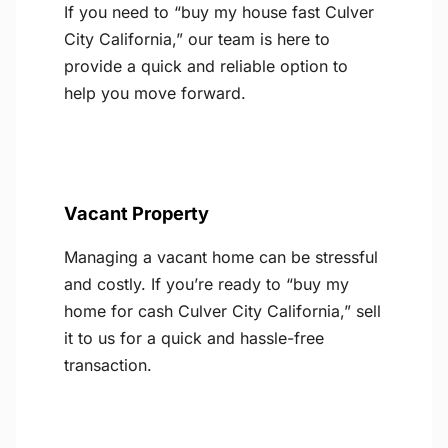
If you need to “buy my house fast Culver
City California,” our team is here to
provide a quick and reliable option to
help you move forward.
Vacant Property
Managing a vacant home can be stressful
and costly. If you’re ready to “buy my
home for cash Culver City California,” sell
it to us for a quick and hassle-free
transaction.