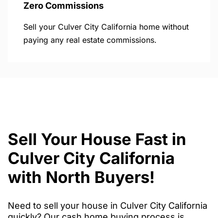
Zero Commissions
Sell your Culver City California home without
paying any real estate commissions.
Sell Your House Fast in
Culver City California
with North Buyers!
Need to sell your house in Culver City California
quickly? Our cash home buying process is