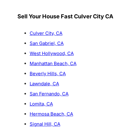
Sell Your House Fast Culver City CA
Culver City, CA
San Gabriel, CA
West Hollywood, CA
Manhattan Beach, CA
Beverly Hills, CA
Lawndale, CA
San Fernando, CA
Lomita, CA
Hermosa Beach, CA
Signal Hill, CA