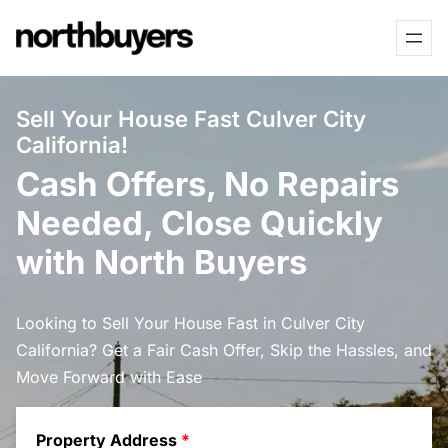
Skip
to
content
Sell Your House Fast Culver City
California!
Cash Offers, No Repairs
Needed, Close Quickly
with North Buyers
Looking to Sell Your House Fast in Culver City
California? Get a Fair Cash Offer, Skip the Hassles, and
Move Forward with Ease
Property Address
*