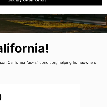
Get My Cash Offer!
lifornia!
rson California “as-is” condition, helping homeowners