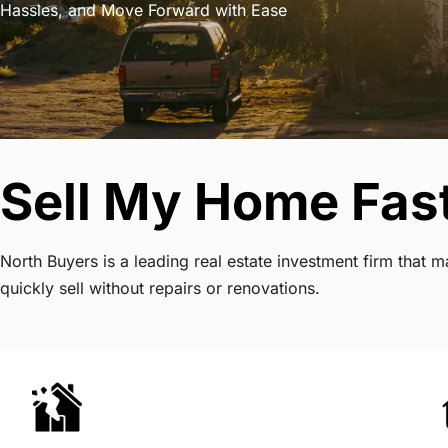
Hassles, and Move Forward with Ease
Sell My Home Fast
North Buyers is a leading real estate investment firm that
quickly sell without repairs or renovations.