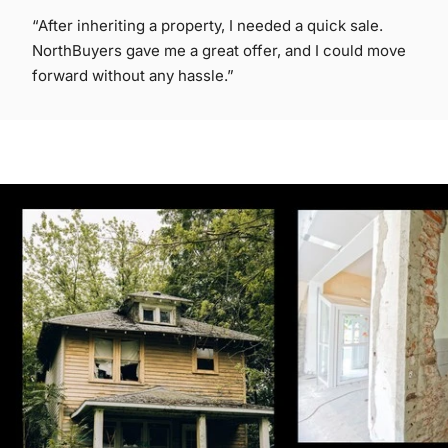
“After inheriting a property, I needed a quick sale.
NorthBuyers gave me a great offer, and I could move
forward without any hassle.”