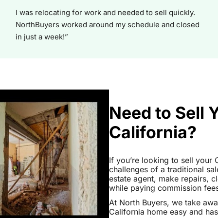
I was relocating for work and needed to sell quickly.
NorthBuyers worked around my schedule and closed
in just a week!”
Need to Sell 
California?
If you’re looking to sell your
challenges of a traditional sa
estate agent, make repairs, 
while paying commission fees a
At North Buyers, we take aw
California home easy and has