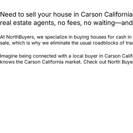
Need to sell your house in Carson Californi
real estate agents, no fees, no waiting—and
At NorthBuyers, we specialize in buying houses for cash i
sale, which is why we eliminate the usual roadblocks of tradi
Imagine being connected with a local buyer in Carson Calif
knows the Carson California market. Check out North Buyers 