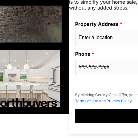
is to simplify your home sale,
without any added stress.
Property Address
*
Phone
*
By clicking Get My Cash Offer, you c
Terms of Use
and
Privacy Policy
.