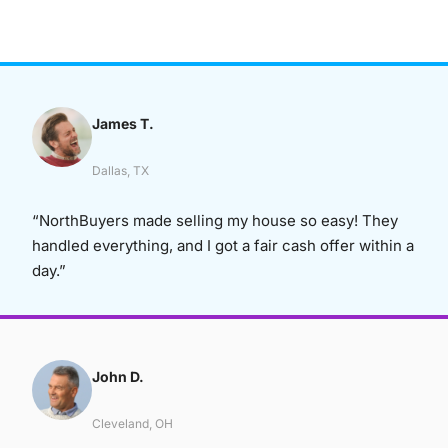
James T.
Dallas, TX
“NorthBuyers made selling my house so easy! They
handled everything, and I got a fair cash offer within a
day.”
John D.
Cleveland, OH