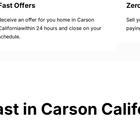
Fast Offers
Zer
Receive an offer for you home in Carson
Sell 
Californiawithin 24 hours and close on your
payin
schedule.
st in Carson Calif