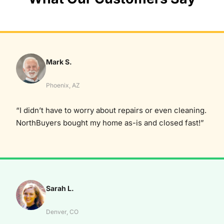
Mark S.
Phoenix, AZ
“I didn’t have to worry about repairs or even cleaning.
NorthBuyers bought my home as-is and closed fast!”
Sarah L.
Denver, CO