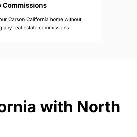
o Commissions
your Carson California home without
g any real estate commissions.
ornia with North