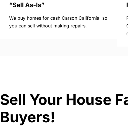
“Sell As-Is”
We buy homes for cash Carson California, so
you can sell without making repairs.
Sell Your House Fa
Buyers!