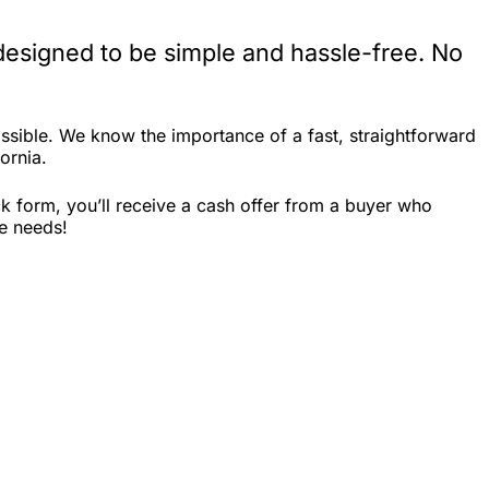
designed to be simple and hassle-free. No
ssible. We know the importance of a fast, straightforward
ornia.
k form, you’ll receive a cash offer from a buyer who
le needs!