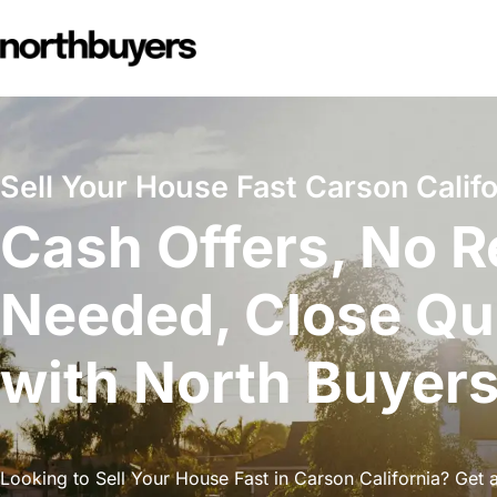
Skip
to
content
Sell Your House Fast Carson Califo
Cash Offers, No R
Needed, Close Qu
with North Buyer
Looking to Sell Your House Fast in Carson California? Get a