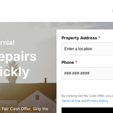
Property Address
*
rnia!
epairs
Phone
*
ickly
s
By clicking Get My Cash Offer, you c
Terms of Use
and
Privacy Policy
.
 Fair Cash Offer, Skip the