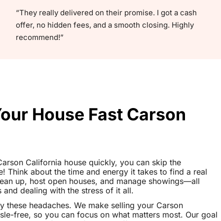
“They really delivered on their promise. I got a cash
offer, no hidden fees, and a smooth closing. Highly
recommend!”
Your House Fast Carson
 Carson California house quickly, you can skip the
le! Think about the time and energy it takes to find a real
clean up, host open houses, and manage showings—all
nd dealing with the stress of it all.
ay these headaches. We make selling your Carson
sle-free, so you can focus on what matters most. Our goal