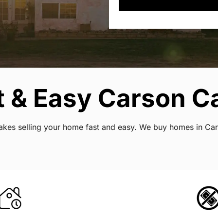
 & Easy Carson Ca
 makes selling your home fast and easy. We buy homes in Ca