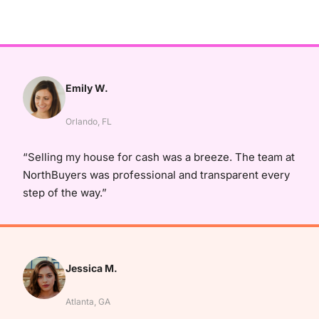
Emily W.
Orlando, FL
“Selling my house for cash was a breeze. The team at
NorthBuyers was professional and transparent every
step of the way.”
Jessica M.
Atlanta, GA