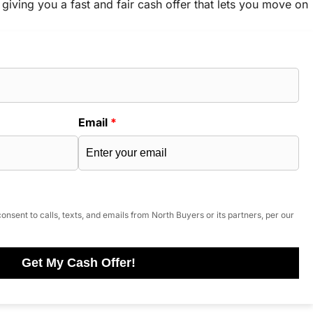
 giving you a fast and fair cash offer that lets you move on
Email
*
onsent to calls, texts, and emails from North Buyers or its partners, per our
Get My Cash Offer!