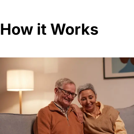
How it Works