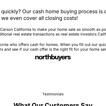
a quickly? Our cash home buying process is 
 we even cover all closing costs!
n Carson California to make your home sale as smooth as po
tional real estate transactions as real estate investors Calif
ornia who offers cash for homes. When you fill out our quic
and see if our cash offer is the right fit for your home sa
Testimonials
What Our Customers Say