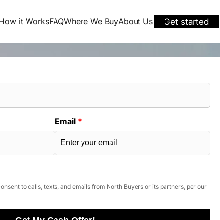
How it Works
FAQ
Where We Buy
About Us
Get started
Email
*
onsent to calls, texts, and emails from North Buyers or its partners, per our