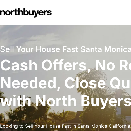
Skip
to
content
Sell Your House Fast Santa Monica 
Cash Offers, No R
Needed, Close Qu
with North Buyer
Looking to Sell Your House Fast in Santa Monica California?