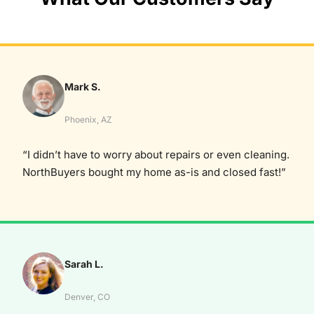
Mark S.
Phoenix, AZ
“I didn’t have to worry about repairs or even cleaning.
NorthBuyers bought my home as-is and closed fast!”
Sarah L.
Denver, CO