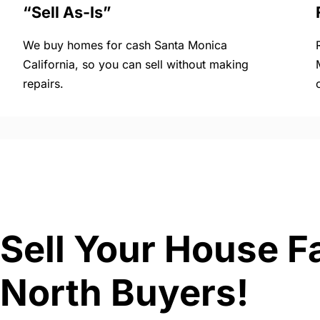
“Sell As-Is”
We buy homes for cash Santa Monica
California, so you can sell without making
repairs.
Sell Your House Fa
North Buyers!