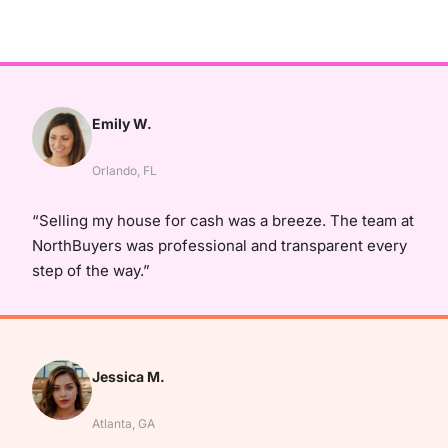
Emily W.
Orlando, FL
“Selling my house for cash was a breeze. The team at
NorthBuyers was professional and transparent every
step of the way.”
Jessica M.
Atlanta, GA