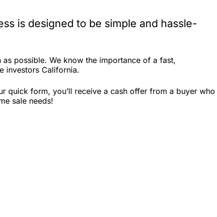
ess is designed to be simple and hassle-
 as possible. We know the importance of a fast,
e investors California.
r quick form, you’ll receive a cash offer from a buyer who
ome sale needs!