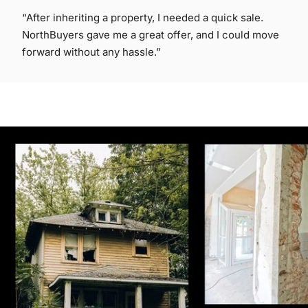
“After inheriting a property, I needed a quick sale.
NorthBuyers gave me a great offer, and I could move
forward without any hassle.”