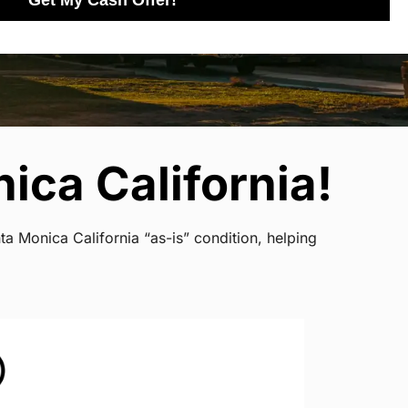
Get My Cash Offer!
ica California!
a Monica California “as-is” condition, helping