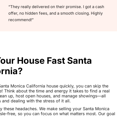
“They really delivered on their promise. I got a cash
offer, no hidden fees, and a smooth closing. Highly
recommend!”
Your House Fast Santa
ornia?
 Santa Monica California house quickly, you can skip the
le! Think about the time and energy it takes to find a real
clean up, host open houses, and manage showings—all
nd dealing with the stress of it all.
ay these headaches. We make selling your Santa Monica
sle-free, so you can focus on what matters most. Our goal