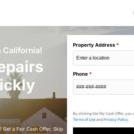
Property Address
*
California!
epairs
Phone
*
ickly
s
By clicking Get My Cash Offer, you c
Terms of Use
and
Privacy Policy
.
 Get a Fair Cash Offer, Skip