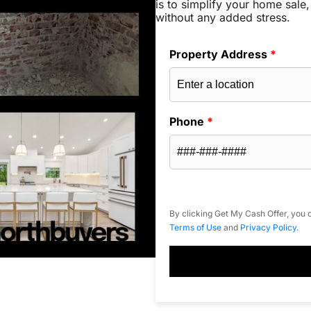
is to simplify your home sale,
without any added stress.
Property Address
*
Phone
*
By clicking Get My Cash Offer, you c
Terms of Use
and
Privacy Policy
.