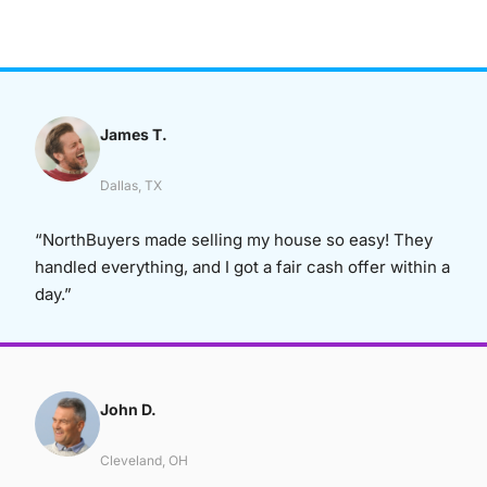
James T.
Dallas, TX
“NorthBuyers made selling my house so easy! They
handled everything, and I got a fair cash offer within a
day.”
John D.
Cleveland, OH