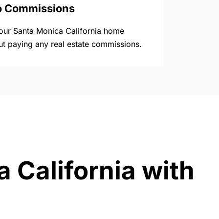
o Commissions
your Santa Monica California home
ut paying any real estate commissions.
 California with