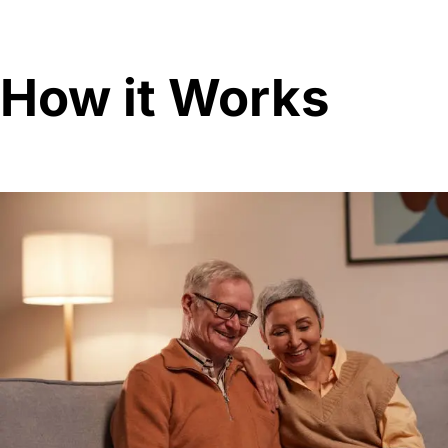
How it Works