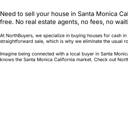
Need to sell your house in Santa Monica Ca
free. No real estate agents, no fees, no wa
At NorthBuyers, we specialize in buying houses for cash i
straightforward sale, which is why we eliminate the usual roa
Imagine being connected with a local buyer in Santa Monica
knows the Santa Monica California market. Check out North B