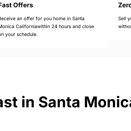
Fast Offers
Zer
Receive an offer for you home in Santa
Sell 
Monica Californiawithin 24 hours and close
witho
on your schedule.
st in Santa Monica