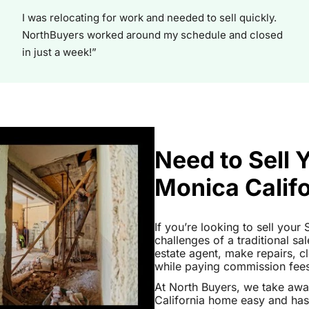
I was relocating for work and needed to sell quickly.
NorthBuyers worked around my schedule and closed
in just a week!”
Need to Sell 
Monica Calif
If you’re looking to sell your
challenges of a traditional sa
estate agent, make repairs, 
while paying commission fees a
At North Buyers, we take aw
California home easy and has