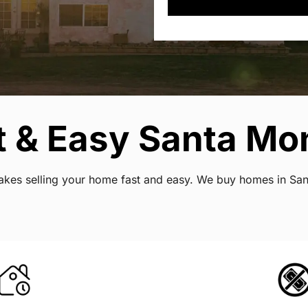
 & Easy Santa Mon
makes selling your home fast and easy. We buy homes in Sant