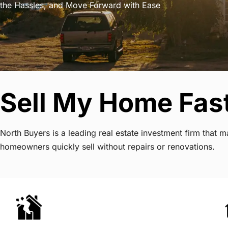
the Hassles, and Move Forward with Ease
Sell My Home Fast
North Buyers is a leading real estate investment firm that 
homeowners quickly sell without repairs or renovations.