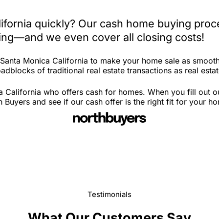
lifornia quickly? Our cash home buying proc
iting—and we even cover all closing costs!
n Santa Monica California to make your home sale as smooth
dblocks of traditional real estate transactions as real estat
 California who offers cash for homes. When you fill out ou
uyers and see if our cash offer is the right fit for your h
Testimonials
What Our Customers Say