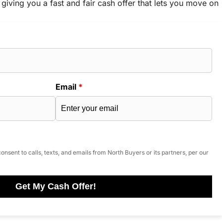
 giving you a fast and fair cash offer that lets you move on
Email
*
onsent to calls, texts, and emails from North Buyers or its partners, per our
Get My Cash Offer!