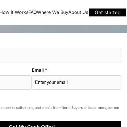
How it Works
FAQ
Where We Buy
About Us
Get started
Email
*
onsent to calls, texts, and emails from North Buyers or its partners, per our