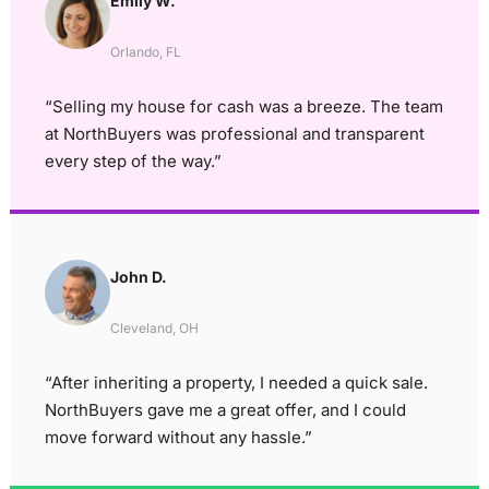
Emily W.
Orlando, FL
“Selling my house for cash was a breeze. The team
at NorthBuyers was professional and transparent
every step of the way.”
John D.
Cleveland, OH
“After inheriting a property, I needed a quick sale.
NorthBuyers gave me a great offer, and I could
move forward without any hassle.”