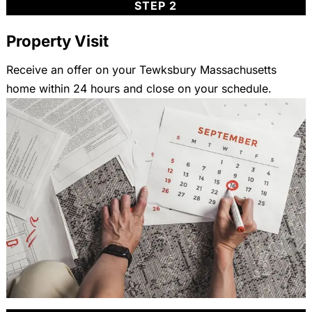
STEP 2
Property Visit
Receive an offer on your Tewksbury Massachusetts
home within 24 hours and close on your schedule.