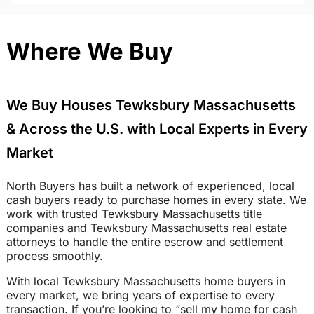
Where We Buy
We Buy Houses Tewksbury Massachusetts
& Across the U.S. with Local Experts in Every
Market
North Buyers has built a network of experienced, local
cash buyers ready to purchase homes in every state. We
work with trusted Tewksbury Massachusetts title
companies and Tewksbury Massachusetts real estate
attorneys to handle the entire escrow and settlement
process smoothly.
With local Tewksbury Massachusetts home buyers in
every market, we bring years of expertise to every
transaction. If you’re looking to “sell my home for cash