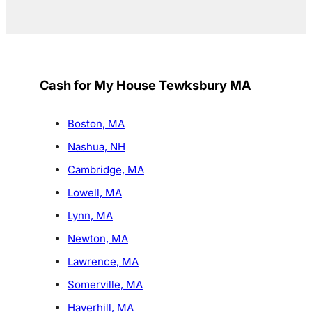
Cash for My House Tewksbury MA
Boston, MA
Nashua, NH
Cambridge, MA
Lowell, MA
Lynn, MA
Newton, MA
Lawrence, MA
Somerville, MA
Haverhill, MA