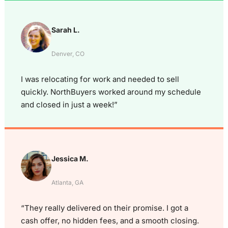
Sarah L.
Denver, CO
I was relocating for work and needed to sell
quickly. NorthBuyers worked around my schedule
and closed in just a week!”
Jessica M.
Atlanta, GA
“They really delivered on their promise. I got a
cash offer, no hidden fees, and a smooth closing.