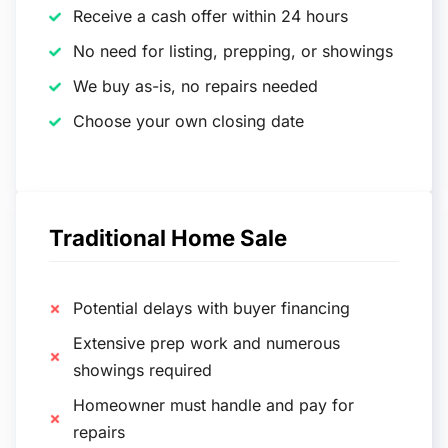
Receive a cash offer within 24 hours
No need for listing, prepping, or showings
We buy as-is, no repairs needed
Choose your own closing date
Traditional Home Sale
Potential delays with buyer financing
Extensive prep work and numerous
showings required
Homeowner must handle and pay for
repairs