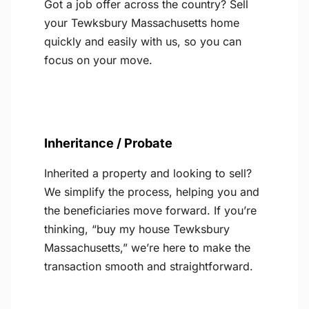
Got a job offer across the country? Sell
your Tewksbury Massachusetts home
quickly and easily with us, so you can
focus on your move.
Inheritance / Probate
Inherited a property and looking to sell?
We simplify the process, helping you and
the beneficiaries move forward. If you’re
thinking, “buy my house Tewksbury
Massachusetts,” we’re here to make the
transaction smooth and straightforward.