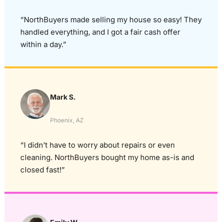
“NorthBuyers made selling my house so easy! They
handled everything, and I got a fair cash offer
within a day.”
Mark S.
Phoenix, AZ
“I didn’t have to worry about repairs or even
cleaning. NorthBuyers bought my home as-is and
closed fast!”