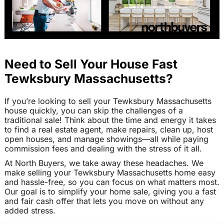
Need to Sell Your House Fast
Tewksbury Massachusetts?
If you’re looking to sell your Tewksbury Massachusetts
house quickly, you can skip the challenges of a
traditional sale! Think about the time and energy it takes
to find a real estate agent, make repairs, clean up, host
open houses, and manage showings—all while paying
commission fees and dealing with the stress of it all.
At North Buyers, we take away these headaches. We
make selling your Tewksbury Massachusetts home easy
and hassle-free, so you can focus on what matters most.
Our goal is to simplify your home sale, giving you a fast
and fair cash offer that lets you move on without any
added stress.