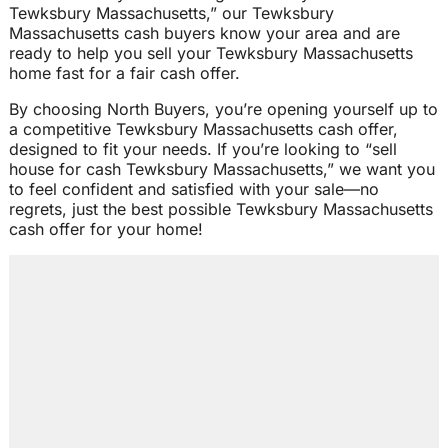
Tewksbury Massachusetts,” our Tewksbury
Massachusetts cash buyers know your area and are
ready to help you sell your Tewksbury Massachusetts
home fast for a fair cash offer.
By choosing North Buyers, you’re opening yourself up to
a competitive Tewksbury Massachusetts cash offer,
designed to fit your needs. If you’re looking to “sell
house for cash Tewksbury Massachusetts,” we want you
to feel confident and satisfied with your sale—no
regrets, just the best possible Tewksbury Massachusetts
cash offer for your home!