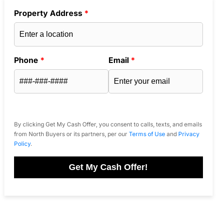
Property Address
*
Phone
*
Email
*
By clicking Get My Cash Offer, you consent to calls, texts, and emails
from North Buyers or its partners, per our
Terms of Use
and
Privacy
Policy
.
Get My Cash Offer!