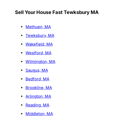
Sell Your House Fast Tewksbury MA
Methuen, MA
Tewksbury, MA
Wakefield, MA
Westford, MA
Wilmington, MA
Saugus, MA
Bedford, MA
Brookline, MA
Arlington, MA
Reading, MA
Middleton, MA