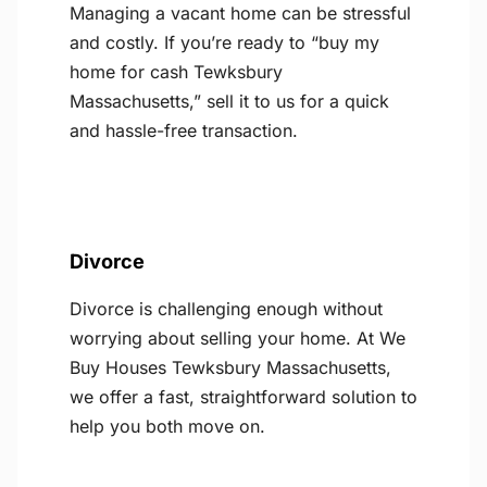
Managing a vacant home can be stressful
and costly. If you’re ready to “buy my
home for cash Tewksbury
Massachusetts,” sell it to us for a quick
and hassle-free transaction.
Divorce
Divorce is challenging enough without
worrying about selling your home. At We
Buy Houses Tewksbury Massachusetts,
we offer a fast, straightforward solution to
help you both move on.