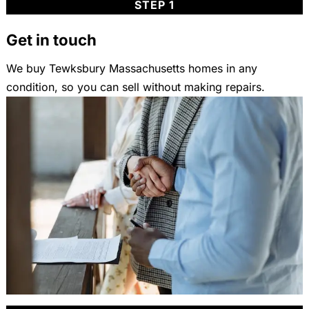
STEP 1
Get in touch
We buy Tewksbury Massachusetts homes in any
condition, so you can sell without making repairs.