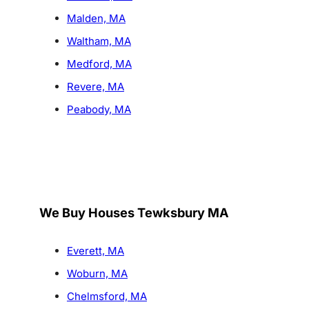
Malden, MA
Waltham, MA
Medford, MA
Revere, MA
Peabody, MA
We Buy Houses Tewksbury MA
Everett, MA
Woburn, MA
Chelmsford, MA