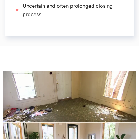
Uncertain and often prolonged closing
process