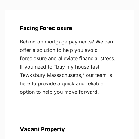
Facing Foreclosure
Behind on mortgage payments? We can
offer a solution to help you avoid
foreclosure and alleviate financial stress.
If you need to “buy my house fast
Tewksbury Massachusetts,” our team is
here to provide a quick and reliable
option to help you move forward.
Vacant Property