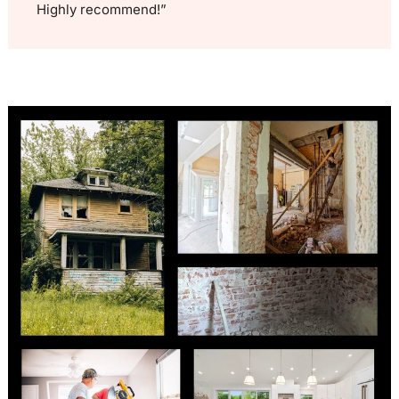
Highly recommend!”