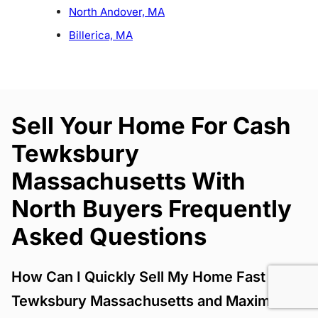
North Andover, MA
Billerica, MA
Sell Your Home For Cash
Tewksbury
Massachusetts With
North Buyers Frequently
Asked Questions
How Can I Quickly Sell My Home Fast
Tewksbury Massachusetts and Maximize