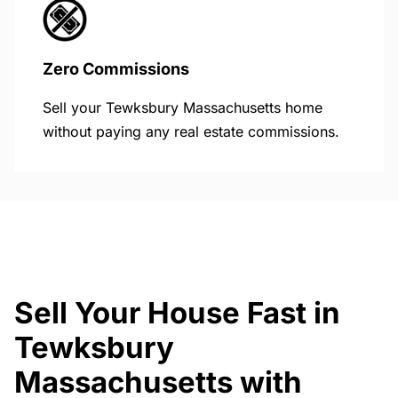
Zero Commissions
Sell your Tewksbury Massachusetts home
without paying any real estate commissions.
Sell Your House Fast in
Tewksbury
Massachusetts with