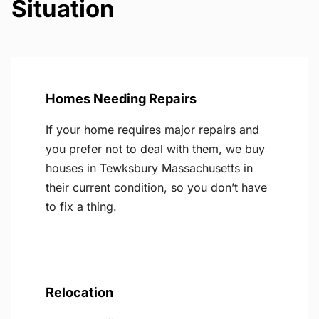
Situation
Homes Needing Repairs
If your home requires major repairs and
you prefer not to deal with them, we buy
houses in Tewksbury Massachusetts in
their current condition, so you don’t have
to fix a thing.
Relocation