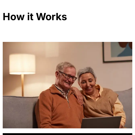
How it Works