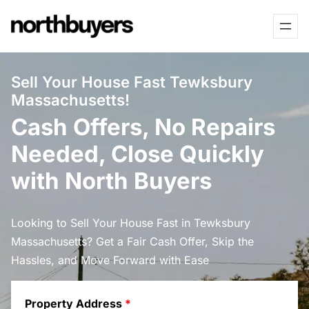
Skip
to
content
Sell Your House Fast Tewksbury
Massachusetts!
Cash Offers, No Repairs
Needed, Close Quickly
with North Buyers
Looking to Sell Your House Fast in Tewksbury
Massachusetts? Get a Fair Cash Offer, Skip the
Hassles, and Move Forward with Ease
Property Address
*