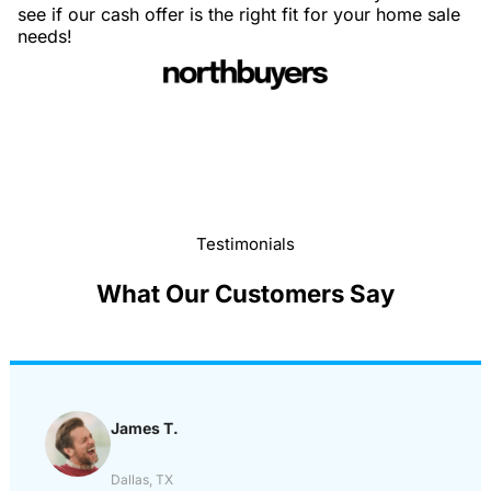
see if our cash offer is the right fit for your home sale
needs!
Testimonials
What Our Customers Say
James T.
Dallas, TX