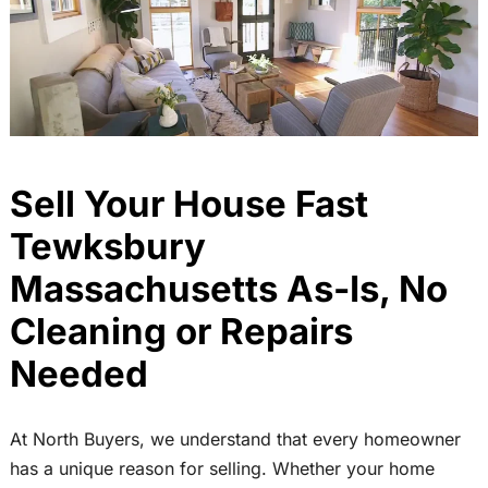
Sell Your House Fast
Tewksbury
Massachusetts As-Is, No
Cleaning or Repairs
Needed
At North Buyers, we understand that every homeowner
has a unique reason for selling. Whether your home