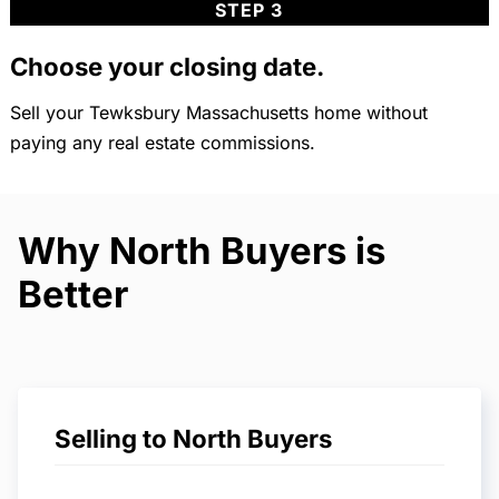
STEP 3
Choose your closing date.
Sell your Tewksbury Massachusetts home without
paying any real estate commissions.
Why North Buyers is
Better
Selling to North Buyers