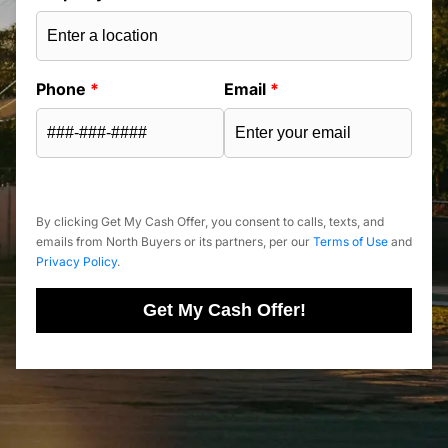
Phone
*
Email
*
By clicking Get My Cash Offer, you consent to calls, texts, and
emails from North Buyers or its partners, per our
Terms of Use
and
Privacy Policy
.
Get My Cash Offer!