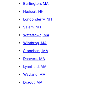
Burlington, MA
Hudson, NH
Londonderry, NH
Salem, NH
Watertown, MA
Winthrop, MA
Stoneham, MA
Danvers, MA
Lynnfield, MA
Wayland, MA
Dracut, MA