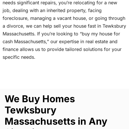
needs significant repairs, you’re relocating for a new
job, dealing with an inherited property, facing
foreclosure, managing a vacant house, or going through
a divorce, we can help sell your house fast in Tewksbury
Massachusetts. If you’re looking to “buy my house for
cash Massachusetts,” our expertise in real estate and
finance allows us to provide tailored solutions for your
specific needs.
We Buy Homes
Tewksbury
Massachusetts in Any