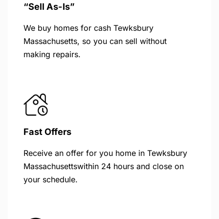
“Sell As-Is”
We buy homes for cash Tewksbury
Massachusetts, so you can sell without
making repairs.
Fast Offers
Receive an offer for you home in Tewksbury
Massachusettswithin 24 hours and close on
your schedule.