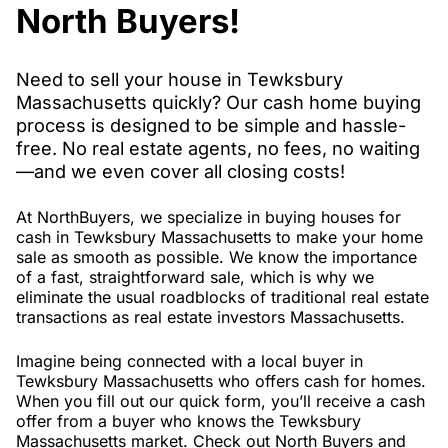
North Buyers!
Need to sell your house in Tewksbury
Massachusetts quickly? Our cash home buying
process is designed to be simple and hassle-
free. No real estate agents, no fees, no waiting
—and we even cover all closing costs!
At NorthBuyers, we specialize in buying houses for
cash in Tewksbury Massachusetts to make your home
sale as smooth as possible. We know the importance
of a fast, straightforward sale, which is why we
eliminate the usual roadblocks of traditional real estate
transactions as real estate investors Massachusetts.
Imagine being connected with a local buyer in
Tewksbury Massachusetts who offers cash for homes.
When you fill out our quick form, you’ll receive a cash
offer from a buyer who knows the Tewksbury
Massachusetts market. Check out North Buyers and