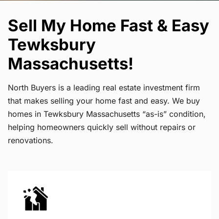
Sell My Home Fast & Easy
Tewksbury
Massachusetts!
North Buyers is a leading real estate investment firm
that makes selling your home fast and easy. We buy
homes in Tewksbury Massachusetts “as-is” condition,
helping homeowners quickly sell without repairs or
renovations.