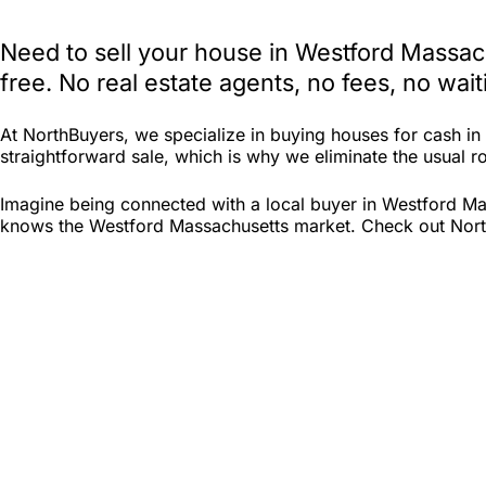
Need to sell your house in Westford Massac
free. No real estate agents, no fees, no wa
At NorthBuyers, we specialize in buying houses for cash i
straightforward sale, which is why we eliminate the usual ro
Imagine being connected with a local buyer in Westford Mas
knows the Westford Massachusetts market. Check out North B