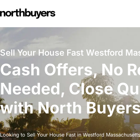
Skip
to
content
Sell Your House Fast Westford Ma
Cash Offers, No R
Needed, Close Qu
with North Buyer
Looking to Sell Your House Fast in Westford Massachusetts?