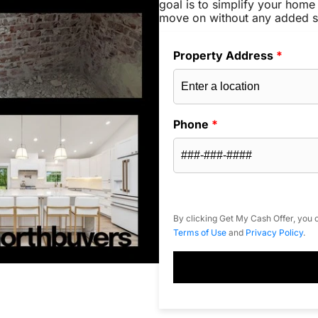
goal is to simplify your home 
move on without any added s
Property Address
*
Phone
*
By clicking Get My Cash Offer, you c
Terms of Use
and
Privacy Policy
.