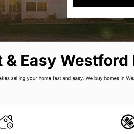
t & Easy Westford
 makes selling your home fast and easy. We buy homes in Wes