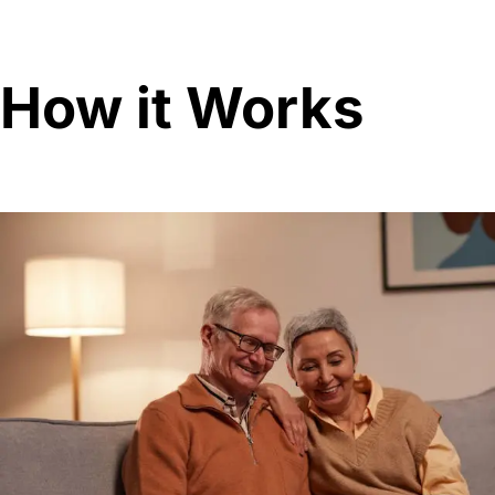
How it Works