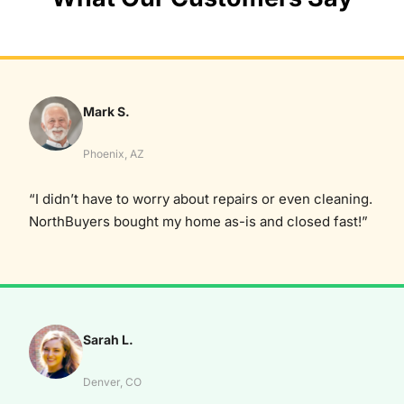
Mark S.
Phoenix, AZ
“I didn’t have to worry about repairs or even cleaning.
NorthBuyers bought my home as-is and closed fast!”
Sarah L.
Denver, CO