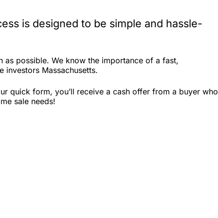
ess is designed to be simple and hassle-
 as possible. We know the importance of a fast,
ate investors Massachusetts.
r quick form, you’ll receive a cash offer from a buyer who
ome sale needs!