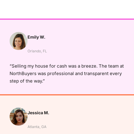
Emily W.
Orlando, FL
“Selling my house for cash was a breeze. The team at
NorthBuyers was professional and transparent every
step of the way.”
Jessica M.
Atlanta, GA