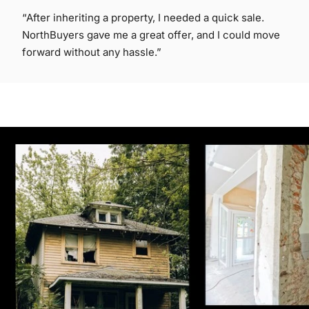
“After inheriting a property, I needed a quick sale.
NorthBuyers gave me a great offer, and I could move
forward without any hassle.”