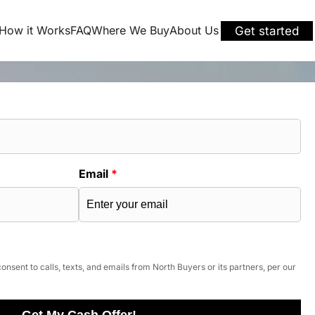
How it Works
FAQ
Where We Buy
About Us
Get started
Email
*
onsent to calls, texts, and emails from North Buyers or its partners, per our