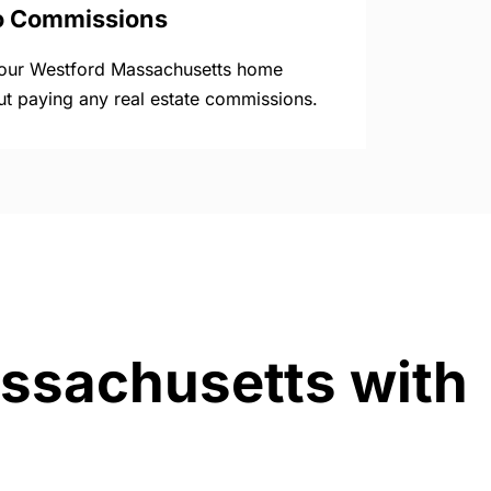
o Commissions
your Westford Massachusetts home
ut paying any real estate commissions.
assachusetts with