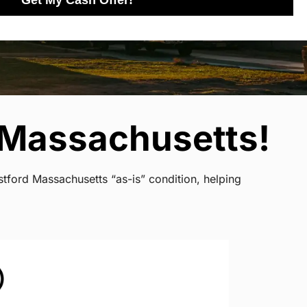
Get My Cash Offer!
 Massachusetts!
tford Massachusetts “as-is” condition, helping