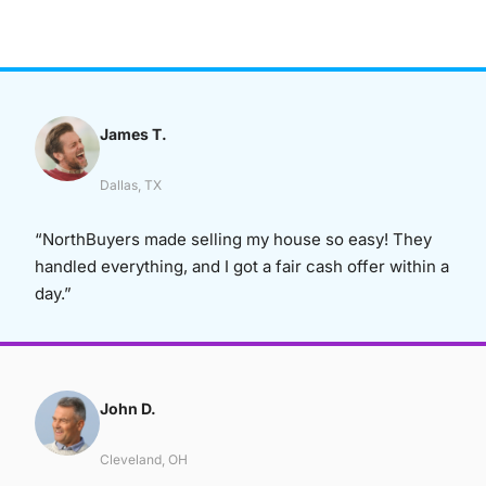
James T.
Dallas, TX
“NorthBuyers made selling my house so easy! They
handled everything, and I got a fair cash offer within a
day.”
John D.
Cleveland, OH