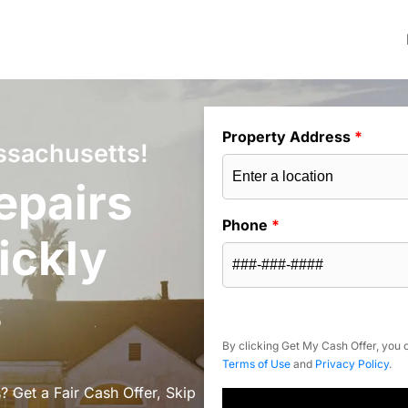
Property Address
*
ssachusetts!
epairs
Phone
*
ickly
s
By clicking Get My Cash Offer, you c
Terms of Use
and
Privacy Policy
.
 Get a Fair Cash Offer, Skip