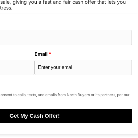
sale, giving you a fast and fair cash offer that lets you
tress.
Email
*
onsent to calls, texts, and emails from North Buyers or its partners, per our
Get My Cash Offer!