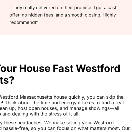
“They really delivered on their promise. I got a cash
offer, no hidden fees, and a smooth closing. Highly
recommend!”
Your House Fast Westford
ts?
r Westford Massachusetts house quickly, you can skip the
le! Think about the time and energy it takes to find a real
clean up, host open houses, and manage showings—all
nd dealing with the stress of it all.
ay these headaches. We make selling your Westford
 hassle-free, so you can focus on what matters most. Our