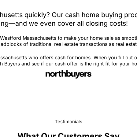
husetts quickly? Our cash home buying proc
iting—and we even cover all closing costs!
n Westford Massachusetts to make your home sale as smooth
adblocks of traditional real estate transactions as real est
sachusetts who offers cash for homes. When you fill out ou
uyers and see if our cash offer is the right fit for your h
Testimonials
What Our Customers Say