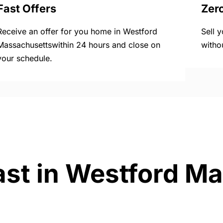
Fast Offers
Zer
Receive an offer for you home in Westford
Sell 
Massachusettswithin 24 hours and close on
witho
your schedule.
ast in Westford M