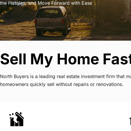
the Hassles, and Move Forward with Ease
Sell My Home Fas
North Buyers is a leading real estate investment firm that
homeowners quickly sell without repairs or renovations.