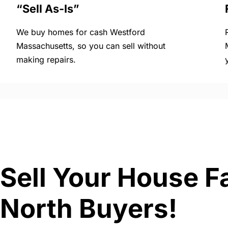
“Sell As-Is”
We buy homes for cash Westford
Massachusetts, so you can sell without
making repairs.
Sell Your House F
North Buyers!