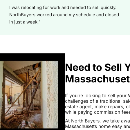
I was relocating for work and needed to sell quickly.
NorthBuyers worked around my schedule and closed
in just a week!”
Need to Sell 
Massachuset
If you’re looking to sell you
challenges of a traditional sa
estate agent, make repairs, 
while paying commission fees a
At North Buyers, we take aw
Massachusetts home easy and