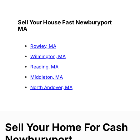
Sell Your House Fast Newburyport
MA
Rowley, MA
Wilmington, MA
Reading, MA
Middleton, MA
North Andover, MA
Sell Your Home For Cash
Newburyport