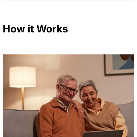
How it Works