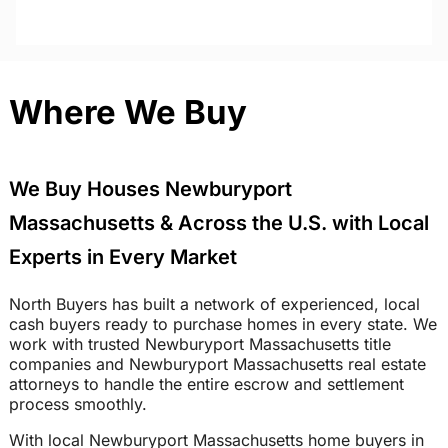
Where We Buy
We Buy Houses Newburyport
Massachusetts & Across the U.S. with Local
Experts in Every Market
North Buyers has built a network of experienced, local
cash buyers ready to purchase homes in every state. We
work with trusted Newburyport Massachusetts title
companies and Newburyport Massachusetts real estate
attorneys to handle the entire escrow and settlement
process smoothly.
With local Newburyport Massachusetts home buyers in