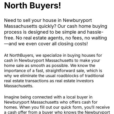
North Buyers!
Need to sell your house in Newburyport
Massachusetts quickly? Our cash home buying
process is designed to be simple and hassle-
free. No real estate agents, no fees, no waiting
—and we even cover all closing costs!
At NorthBuyers, we specialize in buying houses for
cash in Newburyport Massachusetts to make your
home sale as smooth as possible. We know the
importance of a fast, straightforward sale, which is
why we eliminate the usual roadblocks of traditional
real estate transactions as real estate investors
Massachusetts.
Imagine being connected with a local buyer in
Newburyport Massachusetts who offers cash for
homes. When you fill out our quick form, you’ll receive
a cash offer from a buyer who knows the Newburyport