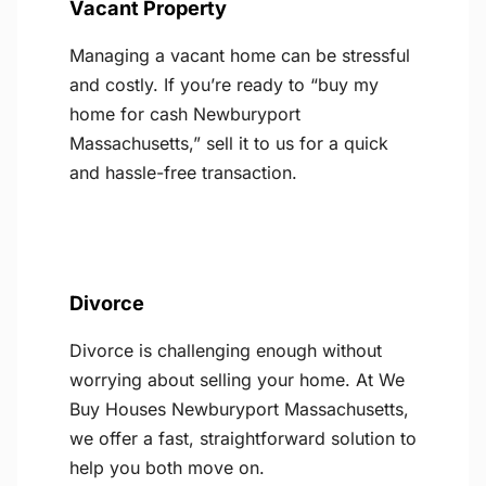
Vacant Property
Managing a vacant home can be stressful
and costly. If you’re ready to “buy my
home for cash Newburyport
Massachusetts,” sell it to us for a quick
and hassle-free transaction.
Divorce
Divorce is challenging enough without
worrying about selling your home. At We
Buy Houses Newburyport Massachusetts,
we offer a fast, straightforward solution to
help you both move on.