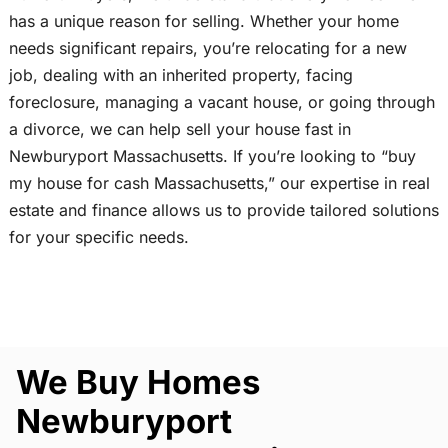
has a unique reason for selling. Whether your home
needs significant repairs, you’re relocating for a new
job, dealing with an inherited property, facing
foreclosure, managing a vacant house, or going through
a divorce, we can help sell your house fast in
Newburyport Massachusetts. If you’re looking to “buy
my house for cash Massachusetts,” our expertise in real
estate and finance allows us to provide tailored solutions
for your specific needs.
We Buy Homes
Newburyport