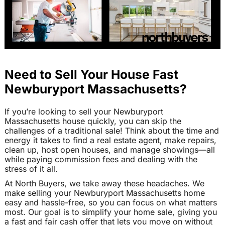
Need to Sell Your House Fast
Newburyport Massachusetts?
If you’re looking to sell your Newburyport
Massachusetts house quickly, you can skip the
challenges of a traditional sale! Think about the time and
energy it takes to find a real estate agent, make repairs,
clean up, host open houses, and manage showings—all
while paying commission fees and dealing with the
stress of it all.
At North Buyers, we take away these headaches. We
make selling your Newburyport Massachusetts home
easy and hassle-free, so you can focus on what matters
most. Our goal is to simplify your home sale, giving you
a fast and fair cash offer that lets you move on without