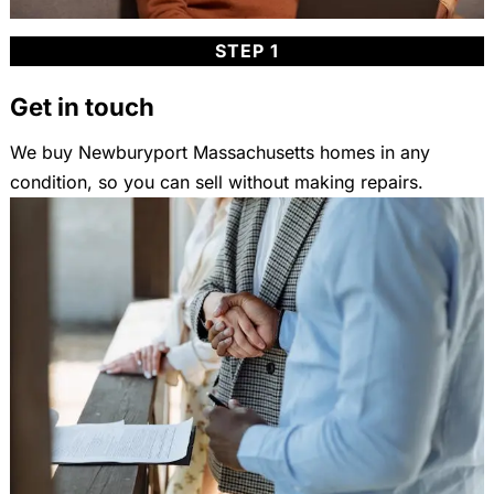
STEP 1
Get in touch
We buy Newburyport Massachusetts homes in any
condition, so you can sell without making repairs.