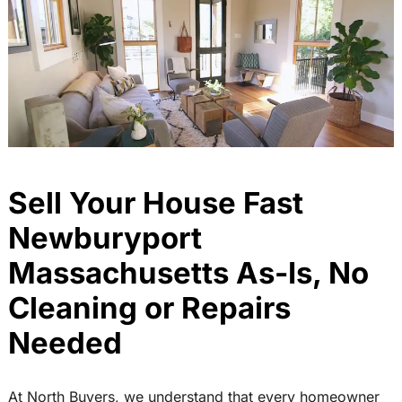
Sell Your House Fast
Newburyport
Massachusetts As-Is, No
Cleaning or Repairs
Needed
At North Buyers, we understand that every homeowner