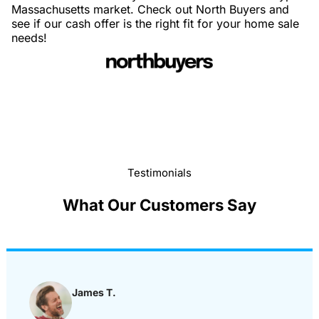
Massachusetts market. Check out North Buyers and
see if our cash offer is the right fit for your home sale
needs!
Testimonials
What Our Customers Say
James T.