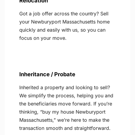
Relocation
Got a job offer across the country? Sell
your Newburyport Massachusetts home
quickly and easily with us, so you can
focus on your move.
Inheritance / Probate
Inherited a property and looking to sell?
We simplify the process, helping you and
the beneficiaries move forward. If you’re
thinking, “buy my house Newburyport
Massachusetts,” we’re here to make the
transaction smooth and straightforward.