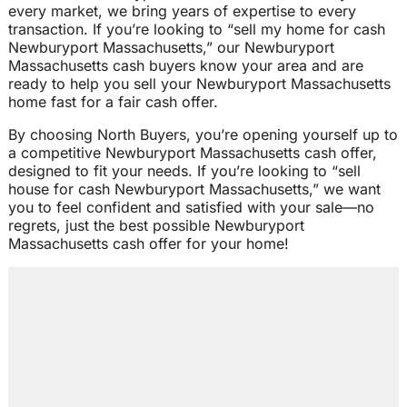
every market, we bring years of expertise to every
transaction. If you’re looking to “sell my home for cash
Newburyport Massachusetts,” our Newburyport
Massachusetts cash buyers know your area and are
ready to help you sell your Newburyport Massachusetts
home fast for a fair cash offer.
By choosing North Buyers, you’re opening yourself up to
a competitive Newburyport Massachusetts cash offer,
designed to fit your needs. If you’re looking to “sell
house for cash Newburyport Massachusetts,” we want
you to feel confident and satisfied with your sale—no
regrets, just the best possible Newburyport
Massachusetts cash offer for your home!