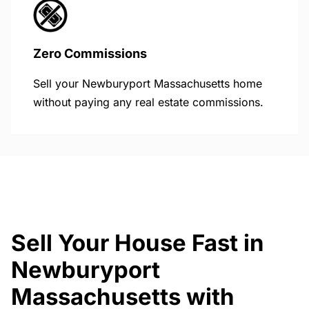
Zero Commissions
Sell your Newburyport Massachusetts home
without paying any real estate commissions.
Sell Your House Fast in
Newburyport
Massachusetts with