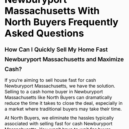
Massachusetts With
North Buyers Frequently
Asked Questions
How Can I Quickly Sell My Home Fast
Newburyport Massachusetts and Maximize
Cash?
If you’re aiming to sell house fast for cash
Newburyport Massachusetts, we have the solution.
Selling to a cash home buyer in Newburyport
Massachusetts like North Buyers can dramatically
reduce the time it takes to close the deal, especially in
a market where traditional buyers may take their time.
At North Buyers, we eliminate the hassles typically
associated with selling fast for cash Newburyport