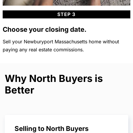
STEP 3
Choose your closing date.
Sell your Newburyport Massachusetts home without
paying any real estate commissions.
Why North Buyers is
Better
Selling to North Buyers