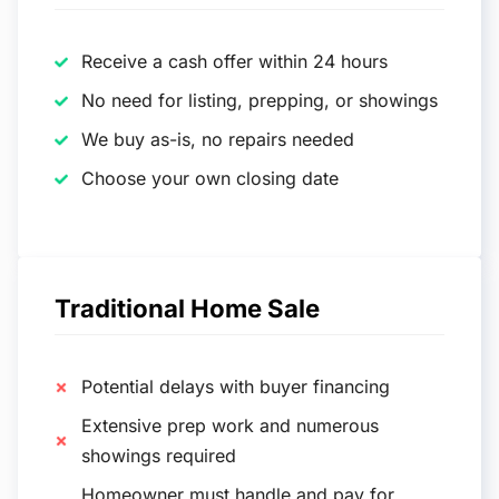
Receive a cash offer within 24 hours
No need for listing, prepping, or showings
We buy as-is, no repairs needed
Choose your own closing date
Traditional Home Sale
Potential delays with buyer financing
Extensive prep work and numerous
showings required
Homeowner must handle and pay for