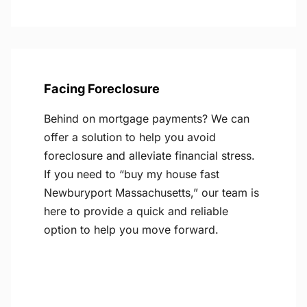
Facing Foreclosure
Behind on mortgage payments? We can
offer a solution to help you avoid
foreclosure and alleviate financial stress.
If you need to “buy my house fast
Newburyport Massachusetts,” our team is
here to provide a quick and reliable
option to help you move forward.