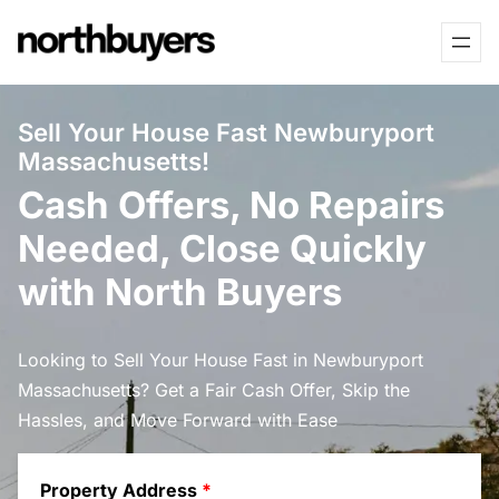
Skip
to
content
Sell Your House Fast Newburyport
Massachusetts!
Cash Offers, No Repairs
Needed, Close Quickly
with North Buyers
Looking to Sell Your House Fast in Newburyport
Massachusetts? Get a Fair Cash Offer, Skip the
Hassles, and Move Forward with Ease
Property Address
*