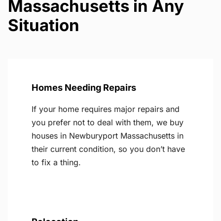
Massachusetts in Any
Situation
Homes Needing Repairs
If your home requires major repairs and
you prefer not to deal with them, we buy
houses in Newburyport Massachusetts in
their current condition, so you don’t have
to fix a thing.