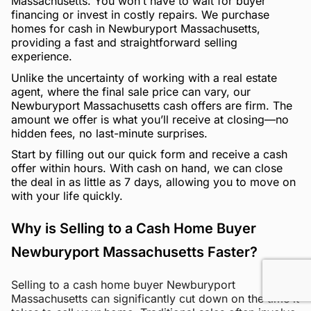
Massachusetts. You won’t have to wait for buyer
financing or invest in costly repairs. We purchase
homes for cash in Newburyport Massachusetts,
providing a fast and straightforward selling
experience.
Unlike the uncertainty of working with a real estate
agent, where the final sale price can vary, our
Newburyport Massachusetts cash offers are firm. The
amount we offer is what you’ll receive at closing—no
hidden fees, no last-minute surprises.
Start by filling out our quick form and receive a cash
offer within hours. With cash on hand, we can close
the deal in as little as 7 days, allowing you to move on
with your life quickly.
Why is Selling to a Cash Home Buyer
Newburyport Massachusetts Faster?
Selling to a cash home buyer Newburyport
Massachusetts can significantly cut down on the time it