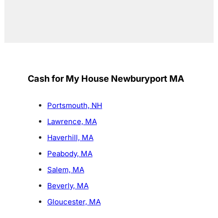
Cash for My House Newburyport MA
Portsmouth, NH
Lawrence, MA
Haverhill, MA
Peabody, MA
Salem, MA
Beverly, MA
Gloucester, MA