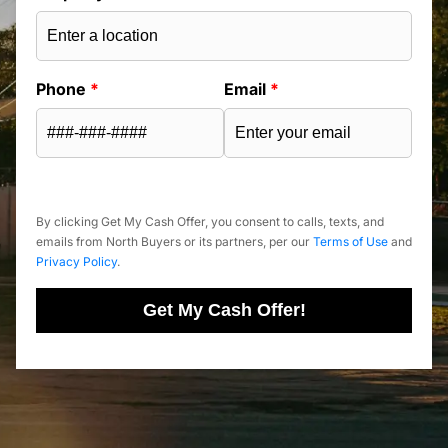
Phone
*
Email
*
By clicking Get My Cash Offer, you consent to calls, texts, and
emails from North Buyers or its partners, per our
Terms of Use
and
Privacy Policy
.
Get My Cash Offer!