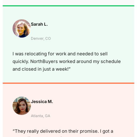
Sarah L.
Denver, CO
I was relocating for work and needed to sell
quickly. NorthBuyers worked around my schedule
and closed in just a week!”
Jessica M.
Atlanta, GA
“They really delivered on their promise. I got a