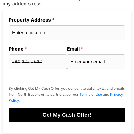
any added stress.
Property Address
*
Phone
*
Email
*
By clicking Get My Cash Offer, you consent to calls, texts, and emails
from North Buyers or its partners, per our
Terms of Use
and
Privacy
Policy
.
Get My Cash Offer!