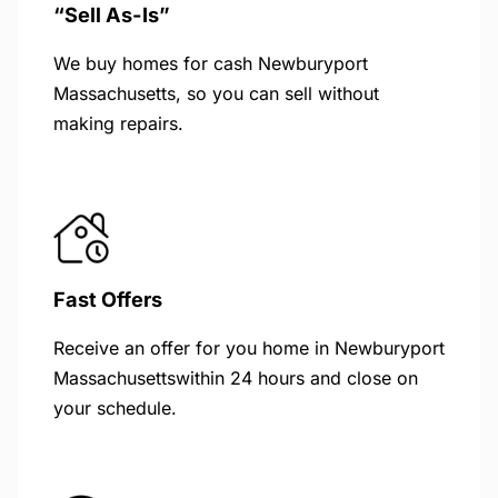
“Sell As-Is”
We buy homes for cash Newburyport
Massachusetts, so you can sell without
making repairs.
Fast Offers
Receive an offer for you home in Newburyport
Massachusettswithin 24 hours and close on
your schedule.