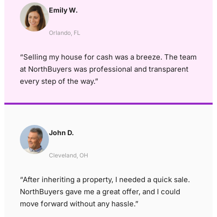
Emily W.
Orlando, FL
“Selling my house for cash was a breeze. The team
at NorthBuyers was professional and transparent
every step of the way.”
John D.
Cleveland, OH
“After inheriting a property, I needed a quick sale.
NorthBuyers gave me a great offer, and I could
move forward without any hassle.”