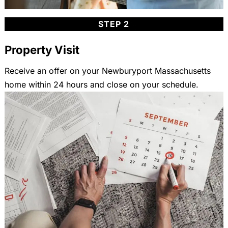
STEP 2
Property Visit
Receive an offer on your Newburyport Massachusetts
home within 24 hours and close on your schedule.