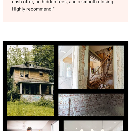
cash offer, no hidden fees, and a smooth closing.
Highly recommend!”