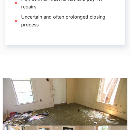
repairs
Uncertain and often prolonged closing
process