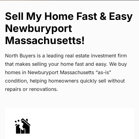
Sell My Home Fast & Easy
Newburyport
Massachusetts!
North Buyers is a leading real estate investment firm
that makes selling your home fast and easy. We buy
homes in Newburyport Massachusetts “as-is”
condition, helping homeowners quickly sell without
repairs or renovations.