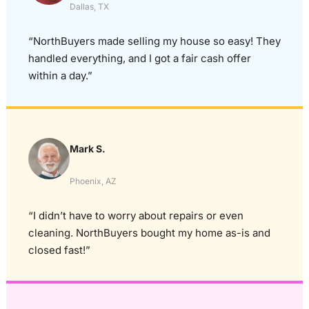
Dallas, TX
“NorthBuyers made selling my house so easy! They
handled everything, and I got a fair cash offer
within a day.”
Mark S.
Phoenix, AZ
“I didn’t have to worry about repairs or even
cleaning. NorthBuyers bought my home as-is and
closed fast!”