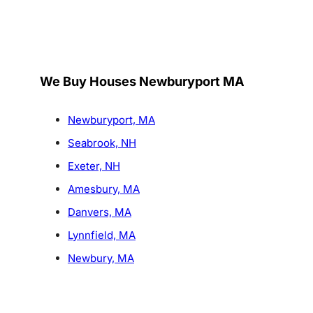
We Buy Houses Newburyport MA
Newburyport, MA
Seabrook, NH
Exeter, NH
Amesbury, MA
Danvers, MA
Lynnfield, MA
Newbury, MA