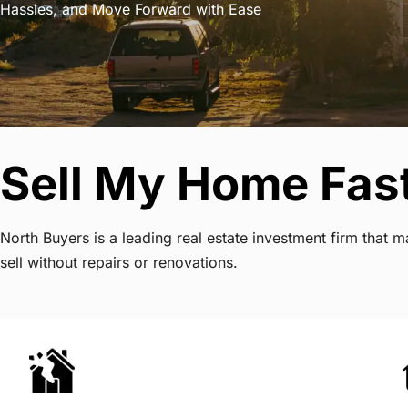
Hassles, and Move Forward with Ease
Sell My Home Fast
North Buyers is a leading real estate investment firm that
sell without repairs or renovations.