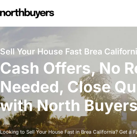
Skip
to
content
Sell Your House Fast Brea Californi
Cash Offers, No R
Needed, Close Qu
with North Buyer
Looking to Sell Your House Fast in Brea California? Get a Fa