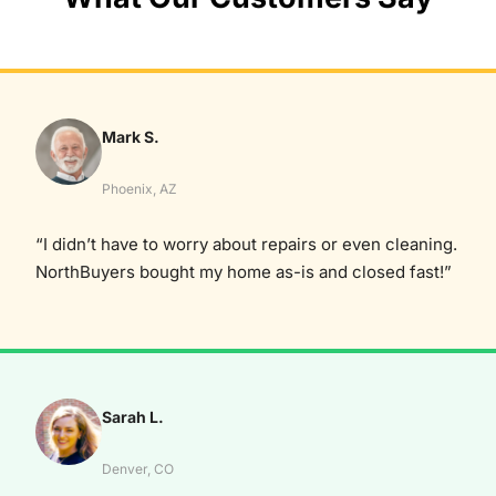
Mark S.
Phoenix, AZ
“I didn’t have to worry about repairs or even cleaning.
NorthBuyers bought my home as-is and closed fast!”
Sarah L.
Denver, CO