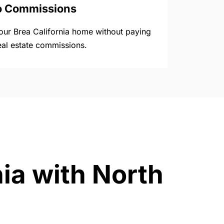
o Commissions
your Brea California home without paying
eal estate commissions.
nia with North