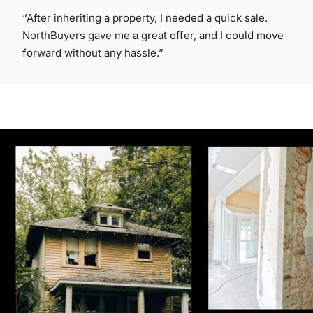
“After inheriting a property, I needed a quick sale.
NorthBuyers gave me a great offer, and I could move
forward without any hassle.”