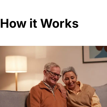
How it Works