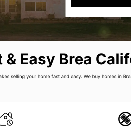
 & Easy Brea Calif
 makes selling your home fast and easy. We buy homes in Bre