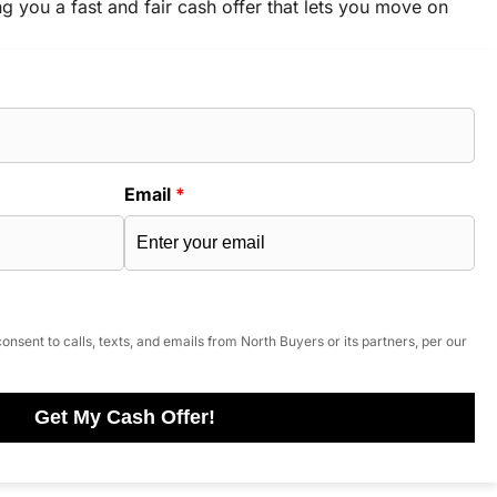
ng you a fast and fair cash offer that lets you move on
Email
*
onsent to calls, texts, and emails from North Buyers or its partners, per our
Get My Cash Offer!