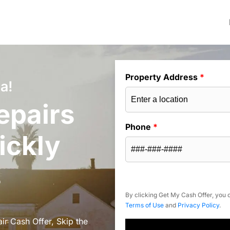
Property Address
*
a!
epairs
Phone
*
ickly
s
By clicking Get My Cash Offer, you c
Terms of Use
and
Privacy Policy
.
ir Cash Offer, Skip the