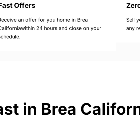
Fast Offers
Zer
Receive an offer for you home in Brea
Sell 
Californiawithin 24 hours and close on your
any r
schedule.
st in Brea Califor