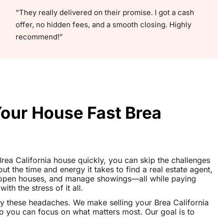
“They really delivered on their promise. I got a cash
offer, no hidden fees, and a smooth closing. Highly
recommend!”
Your House Fast Brea
 Brea California house quickly, you can skip the challenges
out the time and energy it takes to find a real estate agent,
t open houses, and manage showings—all while paying
th the stress of it all.
y these headaches. We make selling your Brea California
o you can focus on what matters most. Our goal is to