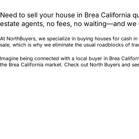
Need to sell your house in Brea California 
estate agents, no fees, no waiting—and we e
At NorthBuyers, we specialize in buying houses for cash in
sale, which is why we eliminate the usual roadblocks of tradi
Imagine being connected with a local buyer in Brea Califor
the Brea California market. Check out North Buyers and see i