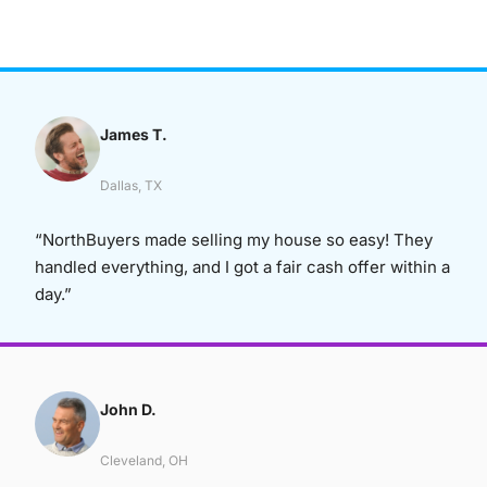
James T.
Dallas, TX
“NorthBuyers made selling my house so easy! They
handled everything, and I got a fair cash offer within a
day.”
John D.
Cleveland, OH