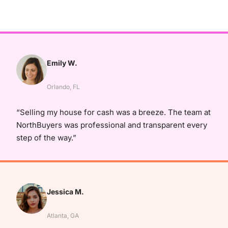
Emily W.
Orlando, FL
“Selling my house for cash was a breeze. The team at
NorthBuyers was professional and transparent every
step of the way.”
Jessica M.
Atlanta, GA