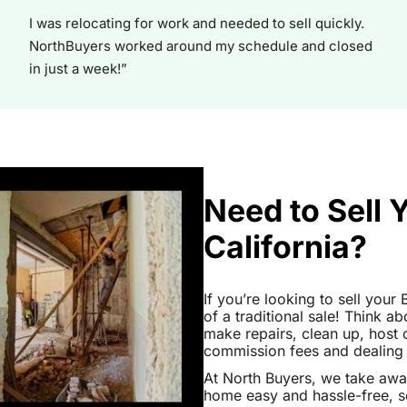
I was relocating for work and needed to sell quickly.
NorthBuyers worked around my schedule and closed
in just a week!”
Need to Sell 
California?
If you’re looking to sell your
of a traditional sale! Think ab
make repairs, clean up, hos
commission fees and dealing wi
At North Buyers, we take awa
home easy and hassle-free, s