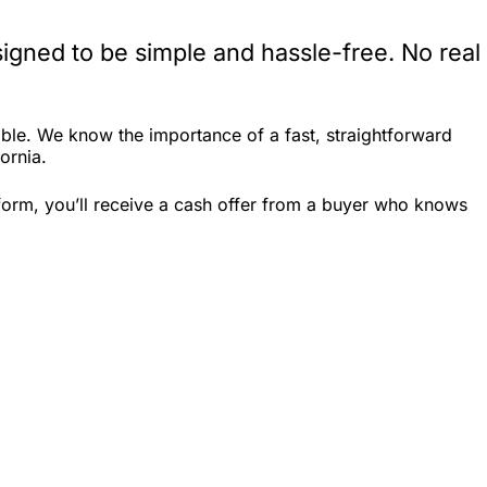
igned to be simple and hassle-free. No real
ble. We know the importance of a fast, straightforward
ornia.
 form, you’ll receive a cash offer from a buyer who knows