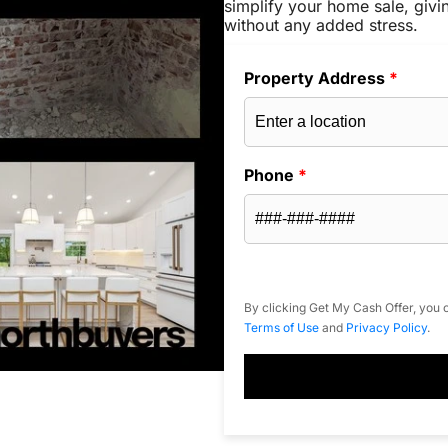
simplify your home sale, givi
without any added stress.
Property Address
*
Phone
*
By clicking Get My Cash Offer, you c
Terms of Use
and
Privacy Policy
.