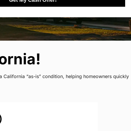
Get My Cash Offer!
ornia!
a California “as-is” condition, helping homeowners quickly