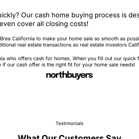
quickly? Our cash home buying process is des
ven cover all closing costs!
 Brea California to make your home sale as smooth as possi
tional real estate transactions as real estate investors Calif
nia who offers cash for homes. When you fill out our quick
f our cash offer is the right fit for your home sale needs!
Testimonials
What Our Customers Say