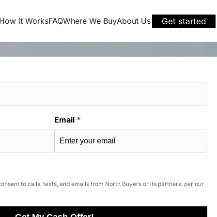
How it Works
FAQ
Where We Buy
About Us
Get started
Email
*
onsent to calls, texts, and emails from North Buyers or its partners, per our