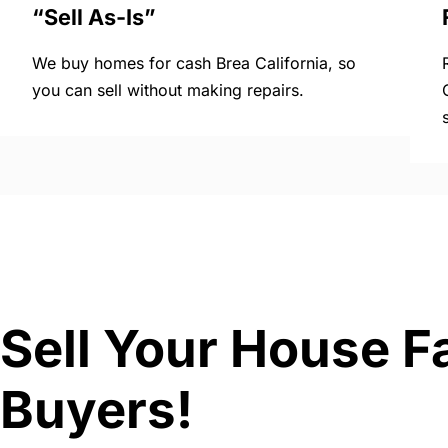
“Sell As-Is”
We buy homes for cash Brea California, so
you can sell without making repairs.
Sell Your House Fa
Buyers!