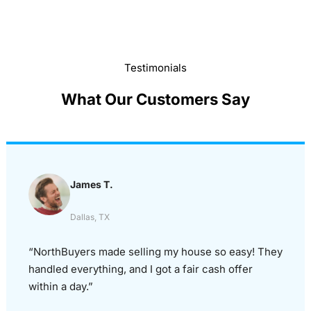
Testimonials
What Our Customers Say
James T.
Dallas, TX
“NorthBuyers made selling my house so easy! They
handled everything, and I got a fair cash offer
within a day.”