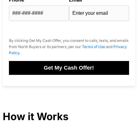
By clicking Get My Cash Offer, you consent to calls, texts, and emails
from North Buyers or its partners, per our
Terms of Use
and
Privacy
Policy
.
Get My Cash Offer!
How it Works