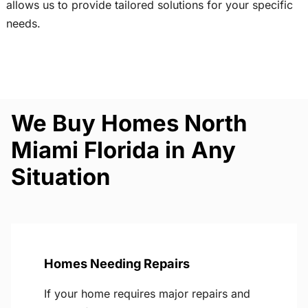
allows us to provide tailored solutions for your specific
needs.
We Buy Homes North
Miami Florida in Any
Situation
Homes Needing Repairs
If your home requires major repairs and