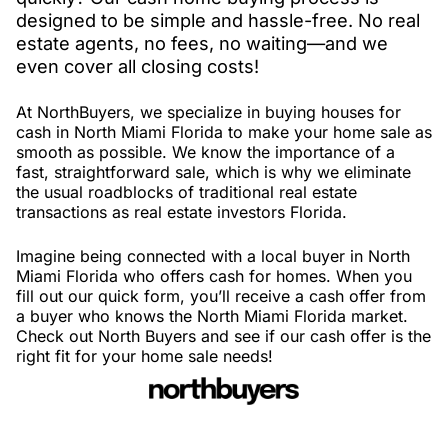
designed to be simple and hassle-free. No real
estate agents, no fees, no waiting—and we
even cover all closing costs!
At NorthBuyers, we specialize in buying houses for
cash in North Miami Florida to make your home sale as
smooth as possible. We know the importance of a
fast, straightforward sale, which is why we eliminate
the usual roadblocks of traditional real estate
transactions as real estate investors Florida.
Imagine being connected with a local buyer in North
Miami Florida who offers cash for homes. When you
fill out our quick form, you’ll receive a cash offer from
a buyer who knows the North Miami Florida market.
Check out North Buyers and see if our cash offer is the
right fit for your home sale needs!