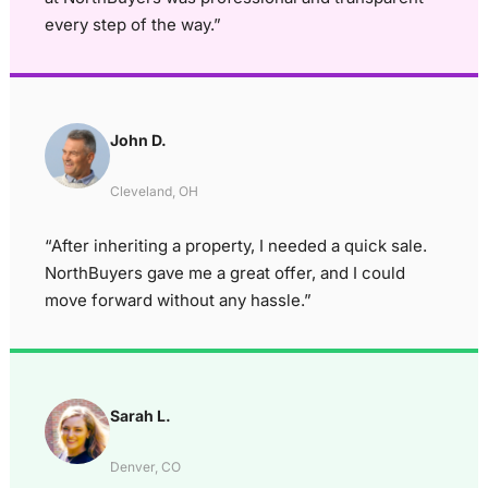
every step of the way.”
John D.
Cleveland, OH
“After inheriting a property, I needed a quick sale.
NorthBuyers gave me a great offer, and I could
move forward without any hassle.”
Sarah L.
Denver, CO