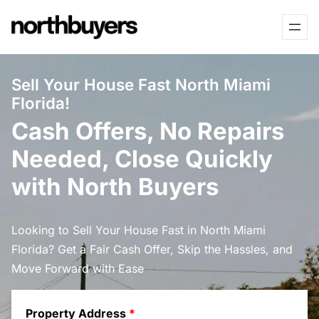
Skip
to
content
Sell Your House Fast North Miami
Florida!
Cash Offers, No Repairs
Needed, Close Quickly
with North Buyers
Looking to Sell Your House Fast in North Miami
Florida? Get a Fair Cash Offer, Skip the Hassles, and
Move Forward with Ease
Property Address
*