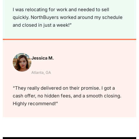
I was relocating for work and needed to sell
quickly. NorthBuyers worked around my schedule
and closed in just a week!”
Jessica M.
Atlanta, GA
“They really delivered on their promise. I got a
cash offer, no hidden fees, and a smooth closing.
Highly recommend!”