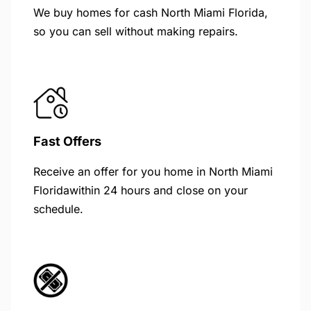
We buy homes for cash North Miami Florida,
so you can sell without making repairs.
Fast Offers
Receive an offer for you home in North Miami
Floridawithin 24 hours and close on your
schedule.