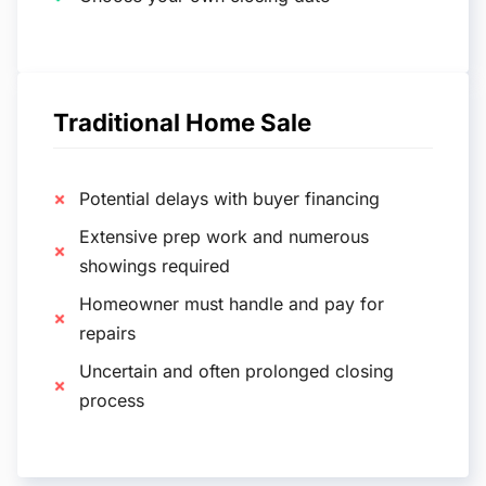
Traditional Home Sale
Potential delays with buyer financing
Extensive prep work and numerous
showings required
Homeowner must handle and pay for
repairs
Uncertain and often prolonged closing
process