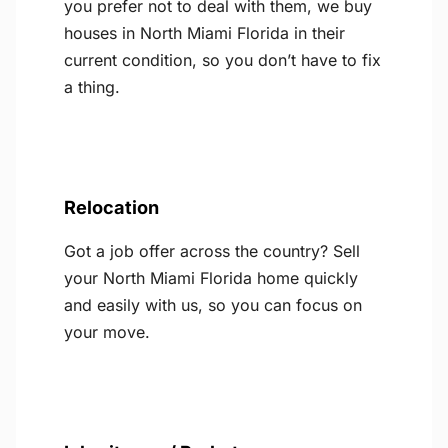
you prefer not to deal with them, we buy
houses in North Miami Florida in their
current condition, so you don’t have to fix
a thing.
Relocation
Got a job offer across the country? Sell
your North Miami Florida home quickly
and easily with us, so you can focus on
your move.