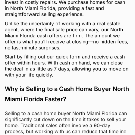
invest in costly repairs. We purchase homes for cash
in North Miami Florida, providing a fast and
straightforward selling experience.
Unlike the uncertainty of working with a real estate
agent, where the final sale price can vary, our North
Miami Florida cash offers are firm. The amount we
offer is what you’ll receive at closing—no hidden fees,
no last-minute surprises.
Start by filling out our quick form and receive a cash
offer within hours. With cash on hand, we can close
the deal in as little as 7 days, allowing you to move on
with your life quickly.
Why is Selling to a Cash Home Buyer North
Miami Florida Faster?
Selling to a cash home buyer North Miami Florida can
significantly cut down on the time it takes to sell your
home. Traditional sales often involve a 90-day
process, but working with us can reduce that timeline