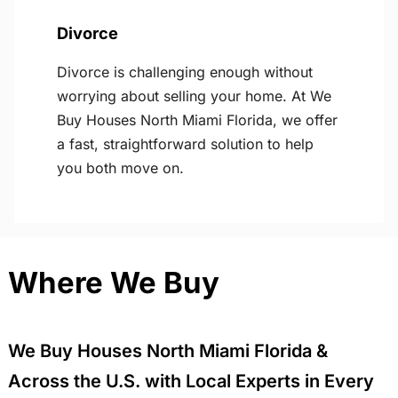
Divorce
Divorce is challenging enough without
worrying about selling your home. At We
Buy Houses North Miami Florida, we offer
a fast, straightforward solution to help
you both move on.
Where We Buy
We Buy Houses North Miami Florida &
Across the U.S. with Local Experts in Every