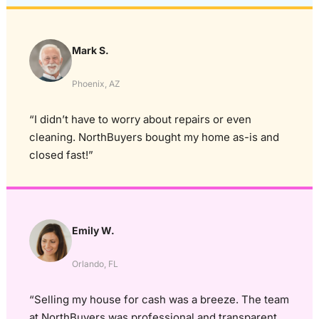
Mark S.
Phoenix, AZ
“I didn’t have to worry about repairs or even
cleaning. NorthBuyers bought my home as-is and
closed fast!”
Emily W.
Orlando, FL
“Selling my house for cash was a breeze. The team
at NorthBuyers was professional and transparent