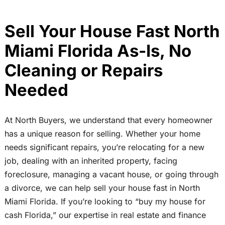
Sell Your House Fast North
Miami Florida As-Is, No
Cleaning or Repairs
Needed
At North Buyers, we understand that every homeowner
has a unique reason for selling. Whether your home
needs significant repairs, you’re relocating for a new
job, dealing with an inherited property, facing
foreclosure, managing a vacant house, or going through
a divorce, we can help sell your house fast in North
Miami Florida. If you’re looking to “buy my house for
cash Florida,” our expertise in real estate and finance