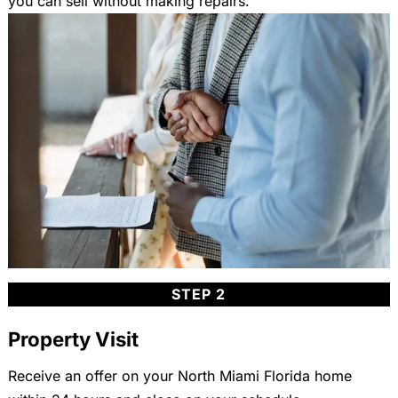
you can sell without making repairs.
STEP 2
Property Visit
Receive an offer on your North Miami Florida home