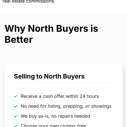
real estate commissions.
Why North Buyers is
Better
Selling to North Buyers
Receive a cash offer within 24 hours
No need for listing, prepping, or showings
We buy as-is, no repairs needed
Choose your own closing date