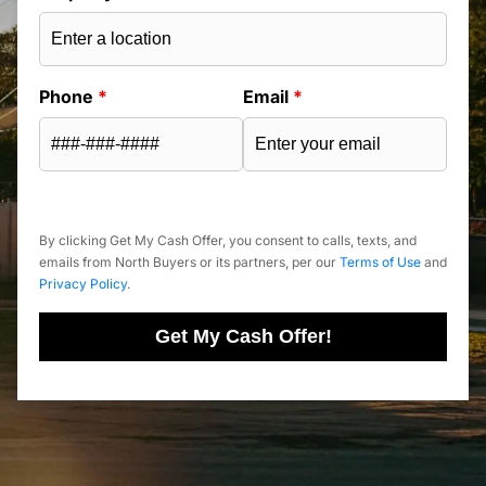
Phone
*
Email
*
By clicking Get My Cash Offer, you consent to calls, texts, and
emails from North Buyers or its partners, per our
Terms of Use
and
Privacy Policy
.
Get My Cash Offer!