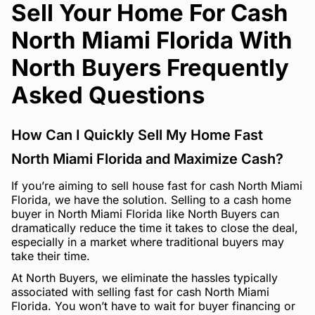
Sell Your Home For Cash
North Miami Florida With
North Buyers Frequently
Asked Questions
How Can I Quickly Sell My Home Fast
North Miami Florida and Maximize Cash?
If you’re aiming to sell house fast for cash North Miami
Florida, we have the solution. Selling to a cash home
buyer in North Miami Florida like North Buyers can
dramatically reduce the time it takes to close the deal,
especially in a market where traditional buyers may
take their time.
At North Buyers, we eliminate the hassles typically
associated with selling fast for cash North Miami
Florida. You won’t have to wait for buyer financing or