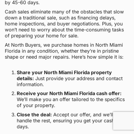
by 45-60 days.
Cash sales eliminate many of the obstacles that slow
down a traditional sale, such as financing delays,
home inspections, and buyer negotiations. Plus, you
won’t need to worry about the time-consuming tasks
of preparing your home for sale.
At North Buyers, we purchase homes in North Miami
Florida in any condition, whether they’re in pristine
shape or need major repairs. Here’s how simple it is:
Share your North Miami Florida property
details:
Just provide your address and contact
information.
Receive your North Miami Florida cash offer:
We’ll make you an offer tailored to the specifics
of your property.
Close the deal:
Accept our offer, and we’ll
handle the rest, ensuring you get your cash within
days.