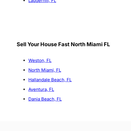
Lauderhill, FL
Sell Your House Fast North Miami FL
Weston, FL
North Miami, FL
Hallandale Beach, FL
Aventura, FL
Dania Beach, FL