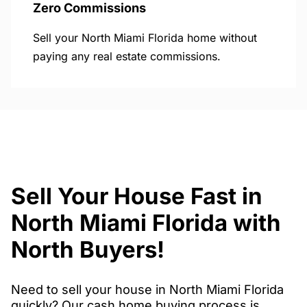
Zero Commissions
Sell your North Miami Florida home without
paying any real estate commissions.
Sell Your House Fast in
North Miami Florida with
North Buyers!
Need to sell your house in North Miami Florida
quickly? Our cash home buying process is