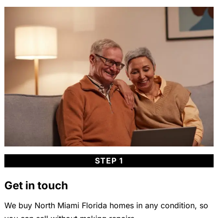
STEP 1
Get in touch
We buy North Miami Florida homes in any condition, so