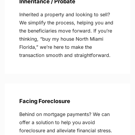
Inheritance / Probate
Inherited a property and looking to sell?
We simplify the process, helping you and
the beneficiaries move forward. If you’re
thinking, “buy my house North Miami
Florida,” we’re here to make the
transaction smooth and straightforward.
Facing Foreclosure
Behind on mortgage payments? We can
offer a solution to help you avoid
foreclosure and alleviate financial stress.