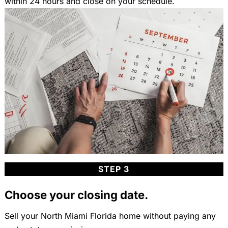
within 24 hours and close on your schedule.
STEP 3
Choose your closing date.
Sell your North Miami Florida home without paying any