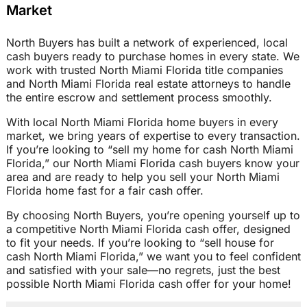
Market
North Buyers has built a network of experienced, local
cash buyers ready to purchase homes in every state. We
work with trusted North Miami Florida title companies
and North Miami Florida real estate attorneys to handle
the entire escrow and settlement process smoothly.
With local North Miami Florida home buyers in every
market, we bring years of expertise to every transaction.
If you’re looking to “sell my home for cash North Miami
Florida,” our North Miami Florida cash buyers know your
area and are ready to help you sell your North Miami
Florida home fast for a fair cash offer.
By choosing North Buyers, you’re opening yourself up to
a competitive North Miami Florida cash offer, designed
to fit your needs. If you’re looking to “sell house for
cash North Miami Florida,” we want you to feel confident
and satisfied with your sale—no regrets, just the best
possible North Miami Florida cash offer for your home!