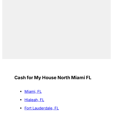
Cash for My House North Miami FL
Miami, FL
Hialeah, FL
Fort Lauderdale, FL