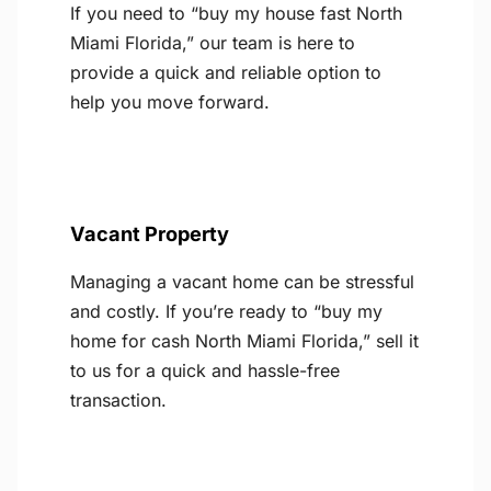
If you need to “buy my house fast North
Miami Florida,” our team is here to
provide a quick and reliable option to
help you move forward.
Vacant Property
Managing a vacant home can be stressful
and costly. If you’re ready to “buy my
home for cash North Miami Florida,” sell it
to us for a quick and hassle-free
transaction.