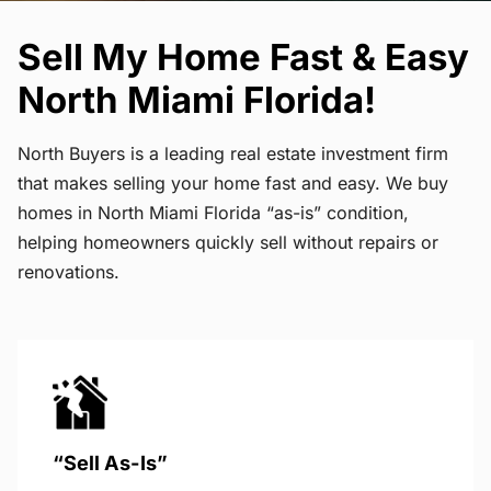
Sell My Home Fast & Easy
North Miami Florida!
North Buyers is a leading real estate investment firm
that makes selling your home fast and easy. We buy
homes in North Miami Florida “as-is” condition,
helping homeowners quickly sell without repairs or
renovations.
“Sell As-Is”