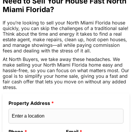
Need to Sell Your House Fast North
Miami Florida?
If you’re looking to sell your North Miami Florida house
quickly, you can skip the challenges of a traditional sale!
Think about the time and energy it takes to find a real
estate agent, make repairs, clean up, host open houses,
and manage showings—all while paying commission
fees and dealing with the stress of it all.
At North Buyers, we take away these headaches. We
make selling your North Miami Florida home easy and
hassle-free, so you can focus on what matters most. Our
goal is to simplify your home sale, giving you a fast and
fair cash offer that lets you move on without any added
stress.
Property Address
*
Phone
*
Email
*