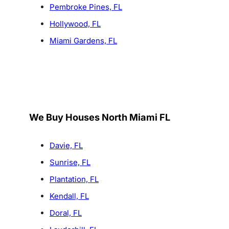
Pembroke Pines, FL
Hollywood, FL
Miami Gardens, FL
We Buy Houses North Miami FL
Davie, FL
Sunrise, FL
Plantation, FL
Kendall, FL
Doral, FL