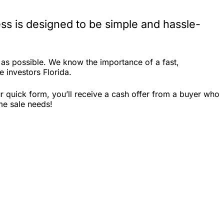
ss is designed to be simple and hassle-
 as possible. We know the importance of a fast,
e investors Florida.
r quick form, you’ll receive a cash offer from a buyer who
me sale needs!