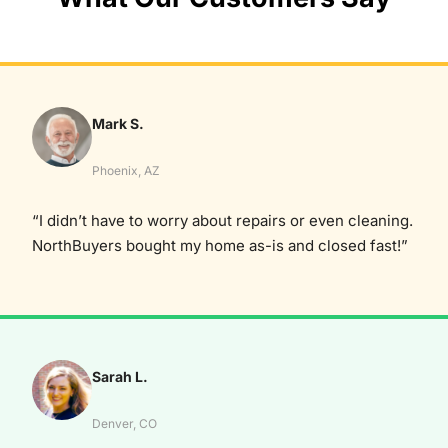
Mark S.
Phoenix, AZ
“I didn’t have to worry about repairs or even cleaning.
NorthBuyers bought my home as-is and closed fast!”
Sarah L.
Denver, CO