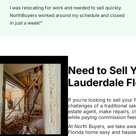
I was relocating for work and needed to sell quickly.
NorthBuyers worked around my schedule and closed
in just a week!”
Need to Sell 
Lauderdale Fl
If you’re looking to sell your
challenges of a traditional sa
estate agent, make repairs, 
while paying commission fees a
At North Buyers, we take awa
Florida home easy and hassle