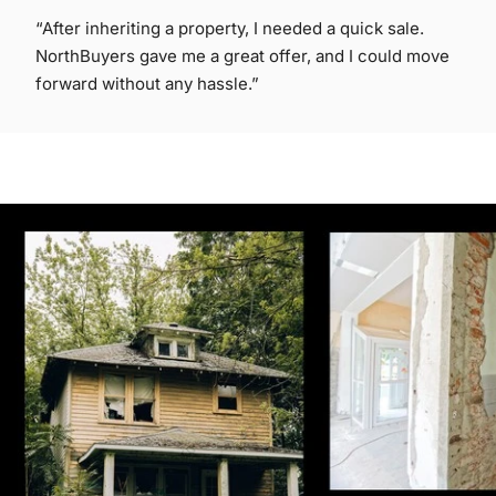
“After inheriting a property, I needed a quick sale.
NorthBuyers gave me a great offer, and I could move
forward without any hassle.”