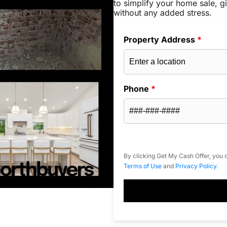
to simplify your home sale, gi
without any added stress.
Property Address
*
Phone
*
By clicking Get My Cash Offer, you c
Terms of Use
and
Privacy Policy
.