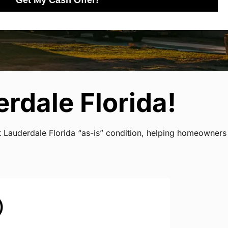
Get My Cash Offer!
rdale Florida!
rt Lauderdale Florida “as-is” condition, helping homeowners