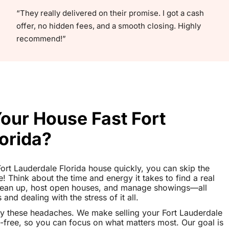
“They really delivered on their promise. I got a cash
offer, no hidden fees, and a smooth closing. Highly
recommend!”
Your House Fast Fort
orida?
 Fort Lauderdale Florida house quickly, you can skip the
le! Think about the time and energy it takes to find a real
clean up, host open houses, and manage showings—all
nd dealing with the stress of it all.
y these headaches. We make selling your Fort Lauderdale
-free, so you can focus on what matters most. Our goal is