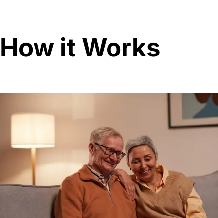
How it Works