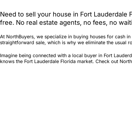
Need to sell your house in Fort Lauderdale 
free. No real estate agents, no fees, no wa
At NorthBuyers, we specialize in buying houses for cash i
straightforward sale, which is why we eliminate the usual roa
Imagine being connected with a local buyer in Fort Lauderd
knows the Fort Lauderdale Florida market. Check out North B