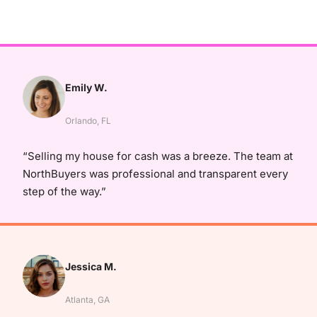
Emily W.
Orlando, FL
“Selling my house for cash was a breeze. The team at
NorthBuyers was professional and transparent every
step of the way.”
Jessica M.
Atlanta, GA