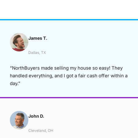
James T.
Dallas, TX
“NorthBuyers made selling my house so easy! They
handled everything, and I got a fair cash offer within a
day.”
John D.
Cleveland, OH