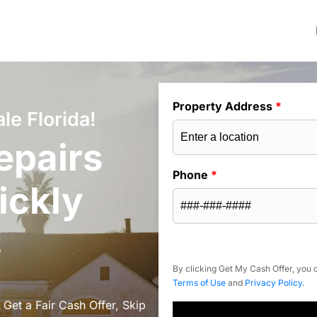
Property Address
*
le Florida!
epairs
Phone
*
ickly
s
By clicking Get My Cash Offer, you c
Terms of Use
and
Privacy Policy
.
 Get a Fair Cash Offer, Skip