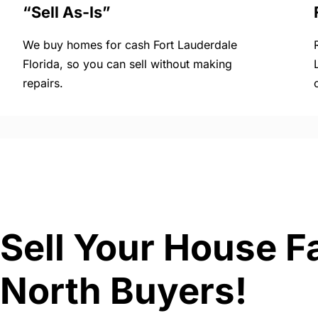
“Sell As-Is”
We buy homes for cash Fort Lauderdale
Florida, so you can sell without making
repairs.
Sell Your House Fa
North Buyers!