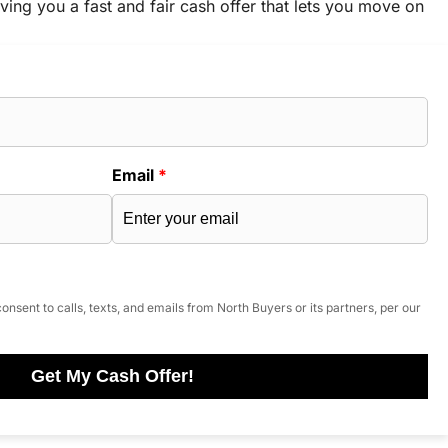
ving you a fast and fair cash offer that lets you move on
Email
*
onsent to calls, texts, and emails from North Buyers or its partners, per our
Get My Cash Offer!