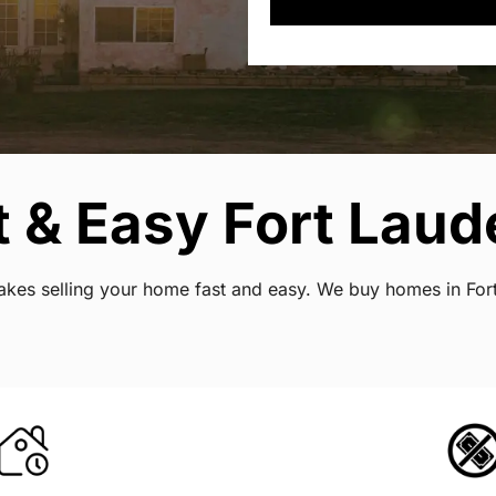
 & Easy Fort Laude
 makes selling your home fast and easy. We buy homes in Fo