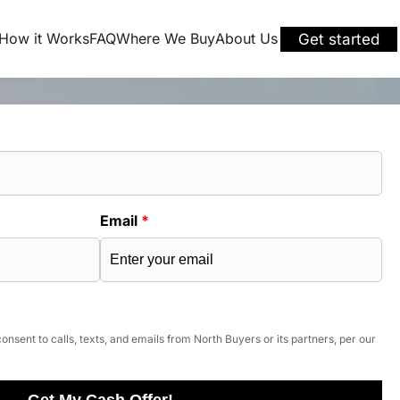
How it Works
FAQ
Where We Buy
About Us
Get started
Email
*
onsent to calls, texts, and emails from North Buyers or its partners, per our