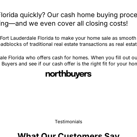
Florida quickly? Our cash home buying proce
iting—and we even cover all closing costs!
n Fort Lauderdale Florida to make your home sale as smooth
dblocks of traditional real estate transactions as real estat
ale Florida who offers cash for homes. When you fill out ou
uyers and see if our cash offer is the right fit for your ho
Testimonials
What Our Customers Say