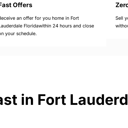
Fast Offers
Zer
Receive an offer for you home in Fort
Sell 
Lauderdale Floridawithin 24 hours and close
witho
on your schedule.
st in Fort Lauderd