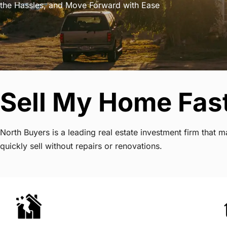
the Hassles, and Move Forward with Ease
Sell My Home Fast
North Buyers is a leading real estate investment firm that
quickly sell without repairs or renovations.