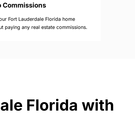
o Commissions
your Fort Lauderdale Florida home
ut paying any real estate commissions.
ale Florida with