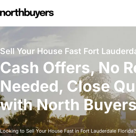
Skip
to
content
Sell Your House Fast Fort Lauderda
Cash Offers, No R
Needed, Close Qu
with North Buyer
Looking to Sell Your House Fast in Fort Lauderdale Florida?