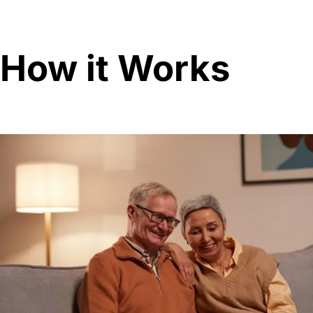
How it Works