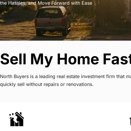
the Hassles, and Move Forward with Ease
Sell My Home Fast
North Buyers is a leading real estate investment firm that
quickly sell without repairs or renovations.