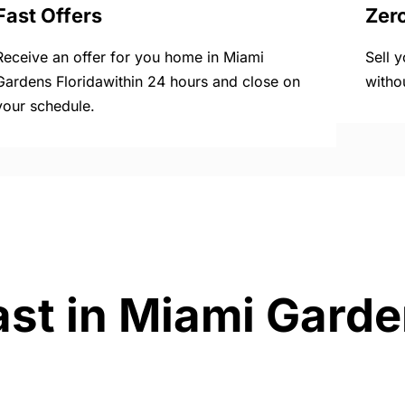
Fast Offers
Zer
Receive an offer for you home in Miami
Sell 
Gardens Floridawithin 24 hours and close on
witho
your schedule.
ast in Miami Garde