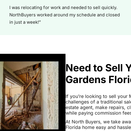
I was relocating for work and needed to sell quickly.
NorthBuyers worked around my schedule and closed
in just a week!”
Need to Sell 
Gardens Flor
If you’re looking to sell you
challenges of a traditional sa
estate agent, make repairs, 
while paying commission fees a
At North Buyers, we take aw
Florida home easy and hassle