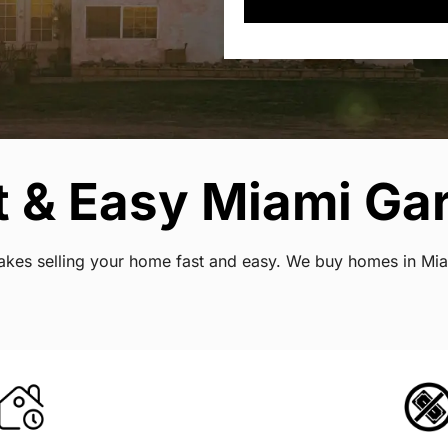
 & Easy Miami Gar
 makes selling your home fast and easy. We buy homes in Mi