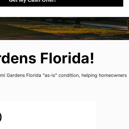
Get My Cash Offer!
dens Florida!
ami Gardens Florida “as-is” condition, helping homeowners