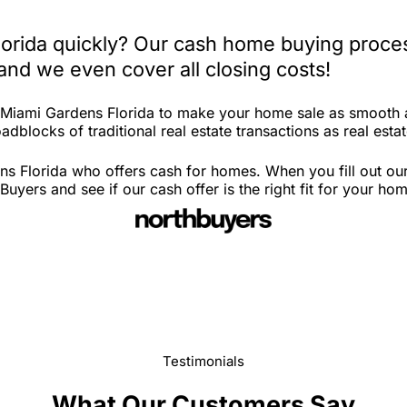
lorida quickly? Our cash home buying proces
and we even cover all closing costs!
n Miami Gardens Florida to make your home sale as smooth 
dblocks of traditional real estate transactions as real estat
s Florida who offers cash for homes. When you fill out our
yers and see if our cash offer is the right fit for your ho
Testimonials
What Our Customers Say