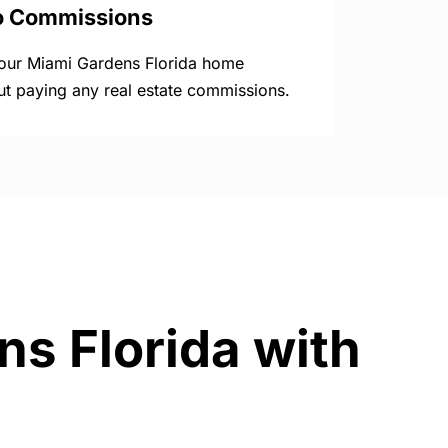
o Commissions
your Miami Gardens Florida home
ut paying any real estate commissions.
ns Florida with