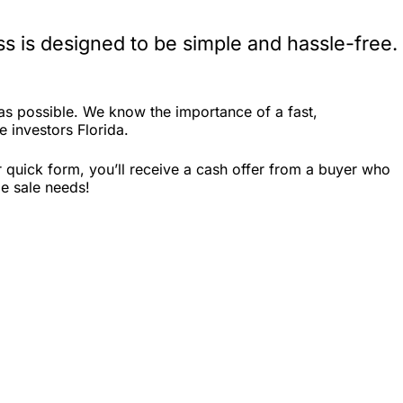
s is designed to be simple and hassle-free.
as possible. We know the importance of a fast,
e investors Florida.
 quick form, you’ll receive a cash offer from a buyer who
me sale needs!