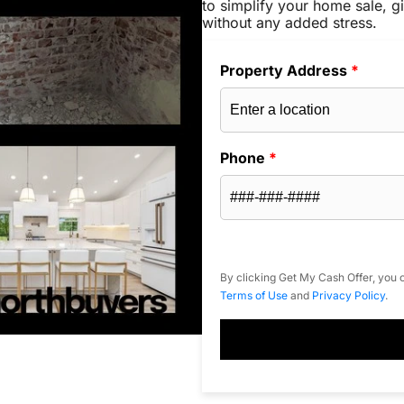
to simplify your home sale, gi
without any added stress.
Property Address
*
Phone
*
By clicking Get My Cash Offer, you c
Terms of Use
and
Privacy Policy
.