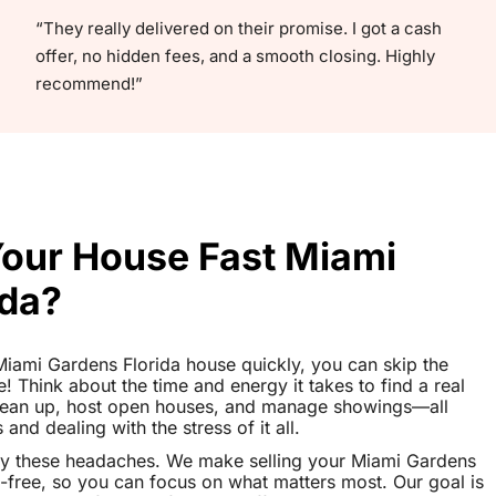
“They really delivered on their promise. I got a cash
offer, no hidden fees, and a smooth closing. Highly
recommend!”
Your House Fast Miami
ida?
r Miami Gardens Florida house quickly, you can skip the
le! Think about the time and energy it takes to find a real
clean up, host open houses, and manage showings—all
nd dealing with the stress of it all.
ay these headaches. We make selling your Miami Gardens
-free, so you can focus on what matters most. Our goal is