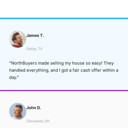
James T.
Dallas, TX
“NorthBuyers made selling my house so easy! They
handled everything, and I got a fair cash offer within a
day.”
John D.
Cleveland, OH