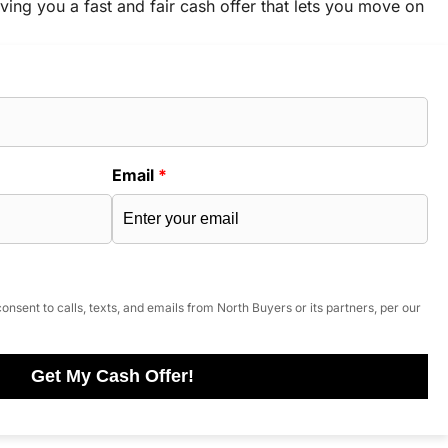
ving you a fast and fair cash offer that lets you move on
Email
*
onsent to calls, texts, and emails from North Buyers or its partners, per our
Get My Cash Offer!