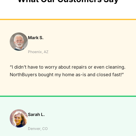
Mark S.
Phoenix, AZ
“I didn’t have to worry about repairs or even cleaning.
NorthBuyers bought my home as-is and closed fast!”
Sarah L.
Denver, CO