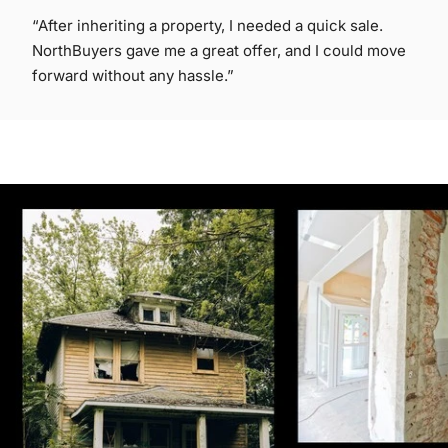
“After inheriting a property, I needed a quick sale.
NorthBuyers gave me a great offer, and I could move
forward without any hassle.”