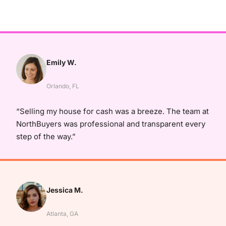
Emily W.
Orlando, FL
“Selling my house for cash was a breeze. The team at
NorthBuyers was professional and transparent every
step of the way.”
Jessica M.
Atlanta, GA