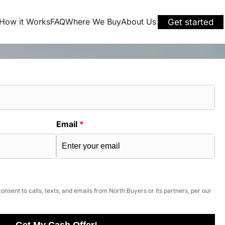
How it Works
FAQ
Where We Buy
About Us
Get started
Email
*
onsent to calls, texts, and emails from North Buyers or its partners, per our