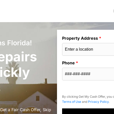
Property Address
*
s Florida!
epairs
Phone
*
ickly
s
By clicking Get My Cash Offer, you c
Terms of Use
and
Privacy Policy
.
Get a Fair Cash Offer, Skip