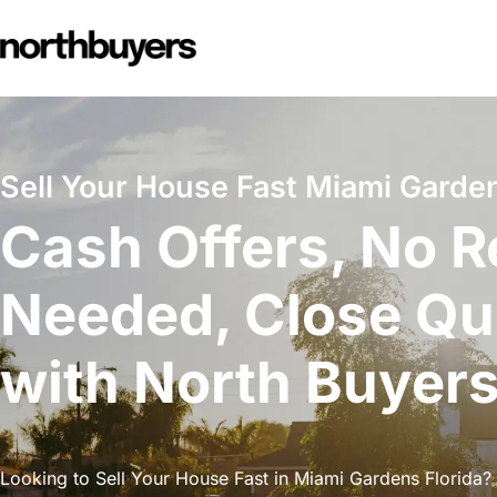
Skip
to
content
Sell Your House Fast Miami Garden
Cash Offers, No R
Needed, Close Qu
with North Buyer
Looking to Sell Your House Fast in Miami Gardens Florida? 