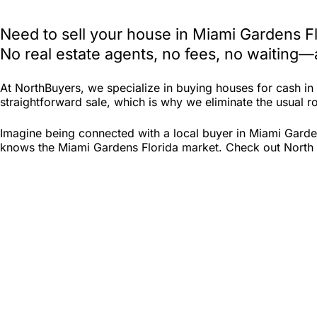
Need to sell your house in Miami Gardens F
No real estate agents, no fees, no waiting—
At NorthBuyers, we specialize in buying houses for cash i
straightforward sale, which is why we eliminate the usual roa
Imagine being connected with a local buyer in Miami Garden
knows the Miami Gardens Florida market. Check out North Bu