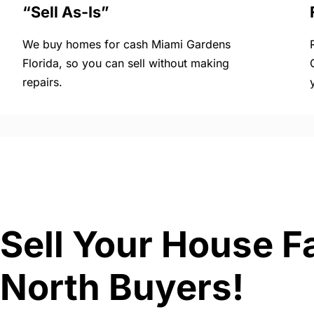
“Sell As-Is”
We buy homes for cash Miami Gardens
Florida, so you can sell without making
repairs.
Sell Your House F
North Buyers!