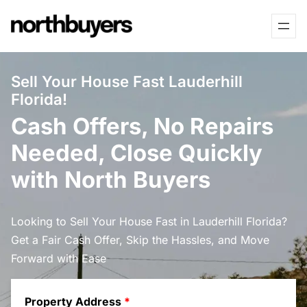
Skip
to
content
Sell Your House Fast Lauderhill
Florida!
Cash Offers, No Repairs
Needed, Close Quickly
with North Buyers
Looking to Sell Your House Fast in Lauderhill Florida?
Get a Fair Cash Offer, Skip the Hassles, and Move
Forward with Ease
Property Address
*