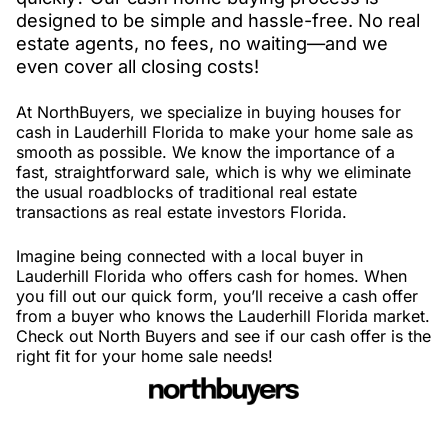
designed to be simple and hassle-free. No real
estate agents, no fees, no waiting—and we
even cover all closing costs!
At NorthBuyers, we specialize in buying houses for
cash in Lauderhill Florida to make your home sale as
smooth as possible. We know the importance of a
fast, straightforward sale, which is why we eliminate
the usual roadblocks of traditional real estate
transactions as real estate investors Florida.
Imagine being connected with a local buyer in
Lauderhill Florida who offers cash for homes. When
you fill out our quick form, you’ll receive a cash offer
from a buyer who knows the Lauderhill Florida market.
Check out North Buyers and see if our cash offer is the
right fit for your home sale needs!