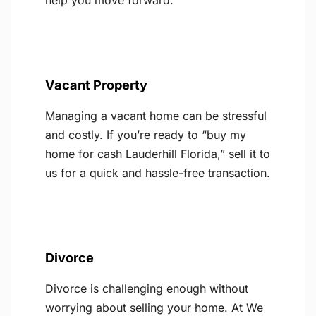
help you move forward.
Vacant Property
Managing a vacant home can be stressful
and costly. If you’re ready to “buy my
home for cash Lauderhill Florida,” sell it to
us for a quick and hassle-free transaction.
Divorce
Divorce is challenging enough without
worrying about selling your home. At We