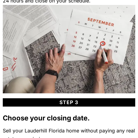
24 hours and close on your schedule.
STEP 3
Choose your closing date.
Sell your Lauderhill Florida home without paying any real