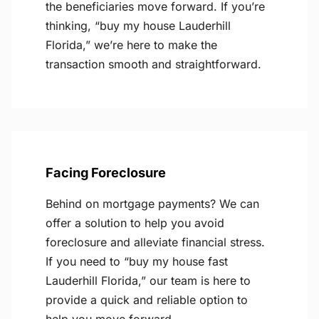
the beneficiaries move forward. If you’re
thinking, “buy my house Lauderhill
Florida,” we’re here to make the
transaction smooth and straightforward.
Facing Foreclosure
Behind on mortgage payments? We can
offer a solution to help you avoid
foreclosure and alleviate financial stress.
If you need to “buy my house fast
Lauderhill Florida,” our team is here to
provide a quick and reliable option to