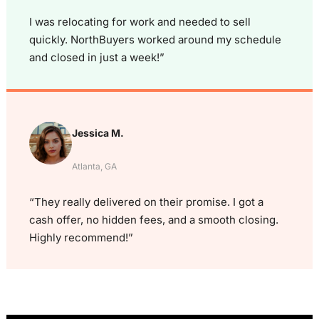
I was relocating for work and needed to sell
quickly. NorthBuyers worked around my schedule
and closed in just a week!”
Jessica M.
Atlanta, GA
“They really delivered on their promise. I got a
cash offer, no hidden fees, and a smooth closing.
Highly recommend!”