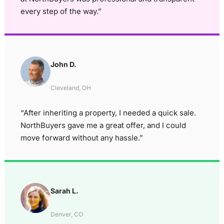
every step of the way.”
John D.
Cleveland, OH
“After inheriting a property, I needed a quick sale.
NorthBuyers gave me a great offer, and I could
move forward without any hassle.”
Sarah L.
Denver, CO