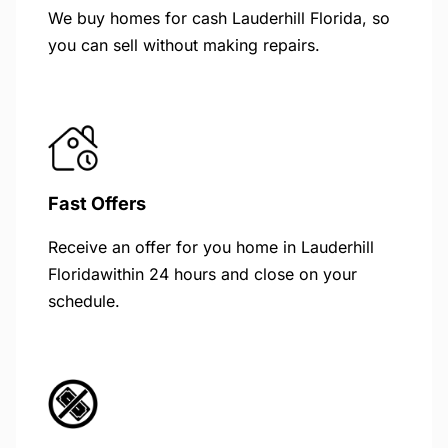
We buy homes for cash Lauderhill Florida, so
you can sell without making repairs.
Fast Offers
Receive an offer for you home in Lauderhill
Floridawithin 24 hours and close on your
schedule.