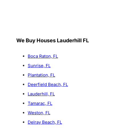
We Buy Houses Lauderhill FL
Boca Raton, FL
Sunrise, FL
Plantation, FL
Deerfield Beach, FL
Lauderhill, FL
Tamarac, FL
Weston, FL
Delray Beach, FL