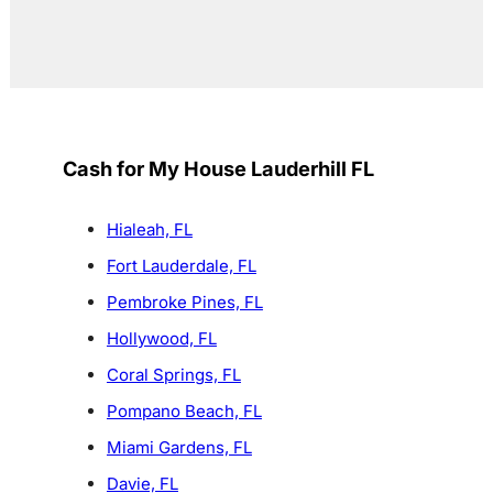
Cash for My House Lauderhill FL
Hialeah, FL
Fort Lauderdale, FL
Pembroke Pines, FL
Hollywood, FL
Coral Springs, FL
Pompano Beach, FL
Miami Gardens, FL
Davie, FL