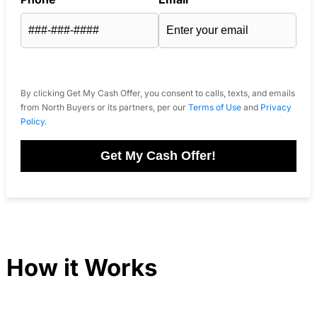
By clicking Get My Cash Offer, you consent to calls, texts, and emails
from North Buyers or its partners, per our
Terms of Use
and
Privacy
Policy
.
Get My Cash Offer!
How it Works