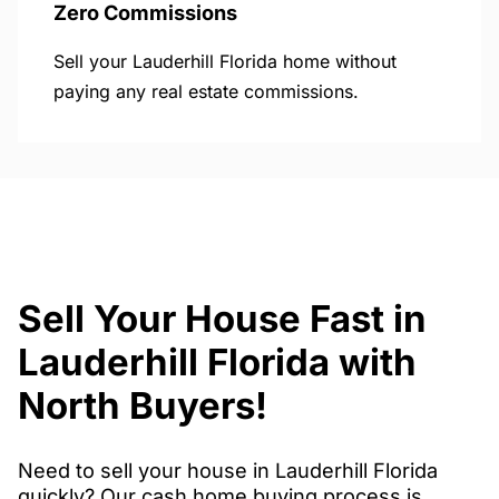
Zero Commissions
Sell your Lauderhill Florida home without
paying any real estate commissions.
Sell Your House Fast in
Lauderhill Florida with
North Buyers!
Need to sell your house in Lauderhill Florida
quickly? Our cash home buying process is