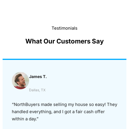
Testimonials
What Our Customers Say
James T.
Dallas, TX
“NorthBuyers made selling my house so easy! They
handled everything, and I got a fair cash offer
within a day.”