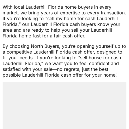
With local Lauderhill Florida home buyers in every
market, we bring years of expertise to every transaction.
If you’re looking to “sell my home for cash Lauderhill
Florida,” our Lauderhill Florida cash buyers know your
area and are ready to help you sell your Lauderhill
Florida home fast for a fair cash offer.
By choosing North Buyers, you’re opening yourself up to
a competitive Lauderhill Florida cash offer, designed to
fit your needs. If you’re looking to “sell house for cash
Lauderhill Florida,” we want you to feel confident and
satisfied with your sale—no regrets, just the best
possible Lauderhill Florida cash offer for your home!