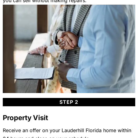
you can sell without making repairs.
STEP 2
Property Visit
Receive an offer on your Lauderhill Florida home within