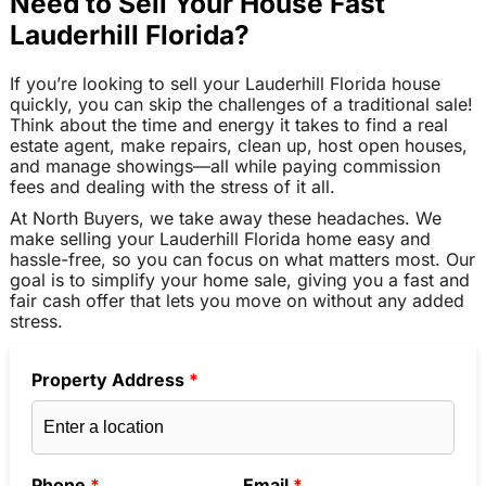
Need to Sell Your House Fast
Lauderhill Florida?
If you’re looking to sell your Lauderhill Florida house
quickly, you can skip the challenges of a traditional sale!
Think about the time and energy it takes to find a real
estate agent, make repairs, clean up, host open houses,
and manage showings—all while paying commission
fees and dealing with the stress of it all.
At North Buyers, we take away these headaches. We
make selling your Lauderhill Florida home easy and
hassle-free, so you can focus on what matters most. Our
goal is to simplify your home sale, giving you a fast and
fair cash offer that lets you move on without any added
stress.
Property Address
*
Phone
*
Email
*