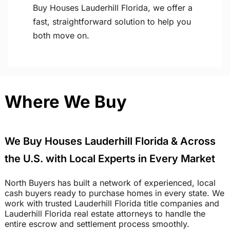
Buy Houses Lauderhill Florida, we offer a
fast, straightforward solution to help you
both move on.
Where We Buy
We Buy Houses Lauderhill Florida & Across
the U.S. with Local Experts in Every Market
North Buyers has built a network of experienced, local
cash buyers ready to purchase homes in every state. We
work with trusted Lauderhill Florida title companies and
Lauderhill Florida real estate attorneys to handle the
entire escrow and settlement process smoothly.