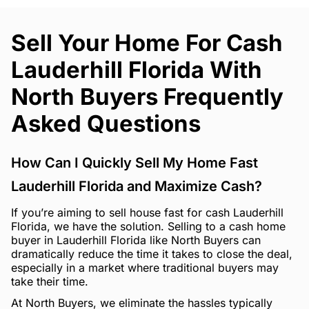
Sell Your Home For Cash
Lauderhill Florida With
North Buyers Frequently
Asked Questions
How Can I Quickly Sell My Home Fast
Lauderhill Florida and Maximize Cash?
If you’re aiming to sell house fast for cash Lauderhill
Florida, we have the solution. Selling to a cash home
buyer in Lauderhill Florida like North Buyers can
dramatically reduce the time it takes to close the deal,
especially in a market where traditional buyers may
take their time.
At North Buyers, we eliminate the hassles typically