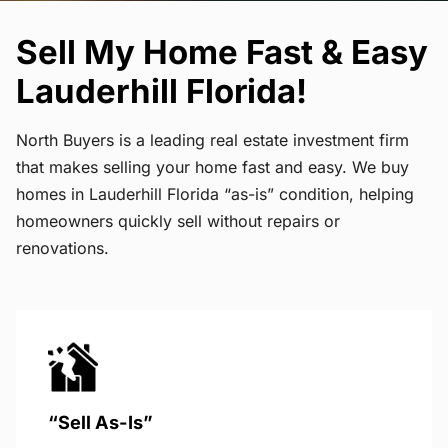
Sell My Home Fast & Easy
Lauderhill Florida!
North Buyers is a leading real estate investment firm
that makes selling your home fast and easy. We buy
homes in Lauderhill Florida “as-is” condition, helping
homeowners quickly sell without repairs or
renovations.
“Sell As-Is”