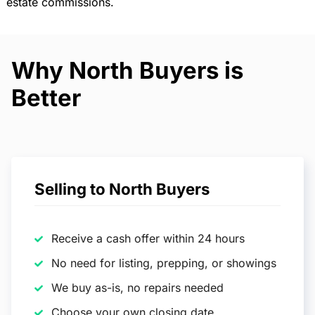
estate commissions.
Why North Buyers is
Better
Selling to North Buyers
Receive a cash offer within 24 hours
No need for listing, prepping, or showings
We buy as-is, no repairs needed
Choose your own closing date