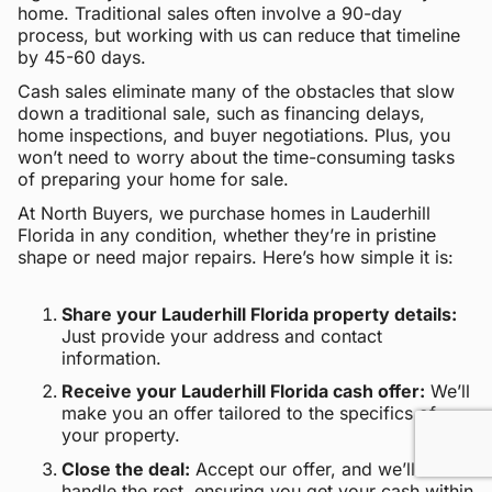
home. Traditional sales often involve a 90-day
process, but working with us can reduce that timeline
by 45-60 days.
Cash sales eliminate many of the obstacles that slow
down a traditional sale, such as financing delays,
home inspections, and buyer negotiations. Plus, you
won’t need to worry about the time-consuming tasks
of preparing your home for sale.
At North Buyers, we purchase homes in Lauderhill
Florida in any condition, whether they’re in pristine
shape or need major repairs. Here’s how simple it is:
Share your Lauderhill Florida property details:
Just provide your address and contact
information.
Receive your Lauderhill Florida cash offer:
We’ll
make you an offer tailored to the specifics of
your property.
Close the deal:
Accept our offer, and we’ll
handle the rest, ensuring you get your cash within