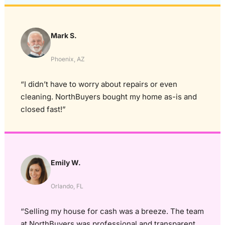
Mark S.
Phoenix, AZ
“I didn’t have to worry about repairs or even
cleaning. NorthBuyers bought my home as-is and
closed fast!”
Emily W.
Orlando, FL
“Selling my house for cash was a breeze. The team
at NorthBuyers was professional and transparent