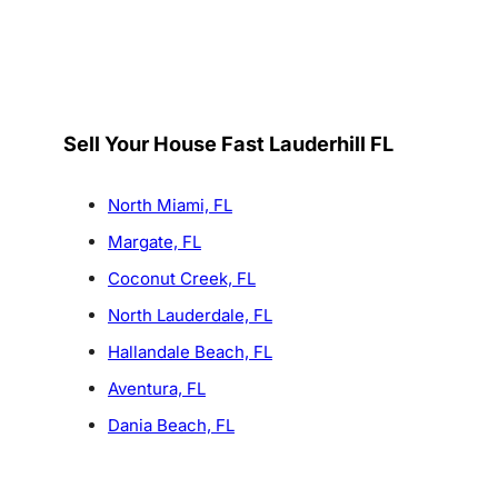
Sell Your House Fast Lauderhill FL
North Miami, FL
Margate, FL
Coconut Creek, FL
North Lauderdale, FL
Hallandale Beach, FL
Aventura, FL
Dania Beach, FL