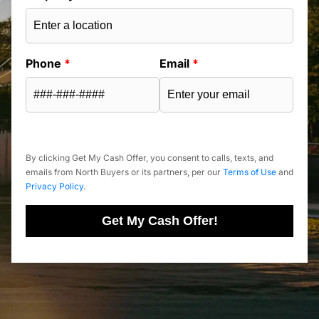
Phone
*
Email
*
By clicking Get My Cash Offer, you consent to calls, texts, and
emails from North Buyers or its partners, per our
Terms of Use
and
Privacy Policy
.
Get My Cash Offer!