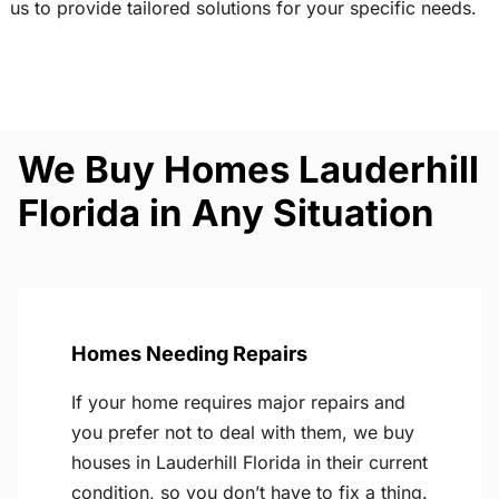
us to provide tailored solutions for your specific needs.
We Buy Homes Lauderhill
Florida in Any Situation
Homes Needing Repairs
If your home requires major repairs and
you prefer not to deal with them, we buy
houses in Lauderhill Florida in their current
condition, so you don’t have to fix a thing.