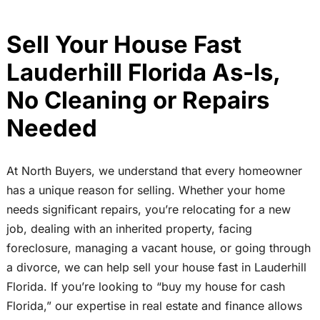
Sell Your House Fast
Lauderhill Florida As-Is,
No Cleaning or Repairs
Needed
At North Buyers, we understand that every homeowner
has a unique reason for selling. Whether your home
needs significant repairs, you’re relocating for a new
job, dealing with an inherited property, facing
foreclosure, managing a vacant house, or going through
a divorce, we can help sell your house fast in Lauderhill
Florida. If you’re looking to “buy my house for cash
Florida,” our expertise in real estate and finance allows