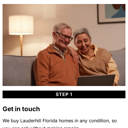
STEP 1
Get in touch
We buy Lauderhill Florida homes in any condition, so