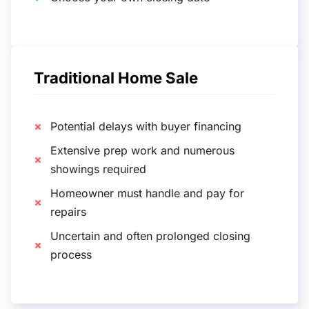
Traditional Home Sale
Potential delays with buyer financing
Extensive prep work and numerous
showings required
Homeowner must handle and pay for
repairs
Uncertain and often prolonged closing
process