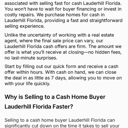
associated with selling fast for cash Lauderhill Florida.
You won’t have to wait for buyer financing or invest in
costly repairs. We purchase homes for cash in
Lauderhill Florida, providing a fast and straightforward
selling experience.
Unlike the uncertainty of working with a real estate
agent, where the final sale price can vary, our
Lauderhill Florida cash offers are firm. The amount we
offer is what you’ll receive at closing—no hidden fees,
no last-minute surprises.
Start by filling out our quick form and receive a cash
offer within hours. With cash on hand, we can close
the deal in as little as 7 days, allowing you to move on
with your life quickly.
Why is Selling to a Cash Home Buyer
Lauderhill Florida Faster?
Selling to a cash home buyer Lauderhill Florida can
significantly cut down on the time it takes to sell your