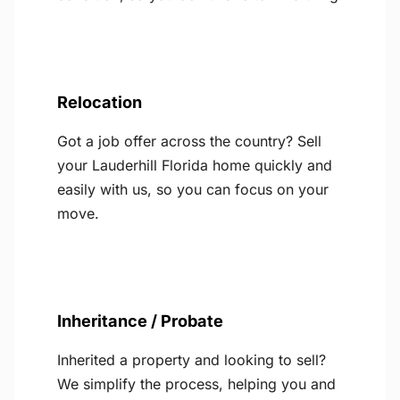
Relocation
Got a job offer across the country? Sell
your Lauderhill Florida home quickly and
easily with us, so you can focus on your
move.
Inheritance / Probate
Inherited a property and looking to sell?
We simplify the process, helping you and