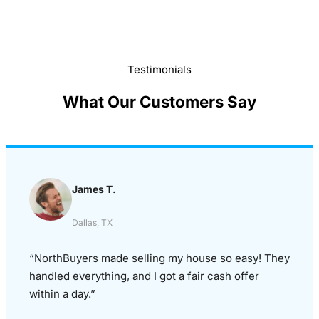
Testimonials
What Our Customers Say
James T.
Dallas, TX
“NorthBuyers made selling my house so easy! They
handled everything, and I got a fair cash offer
within a day.”