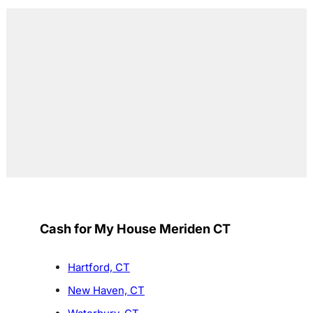
Cash for My House Meriden CT
Hartford, CT
New Haven, CT