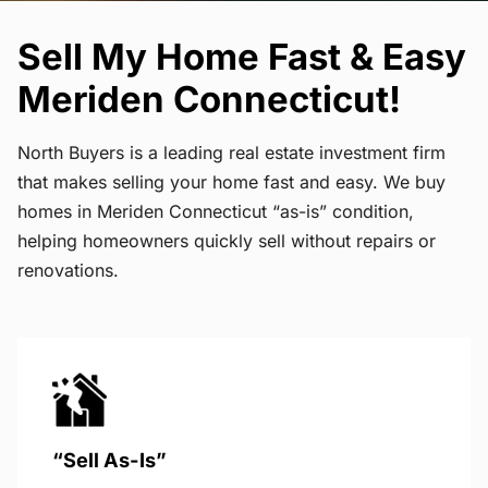
Sell My Home Fast & Easy
Meriden Connecticut!
North Buyers is a leading real estate investment firm
that makes selling your home fast and easy. We buy
homes in Meriden Connecticut “as-is” condition,
helping homeowners quickly sell without repairs or
renovations.
“Sell As-Is”