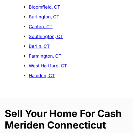
Bloomfield, CT
Burlington, CT
Canton, CT
Southington, CT
Berlin, CT
Farmington, CT
West Hartford, CT
Hamden, CT
Sell Your Home For Cash
Meriden Connecticut