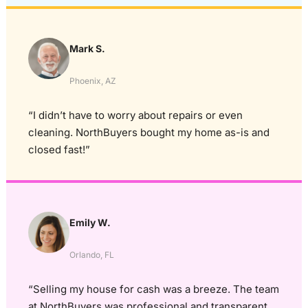
Mark S.
Phoenix, AZ
“I didn’t have to worry about repairs or even
cleaning. NorthBuyers bought my home as-is and
closed fast!”
Emily W.
Orlando, FL
“Selling my house for cash was a breeze. The team
at NorthBuyers was professional and transparent