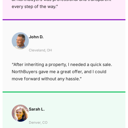
every step of the way.”
John D.
Cleveland, OH
“After inheriting a property, I needed a quick sale.
NorthBuyers gave me a great offer, and I could
move forward without any hassle.”
Sarah L.
Denver, CO