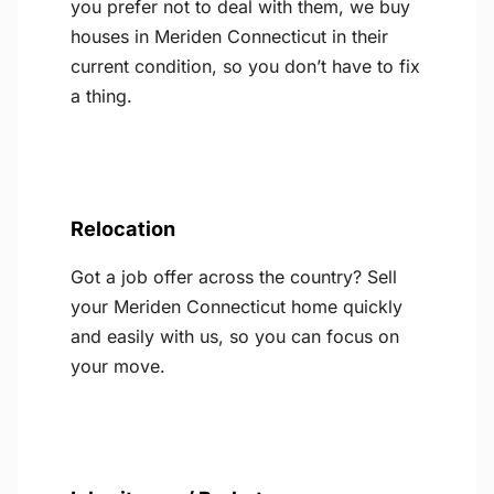
you prefer not to deal with them, we buy
houses in Meriden Connecticut in their
current condition, so you don’t have to fix
a thing.
Relocation
Got a job offer across the country? Sell
your Meriden Connecticut home quickly
and easily with us, so you can focus on
your move.