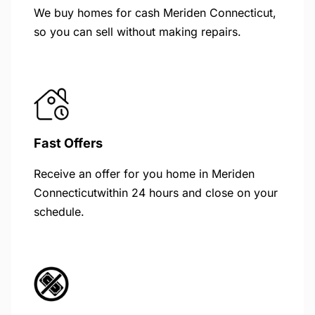
We buy homes for cash Meriden Connecticut,
so you can sell without making repairs.
Fast Offers
Receive an offer for you home in Meriden
Connecticutwithin 24 hours and close on your
schedule.