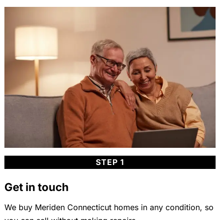
STEP 1
Get in touch
We buy Meriden Connecticut homes in any condition, so