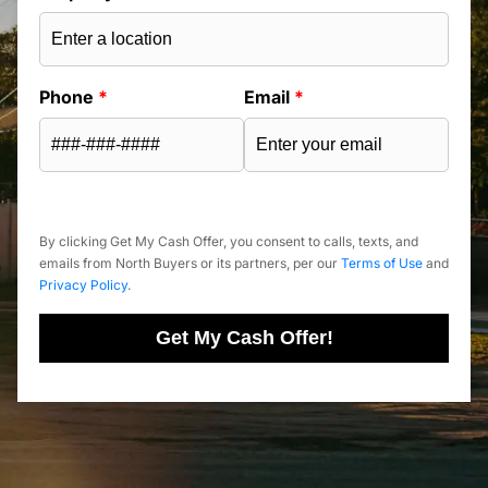
Phone
*
Email
*
By clicking Get My Cash Offer, you consent to calls, texts, and
emails from North Buyers or its partners, per our
Terms of Use
and
Privacy Policy
.
Get My Cash Offer!