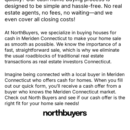
designed to be simple and hassle-free. No real
estate agents, no fees, no waiting—and we
even cover all closing costs!
At NorthBuyers, we specialize in buying houses for
cash in Meriden Connecticut to make your home sale
as smooth as possible. We know the importance of a
fast, straightforward sale, which is why we eliminate
the usual roadblocks of traditional real estate
transactions as real estate investors Connecticut.
Imagine being connected with a local buyer in Meriden
Connecticut who offers cash for homes. When you fill
out our quick form, you’ll receive a cash offer from a
buyer who knows the Meriden Connecticut market.
Check out North Buyers and see if our cash offer is the
right fit for your home sale needs!