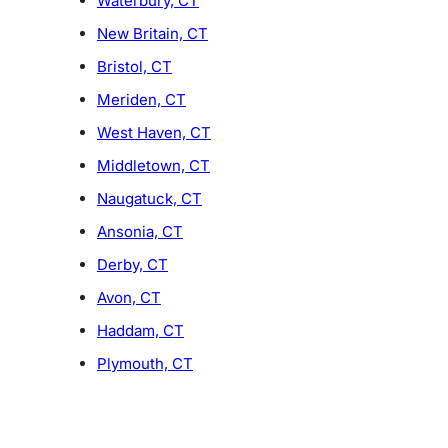
Waterbury, CT
New Britain, CT
Bristol, CT
Meriden, CT
West Haven, CT
Middletown, CT
Naugatuck, CT
Ansonia, CT
Derby, CT
Avon, CT
Haddam, CT
Plymouth, CT