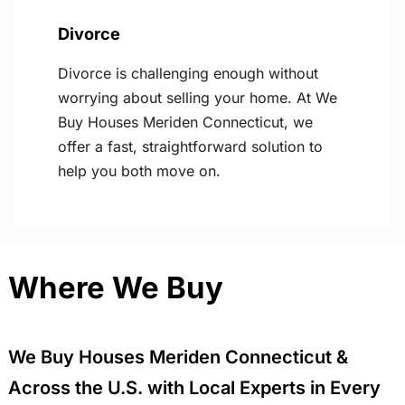
Divorce
Divorce is challenging enough without
worrying about selling your home. At We
Buy Houses Meriden Connecticut, we
offer a fast, straightforward solution to
help you both move on.
Where We Buy
We Buy Houses Meriden Connecticut &
Across the U.S. with Local Experts in Every