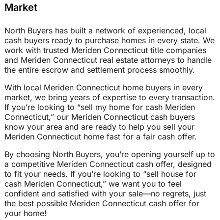
Market
North Buyers has built a network of experienced, local
cash buyers ready to purchase homes in every state. We
work with trusted Meriden Connecticut title companies
and Meriden Connecticut real estate attorneys to handle
the entire escrow and settlement process smoothly.
With local Meriden Connecticut home buyers in every
market, we bring years of expertise to every transaction.
If you’re looking to “sell my home for cash Meriden
Connecticut,” our Meriden Connecticut cash buyers
know your area and are ready to help you sell your
Meriden Connecticut home fast for a fair cash offer.
By choosing North Buyers, you’re opening yourself up to
a competitive Meriden Connecticut cash offer, designed
to fit your needs. If you’re looking to “sell house for
cash Meriden Connecticut,” we want you to feel
confident and satisfied with your sale—no regrets, just
the best possible Meriden Connecticut cash offer for
your home!