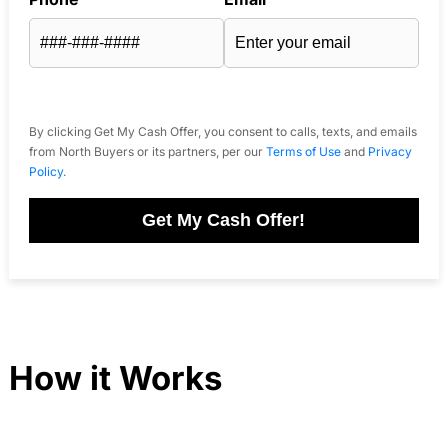
By clicking Get My Cash Offer, you consent to calls, texts, and emails
from North Buyers or its partners, per our
Terms of Use
and
Privacy
Policy
.
Get My Cash Offer!
How it Works