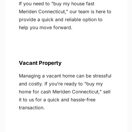
If you need to “buy my house fast
Meriden Connecticut,” our team is here to
provide a quick and reliable option to
help you move forward.
Vacant Property
Managing a vacant home can be stressful
and costly. If you’re ready to “buy my
home for cash Meriden Connecticut,” sell
it to us for a quick and hassle-free
transaction.