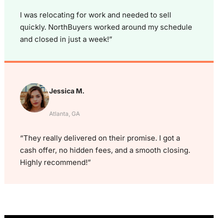
I was relocating for work and needed to sell
quickly. NorthBuyers worked around my schedule
and closed in just a week!”
Jessica M.
Atlanta, GA
“They really delivered on their promise. I got a
cash offer, no hidden fees, and a smooth closing.
Highly recommend!”