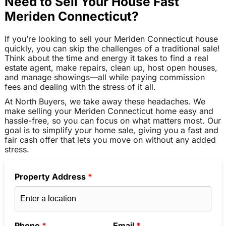
Need to Sell Your House Fast
Meriden Connecticut?
If you’re looking to sell your Meriden Connecticut house
quickly, you can skip the challenges of a traditional sale!
Think about the time and energy it takes to find a real
estate agent, make repairs, clean up, host open houses,
and manage showings—all while paying commission
fees and dealing with the stress of it all.
At North Buyers, we take away these headaches. We
make selling your Meriden Connecticut home easy and
hassle-free, so you can focus on what matters most. Our
goal is to simplify your home sale, giving you a fast and
fair cash offer that lets you move on without any added
stress.
Property Address
*
Phone
*
Email
*