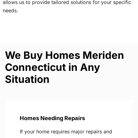
allows us to provide tailored solutions for your specific
needs.
We Buy Homes Meriden
Connecticut in Any
Situation
Homes Needing Repairs
If your home requires major repairs and