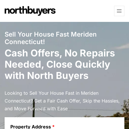
Skip
to
content
Sell Your House Fast Meriden
Connecticut!
Cash Offers, No Repairs
Needed, Close Quickly
with North Buyers
Looking to Sell Your House Fast in Meriden
Connecticut? Get a Fair Cash Offer, Skip the Hassles,
and Move Forward with Ease
Property Address
*