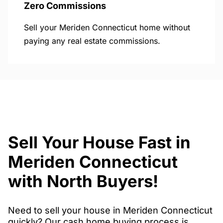
Zero Commissions
Sell your Meriden Connecticut home without
paying any real estate commissions.
Sell Your House Fast in
Meriden Connecticut
with North Buyers!
Need to sell your house in Meriden Connecticut
quickly? Our cash home buying process is