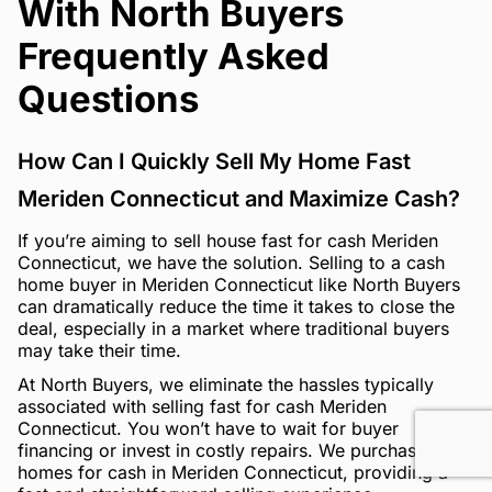
With North Buyers
Frequently Asked
Questions
How Can I Quickly Sell My Home Fast
Meriden Connecticut and Maximize Cash?
If you’re aiming to sell house fast for cash Meriden
Connecticut, we have the solution. Selling to a cash
home buyer in Meriden Connecticut like North Buyers
can dramatically reduce the time it takes to close the
deal, especially in a market where traditional buyers
may take their time.
At North Buyers, we eliminate the hassles typically
associated with selling fast for cash Meriden
Connecticut. You won’t have to wait for buyer
financing or invest in costly repairs. We purchase
homes for cash in Meriden Connecticut, providing a