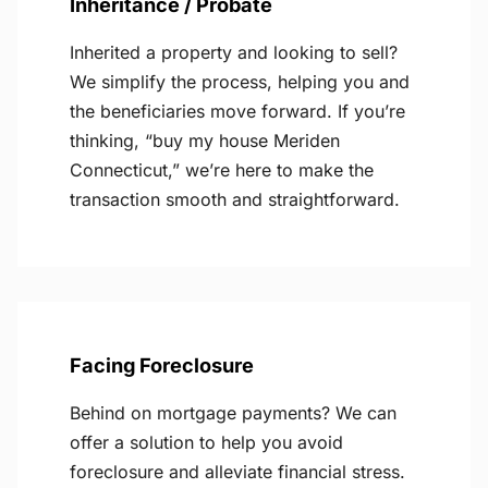
Inheritance / Probate
Inherited a property and looking to sell?
We simplify the process, helping you and
the beneficiaries move forward. If you’re
thinking, “buy my house Meriden
Connecticut,” we’re here to make the
transaction smooth and straightforward.
Facing Foreclosure
Behind on mortgage payments? We can
offer a solution to help you avoid
foreclosure and alleviate financial stress.