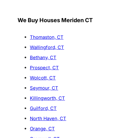
We Buy Houses Meriden CT
Thomaston, CT
Wallingford, CT
Bethany, CT
Prospect, CT
Wolcott, CT
Seymour, CT
Killingworth, CT
Guilford, CT
North Haven, CT
Orange, CT