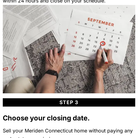
within 24 hours and close on your schedule.
STEP 3
Choose your closing date.
Sell your Meriden Connecticut home without paying any