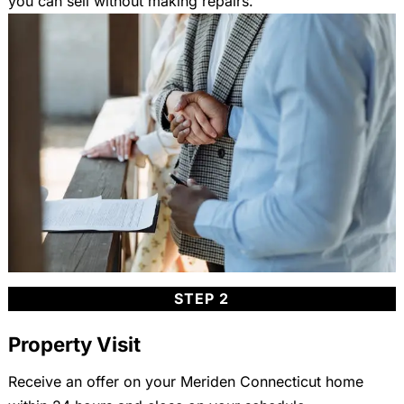
you can sell without making repairs.
STEP 2
Property Visit
Receive an offer on your Meriden Connecticut home