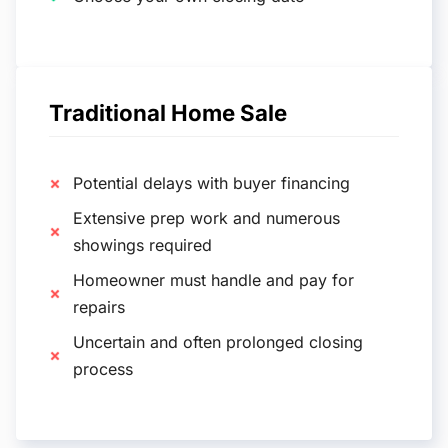
Traditional Home Sale
Potential delays with buyer financing
Extensive prep work and numerous
showings required
Homeowner must handle and pay for
repairs
Uncertain and often prolonged closing
process