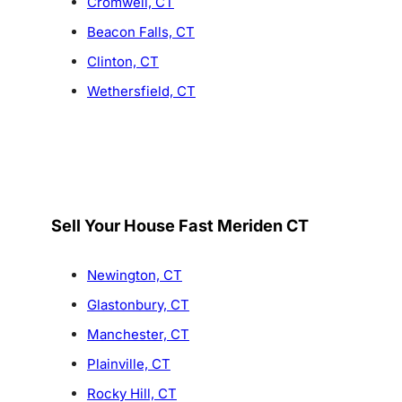
Cromwell, CT
Beacon Falls, CT
Clinton, CT
Wethersfield, CT
Sell Your House Fast Meriden CT
Newington, CT
Glastonbury, CT
Manchester, CT
Plainville, CT
Rocky Hill, CT