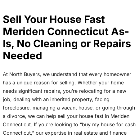
Sell Your House Fast
Meriden Connecticut As-
Is, No Cleaning or Repairs
Needed
At North Buyers, we understand that every homeowner
has a unique reason for selling. Whether your home
needs significant repairs, you’re relocating for a new
job, dealing with an inherited property, facing
foreclosure, managing a vacant house, or going through
a divorce, we can help sell your house fast in Meriden
Connecticut. If you’re looking to “buy my house for cash
Connecticut,” our expertise in real estate and finance