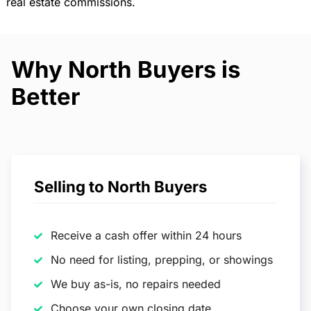
real estate commissions.
Why North Buyers is
Better
Selling to North Buyers
Receive a cash offer within 24 hours
No need for listing, prepping, or showings
We buy as-is, no repairs needed
Choose your own closing date