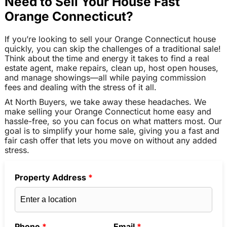
Need to Sell Your House Fast
Orange Connecticut?
If you’re looking to sell your Orange Connecticut house
quickly, you can skip the challenges of a traditional sale!
Think about the time and energy it takes to find a real
estate agent, make repairs, clean up, host open houses,
and manage showings—all while paying commission
fees and dealing with the stress of it all.
At North Buyers, we take away these headaches. We
make selling your Orange Connecticut home easy and
hassle-free, so you can focus on what matters most. Our
goal is to simplify your home sale, giving you a fast and
fair cash offer that lets you move on without any added
stress.
Property Address
*
Phone
*
Email
*