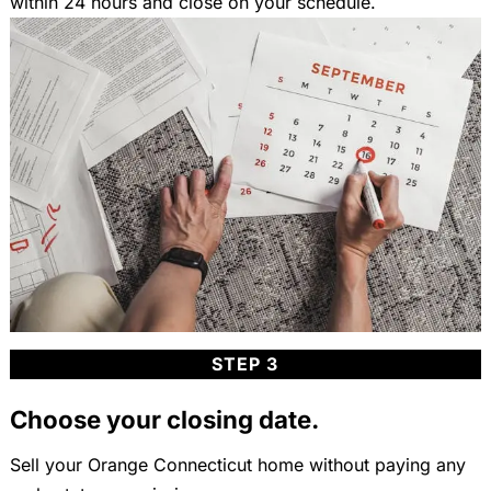
within 24 hours and close on your schedule.
STEP 3
Choose your closing date.
Sell your Orange Connecticut home without paying any