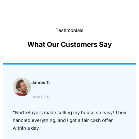
Testimonials
What Our Customers Say
James T.
Dallas, TX
“NorthBuyers made selling my house so easy! They
handled everything, and I got a fair cash offer
within a day.”