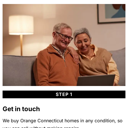
STEP 1
Get in touch
We buy Orange Connecticut homes in any condition, so