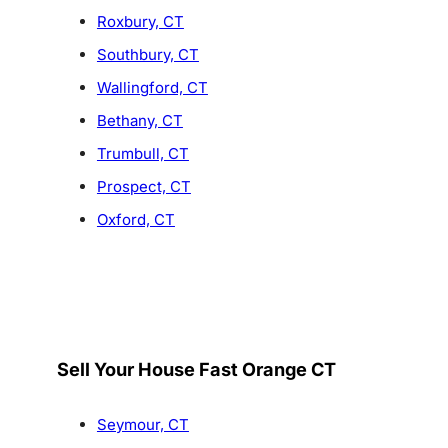
Roxbury, CT
Southbury, CT
Wallingford, CT
Bethany, CT
Trumbull, CT
Prospect, CT
Oxford, CT
Sell Your House Fast Orange CT
Seymour, CT