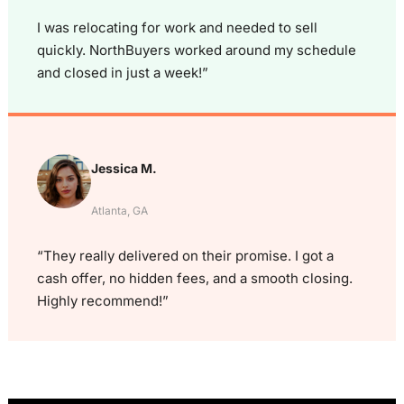
I was relocating for work and needed to sell
quickly. NorthBuyers worked around my schedule
and closed in just a week!”
Jessica M.
Atlanta, GA
“They really delivered on their promise. I got a
cash offer, no hidden fees, and a smooth closing.
Highly recommend!”