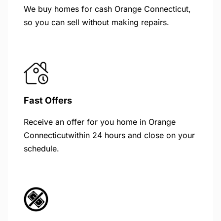
We buy homes for cash Orange Connecticut,
so you can sell without making repairs.
Fast Offers
Receive an offer for you home in Orange
Connecticutwithin 24 hours and close on your
schedule.