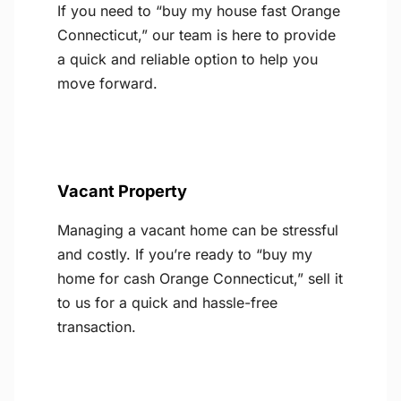
If you need to “buy my house fast Orange
Connecticut,” our team is here to provide
a quick and reliable option to help you
move forward.
Vacant Property
Managing a vacant home can be stressful
and costly. If you’re ready to “buy my
home for cash Orange Connecticut,” sell it
to us for a quick and hassle-free
transaction.