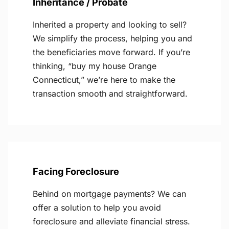
Inheritance / Probate
Inherited a property and looking to sell?
We simplify the process, helping you and
the beneficiaries move forward. If you’re
thinking, “buy my house Orange
Connecticut,” we’re here to make the
transaction smooth and straightforward.
Facing Foreclosure
Behind on mortgage payments? We can
offer a solution to help you avoid
foreclosure and alleviate financial stress.