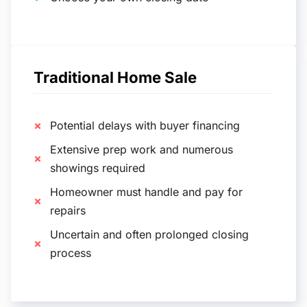
Traditional Home Sale
Potential delays with buyer financing
Extensive prep work and numerous
showings required
Homeowner must handle and pay for
repairs
Uncertain and often prolonged closing
process