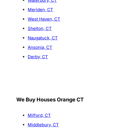
Waterbury, CT
Meriden, CT
West Haven, CT
Shelton, CT
Naugatuck, CT
Ansonia, CT
Derby, CT
We Buy Houses Orange CT
Milford, CT
Middlebury, CT