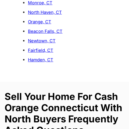
Monroe, CT
North Haven, CT
Orange, CT
Beacon Falls, CT
Newtown, CT
Fairfield, CT
Hamden, CT
Sell Your Home For Cash
Orange Connecticut With
North Buyers Frequently