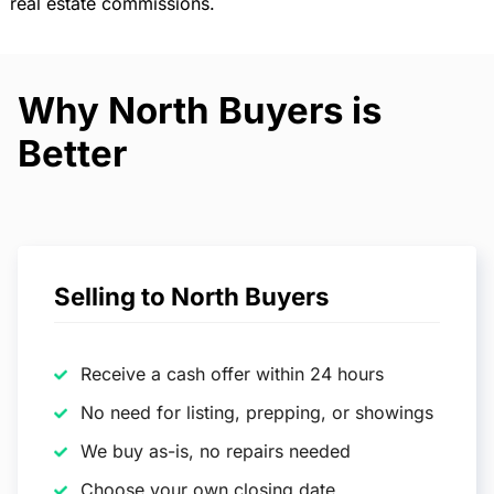
real estate commissions.
Why North Buyers is
Better
Selling to North Buyers
Receive a cash offer within 24 hours
No need for listing, prepping, or showings
We buy as-is, no repairs needed
Choose your own closing date