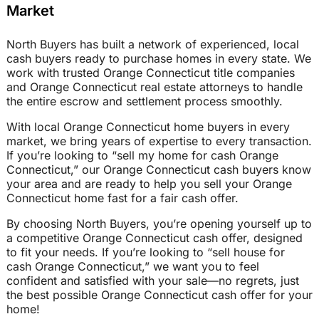
Market
North Buyers has built a network of experienced, local
cash buyers ready to purchase homes in every state. We
work with trusted Orange Connecticut title companies
and Orange Connecticut real estate attorneys to handle
the entire escrow and settlement process smoothly.
With local Orange Connecticut home buyers in every
market, we bring years of expertise to every transaction.
If you’re looking to “sell my home for cash Orange
Connecticut,” our Orange Connecticut cash buyers know
your area and are ready to help you sell your Orange
Connecticut home fast for a fair cash offer.
By choosing North Buyers, you’re opening yourself up to
a competitive Orange Connecticut cash offer, designed
to fit your needs. If you’re looking to “sell house for
cash Orange Connecticut,” we want you to feel
confident and satisfied with your sale—no regrets, just
the best possible Orange Connecticut cash offer for your
home!