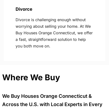
Divorce
Divorce is challenging enough without
worrying about selling your home. At We
Buy Houses Orange Connecticut, we offer
a fast, straightforward solution to help
you both move on.
Where We Buy
We Buy Houses Orange Connecticut &
Across the U.S. with Local Experts in Every