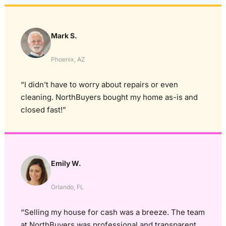
Mark S.
Phoenix, AZ
“I didn’t have to worry about repairs or even
cleaning. NorthBuyers bought my home as-is and
closed fast!”
Emily W.
Orlando, FL
“Selling my house for cash was a breeze. The team
at NorthBuyers was professional and transparent