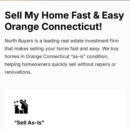
Sell My Home Fast & Easy
Orange Connecticut!
North Buyers is a leading real estate investment firm
that makes selling your home fast and easy. We buy
homes in Orange Connecticut “as-is” condition,
helping homeowners quickly sell without repairs or
renovations.
“Sell As-Is”