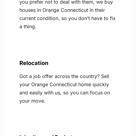
you prefer not to deal with them, we buy
houses in Orange Connecticut in their
current condition, so you don’t have to fix
a thing.
Relocation
Got a job offer across the country? Sell
your Orange Connecticut home quickly
and easily with us, so you can focus on
your move.