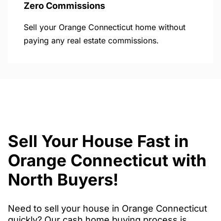
Zero Commissions
Sell your Orange Connecticut home without
paying any real estate commissions.
Sell Your House Fast in
Orange Connecticut with
North Buyers!
Need to sell your house in Orange Connecticut
quickly? Our cash home buying process is