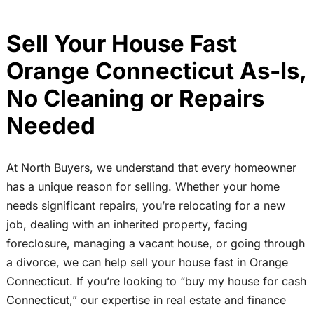
Sell Your House Fast
Orange Connecticut As-Is,
No Cleaning or Repairs
Needed
At North Buyers, we understand that every homeowner
has a unique reason for selling. Whether your home
needs significant repairs, you’re relocating for a new
job, dealing with an inherited property, facing
foreclosure, managing a vacant house, or going through
a divorce, we can help sell your house fast in Orange
Connecticut. If you’re looking to “buy my house for cash
Connecticut,” our expertise in real estate and finance