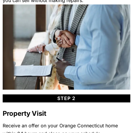
you can sell without making repairs.
STEP 2
Property Visit
Receive an offer on your Orange Connecticut home