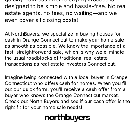
designed to be simple and hassle-free. No real
estate agents, no fees, no waiting—and we
even cover all closing costs!
At NorthBuyers, we specialize in buying houses for
cash in Orange Connecticut to make your home sale
as smooth as possible. We know the importance of a
fast, straightforward sale, which is why we eliminate
the usual roadblocks of traditional real estate
transactions as real estate investors Connecticut.
Imagine being connected with a local buyer in Orange
Connecticut who offers cash for homes. When you fill
out our quick form, you’ll receive a cash offer from a
buyer who knows the Orange Connecticut market.
Check out North Buyers and see if our cash offer is the
right fit for your home sale needs!