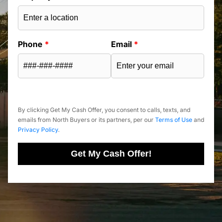
Phone
*
Email
*
By clicking Get My Cash Offer, you consent to calls, texts, and
emails from North Buyers or its partners, per our
Terms of Use
and
Privacy Policy
.
Get My Cash Offer!