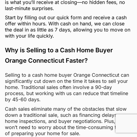
is what you’ll receive at closing—no hidden fees, no
last-minute surprises.
Start by filling out our quick form and receive a cash
offer within hours. With cash on hand, we can close
the deal in as little as 7 days, allowing you to move on
with your life quickly.
Why is Selling to a Cash Home Buyer
Orange Connecticut Faster?
Selling to a cash home buyer Orange Connecticut can
significantly cut down on the time it takes to sell your
home. Traditional sales often involve a 90-day
process, but working with us can reduce that timeline
by 45-60 days.
Cash sales eliminate many of the obstacles that slow
down a traditional sale, such as financing delays,
home inspections, and buyer negotiations. Plus, you
won’t need to worry about the time-consuming tasks
of preparing your home for sale.