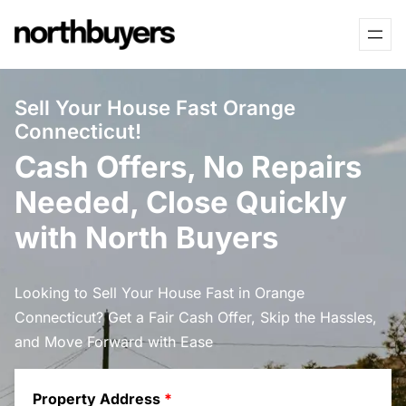
Skip
to
content
Sell Your House Fast Orange
Connecticut!
Cash Offers, No Repairs
Needed, Close Quickly
with North Buyers
Looking to Sell Your House Fast in Orange
Connecticut? Get a Fair Cash Offer, Skip the Hassles,
and Move Forward with Ease
Property Address
*