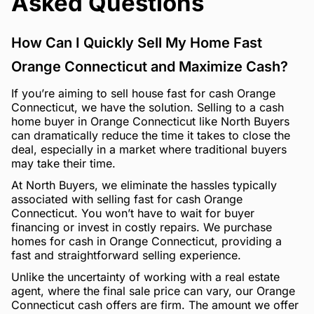
Asked Questions
How Can I Quickly Sell My Home Fast
Orange Connecticut and Maximize Cash?
If you’re aiming to sell house fast for cash Orange
Connecticut, we have the solution. Selling to a cash
home buyer in Orange Connecticut like North Buyers
can dramatically reduce the time it takes to close the
deal, especially in a market where traditional buyers
may take their time.
At North Buyers, we eliminate the hassles typically
associated with selling fast for cash Orange
Connecticut. You won’t have to wait for buyer
financing or invest in costly repairs. We purchase
homes for cash in Orange Connecticut, providing a
fast and straightforward selling experience.
Unlike the uncertainty of working with a real estate
agent, where the final sale price can vary, our Orange
Connecticut cash offers are firm. The amount we offer