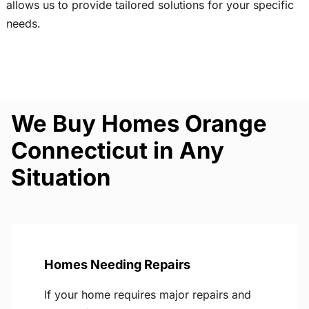
allows us to provide tailored solutions for your specific
needs.
We Buy Homes Orange
Connecticut in Any
Situation
Homes Needing Repairs
If your home requires major repairs and