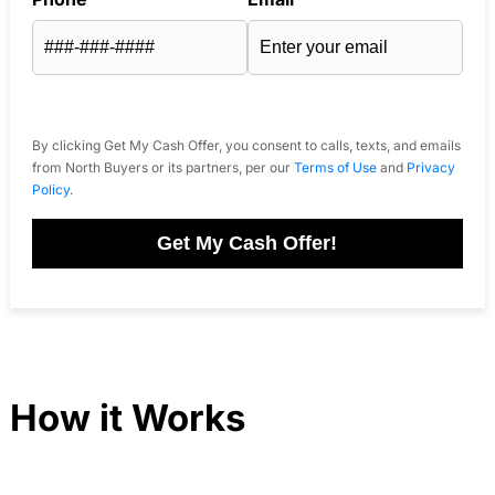
By clicking Get My Cash Offer, you consent to calls, texts, and emails
from North Buyers or its partners, per our
Terms of Use
and
Privacy
Policy
.
Get My Cash Offer!
How it Works