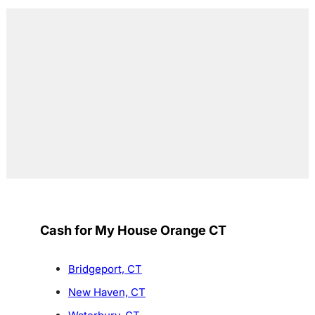
Cash for My House Orange CT
Bridgeport, CT
New Haven, CT