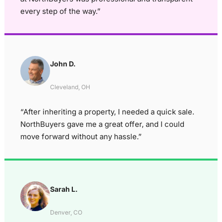
every step of the way.”
John D.
Cleveland, OH
“After inheriting a property, I needed a quick sale.
NorthBuyers gave me a great offer, and I could
move forward without any hassle.”
Sarah L.
Denver, CO