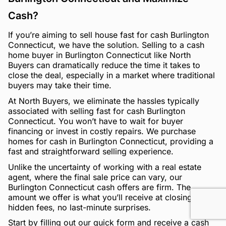
Cash?
If you’re aiming to sell house fast for cash Burlington
Connecticut, we have the solution. Selling to a cash
home buyer in Burlington Connecticut like North
Buyers can dramatically reduce the time it takes to
close the deal, especially in a market where traditional
buyers may take their time.
At North Buyers, we eliminate the hassles typically
associated with selling fast for cash Burlington
Connecticut. You won’t have to wait for buyer
financing or invest in costly repairs. We purchase
homes for cash in Burlington Connecticut, providing a
fast and straightforward selling experience.
Unlike the uncertainty of working with a real estate
agent, where the final sale price can vary, our
Burlington Connecticut cash offers are firm. The
amount we offer is what you’ll receive at closing—no
hidden fees, no last-minute surprises.
Start by filling out our quick form and receive a cash