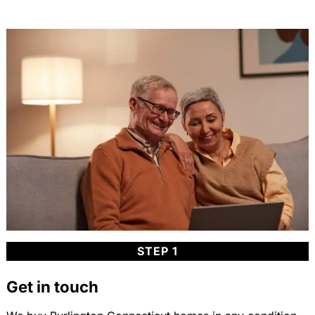
STEP 1
Get in touch