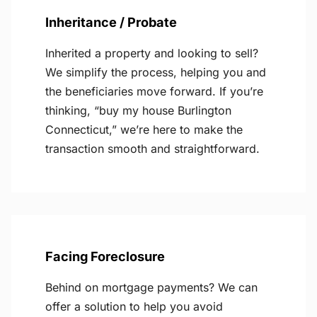
Inheritance / Probate
Inherited a property and looking to sell?
We simplify the process, helping you and
the beneficiaries move forward. If you’re
thinking, “buy my house Burlington
Connecticut,” we’re here to make the
transaction smooth and straightforward.
Facing Foreclosure
Behind on mortgage payments? We can
offer a solution to help you avoid