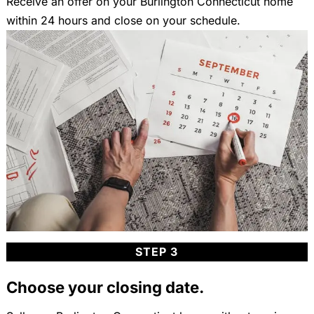
Receive an offer on your Burlington Connecticut home
within 24 hours and close on your schedule.
STEP 3
Choose your closing date.