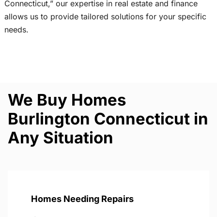
Connecticut,” our expertise in real estate and finance
allows us to provide tailored solutions for your specific
needs.
We Buy Homes
Burlington Connecticut in
Any Situation
Homes Needing Repairs