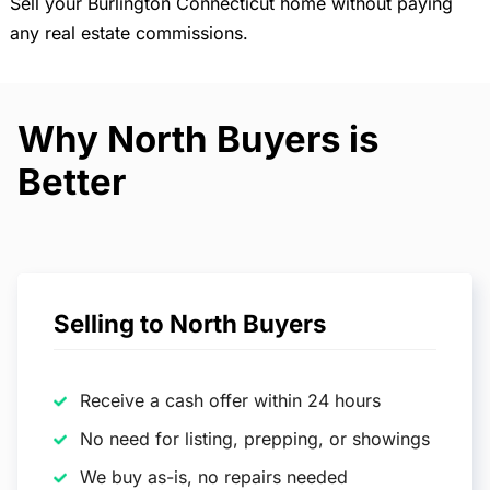
Sell your Burlington Connecticut home without paying
any real estate commissions.
Why North Buyers is
Better
Selling to North Buyers
Receive a cash offer within 24 hours
No need for listing, prepping, or showings
We buy as-is, no repairs needed