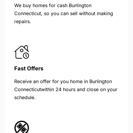
We buy homes for cash Burlington
Connecticut, so you can sell without making
repairs.
Fast Offers
Receive an offer for you home in Burlington
Connecticutwithin 24 hours and close on your
schedule.