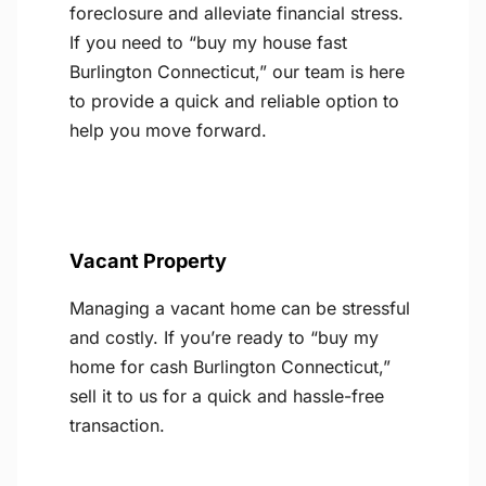
foreclosure and alleviate financial stress.
If you need to “buy my house fast
Burlington Connecticut,” our team is here
to provide a quick and reliable option to
help you move forward.
Vacant Property
Managing a vacant home can be stressful
and costly. If you’re ready to “buy my
home for cash Burlington Connecticut,”
sell it to us for a quick and hassle-free
transaction.