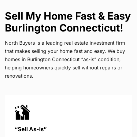
Sell My Home Fast & Easy
Burlington Connecticut!
North Buyers is a leading real estate investment firm
that makes selling your home fast and easy. We buy
homes in Burlington Connecticut “as-is” condition,
helping homeowners quickly sell without repairs or
renovations.
“Sell As-Is”