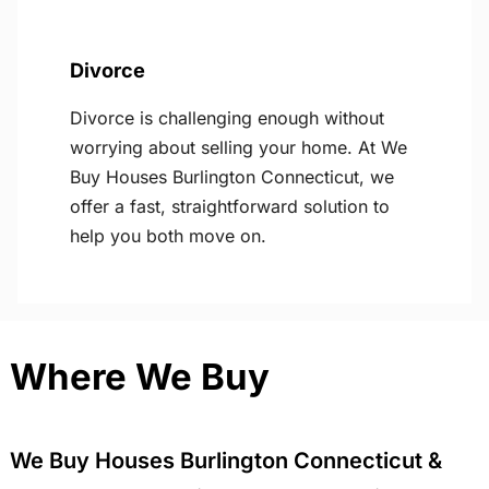
Divorce
Divorce is challenging enough without
worrying about selling your home. At We
Buy Houses Burlington Connecticut, we
offer a fast, straightforward solution to
help you both move on.
Where We Buy
We Buy Houses Burlington Connecticut &