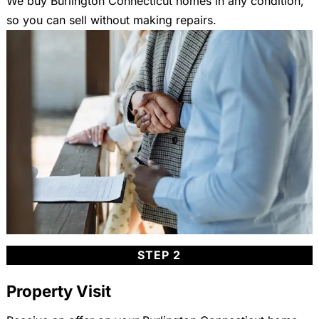
We buy Burlington Connecticut homes in any condition,
so you can sell without making repairs.
STEP 2
Property Visit