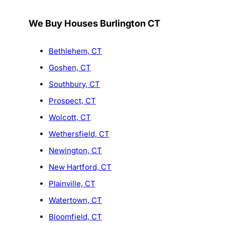
We Buy Houses Burlington CT
Bethlehem, CT
Goshen, CT
Southbury, CT
Prospect, CT
Wolcott, CT
Wethersfield, CT
Newington, CT
New Hartford, CT
Plainville, CT
Watertown, CT
Bloomfield, CT