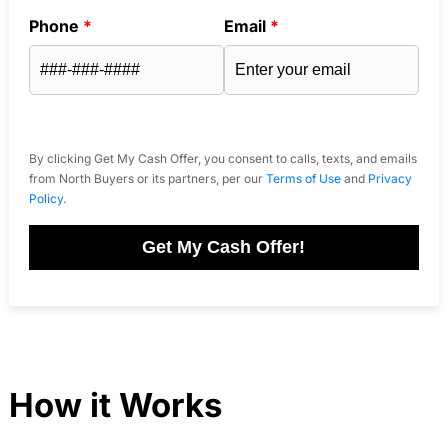
Phone
*
Email
*
By clicking Get My Cash Offer, you consent to calls, texts, and emails
from North Buyers or its partners, per our
Terms of Use
and
Privacy
Policy
.
Get My Cash Offer!
How it Works