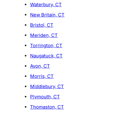
Waterbury, CT
New Britain, CT
Bristol, CT
Meriden, CT
Torrington, CT
Naugatuck, CT
Avon, CT
Morris, CT
Middlebury, CT
Plymouth, CT
Thomaston, CT