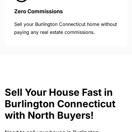
Zero Commissions
Sell your Burlington Connecticut home without
paying any real estate commissions.
Sell Your House Fast in
Burlington Connecticut
with North Buyers!