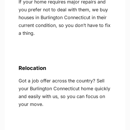
If your home requires major repairs and
you prefer not to deal with them, we buy
houses in Burlington Connecticut in their
current condition, so you don’t have to fix
a thing.
Relocation
Got a job offer across the country? Sell
your Burlington Connecticut home quickly
and easily with us, so you can focus on
your move.