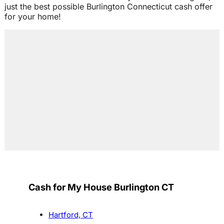
just the best possible Burlington Connecticut cash offer
for your home!
Cash for My House Burlington CT
Hartford, CT