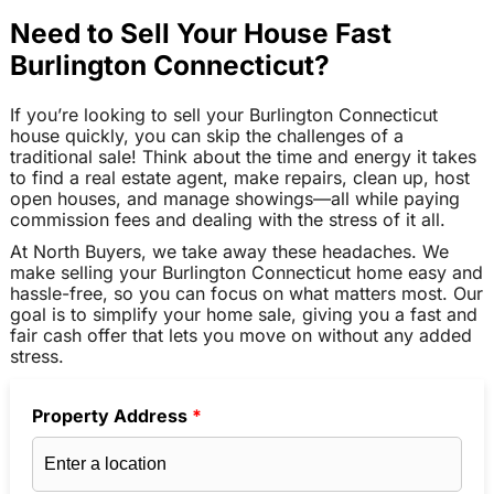
Need to Sell Your House Fast
Burlington Connecticut?
If you’re looking to sell your Burlington Connecticut
house quickly, you can skip the challenges of a
traditional sale! Think about the time and energy it takes
to find a real estate agent, make repairs, clean up, host
open houses, and manage showings—all while paying
commission fees and dealing with the stress of it all.
At North Buyers, we take away these headaches. We
make selling your Burlington Connecticut home easy and
hassle-free, so you can focus on what matters most. Our
goal is to simplify your home sale, giving you a fast and
fair cash offer that lets you move on without any added
stress.
Property Address
*