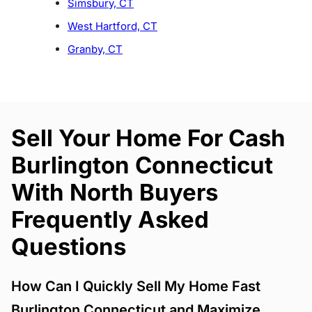
Simsbury, CT
West Hartford, CT
Granby, CT
Sell Your Home For Cash
Burlington Connecticut
With North Buyers
Frequently Asked
Questions
How Can I Quickly Sell My Home Fast
Burlington Connecticut and Maximize