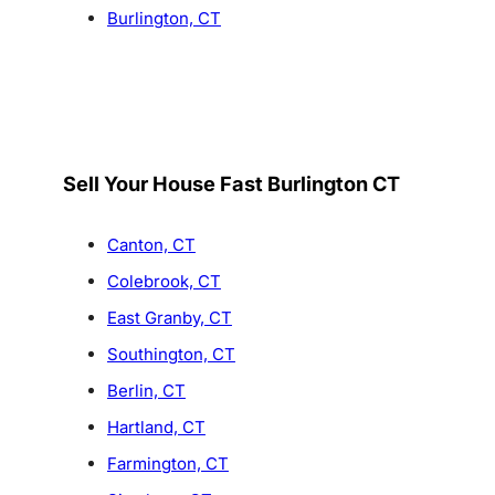
Burlington, CT
Sell Your House Fast Burlington CT
Canton, CT
Colebrook, CT
East Granby, CT
Southington, CT
Berlin, CT
Hartland, CT
Farmington, CT