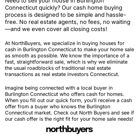
Need to sell your house in Burlington
Connecticut quickly? Our cash home buying
process is designed to be simple and hassle-
free. No real estate agents, no fees, no waiting
—and we even cover all closing costs!
At NorthBuyers, we specialize in buying houses for
cash in Burlington Connecticut to make your home sale
as smooth as possible. We know the importance of a
fast, straightforward sale, which is why we eliminate
the usual roadblocks of traditional real estate
transactions as real estate investors Connecticut.
Imagine being connected with a local buyer in
Burlington Connecticut who offers cash for homes.
When you fill out our quick form, you’ll receive a cash
offer from a buyer who knows the Burlington
Connecticut market. Check out North Buyers and see if
our cash offer is the right fit for your home sale needs!