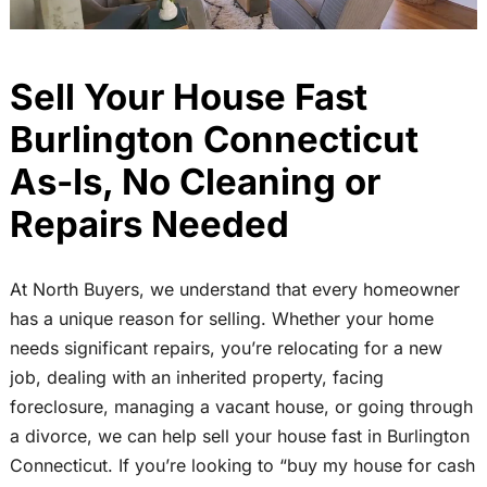
Sell Your House Fast
Burlington Connecticut
As-Is, No Cleaning or
Repairs Needed
At North Buyers, we understand that every homeowner
has a unique reason for selling. Whether your home
needs significant repairs, you’re relocating for a new
job, dealing with an inherited property, facing
foreclosure, managing a vacant house, or going through
a divorce, we can help sell your house fast in Burlington
Connecticut. If you’re looking to “buy my house for cash