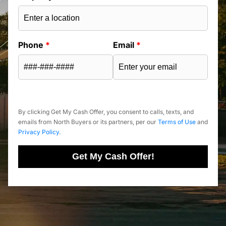
Phone
*
Email
*
By clicking Get My Cash Offer, you consent to calls, texts, and
emails from North Buyers or its partners, per our
Terms of Use
and
Privacy Policy
.
Get My Cash Offer!