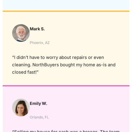
Mark S.
Phoenix, AZ
“I didn’t have to worry about repairs or even
cleaning. NorthBuyers bought my home as-is and
closed fast!”
Emily W.
Orlando, FL
“Selling my house for cash was a breeze. The team