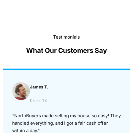
Testimonials
What Our Customers Say
James T.
Dallas, TX
“NorthBuyers made selling my house so easy! They
handled everything, and I got a fair cash offer
within a day.”