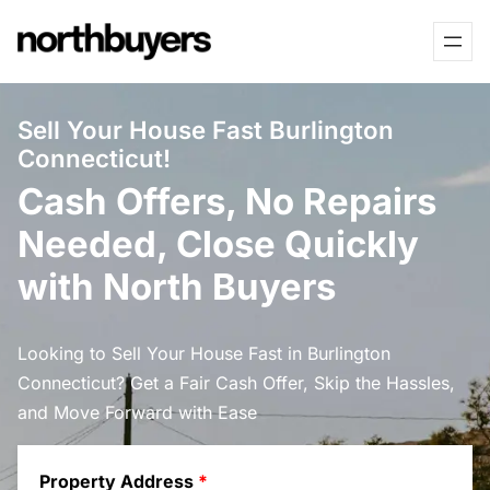
Skip
to
content
Sell Your House Fast Burlington
Connecticut!
Cash Offers, No Repairs
Needed, Close Quickly
with North Buyers
Looking to Sell Your House Fast in Burlington
Connecticut? Get a Fair Cash Offer, Skip the Hassles,
and Move Forward with Ease
Property Address
*