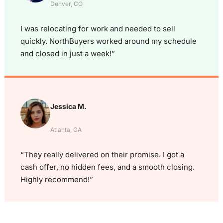
Denver, CO
I was relocating for work and needed to sell
quickly. NorthBuyers worked around my schedule
and closed in just a week!”
Jessica M.
Atlanta, GA
“They really delivered on their promise. I got a
cash offer, no hidden fees, and a smooth closing.
Highly recommend!”