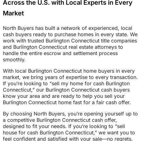
Across the U.S. with Local Experts in Every
Market
North Buyers has built a network of experienced, local
cash buyers ready to purchase homes in every state. We
work with trusted Burlington Connecticut title companies
and Burlington Connecticut real estate attorneys to
handle the entire escrow and settlement process
smoothly.
With local Burlington Connecticut home buyers in every
market, we bring years of expertise to every transaction.
If you’re looking to “sell my home for cash Burlington
Connecticut,” our Burlington Connecticut cash buyers
know your area and are ready to help you sell your
Burlington Connecticut home fast for a fair cash offer.
By choosing North Buyers, you’re opening yourself up to
a competitive Burlington Connecticut cash offer,
designed to fit your needs. If you’re looking to “sell
house for cash Burlington Connecticut,” we want you to
feel confident and satisfied with your sale—no regrets,