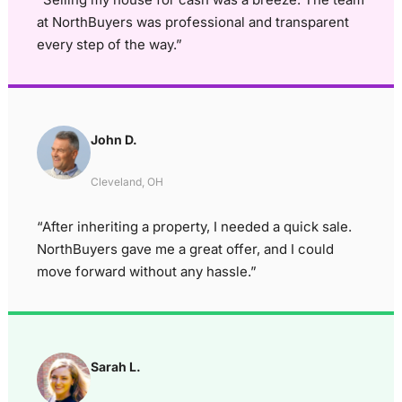
at NorthBuyers was professional and transparent
every step of the way.”
John D.
Cleveland, OH
“After inheriting a property, I needed a quick sale.
NorthBuyers gave me a great offer, and I could
move forward without any hassle.”
Sarah L.