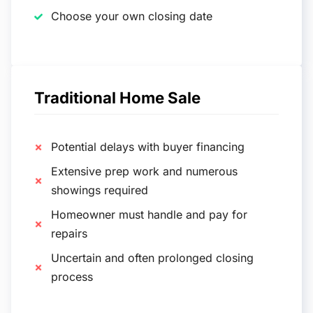
Choose your own closing date
Traditional Home Sale
Potential delays with buyer financing
Extensive prep work and numerous
showings required
Homeowner must handle and pay for
repairs
Uncertain and often prolonged closing
process