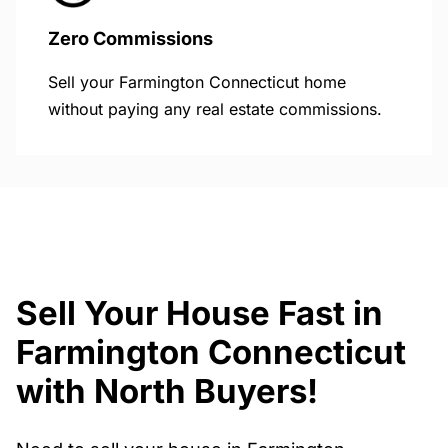
Zero Commissions
Sell your Farmington Connecticut home
without paying any real estate commissions.
Sell Your House Fast in
Farmington Connecticut
with North Buyers!