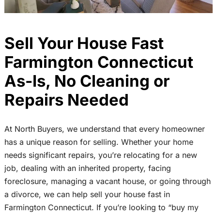
Sell Your House Fast
Farmington Connecticut
As-Is, No Cleaning or
Repairs Needed
At North Buyers, we understand that every homeowner
has a unique reason for selling. Whether your home
needs significant repairs, you’re relocating for a new
job, dealing with an inherited property, facing
foreclosure, managing a vacant house, or going through
a divorce, we can help sell your house fast in
Farmington Connecticut. If you’re looking to “buy my