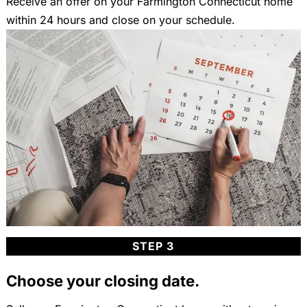
Receive an offer on your Farmington Connecticut home
within 24 hours and close on your schedule.
STEP 3
Choose your closing date.