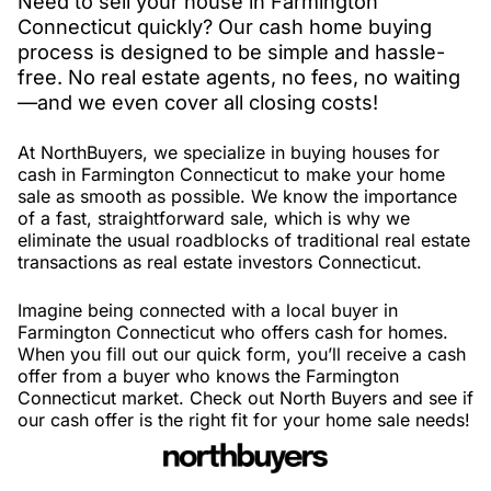
Need to sell your house in Farmington
Connecticut quickly? Our cash home buying
process is designed to be simple and hassle-
free. No real estate agents, no fees, no waiting
—and we even cover all closing costs!
At NorthBuyers, we specialize in buying houses for
cash in Farmington Connecticut to make your home
sale as smooth as possible. We know the importance
of a fast, straightforward sale, which is why we
eliminate the usual roadblocks of traditional real estate
transactions as real estate investors Connecticut.
Imagine being connected with a local buyer in
Farmington Connecticut who offers cash for homes.
When you fill out our quick form, you’ll receive a cash
offer from a buyer who knows the Farmington
Connecticut market. Check out North Buyers and see if
our cash offer is the right fit for your home sale needs!