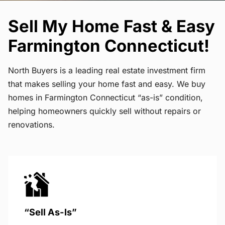
Sell My Home Fast & Easy
Farmington Connecticut!
North Buyers is a leading real estate investment firm
that makes selling your home fast and easy. We buy
homes in Farmington Connecticut “as-is” condition,
helping homeowners quickly sell without repairs or
renovations.
“Sell As-Is”