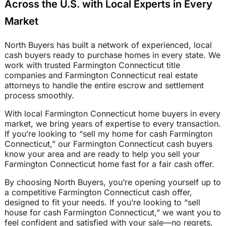
Across the U.S. with Local Experts in Every
Market
North Buyers has built a network of experienced, local
cash buyers ready to purchase homes in every state. We
work with trusted Farmington Connecticut title
companies and Farmington Connecticut real estate
attorneys to handle the entire escrow and settlement
process smoothly.
With local Farmington Connecticut home buyers in every
market, we bring years of expertise to every transaction.
If you’re looking to “sell my home for cash Farmington
Connecticut,” our Farmington Connecticut cash buyers
know your area and are ready to help you sell your
Farmington Connecticut home fast for a fair cash offer.
By choosing North Buyers, you’re opening yourself up to
a competitive Farmington Connecticut cash offer,
designed to fit your needs. If you’re looking to “sell
house for cash Farmington Connecticut,” we want you to
feel confident and satisfied with your sale—no regrets,