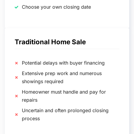
Choose your own closing date
Traditional Home Sale
Potential delays with buyer financing
Extensive prep work and numerous
showings required
Homeowner must handle and pay for
repairs
Uncertain and often prolonged closing
process