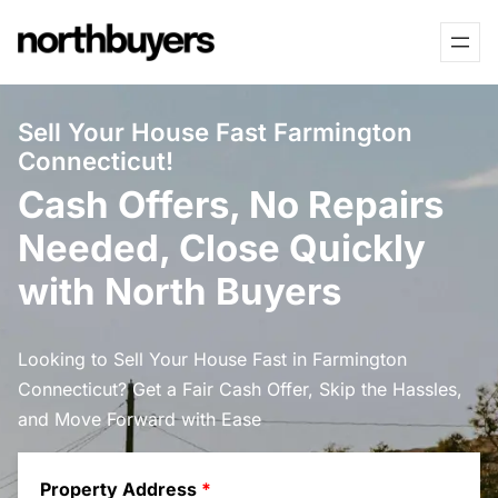
Skip
to
content
Sell Your House Fast Farmington
Connecticut!
Cash Offers, No Repairs
Needed, Close Quickly
with North Buyers
Looking to Sell Your House Fast in Farmington
Connecticut? Get a Fair Cash Offer, Skip the Hassles,
and Move Forward with Ease
Property Address
*