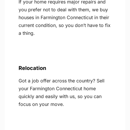
If your home requires major repairs and
you prefer not to deal with them, we buy
houses in Farmington Connecticut in their
current condition, so you don’t have to fix
a thing.
Relocation
Got a job offer across the country? Sell
your Farmington Connecticut home
quickly and easily with us, so you can
focus on your move.