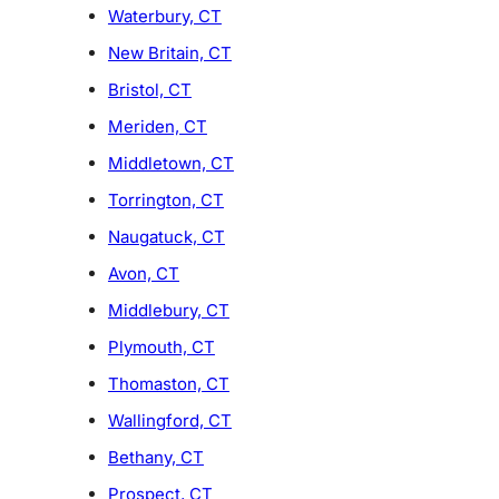
Waterbury, CT
New Britain, CT
Bristol, CT
Meriden, CT
Middletown, CT
Torrington, CT
Naugatuck, CT
Avon, CT
Middlebury, CT
Plymouth, CT
Thomaston, CT
Wallingford, CT
Bethany, CT
Prospect, CT