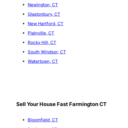
Newington, CT
Glastonbury, CT
New Hartford, CT
Plainville, CT
Rocky Hill, CT
South Windsor, CT
Watertown, CT
Sell Your House Fast Farmington CT
Bloomfield, CT