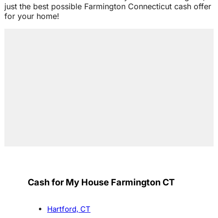
just the best possible Farmington Connecticut cash offer
for your home!
Cash for My House Farmington CT
Hartford, CT