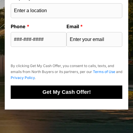
Phone
*
Email
*
By clicking Get My Cash Offer, you consent to calls, texts, and
emails from North Buyers or its partners, per our
Terms of Use
and
Privacy Policy
.
Get My Cash Offer!