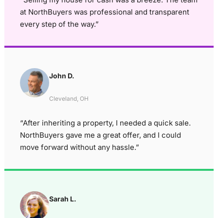
at NorthBuyers was professional and transparent
every step of the way.”
John D.
Cleveland, OH
“After inheriting a property, I needed a quick sale.
NorthBuyers gave me a great offer, and I could
move forward without any hassle.”
Sarah L.