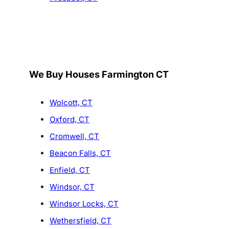
We Buy Houses Farmington CT
Wolcott, CT
Oxford, CT
Cromwell, CT
Beacon Falls, CT
Enfield, CT
Windsor, CT
Windsor Locks, CT
Wethersfield, CT