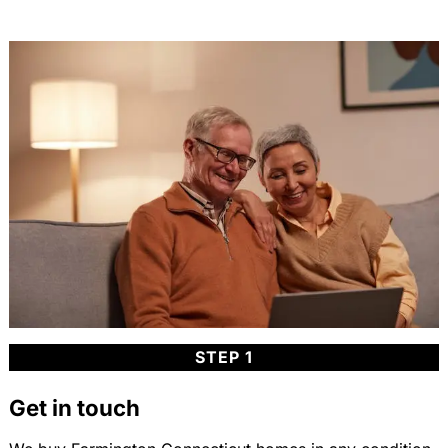
STEP 1
Get in touch