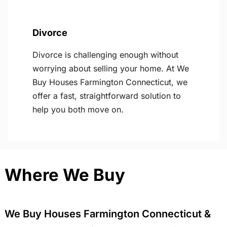
Divorce
Divorce is challenging enough without
worrying about selling your home. At We
Buy Houses Farmington Connecticut, we
offer a fast, straightforward solution to
help you both move on.
Where We Buy
We Buy Houses Farmington Connecticut &