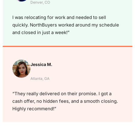
Denver, CO
I was relocating for work and needed to sell
quickly. NorthBuyers worked around my schedule
and closed in just a week!”
Jessica M.
Atlanta, GA
“They really delivered on their promise. I got a
cash offer, no hidden fees, and a smooth closing.
Highly recommend!”