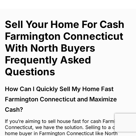
Sell Your Home For Cash
Farmington Connecticut
With North Buyers
Frequently Asked
Questions
How Can I Quickly Sell My Home Fast
Farmington Connecticut and Maximize
Cash?
If you’re aiming to sell house fast for cash Farmington
Connecticut, we have the solution. Selling to a cash
home buyer in Farmington Connecticut like North