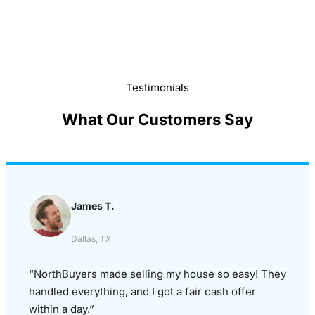
Testimonials
What Our Customers Say
James T.
Dallas, TX
“NorthBuyers made selling my house so easy! They
handled everything, and I got a fair cash offer
within a day.”