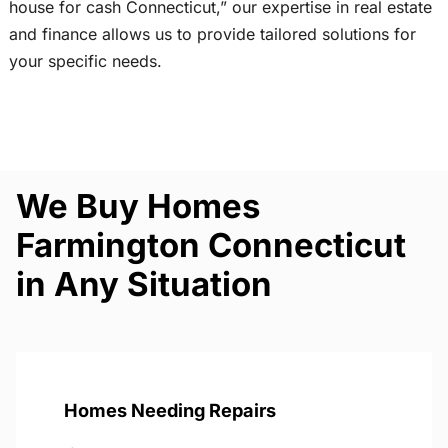
house for cash Connecticut,” our expertise in real estate
and finance allows us to provide tailored solutions for
your specific needs.
We Buy Homes
Farmington Connecticut
in Any Situation
Homes Needing Repairs