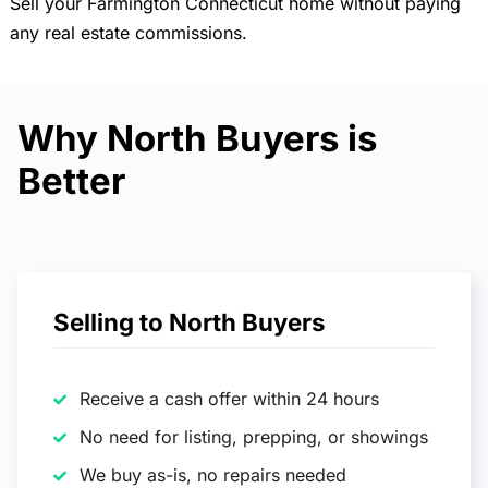
Sell your Farmington Connecticut home without paying
any real estate commissions.
Why North Buyers is
Better
Selling to North Buyers
Receive a cash offer within 24 hours
No need for listing, prepping, or showings
We buy as-is, no repairs needed