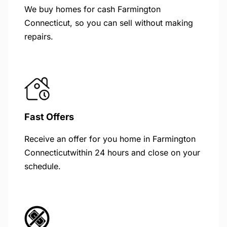
We buy homes for cash Farmington
Connecticut, so you can sell without making
repairs.
Fast Offers
Receive an offer for you home in Farmington
Connecticutwithin 24 hours and close on your
schedule.