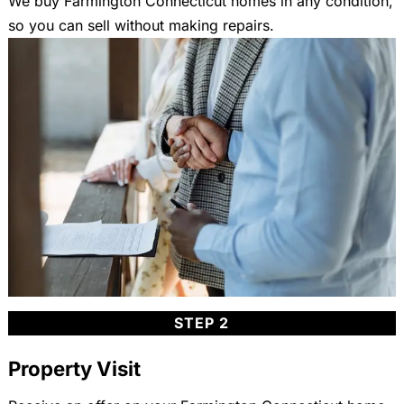
We buy Farmington Connecticut homes in any condition,
so you can sell without making repairs.
STEP 2
Property Visit