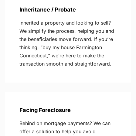
Inheritance / Probate
Inherited a property and looking to sell?
We simplify the process, helping you and
the beneficiaries move forward. If you’re
thinking, “buy my house Farmington
Connecticut,” we’re here to make the
transaction smooth and straightforward.
Facing Foreclosure
Behind on mortgage payments? We can
offer a solution to help you avoid