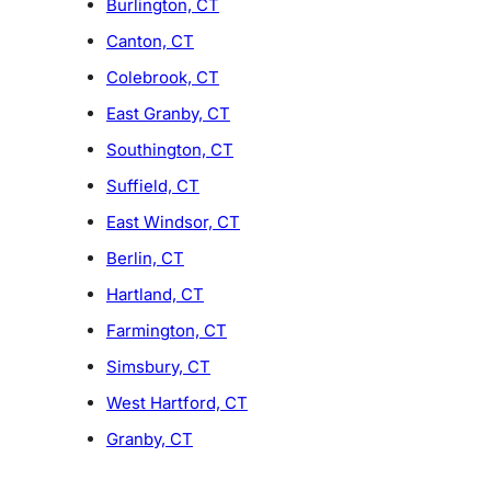
Burlington, CT
Canton, CT
Colebrook, CT
East Granby, CT
Southington, CT
Suffield, CT
East Windsor, CT
Berlin, CT
Hartland, CT
Farmington, CT
Simsbury, CT
West Hartford, CT
Granby, CT