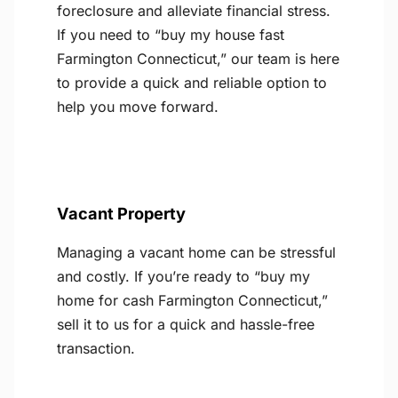
foreclosure and alleviate financial stress.
If you need to “buy my house fast
Farmington Connecticut,” our team is here
to provide a quick and reliable option to
help you move forward.
Vacant Property
Managing a vacant home can be stressful
and costly. If you’re ready to “buy my
home for cash Farmington Connecticut,”
sell it to us for a quick and hassle-free
transaction.