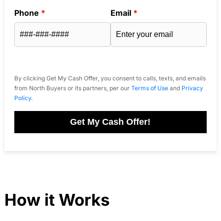
Phone
*
Email
*
By clicking Get My Cash Offer, you consent to calls, texts, and emails
from North Buyers or its partners, per our
Terms of Use
and
Privacy
Policy
.
Get My Cash Offer!
How it Works