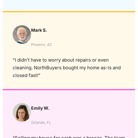
Mark S.
Phoenix, AZ
“I didn’t have to worry about repairs or even
cleaning. NorthBuyers bought my home as-is and
closed fast!”
Emily W.
Orlando, FL
“Selling my house for cash was a breeze. The team