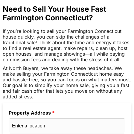
Need to Sell Your House Fast
Farmington Connecticut?
If you’re looking to sell your Farmington Connecticut
house quickly, you can skip the challenges of a
traditional sale! Think about the time and energy it takes
to find a real estate agent, make repairs, clean up, host
open houses, and manage showings—all while paying
commission fees and dealing with the stress of it all.
At North Buyers, we take away these headaches. We
make selling your Farmington Connecticut home easy
and hassle-free, so you can focus on what matters most.
Our goal is to simplify your home sale, giving you a fast
and fair cash offer that lets you move on without any
added stress.
Property Address
*