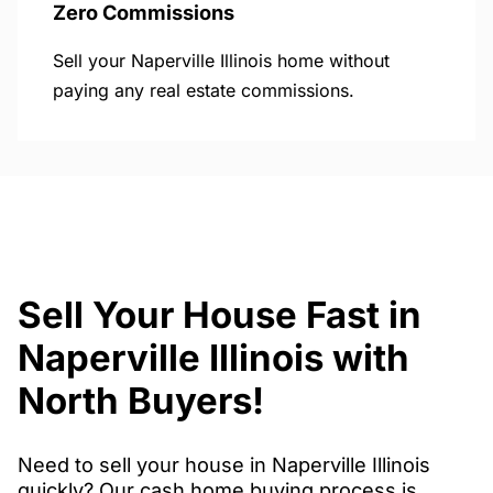
Zero Commissions
Sell your Naperville Illinois home without
paying any real estate commissions.
Sell Your House Fast in
Naperville Illinois with
North Buyers!
Need to sell your house in Naperville Illinois
quickly? Our cash home buying process is