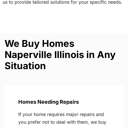
us to provide tailored solutions for your specific needs.
We Buy Homes
Naperville Illinois in Any
Situation
Homes Needing Repairs
If your home requires major repairs and
you prefer not to deal with them, we buy