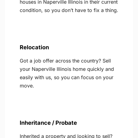
houses in Naperville Illinois in their current
condition, so you don’t have to fix a thing.
Relocation
Got a job offer across the country? Sell
your Naperville Illinois home quickly and
easily with us, so you can focus on your
move.
Inheritance / Probate
Inherited a property and looking to sell?