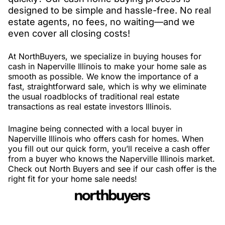
designed to be simple and hassle-free. No real
estate agents, no fees, no waiting—and we
even cover all closing costs!
At NorthBuyers, we specialize in buying houses for
cash in Naperville Illinois to make your home sale as
smooth as possible. We know the importance of a
fast, straightforward sale, which is why we eliminate
the usual roadblocks of traditional real estate
transactions as real estate investors Illinois.
Imagine being connected with a local buyer in
Naperville Illinois who offers cash for homes. When
you fill out our quick form, you’ll receive a cash offer
from a buyer who knows the Naperville Illinois market.
Check out North Buyers and see if our cash offer is the
right fit for your home sale needs!