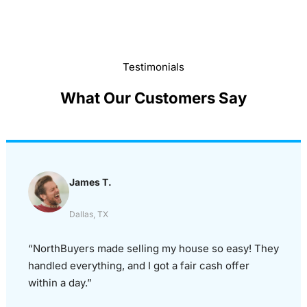
Testimonials
What Our Customers Say
James T.
Dallas, TX
“NorthBuyers made selling my house so easy! They
handled everything, and I got a fair cash offer
within a day.”