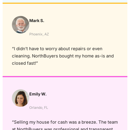
Mark S.
Phoenix, AZ
“I didn’t have to worry about repairs or even
cleaning. NorthBuyers bought my home as-is and
closed fast!”
Emily W.
Orlando, FL
“Selling my house for cash was a breeze. The team
at NorthBuyers was professional and transparent