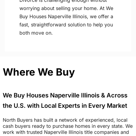
Divorce is challenging enough without
worrying about selling your home. At We
Buy Houses Naperville Illinois, we offer a
fast, straightforward solution to help you
both move on.
Where We Buy
We Buy Houses Naperville Illinois & Across
the U.S. with Local Experts in Every Market
North Buyers has built a network of experienced, local
cash buyers ready to purchase homes in every state. We
work with trusted Naperville Illinois title companies and