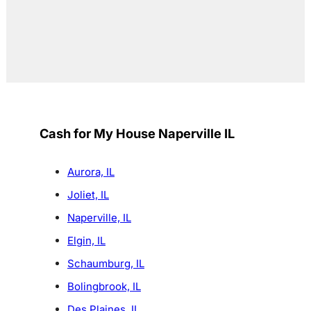
Cash for My House Naperville IL
Aurora, IL
Joliet, IL
Naperville, IL
Elgin, IL
Schaumburg, IL
Bolingbrook, IL
Des Plaines, IL