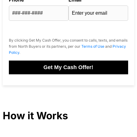
By clicking Get My Cash Offer, you consent to calls, texts, and emails
from North Buyers or its partners, per our
Terms of Use
and
Privacy
Policy
.
Get My Cash Offer!
How it Works