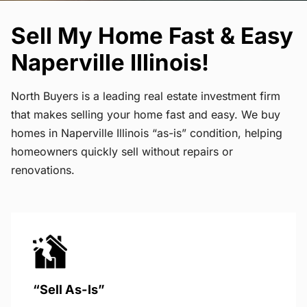
Sell My Home Fast & Easy
Naperville Illinois!
North Buyers is a leading real estate investment firm
that makes selling your home fast and easy. We buy
homes in Naperville Illinois “as-is” condition, helping
homeowners quickly sell without repairs or
renovations.
“Sell As-Is”