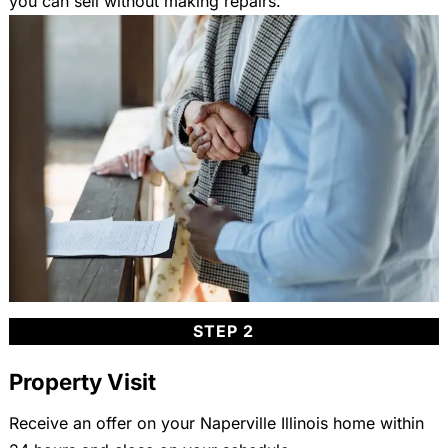
you can sell without making repairs.
STEP 2
Property Visit
Receive an offer on your Naperville Illinois home within