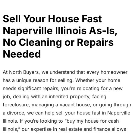
Sell Your House Fast
Naperville Illinois As-Is,
No Cleaning or Repairs
Needed
At North Buyers, we understand that every homeowner
has a unique reason for selling. Whether your home
needs significant repairs, you’re relocating for a new
job, dealing with an inherited property, facing
foreclosure, managing a vacant house, or going through
a divorce, we can help sell your house fast in Naperville
Illinois. If you’re looking to “buy my house for cash
Illinois,” our expertise in real estate and finance allows