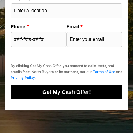
Phone
*
Email
*
By clicking Get My Cash Offer, you consent to calls, texts, and
emails from North Buyers or its partners, per our
Terms of Use
and
Privacy Policy
.
Get My Cash Offer!