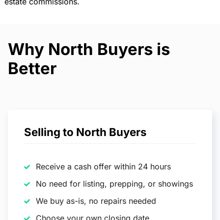
estate commissions.
Why North Buyers is
Better
Selling to North Buyers
Receive a cash offer within 24 hours
No need for listing, prepping, or showings
We buy as-is, no repairs needed
Choose your own closing date