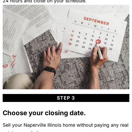
24 hours and close on your schedule.
STEP 3
Choose your closing date.
Sell your Naperville Illinois home without paying any real