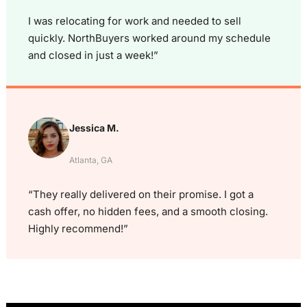
I was relocating for work and needed to sell
quickly. NorthBuyers worked around my schedule
and closed in just a week!”
Jessica M.
Atlanta, GA
“They really delivered on their promise. I got a
cash offer, no hidden fees, and a smooth closing.
Highly recommend!”