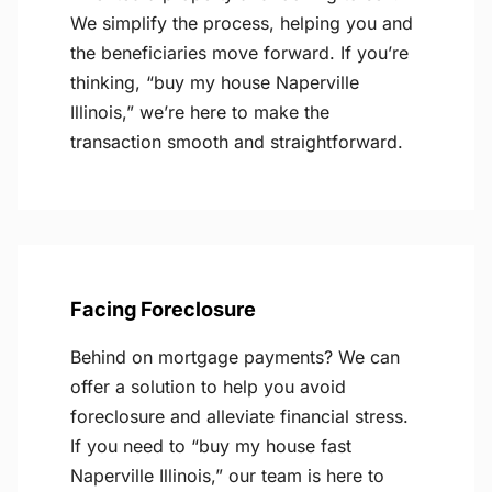
We simplify the process, helping you and
the beneficiaries move forward. If you’re
thinking, “buy my house Naperville
Illinois,” we’re here to make the
transaction smooth and straightforward.
Facing Foreclosure
Behind on mortgage payments? We can
offer a solution to help you avoid
foreclosure and alleviate financial stress.
If you need to “buy my house fast
Naperville Illinois,” our team is here to