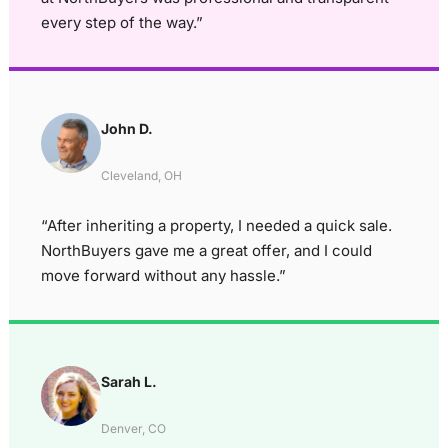
every step of the way.”
John D.
Cleveland, OH
“After inheriting a property, I needed a quick sale.
NorthBuyers gave me a great offer, and I could
move forward without any hassle.”
Sarah L.
Denver, CO