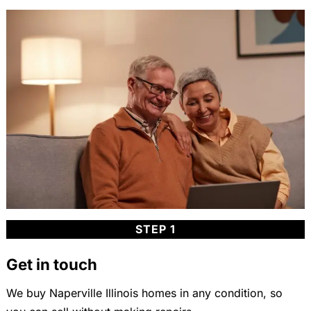
STEP 1
Get in touch
We buy Naperville Illinois homes in any condition, so