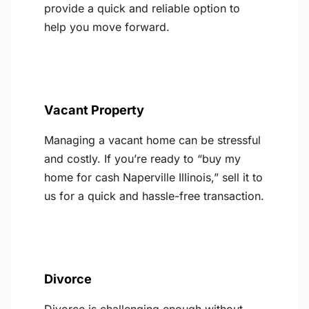
provide a quick and reliable option to
help you move forward.
Vacant Property
Managing a vacant home can be stressful
and costly. If you’re ready to “buy my
home for cash Naperville Illinois,” sell it to
us for a quick and hassle-free transaction.
Divorce