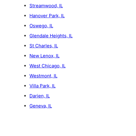
Streamwood, IL
Hanover Park, IL
Oswego, IL
Glendale Heights, IL
St Charles, IL
New Lenox, IL
West Chicago, IL
Westmont, IL
Villa Park, IL
Darien, IL
Geneva, IL