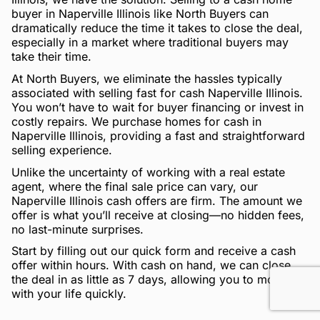
buyer in Naperville Illinois like North Buyers can
dramatically reduce the time it takes to close the deal,
especially in a market where traditional buyers may
take their time.
At North Buyers, we eliminate the hassles typically
associated with selling fast for cash Naperville Illinois.
You won’t have to wait for buyer financing or invest in
costly repairs. We purchase homes for cash in
Naperville Illinois, providing a fast and straightforward
selling experience.
Unlike the uncertainty of working with a real estate
agent, where the final sale price can vary, our
Naperville Illinois cash offers are firm. The amount we
offer is what you’ll receive at closing—no hidden fees,
no last-minute surprises.
Start by filling out our quick form and receive a cash
offer within hours. With cash on hand, we can close
the deal in as little as 7 days, allowing you to move on
with your life quickly.