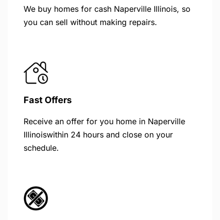
We buy homes for cash Naperville Illinois, so
you can sell without making repairs.
Fast Offers
Receive an offer for you home in Naperville
Illinoiswithin 24 hours and close on your
schedule.