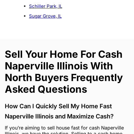
Schiller Park, IL
Sugar Grove, IL
Sell Your Home For Cash
Naperville Illinois With
North Buyers Frequently
Asked Questions
How Can I Quickly Sell My Home Fast
Naperville Illinois and Maximize Cash?
If you’re aiming to sell house fast for cash Naperville
Illinois, we have the solution. Selling to a cash home