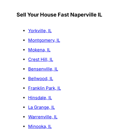
Sell Your House Fast Naperville IL
Yorkville, IL
Montgomery, IL
Mokena, IL
Crest Hill, IL
Bensenville, IL
Bellwood, IL
Franklin Park, IL
Hinsdale, IL
La Grange, IL
Warrenville, IL
Minooka, IL