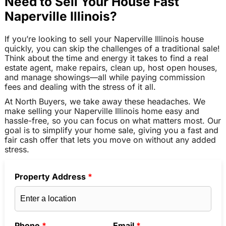
Need to Sell Your House Fast
Naperville Illinois?
If you’re looking to sell your Naperville Illinois house
quickly, you can skip the challenges of a traditional sale!
Think about the time and energy it takes to find a real
estate agent, make repairs, clean up, host open houses,
and manage showings—all while paying commission
fees and dealing with the stress of it all.
At North Buyers, we take away these headaches. We
make selling your Naperville Illinois home easy and
hassle-free, so you can focus on what matters most. Our
goal is to simplify your home sale, giving you a fast and
fair cash offer that lets you move on without any added
stress.
Property Address
*
Phone
*
Email
*