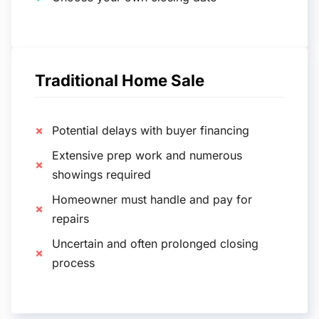
Traditional Home Sale
Potential delays with buyer financing
Extensive prep work and numerous
showings required
Homeowner must handle and pay for
repairs
Uncertain and often prolonged closing
process