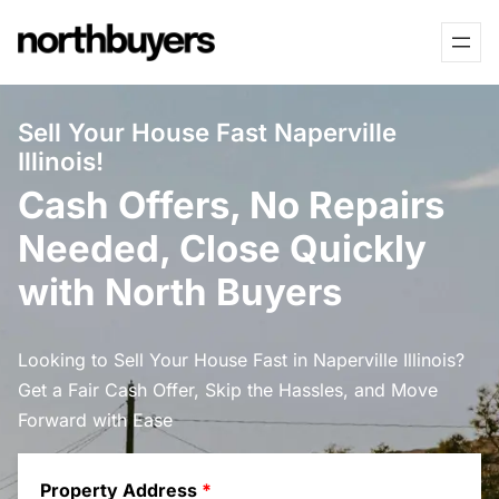
Skip
to
content
Sell Your House Fast Naperville
Illinois!
Cash Offers, No Repairs
Needed, Close Quickly
with North Buyers
Looking to Sell Your House Fast in Naperville Illinois?
Get a Fair Cash Offer, Skip the Hassles, and Move
Forward with Ease
Property Address
*