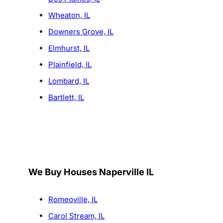
Wheaton, IL
Downers Grove, IL
Elmhurst, IL
Plainfield, IL
Lombard, IL
Bartlett, IL
We Buy Houses Naperville IL
Romeoville, IL
Carol Stream, IL