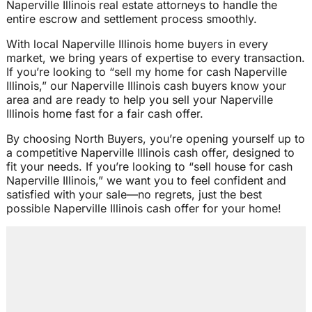
Naperville Illinois real estate attorneys to handle the
entire escrow and settlement process smoothly.
With local Naperville Illinois home buyers in every
market, we bring years of expertise to every transaction.
If you’re looking to “sell my home for cash Naperville
Illinois,” our Naperville Illinois cash buyers know your
area and are ready to help you sell your Naperville
Illinois home fast for a fair cash offer.
By choosing North Buyers, you’re opening yourself up to
a competitive Naperville Illinois cash offer, designed to
fit your needs. If you’re looking to “sell house for cash
Naperville Illinois,” we want you to feel confident and
satisfied with your sale—no regrets, just the best
possible Naperville Illinois cash offer for your home!