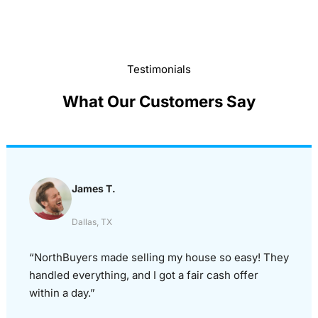
Testimonials
What Our Customers Say
James T.
Dallas, TX
“NorthBuyers made selling my house so easy! They
handled everything, and I got a fair cash offer
within a day.”