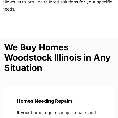
allows us to provide tailored solutions for your specific
needs.
We Buy Homes
Woodstock Illinois in Any
Situation
Homes Needing Repairs
If your home requires major repairs and