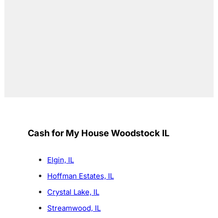
Cash for My House Woodstock IL
Elgin, IL
Hoffman Estates, IL
Crystal Lake, IL
Streamwood, IL