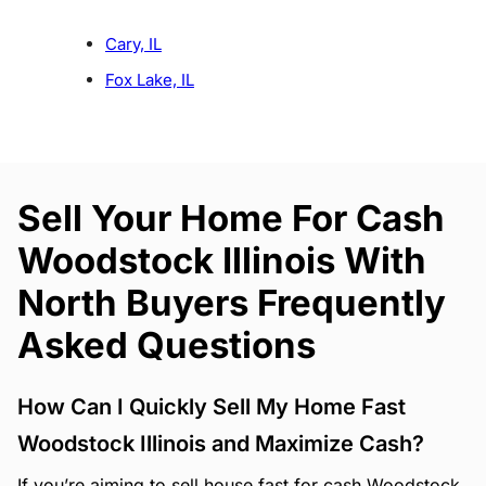
Cary, IL
Fox Lake, IL
Sell Your Home For Cash
Woodstock Illinois With
North Buyers Frequently
Asked Questions
How Can I Quickly Sell My Home Fast
Woodstock Illinois and Maximize Cash?
If you’re aiming to sell house fast for cash Woodstock