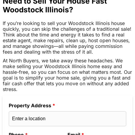
Need to Sell Your House Fast
Woodstock Illinois?
If you’re looking to sell your Woodstock Illinois house
quickly, you can skip the challenges of a traditional sale!
Think about the time and energy it takes to find a real
estate agent, make repairs, clean up, host open houses,
and manage showings—all while paying commission
fees and dealing with the stress of it all.
At North Buyers, we take away these headaches. We
make selling your Woodstock Illinois home easy and
hassle-free, so you can focus on what matters most. Our
goal is to simplify your home sale, giving you a fast and
fair cash offer that lets you move on without any added
stress.
Property Address
*
Phone
*
Email
*