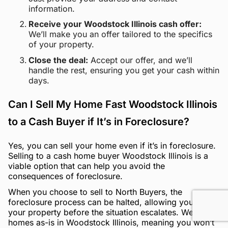
information.
Receive your Woodstock Illinois cash offer:
We’ll make you an offer tailored to the specifics
of your property.
Close the deal:
Accept our offer, and we’ll
handle the rest, ensuring you get your cash within
days.
Can I Sell My Home Fast Woodstock Illinois
to a Cash Buyer if It’s in Foreclosure?
Yes, you can sell your home even if it’s in foreclosure.
Selling to a cash home buyer Woodstock Illinois is a
viable option that can help you avoid the
consequences of foreclosure.
When you choose to sell to North Buyers, the
foreclosure process can be halted, allowing you to sell
your property before the situation escalates. We buy
homes as-is in Woodstock Illinois, meaning you won’t