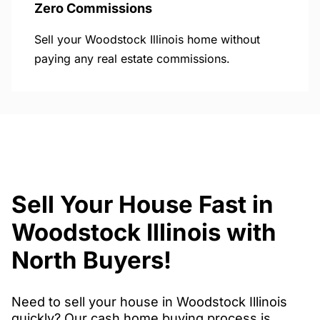
Zero Commissions
Sell your Woodstock Illinois home without
paying any real estate commissions.
Sell Your House Fast in
Woodstock Illinois with
North Buyers!
Need to sell your house in Woodstock Illinois
quickly? Our cash home buying process is