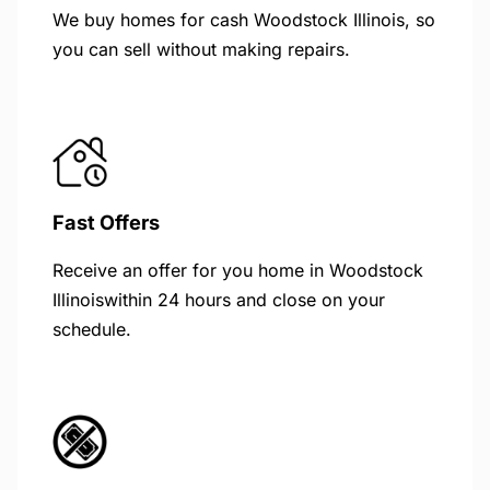
We buy homes for cash Woodstock Illinois, so
you can sell without making repairs.
Fast Offers
Receive an offer for you home in Woodstock
Illinoiswithin 24 hours and close on your
schedule.