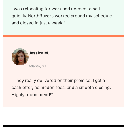
I was relocating for work and needed to sell
quickly. NorthBuyers worked around my schedule
and closed in just a week!”
Jessica M.
Atlanta, GA
“They really delivered on their promise. I got a
cash offer, no hidden fees, and a smooth closing.
Highly recommend!”