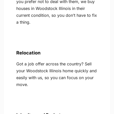
you prefer not to deal with them, we buy
houses in Woodstock Illinois in their
current condition, so you don’t have to fix
a thing.
Relocation
Got a job offer across the country? Sell
your Woodstock Illinois home quickly and
easily with us, so you can focus on your
move.