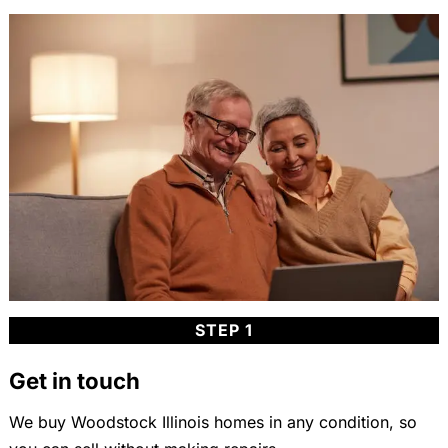
STEP 1
Get in touch
We buy Woodstock Illinois homes in any condition, so