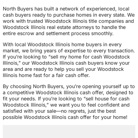
North Buyers has built a network of experienced, local
cash buyers ready to purchase homes in every state. We
work with trusted Woodstock Illinois title companies and
Woodstock Illinois real estate attorneys to handle the
entire escrow and settlement process smoothly.
With local Woodstock Illinois home buyers in every
market, we bring years of expertise to every transaction.
If you’re looking to “sell my home for cash Woodstock
Illinois,” our Woodstock Illinois cash buyers know your
area and are ready to help you sell your Woodstock
Illinois home fast for a fair cash offer.
By choosing North Buyers, you’re opening yourself up to
a competitive Woodstock Illinois cash offer, designed to
fit your needs. If you’re looking to “sell house for cash
Woodstock Illinois,” we want you to feel confident and
satisfied with your sale—no regrets, just the best
possible Woodstock Illinois cash offer for your home!