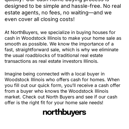
designed to be simple and hassle-free. No real
estate agents, no fees, no waiting—and we
even cover all closing costs!
At NorthBuyers, we specialize in buying houses for
cash in Woodstock Illinois to make your home sale as
smooth as possible. We know the importance of a
fast, straightforward sale, which is why we eliminate
the usual roadblocks of traditional real estate
transactions as real estate investors Illinois.
Imagine being connected with a local buyer in
Woodstock Illinois who offers cash for homes. When
you fill out our quick form, you’ll receive a cash offer
from a buyer who knows the Woodstock Illinois
market. Check out North Buyers and see if our cash
offer is the right fit for your home sale needs!