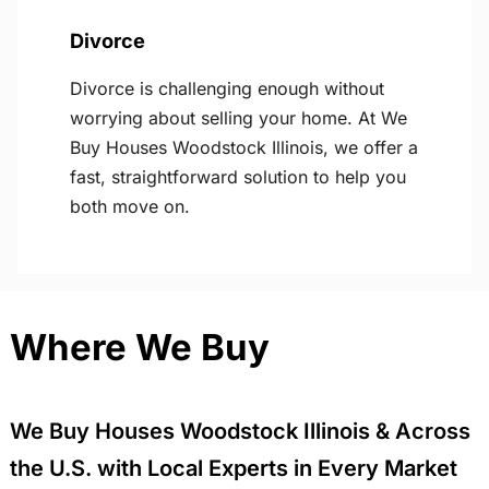
Divorce
Divorce is challenging enough without
worrying about selling your home. At We
Buy Houses Woodstock Illinois, we offer a
fast, straightforward solution to help you
both move on.
Where We Buy
We Buy Houses Woodstock Illinois & Across
the U.S. with Local Experts in Every Market