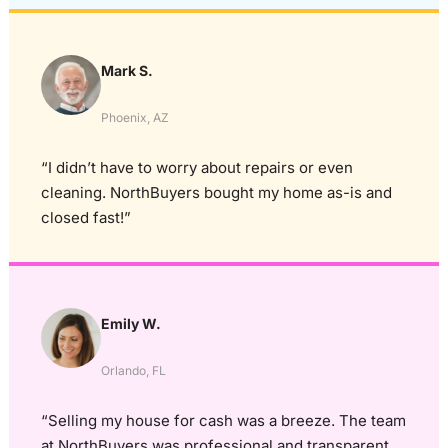
Mark S.
Phoenix, AZ
“I didn’t have to worry about repairs or even
cleaning. NorthBuyers bought my home as-is and
closed fast!”
Emily W.
Orlando, FL
“Selling my house for cash was a breeze. The team
at NorthBuyers was professional and transparent