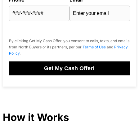
By clicking Get My Cash Offer, you consent to calls, texts, and emails
from North Buyers or its partners, per our
Terms of Use
and
Privacy
Policy
.
Get My Cash Offer!
How it Works