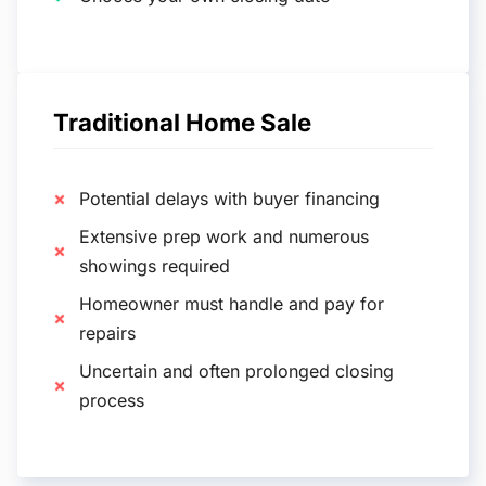
Traditional Home Sale
Potential delays with buyer financing
Extensive prep work and numerous
showings required
Homeowner must handle and pay for
repairs
Uncertain and often prolonged closing
process