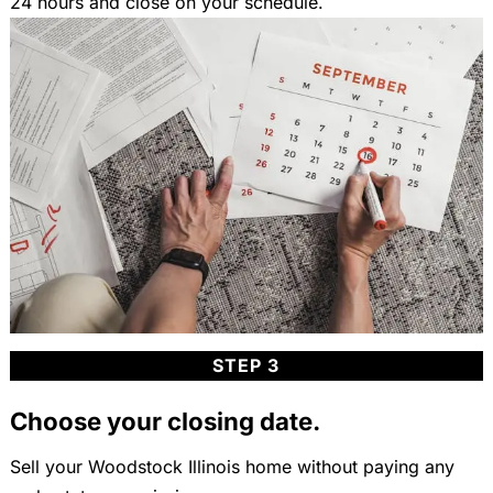
24 hours and close on your schedule.
STEP 3
Choose your closing date.
Sell your Woodstock Illinois home without paying any