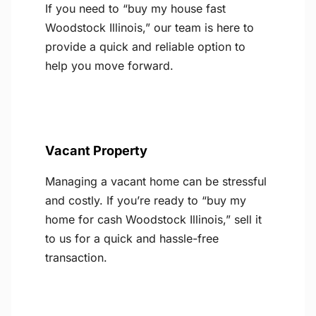
If you need to “buy my house fast
Woodstock Illinois,” our team is here to
provide a quick and reliable option to
help you move forward.
Vacant Property
Managing a vacant home can be stressful
and costly. If you’re ready to “buy my
home for cash Woodstock Illinois,” sell it
to us for a quick and hassle-free
transaction.