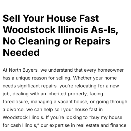
Sell Your House Fast
Woodstock Illinois As-Is,
No Cleaning or Repairs
Needed
At North Buyers, we understand that every homeowner
has a unique reason for selling. Whether your home
needs significant repairs, you’re relocating for a new
job, dealing with an inherited property, facing
foreclosure, managing a vacant house, or going through
a divorce, we can help sell your house fast in
Woodstock Illinois. If you’re looking to “buy my house
for cash Illinois,” our expertise in real estate and finance