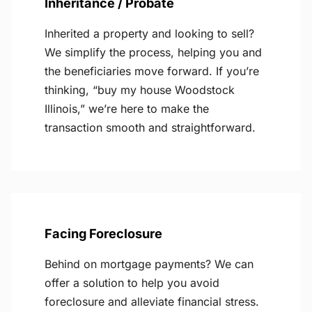
Inheritance / Probate
Inherited a property and looking to sell?
We simplify the process, helping you and
the beneficiaries move forward. If you’re
thinking, “buy my house Woodstock
Illinois,” we’re here to make the
transaction smooth and straightforward.
Facing Foreclosure
Behind on mortgage payments? We can
offer a solution to help you avoid
foreclosure and alleviate financial stress.