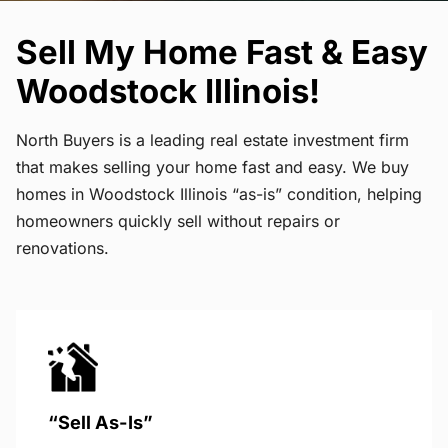
Sell My Home Fast & Easy
Woodstock Illinois!
North Buyers is a leading real estate investment firm
that makes selling your home fast and easy. We buy
homes in Woodstock Illinois “as-is” condition, helping
homeowners quickly sell without repairs or
renovations.
“Sell As-Is”