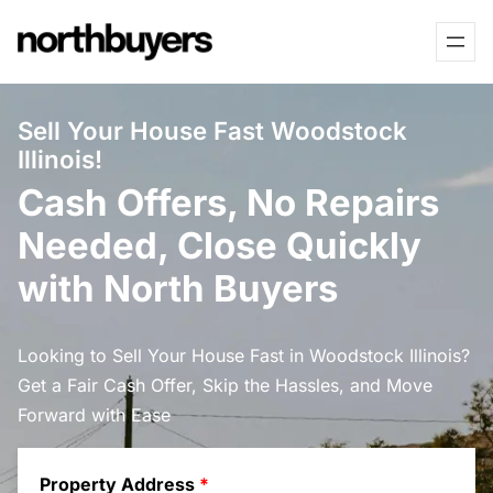
Skip
to
content
Sell Your House Fast Woodstock
Illinois!
Cash Offers, No Repairs
Needed, Close Quickly
with North Buyers
Looking to Sell Your House Fast in Woodstock Illinois?
Get a Fair Cash Offer, Skip the Hassles, and Move
Forward with Ease
Property Address
*