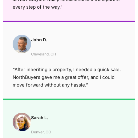
every step of the way.”
John D.
Cleveland, OH
“After inheriting a property, I needed a quick sale.
NorthBuyers gave me a great offer, and I could
move forward without any hassle.”
Sarah L.
Denver, CO