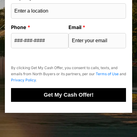
Phone
*
Email
*
By clicking Get My Cash Offer, you consent to calls, texts, and
emails from North Buyers or its partners, per our
Terms of Use
and
Privacy Policy
.
Get My Cash Offer!