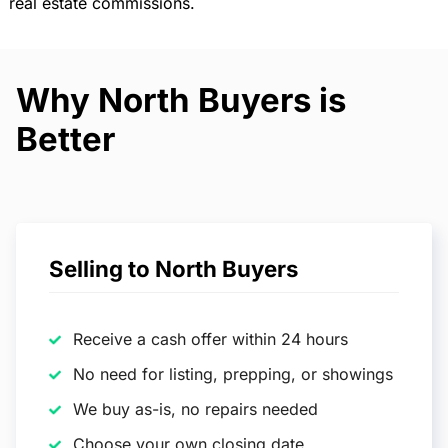
real estate commissions.
Why North Buyers is
Better
Selling to North Buyers
Receive a cash offer within 24 hours
No need for listing, prepping, or showings
We buy as-is, no repairs needed
Choose your own closing date