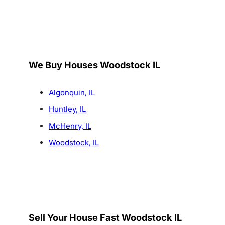
We Buy Houses Woodstock IL
Algonquin, IL
Huntley, IL
McHenry, IL
Woodstock, IL
Sell Your House Fast Woodstock IL