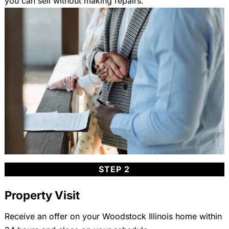
you can sell without making repairs.
STEP 2
Property Visit
Receive an offer on your Woodstock Illinois home within