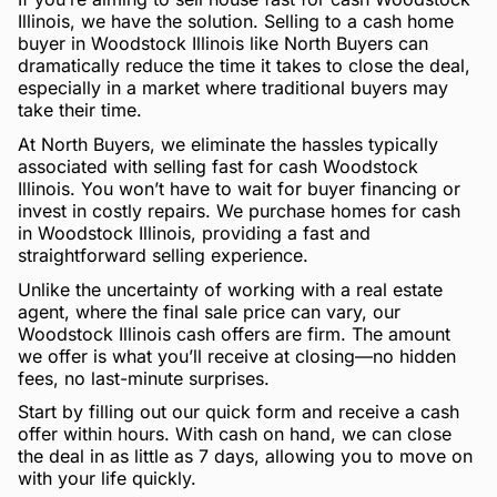
Illinois, we have the solution. Selling to a cash home
buyer in Woodstock Illinois like North Buyers can
dramatically reduce the time it takes to close the deal,
especially in a market where traditional buyers may
take their time.
At North Buyers, we eliminate the hassles typically
associated with selling fast for cash Woodstock
Illinois. You won’t have to wait for buyer financing or
invest in costly repairs. We purchase homes for cash
in Woodstock Illinois, providing a fast and
straightforward selling experience.
Unlike the uncertainty of working with a real estate
agent, where the final sale price can vary, our
Woodstock Illinois cash offers are firm. The amount
we offer is what you’ll receive at closing—no hidden
fees, no last-minute surprises.
Start by filling out our quick form and receive a cash
offer within hours. With cash on hand, we can close
the deal in as little as 7 days, allowing you to move on
with your life quickly.