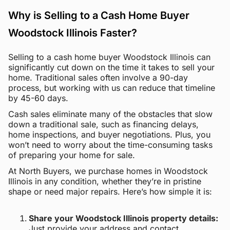
Why is Selling to a Cash Home Buyer
Woodstock Illinois Faster?
Selling to a cash home buyer Woodstock Illinois can
significantly cut down on the time it takes to sell your
home. Traditional sales often involve a 90-day
process, but working with us can reduce that timeline
by 45-60 days.
Cash sales eliminate many of the obstacles that slow
down a traditional sale, such as financing delays,
home inspections, and buyer negotiations. Plus, you
won’t need to worry about the time-consuming tasks
of preparing your home for sale.
At North Buyers, we purchase homes in Woodstock
Illinois in any condition, whether they’re in pristine
shape or need major repairs. Here’s how simple it is:
Share your Woodstock Illinois property details:
Just provide your address and contact