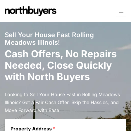
Skip
to
content
Sell Your House Fast Rolling
Meadows Illinois!
Cash Offers, No Repairs
Needed, Close Quickly
with North Buyers
Looking to Sell Your House Fast in Rolling Meadows
Illinois? Get a Fair Cash Offer, Skip the Hassles, and
Move Forward with Ease
Property Address
*