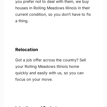
you prefer not to deal with them, we buy
houses in Rolling Meadows Illinois in their
current condition, so you don’t have to fix
a thing.
Relocation
Got a job offer across the country? Sell
your Rolling Meadows Illinois home
quickly and easily with us, so you can
focus on your move.