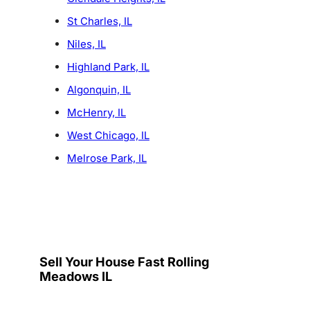
St Charles, IL
Niles, IL
Highland Park, IL
Algonquin, IL
McHenry, IL
West Chicago, IL
Melrose Park, IL
Sell Your House Fast Rolling
Meadows IL