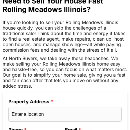
Need to Sell Your House Fast
Rolling Meadows Illinois?
If you’re looking to sell your Rolling Meadows Illinois
house quickly, you can skip the challenges of a
traditional sale! Think about the time and energy it takes
to find a real estate agent, make repairs, clean up, host
open houses, and manage showings—all while paying
commission fees and dealing with the stress of it all.
At North Buyers, we take away these headaches. We
make selling your Rolling Meadows Illinois home easy
and hassle-free, so you can focus on what matters most.
Our goal is to simplify your home sale, giving you a fast
and fair cash offer that lets you move on without any
added stress.
Property Address
*
Phone
*
Email
*