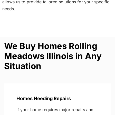
allows us to provide tailored solutions for your specific
needs.
We Buy Homes Rolling
Meadows Illinois in Any
Situation
Homes Needing Repairs
If your home requires major repairs and