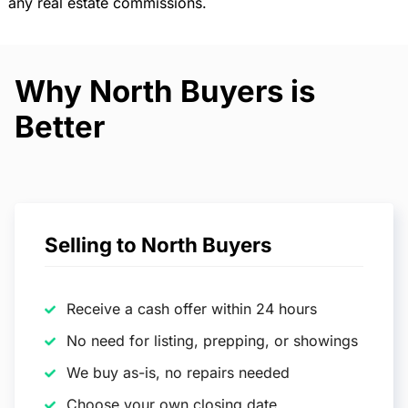
any real estate commissions.
Why North Buyers is
Better
Selling to North Buyers
Receive a cash offer within 24 hours
No need for listing, prepping, or showings
We buy as-is, no repairs needed
Choose your own closing date