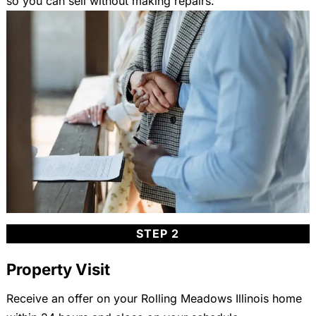
so you can sell without making repairs.
STEP 2
Property Visit
Receive an offer on your Rolling Meadows Illinois home