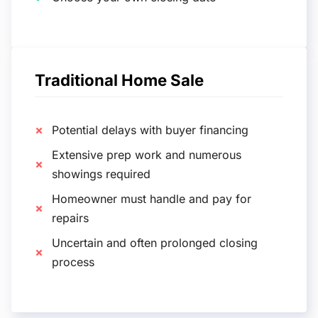
Traditional Home Sale
Potential delays with buyer financing
Extensive prep work and numerous
showings required
Homeowner must handle and pay for
repairs
Uncertain and often prolonged closing
process