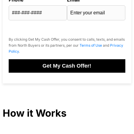
By clicking Get My Cash Offer, you consent to calls, texts, and emails
from North Buyers or its partners, per our
Terms of Use
and
Privacy
Policy
.
Get My Cash Offer!
How it Works