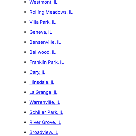
Westmont, IL
Rolling Meadows, IL
Villa Park, IL
Geneva, IL
Bensenville, IL
Bellwood, IL
Franklin Park, IL
Cary, IL
Hinsdale, IL
La Grange, IL
Warrenville, IL
Schiller Park, IL
River Grove, IL
Broadview, IL