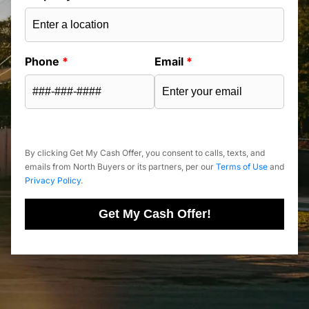
Phone
*
Email
*
By clicking Get My Cash Offer, you consent to calls, texts, and
emails from North Buyers or its partners, per our
Terms of Use
and
Privacy Policy
.
Get My Cash Offer!