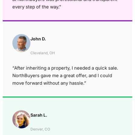
every step of the way.”
John D.
Cleveland, OH
“After inheriting a property, I needed a quick sale.
NorthBuyers gave me a great offer, and I could
move forward without any hassle.”
Sarah L.
Denver, CO