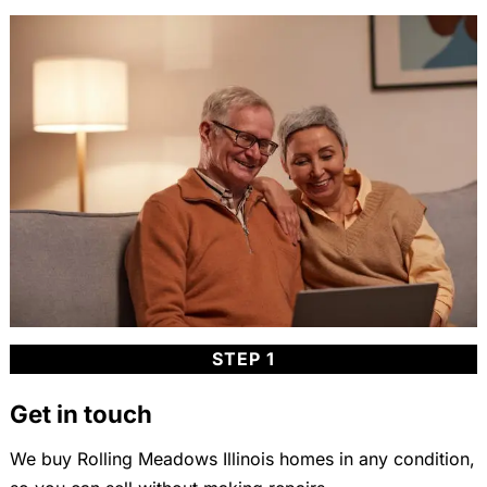
STEP 1
Get in touch
We buy Rolling Meadows Illinois homes in any condition,