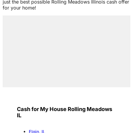
just the best possible Rolling Meadows Illinois cash offer
for your home!
Cash for My House Rolling Meadows
IL
Elgin, IL