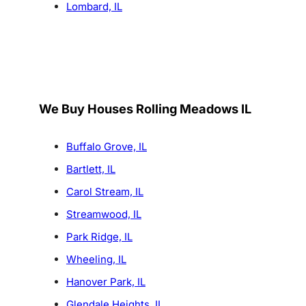
Lombard, IL
We Buy Houses Rolling Meadows IL
Buffalo Grove, IL
Bartlett, IL
Carol Stream, IL
Streamwood, IL
Park Ridge, IL
Wheeling, IL
Hanover Park, IL
Glendale Heights, IL