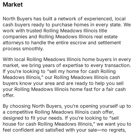
Market
North Buyers has built a network of experienced, local
cash buyers ready to purchase homes in every state. We
work with trusted Rolling Meadows Illinois title
companies and Rolling Meadows Illinois real estate
attorneys to handle the entire escrow and settlement
process smoothly.
With local Rolling Meadows Illinois home buyers in every
market, we bring years of expertise to every transaction.
If you’re looking to “sell my home for cash Rolling
Meadows Illinois,” our Rolling Meadows Illinois cash
buyers know your area and are ready to help you sell
your Rolling Meadows Illinois home fast for a fair cash
offer.
By choosing North Buyers, you’re opening yourself up to
a competitive Rolling Meadows Illinois cash offer,
designed to fit your needs. If you’re looking to “sell
house for cash Rolling Meadows Illinois,” we want you to
feel confident and satisfied with your sale—no regrets,