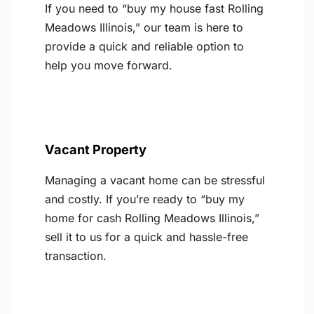
If you need to “buy my house fast Rolling
Meadows Illinois,” our team is here to
provide a quick and reliable option to
help you move forward.
Vacant Property
Managing a vacant home can be stressful
and costly. If you’re ready to “buy my
home for cash Rolling Meadows Illinois,”
sell it to us for a quick and hassle-free
transaction.