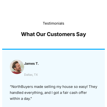
Testimonials
What Our Customers Say
James T.
Dallas, TX
“NorthBuyers made selling my house so easy! They
handled everything, and I got a fair cash offer
within a day.”