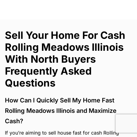
Sell Your Home For Cash
Rolling Meadows Illinois
With North Buyers
Frequently Asked
Questions
How Can I Quickly Sell My Home Fast
Rolling Meadows Illinois and Maximize
Cash?
If you’re aiming to sell house fast for cash Rolling