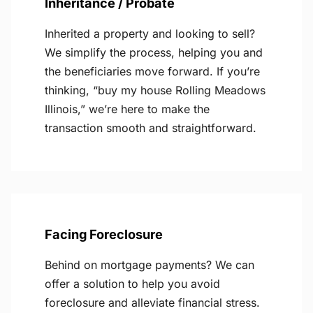
Inheritance / Probate
Inherited a property and looking to sell?
We simplify the process, helping you and
the beneficiaries move forward. If you’re
thinking, “buy my house Rolling Meadows
Illinois,” we’re here to make the
transaction smooth and straightforward.
Facing Foreclosure
Behind on mortgage payments? We can
offer a solution to help you avoid
foreclosure and alleviate financial stress.