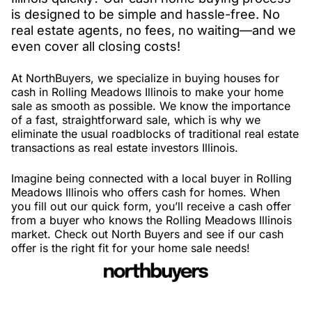
is designed to be simple and hassle-free. No
real estate agents, no fees, no waiting—and we
even cover all closing costs!
At NorthBuyers, we specialize in buying houses for
cash in Rolling Meadows Illinois to make your home
sale as smooth as possible. We know the importance
of a fast, straightforward sale, which is why we
eliminate the usual roadblocks of traditional real estate
transactions as real estate investors Illinois.
Imagine being connected with a local buyer in Rolling
Meadows Illinois who offers cash for homes. When
you fill out our quick form, you’ll receive a cash offer
from a buyer who knows the Rolling Meadows Illinois
market. Check out North Buyers and see if our cash
offer is the right fit for your home sale needs!