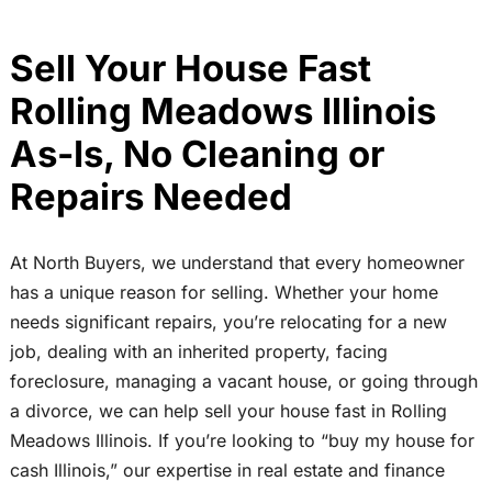
Sell Your House Fast
Rolling Meadows Illinois
As-Is, No Cleaning or
Repairs Needed
At North Buyers, we understand that every homeowner
has a unique reason for selling. Whether your home
needs significant repairs, you’re relocating for a new
job, dealing with an inherited property, facing
foreclosure, managing a vacant house, or going through
a divorce, we can help sell your house fast in Rolling
Meadows Illinois. If you’re looking to “buy my house for
cash Illinois,” our expertise in real estate and finance