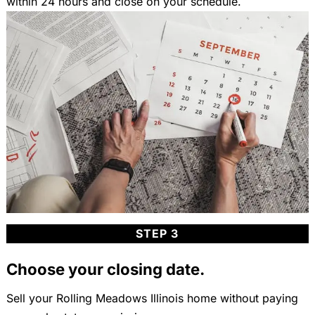
within 24 hours and close on your schedule.
STEP 3
Choose your closing date.
Sell your Rolling Meadows Illinois home without paying