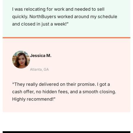
I was relocating for work and needed to sell
quickly. NorthBuyers worked around my schedule
and closed in just a week!”
Jessica M.
Atlanta, GA
“They really delivered on their promise. I got a
cash offer, no hidden fees, and a smooth closing.
Highly recommend!”