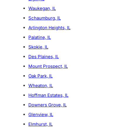
Waukegan, IL
Schaumburg, IL
Arlington Heights, IL
Palatine, IL
Skokie, IL
Des Plaines, IL
Mount Prospect, IL
Oak Park, IL
Wheaton, IL
Hoffman Estates, IL
Downers Grove, IL
Glenview, IL
Elmhurst, IL