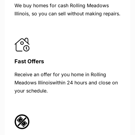
We buy homes for cash Rolling Meadows
Illinois, so you can sell without making repairs.
Fast Offers
Receive an offer for you home in Rolling
Meadows Illinoiswithin 24 hours and close on
your schedule.