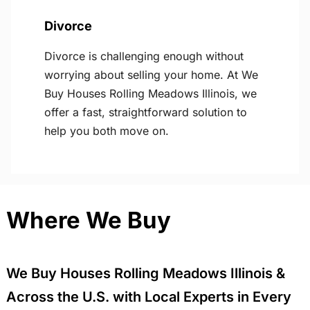
Divorce
Divorce is challenging enough without
worrying about selling your home. At We
Buy Houses Rolling Meadows Illinois, we
offer a fast, straightforward solution to
help you both move on.
Where We Buy
We Buy Houses Rolling Meadows Illinois &
Across the U.S. with Local Experts in Every