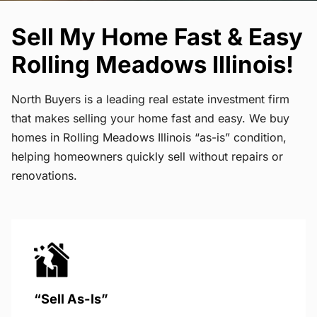
Sell My Home Fast & Easy
Rolling Meadows Illinois!
North Buyers is a leading real estate investment firm
that makes selling your home fast and easy. We buy
homes in Rolling Meadows Illinois “as-is” condition,
helping homeowners quickly sell without repairs or
renovations.
“Sell As-Is”