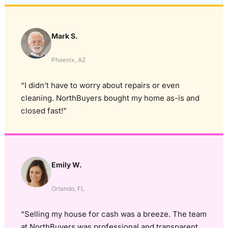
Mark S.
Phoenix, AZ
“I didn’t have to worry about repairs or even
cleaning. NorthBuyers bought my home as-is and
closed fast!”
Emily W.
Orlando, FL
“Selling my house for cash was a breeze. The team
at NorthBuyers was professional and transparent