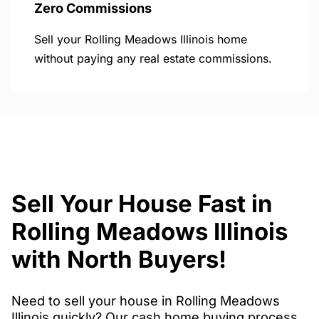
Zero Commissions
Sell your Rolling Meadows Illinois home
without paying any real estate commissions.
Sell Your House Fast in
Rolling Meadows Illinois
with North Buyers!
Need to sell your house in Rolling Meadows
Illinois quickly? Our cash home buying process