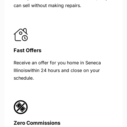
can sell without making repairs.
Fast Offers
Receive an offer for you home in Seneca
Illinoiswithin 24 hours and close on your
schedule.
Zero Commissions