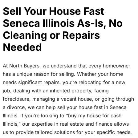
Sell Your House Fast
Seneca Illinois As-Is, No
Cleaning or Repairs
Needed
At North Buyers, we understand that every homeowner
has a unique reason for selling. Whether your home
needs significant repairs, you’re relocating for a new
job, dealing with an inherited property, facing
foreclosure, managing a vacant house, or going through
a divorce, we can help sell your house fast in Seneca
Illinois. If you’re looking to “buy my house for cash
Illinois,” our expertise in real estate and finance allows
us to provide tailored solutions for your specific needs.