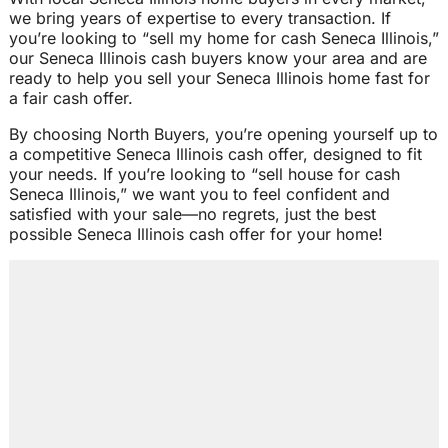
we bring years of expertise to every transaction. If
you’re looking to “sell my home for cash Seneca Illinois,”
our Seneca Illinois cash buyers know your area and are
ready to help you sell your Seneca Illinois home fast for
a fair cash offer.
By choosing North Buyers, you’re opening yourself up to
a competitive Seneca Illinois cash offer, designed to fit
your needs. If you’re looking to “sell house for cash
Seneca Illinois,” we want you to feel confident and
satisfied with your sale—no regrets, just the best
possible Seneca Illinois cash offer for your home!