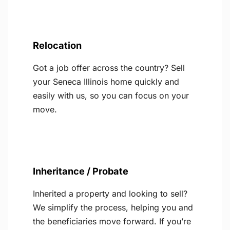
Relocation
Got a job offer across the country? Sell
your Seneca Illinois home quickly and
easily with us, so you can focus on your
move.
Inheritance / Probate
Inherited a property and looking to sell?
We simplify the process, helping you and
the beneficiaries move forward. If you’re