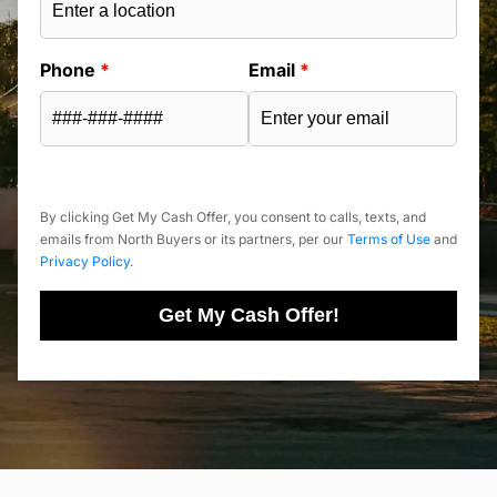
Phone
*
Email
*
By clicking Get My Cash Offer, you consent to calls, texts, and
emails from North Buyers or its partners, per our
Terms of Use
and
Privacy Policy
.
Get My Cash Offer!