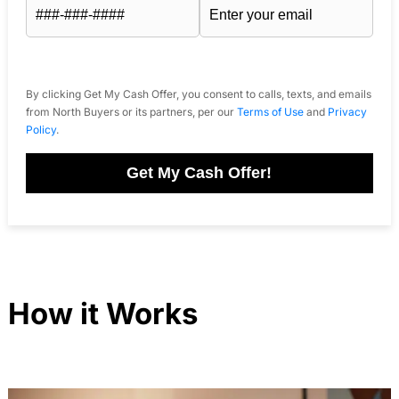
By clicking Get My Cash Offer, you consent to calls, texts, and emails
from North Buyers or its partners, per our
Terms of Use
and
Privacy
Policy
.
Get My Cash Offer!
How it Works