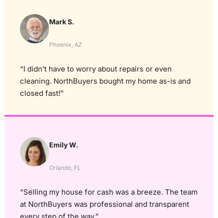
Mark S.
Phoenix, AZ
“I didn’t have to worry about repairs or even
cleaning. NorthBuyers bought my home as-is and
closed fast!”
Emily W.
Orlando, FL
“Selling my house for cash was a breeze. The team
at NorthBuyers was professional and transparent
every step of the way.”