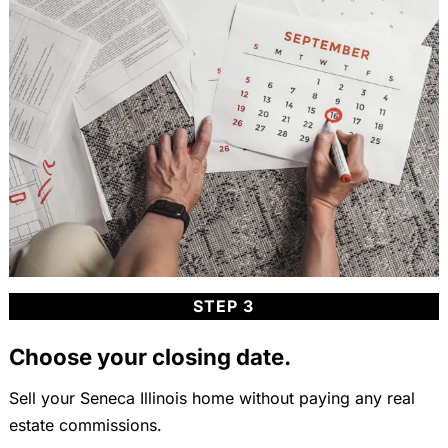
STEP 3
Choose your closing date.
Sell your Seneca Illinois home without paying any real
estate commissions.