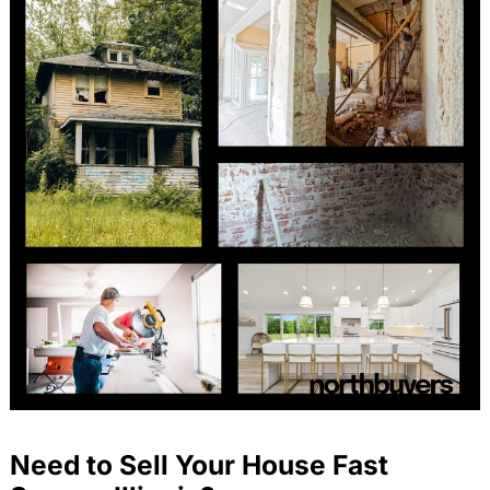
Need to Sell Your House Fast