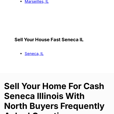
Marseilles, IL
Sell Your House Fast Seneca IL
Seneca, IL
Sell Your Home For Cash
Seneca Illinois With
North Buyers Frequently