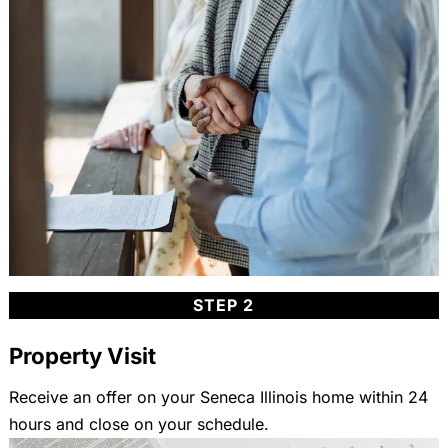
STEP 2
Property Visit
Receive an offer on your Seneca Illinois home within 24
hours and close on your schedule.