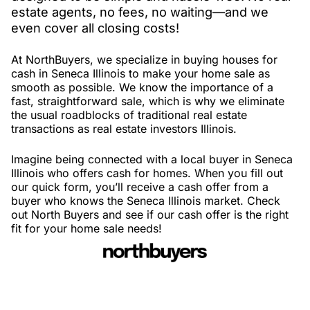
estate agents, no fees, no waiting—and we
even cover all closing costs!
At NorthBuyers, we specialize in buying houses for
cash in Seneca Illinois to make your home sale as
smooth as possible. We know the importance of a
fast, straightforward sale, which is why we eliminate
the usual roadblocks of traditional real estate
transactions as real estate investors Illinois.
Imagine being connected with a local buyer in Seneca
Illinois who offers cash for homes. When you fill out
our quick form, you’ll receive a cash offer from a
buyer who knows the Seneca Illinois market. Check
out North Buyers and see if our cash offer is the right
fit for your home sale needs!