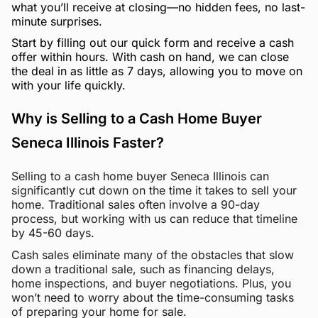
what you’ll receive at closing—no hidden fees, no last-
minute surprises.
Start by filling out our quick form and receive a cash
offer within hours. With cash on hand, we can close
the deal in as little as 7 days, allowing you to move on
with your life quickly.
Why is Selling to a Cash Home Buyer
Seneca Illinois Faster?
Selling to a cash home buyer Seneca Illinois can
significantly cut down on the time it takes to sell your
home. Traditional sales often involve a 90-day
process, but working with us can reduce that timeline
by 45-60 days.
Cash sales eliminate many of the obstacles that slow
down a traditional sale, such as financing delays,
home inspections, and buyer negotiations. Plus, you
won’t need to worry about the time-consuming tasks
of preparing your home for sale.