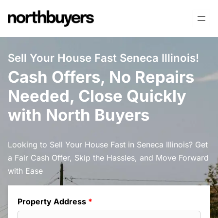
Skip
to
content
Sell Your House Fast Seneca Illinois!
Cash Offers, No Repairs
Needed, Close Quickly
with North Buyers
Looking to Sell Your House Fast in Seneca Illinois? Get
a Fair Cash Offer, Skip the Hassles, and Move Forward
with Ease
Property Address
*