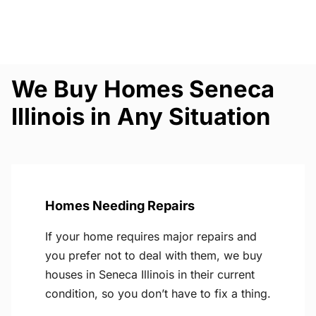
We Buy Homes Seneca
Illinois in Any Situation
Homes Needing Repairs
If your home requires major repairs and
you prefer not to deal with them, we buy
houses in Seneca Illinois in their current
condition, so you don’t have to fix a thing.