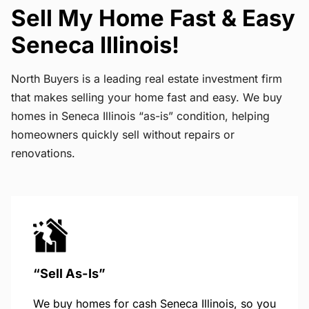
Sell My Home Fast & Easy
Seneca Illinois!
North Buyers is a leading real estate investment firm
that makes selling your home fast and easy. We buy
homes in Seneca Illinois “as-is” condition, helping
homeowners quickly sell without repairs or
renovations.
“Sell As-Is”
We buy homes for cash Seneca Illinois, so you