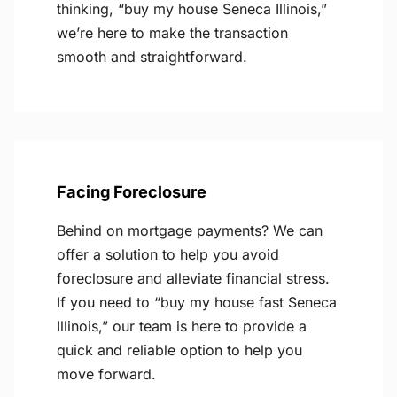
thinking, “buy my house Seneca Illinois,”
we’re here to make the transaction
smooth and straightforward.
Facing Foreclosure
Behind on mortgage payments? We can
offer a solution to help you avoid
foreclosure and alleviate financial stress.
If you need to “buy my house fast Seneca
Illinois,” our team is here to provide a
quick and reliable option to help you
move forward.