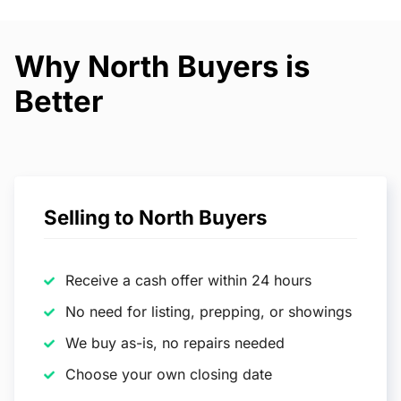
Why North Buyers is
Better
Selling to North Buyers
Receive a cash offer within 24 hours
No need for listing, prepping, or showings
We buy as-is, no repairs needed
Choose your own closing date