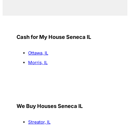
Cash for My House Seneca IL
Ottawa, IL
Morris, IL
We Buy Houses Seneca IL
Streator, IL