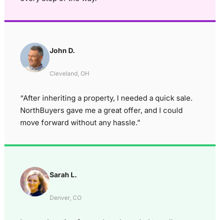
John D.
Cleveland, OH
“After inheriting a property, I needed a quick sale.
NorthBuyers gave me a great offer, and I could
move forward without any hassle.”
Sarah L.
Denver, CO