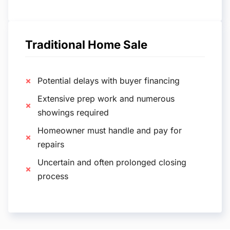
Traditional Home Sale
Potential delays with buyer financing
Extensive prep work and numerous
showings required
Homeowner must handle and pay for
repairs
Uncertain and often prolonged closing
process