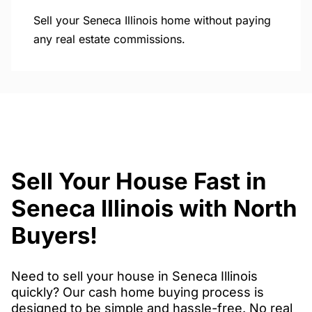
Sell your Seneca Illinois home without paying
any real estate commissions.
Sell Your House Fast in
Seneca Illinois with North
Buyers!
Need to sell your house in Seneca Illinois
quickly? Our cash home buying process is
designed to be simple and hassle-free. No real