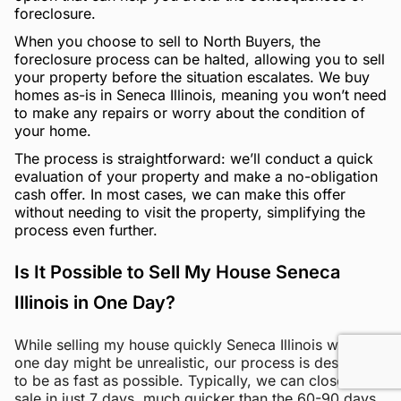
foreclosure.
When you choose to sell to North Buyers, the
foreclosure process can be halted, allowing you to sell
your property before the situation escalates. We buy
homes as-is in Seneca Illinois, meaning you won’t need
to make any repairs or worry about the condition of
your home.
The process is straightforward: we’ll conduct a quick
evaluation of your property and make a no-obligation
cash offer. In most cases, we can make this offer
without needing to visit the property, simplifying the
process even further.
Is It Possible to Sell My House Seneca
Illinois in One Day?
While selling my house quickly Seneca Illinois within
one day might be unrealistic, our process is designed
to be as fast as possible. Typically, we can close the
sale in just 7 days, much quicker than the 60-90 days