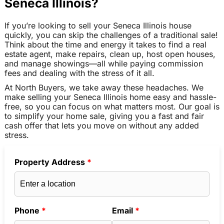
Seneca Illinois?
If you’re looking to sell your Seneca Illinois house
quickly, you can skip the challenges of a traditional sale!
Think about the time and energy it takes to find a real
estate agent, make repairs, clean up, host open houses,
and manage showings—all while paying commission
fees and dealing with the stress of it all.
At North Buyers, we take away these headaches. We
make selling your Seneca Illinois home easy and hassle-
free, so you can focus on what matters most. Our goal is
to simplify your home sale, giving you a fast and fair
cash offer that lets you move on without any added
stress.
Property Address
*
Phone
*
Email
*