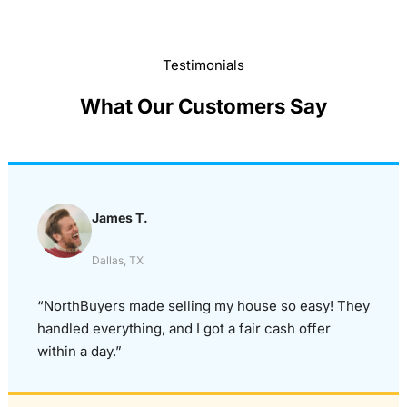
Testimonials
What Our Customers Say
James T.
Dallas, TX
“NorthBuyers made selling my house so easy! They
handled everything, and I got a fair cash offer
within a day.”