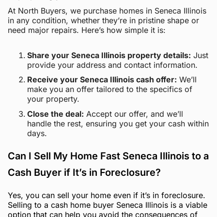
At North Buyers, we purchase homes in Seneca Illinois
in any condition, whether they’re in pristine shape or
need major repairs. Here’s how simple it is:
Share your Seneca Illinois property details:
Just
provide your address and contact information.
Receive your Seneca Illinois cash offer:
We’ll
make you an offer tailored to the specifics of
your property.
Close the deal:
Accept our offer, and we’ll
handle the rest, ensuring you get your cash within
days.
Can I Sell My Home Fast Seneca Illinois to a
Cash Buyer if It’s in Foreclosure?
Yes, you can sell your home even if it’s in foreclosure.
Selling to a cash home buyer Seneca Illinois is a viable
option that can help you avoid the consequences of