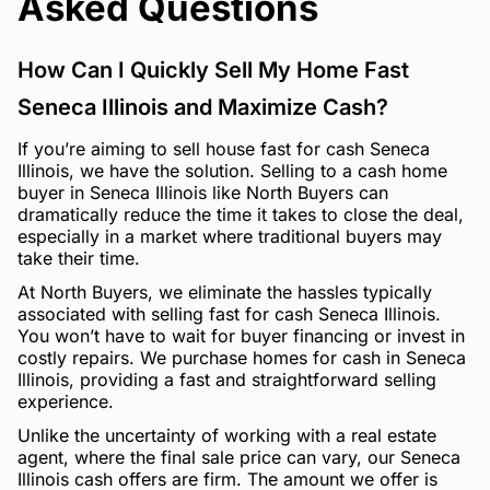
Asked Questions
How Can I Quickly Sell My Home Fast
Seneca Illinois and Maximize Cash?
If you’re aiming to sell house fast for cash Seneca
Illinois, we have the solution. Selling to a cash home
buyer in Seneca Illinois like North Buyers can
dramatically reduce the time it takes to close the deal,
especially in a market where traditional buyers may
take their time.
At North Buyers, we eliminate the hassles typically
associated with selling fast for cash Seneca Illinois.
You won’t have to wait for buyer financing or invest in
costly repairs. We purchase homes for cash in Seneca
Illinois, providing a fast and straightforward selling
experience.
Unlike the uncertainty of working with a real estate
agent, where the final sale price can vary, our Seneca
Illinois cash offers are firm. The amount we offer is