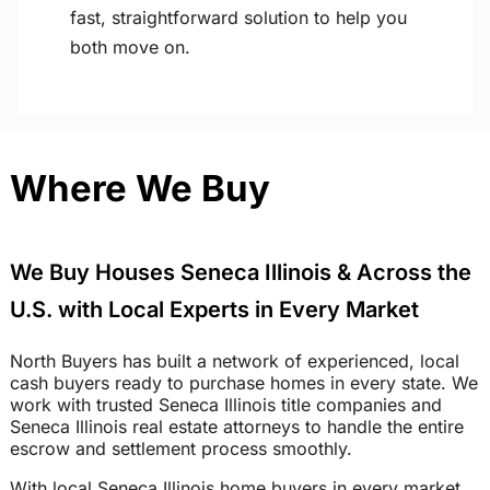
fast, straightforward solution to help you
both move on.
Where We Buy
We Buy Houses Seneca Illinois & Across the
U.S. with Local Experts in Every Market
North Buyers has built a network of experienced, local
cash buyers ready to purchase homes in every state. We
work with trusted Seneca Illinois title companies and
Seneca Illinois real estate attorneys to handle the entire
escrow and settlement process smoothly.
With local Seneca Illinois home buyers in every market,