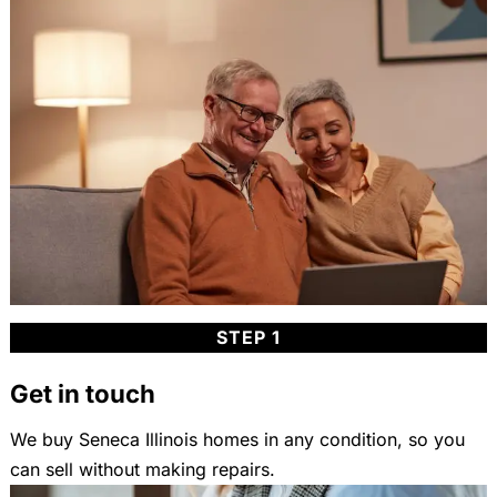
STEP 1
Get in touch
We buy Seneca Illinois homes in any condition, so you
can sell without making repairs.