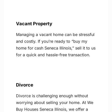
Vacant Property
Managing a vacant home can be stressful
and costly. If you’re ready to “buy my
home for cash Seneca Illinois,” sell it to us
for a quick and hassle-free transaction.
Divorce
Divorce is challenging enough without
worrying about selling your home. At We
Buy Houses Seneca Illinois, we offer a