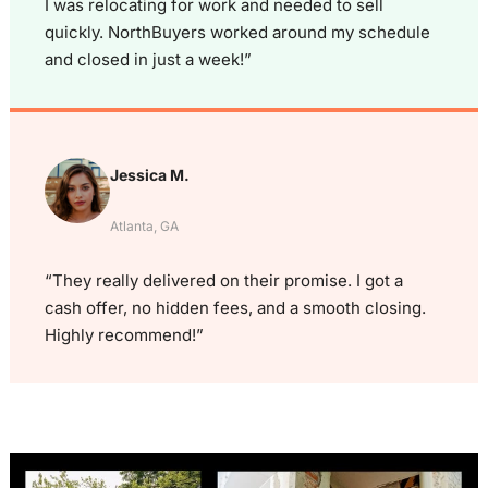
I was relocating for work and needed to sell
quickly. NorthBuyers worked around my schedule
and closed in just a week!”
Jessica M.
Atlanta, GA
“They really delivered on their promise. I got a
cash offer, no hidden fees, and a smooth closing.
Highly recommend!”