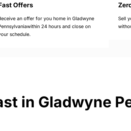
Fast Offers
Zer
Receive an offer for you home in Gladwyne
Sell 
Pennsylvaniawithin 24 hours and close on
witho
your schedule.
ast in Gladwyne P