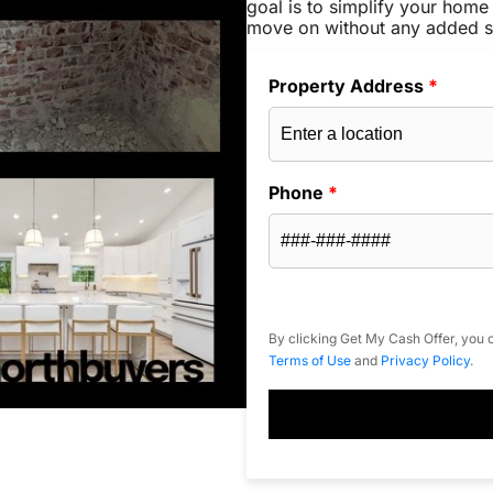
goal is to simplify your home 
move on without any added s
Property Address
*
Phone
*
By clicking Get My Cash Offer, you c
Terms of Use
and
Privacy Policy
.