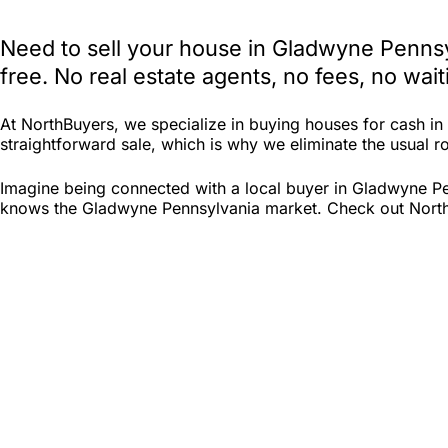
Need to sell your house in Gladwyne Pennsy
free. No real estate agents, no fees, no wa
At NorthBuyers, we specialize in buying houses for cash i
straightforward sale, which is why we eliminate the usual ro
Imagine being connected with a local buyer in Gladwyne Pe
knows the Gladwyne Pennsylvania market. Check out North Bu