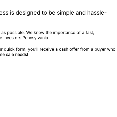
ss is designed to be simple and hassle-
as possible. We know the importance of a fast,
te investors Pennsylvania.
r quick form, you’ll receive a cash offer from a buyer who
ome sale needs!