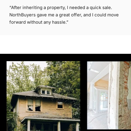
“After inheriting a property, I needed a quick sale.
NorthBuyers gave me a great offer, and I could move
forward without any hassle.”