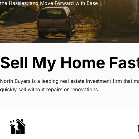
the Hassles, and Move Forward with Ease
Sell My Home Fas
North Buyers is a leading real estate investment firm tha
quickly sell without repairs or renovations.