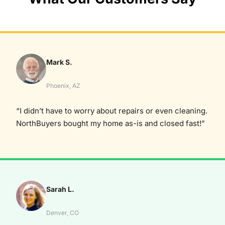
Mark S.
Phoenix, AZ
“I didn’t have to worry about repairs or even cleaning.
NorthBuyers bought my home as-is and closed fast!”
Sarah L.
Denver, CO