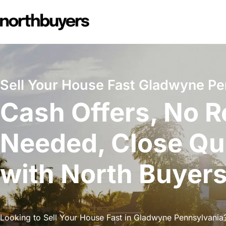
Skip
to
content
Sell Your House Fast Gladwyne Pe
Cash Offers, No R
Needed, Close Qu
with North Buyer
Looking to Sell Your House Fast in Gladwyne Pennsylvania?