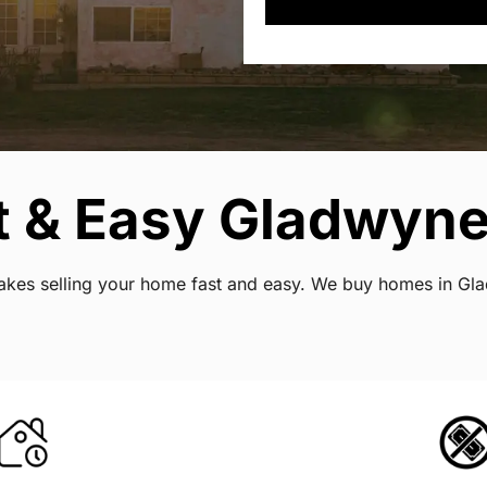
t & Easy Gladwyne
t makes selling your home fast and easy. We buy homes in G