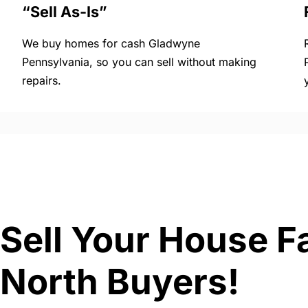
“Sell As-Is”
We buy homes for cash Gladwyne
Pennsylvania, so you can sell without making
repairs.
Sell Your House F
North Buyers!