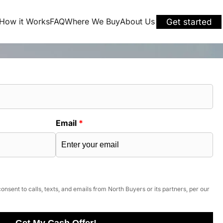
How it Works
FAQ
Where We Buy
About Us
Get started
Email
*
onsent to calls, texts, and emails from North Buyers or its partners, per our