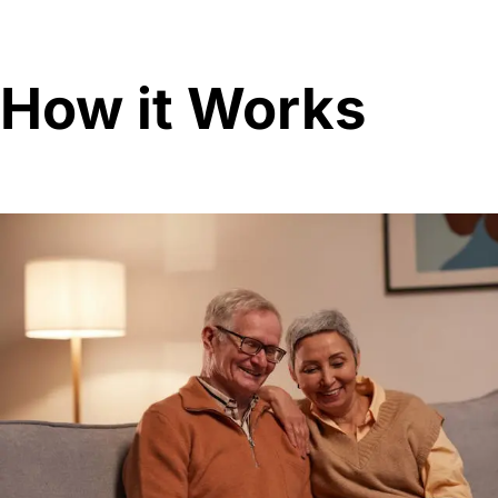
How it Works