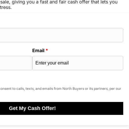
sale, giving you a fast and fair cash offer that lets you
tress.
Email
*
onsent to calls, texts, and emails from North Buyers or its partners, per our
Get My Cash Offer!