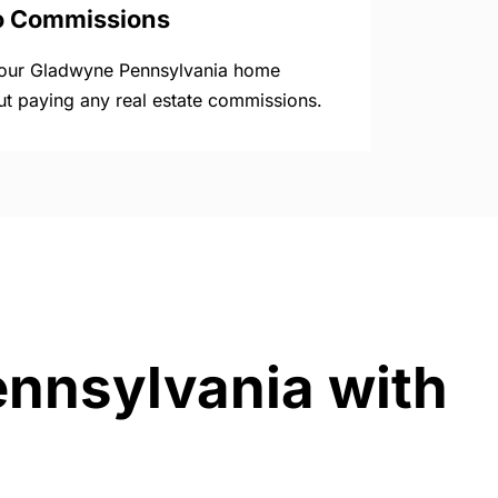
o Commissions
your Gladwyne Pennsylvania home
ut paying any real estate commissions.
ennsylvania with