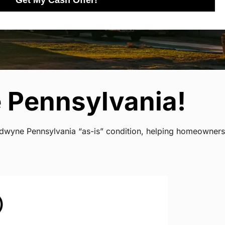
Get My Cash Offer!
 Pennsylvania!
ladwyne Pennsylvania “as-is” condition, helping homeowners