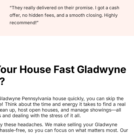
“They really delivered on their promise. I got a cash
offer, no hidden fees, and a smooth closing. Highly
recommend!”
 Your House Fast Gladwyne
?
r Gladwyne Pennsylvania house quickly, you can skip the
le! Think about the time and energy it takes to find a real
clean up, host open houses, and manage showings—all
nd dealing with the stress of it all.
ay these headaches. We make selling your Gladwyne
assle-free, so you can focus on what matters most. Our