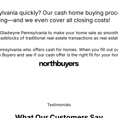
lvania quickly? Our cash home buying proce
iting—and we even cover all closing costs!
n Gladwyne Pennsylvania to make your home sale as smooth 
adblocks of traditional real estate transactions as real esta
nnsylvania who offers cash for homes. When you fill out ou
yers and see if our cash offer is the right fit for your h
Testimonials
What Our Customers Say