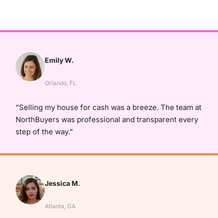
Emily W.
Orlando, FL
“Selling my house for cash was a breeze. The team at
NorthBuyers was professional and transparent every
step of the way.”
Jessica M.
Atlanta, GA