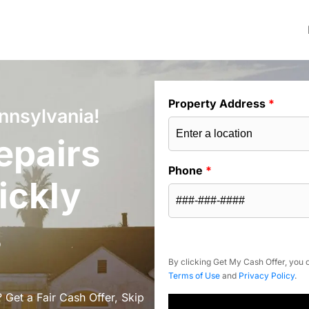
Property Address
*
nnsylvania!
epairs
Phone
*
ickly
s
By clicking Get My Cash Offer, you c
Terms of Use
and
Privacy Policy
.
 Get a Fair Cash Offer, Skip