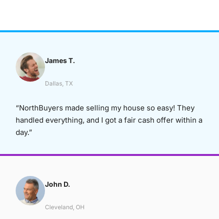
James T.
Dallas, TX
“NorthBuyers made selling my house so easy! They
handled everything, and I got a fair cash offer within a
day.”
John D.
Cleveland, OH