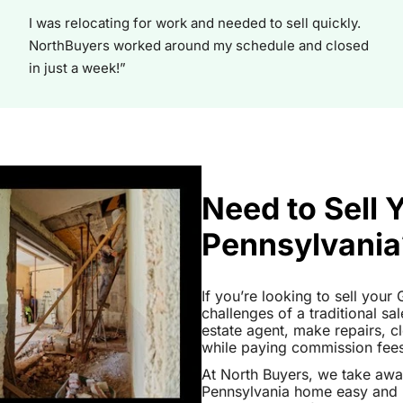
I was relocating for work and needed to sell quickly.
NorthBuyers worked around my schedule and closed
in just a week!”
Need to Sell
Pennsylvania
If you’re looking to sell you
challenges of a traditional sa
estate agent, make repairs, 
while paying commission fees a
At North Buyers, we take aw
Pennsylvania home easy and h