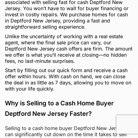
associated with selling fast for cash Deptford New
Jersey. You won’t have to wait for buyer financing or
invest in costly repairs. We purchase homes for cash
in Deptford New Jersey, providing a fast and
straightforward selling experience.
Unlike the uncertainty of working with a real estate
agent, where the final sale price can vary, our
Deptford New Jersey cash offers are firm. The amount
we offer is what you’ll receive at closing—no hidden
fees, no last-minute surprises.
Start by filling out our quick form and receive a cash
offer within hours. With cash on hand, we can close
the deal in as little as 7 days, allowing you to move on
with your life quickly.
Why is Selling to a Cash Home Buyer
Deptford New Jersey Faster?
Selling to a cash home buyer Deptford New Jersey
can significantly cut down on the time it takes to sell