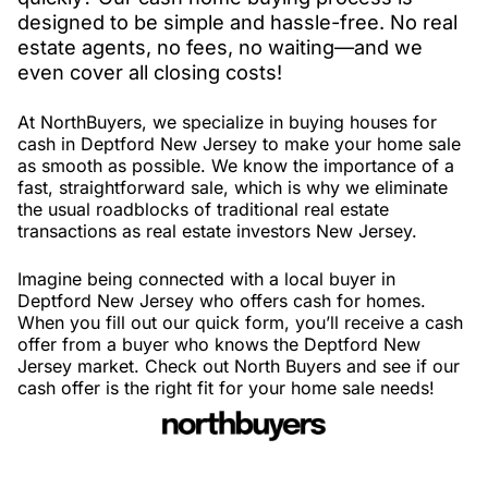
designed to be simple and hassle-free. No real
estate agents, no fees, no waiting—and we
even cover all closing costs!
At NorthBuyers, we specialize in buying houses for
cash in Deptford New Jersey to make your home sale
as smooth as possible. We know the importance of a
fast, straightforward sale, which is why we eliminate
the usual roadblocks of traditional real estate
transactions as real estate investors New Jersey.
Imagine being connected with a local buyer in
Deptford New Jersey who offers cash for homes.
When you fill out our quick form, you’ll receive a cash
offer from a buyer who knows the Deptford New
Jersey market. Check out North Buyers and see if our
cash offer is the right fit for your home sale needs!