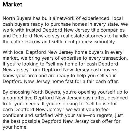
Market
North Buyers has built a network of experienced, local
cash buyers ready to purchase homes in every state. We
work with trusted Deptford New Jersey title companies
and Deptford New Jersey real estate attorneys to handle
the entire escrow and settlement process smoothly.
With local Deptford New Jersey home buyers in every
market, we bring years of expertise to every transaction.
If you’re looking to “sell my home for cash Deptford
New Jersey,” our Deptford New Jersey cash buyers
know your area and are ready to help you sell your
Deptford New Jersey home fast for a fair cash offer.
By choosing North Buyers, you’re opening yourself up to
a competitive Deptford New Jersey cash offer, designed
to fit your needs. If you’re looking to “sell house for
cash Deptford New Jersey,” we want you to feel
confident and satisfied with your sale—no regrets, just
the best possible Deptford New Jersey cash offer for
your home!