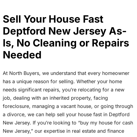
Sell Your House Fast
Deptford New Jersey As-
Is, No Cleaning or Repairs
Needed
At North Buyers, we understand that every homeowner
has a unique reason for selling. Whether your home
needs significant repairs, you’re relocating for a new
job, dealing with an inherited property, facing
foreclosure, managing a vacant house, or going through
a divorce, we can help sell your house fast in Deptford
New Jersey. If you’re looking to “buy my house for cash
New Jersey,” our expertise in real estate and finance