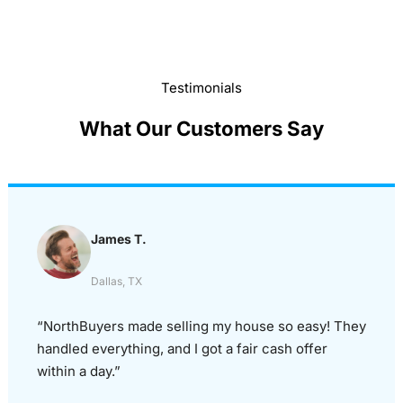
Testimonials
What Our Customers Say
James T.
Dallas, TX
“NorthBuyers made selling my house so easy! They
handled everything, and I got a fair cash offer
within a day.”