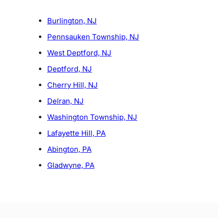
Burlington, NJ
Pennsauken Township, NJ
West Deptford, NJ
Deptford, NJ
Cherry Hill, NJ
Delran, NJ
Washington Township, NJ
Lafayette Hill, PA
Abington, PA
Gladwyne, PA