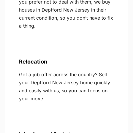
you prefer not to deal with them, we buy
houses in Deptford New Jersey in their
current condition, so you don’t have to fix
a thing.
Relocation
Got a job offer across the country? Sell
your Deptford New Jersey home quickly
and easily with us, so you can focus on
your move.