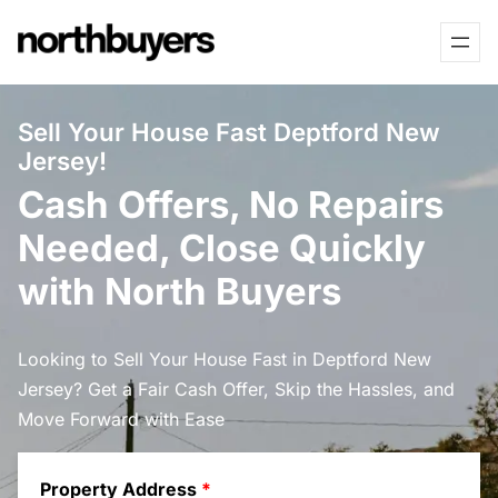
Skip
to
content
Sell Your House Fast Deptford New
Jersey!
Cash Offers, No Repairs
Needed, Close Quickly
with North Buyers
Looking to Sell Your House Fast in Deptford New
Jersey? Get a Fair Cash Offer, Skip the Hassles, and
Move Forward with Ease
Property Address
*