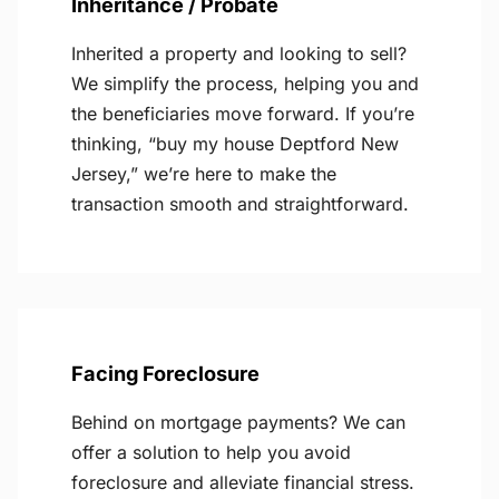
Inheritance / Probate
Inherited a property and looking to sell?
We simplify the process, helping you and
the beneficiaries move forward. If you’re
thinking, “buy my house Deptford New
Jersey,” we’re here to make the
transaction smooth and straightforward.
Facing Foreclosure
Behind on mortgage payments? We can
offer a solution to help you avoid
foreclosure and alleviate financial stress.