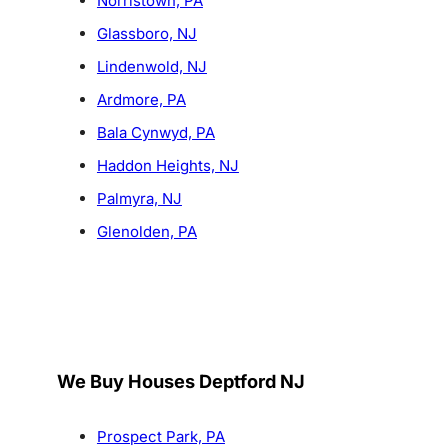
Norristown, PA
Glassboro, NJ
Lindenwold, NJ
Ardmore, PA
Bala Cynwyd, PA
Haddon Heights, NJ
Palmyra, NJ
Glenolden, PA
We Buy Houses Deptford NJ
Prospect Park, PA