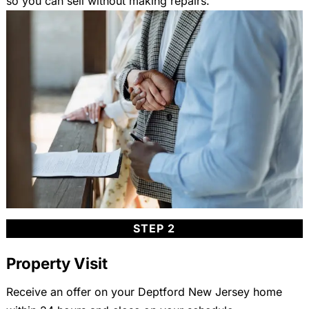
so you can sell without making repairs.
STEP 2
Property Visit
Receive an offer on your Deptford New Jersey home