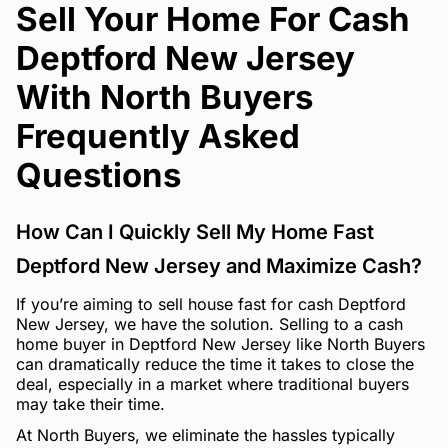
Sell Your Home For Cash
Deptford New Jersey
With North Buyers
Frequently Asked
Questions
How Can I Quickly Sell My Home Fast
Deptford New Jersey and Maximize Cash?
If you’re aiming to sell house fast for cash Deptford
New Jersey, we have the solution. Selling to a cash
home buyer in Deptford New Jersey like North Buyers
can dramatically reduce the time it takes to close the
deal, especially in a market where traditional buyers
may take their time.
At North Buyers, we eliminate the hassles typically