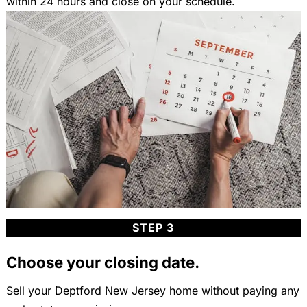
within 24 hours and close on your schedule.
STEP 3
Choose your closing date.
Sell your Deptford New Jersey home without paying any