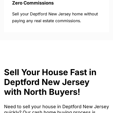
Zero Commissions
Sell your Deptford New Jersey home without
paying any real estate commissions.
Sell Your House Fast in
Deptford New Jersey
with North Buyers!
Need to sell your house in Deptford New Jersey
quickly? Our cash home buying process is