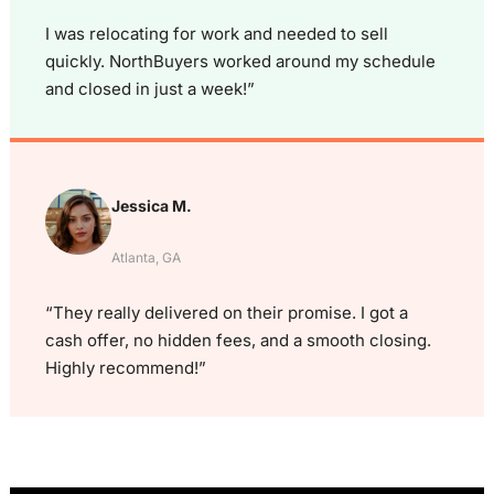
I was relocating for work and needed to sell
quickly. NorthBuyers worked around my schedule
and closed in just a week!”
Jessica M.
Atlanta, GA
“They really delivered on their promise. I got a
cash offer, no hidden fees, and a smooth closing.
Highly recommend!”