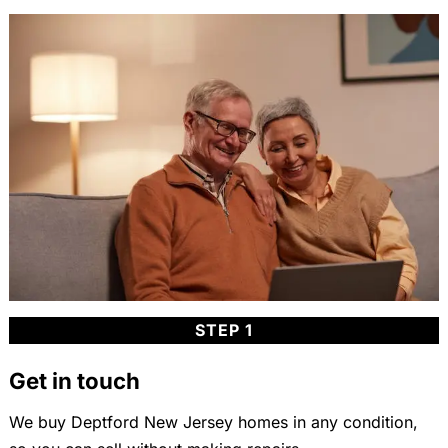
STEP 1
Get in touch
We buy Deptford New Jersey homes in any condition,