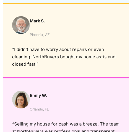
Mark S.
Phoenix, AZ
“I didn’t have to worry about repairs or even
cleaning. NorthBuyers bought my home as-is and
closed fast!”
Emily W.
Orlando, FL
“Selling my house for cash was a breeze. The team
at NorthBuyers was professional and transparent