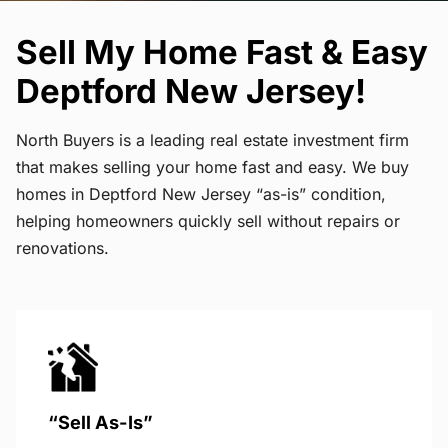
Sell My Home Fast & Easy
Deptford New Jersey!
North Buyers is a leading real estate investment firm
that makes selling your home fast and easy. We buy
homes in Deptford New Jersey “as-is” condition,
helping homeowners quickly sell without repairs or
renovations.
“Sell As-Is”