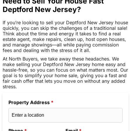
Need to Sell Your House Fast
Deptford New Jersey?
If you’re looking to sell your Deptford New Jersey house
quickly, you can skip the challenges of a traditional sale!
Think about the time and energy it takes to find a real
estate agent, make repairs, clean up, host open houses,
and manage showings—all while paying commission
fees and dealing with the stress of it all.
At North Buyers, we take away these headaches. We
make selling your Deptford New Jersey home easy and
hassle-free, so you can focus on what matters most. Our
goal is to simplify your home sale, giving you a fast and
fair cash offer that lets you move on without any added
stress.
Property Address
*
Phone
*
Email
*