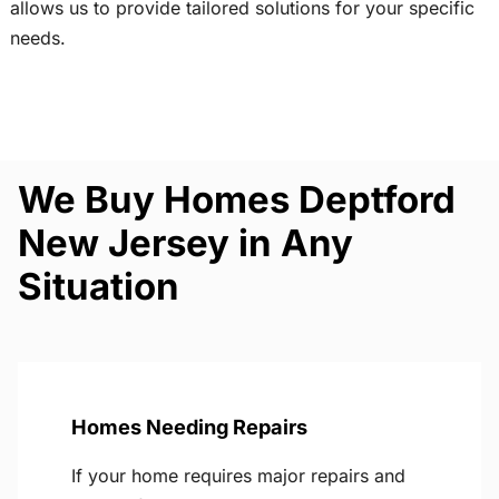
allows us to provide tailored solutions for your specific
needs.
We Buy Homes Deptford
New Jersey in Any
Situation
Homes Needing Repairs
If your home requires major repairs and