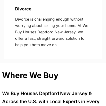
Divorce
Divorce is challenging enough without
worrying about selling your home. At We
Buy Houses Deptford New Jersey, we
offer a fast, straightforward solution to
help you both move on.
Where We Buy
We Buy Houses Deptford New Jersey &
Across the U.S. with Local Experts in Every