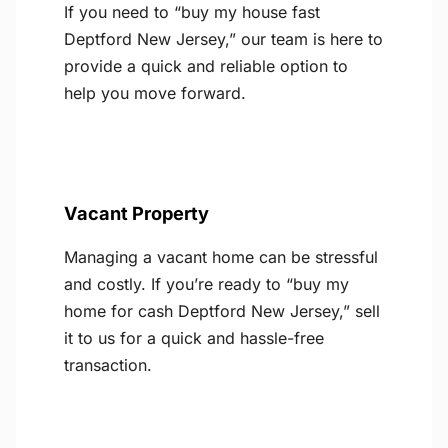
If you need to “buy my house fast
Deptford New Jersey,” our team is here to
provide a quick and reliable option to
help you move forward.
Vacant Property
Managing a vacant home can be stressful
and costly. If you’re ready to “buy my
home for cash Deptford New Jersey,” sell
it to us for a quick and hassle-free
transaction.