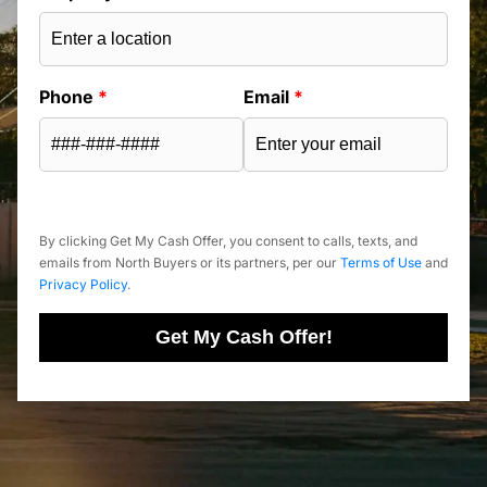
Phone
*
Email
*
By clicking Get My Cash Offer, you consent to calls, texts, and
emails from North Buyers or its partners, per our
Terms of Use
and
Privacy Policy
.
Get My Cash Offer!