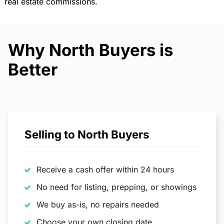
real estate commissions.
Why North Buyers is
Better
Selling to North Buyers
Receive a cash offer within 24 hours
No need for listing, prepping, or showings
We buy as-is, no repairs needed
Choose your own closing date