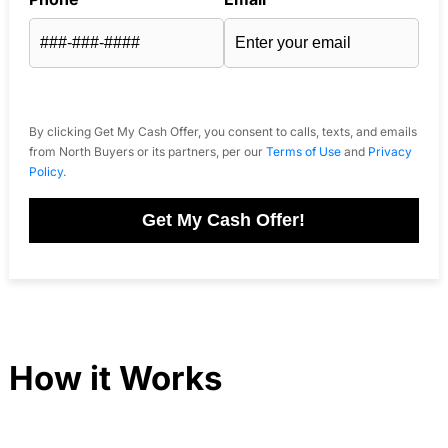
By clicking Get My Cash Offer, you consent to calls, texts, and emails
from North Buyers or its partners, per our
Terms of Use
and
Privacy
Policy
.
Get My Cash Offer!
How it Works