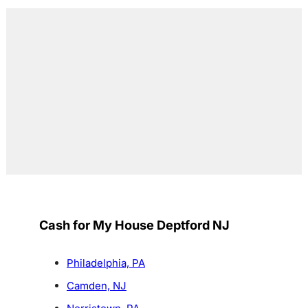
Cash for My House Deptford NJ
Philadelphia, PA
Camden, NJ