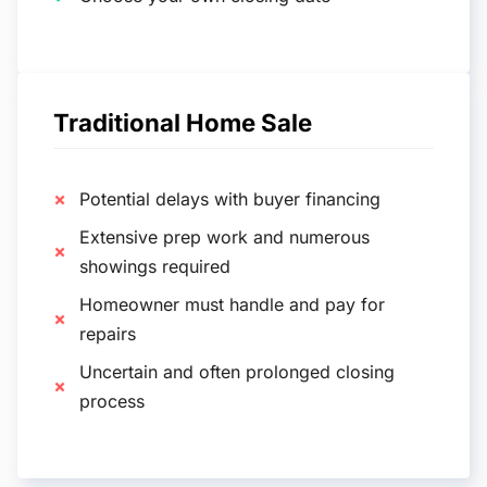
Traditional Home Sale
Potential delays with buyer financing
Extensive prep work and numerous
showings required
Homeowner must handle and pay for
repairs
Uncertain and often prolonged closing
process