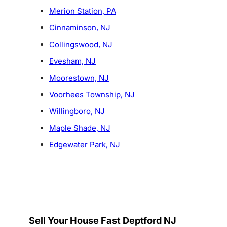
Merion Station, PA
Cinnaminson, NJ
Collingswood, NJ
Evesham, NJ
Moorestown, NJ
Voorhees Township, NJ
Willingboro, NJ
Maple Shade, NJ
Edgewater Park, NJ
Sell Your House Fast Deptford NJ