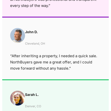
every step of the way.”
John D.
Cleveland, OH
“After inheriting a property, I needed a quick sale.
NorthBuyers gave me a great offer, and I could
move forward without any hassle.”
Sarah L.
Denver, CO