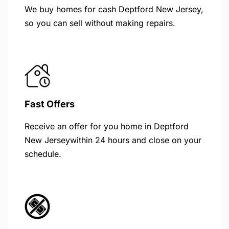
We buy homes for cash Deptford New Jersey,
so you can sell without making repairs.
Fast Offers
Receive an offer for you home in Deptford
New Jerseywithin 24 hours and close on your
schedule.