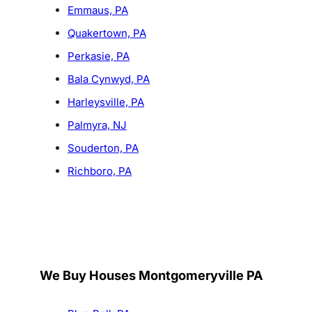
Emmaus, PA
Quakertown, PA
Perkasie, PA
Bala Cynwyd, PA
Harleysville, PA
Palmyra, NJ
Souderton, PA
Richboro, PA
We Buy Houses Montgomeryville PA