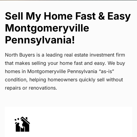
Sell My Home Fast & Easy
Montgomeryville
Pennsylvania!
North Buyers is a leading real estate investment firm
that makes selling your home fast and easy. We buy
homes in Montgomeryville Pennsylvania “as-is”
condition, helping homeowners quickly sell without
repairs or renovations.