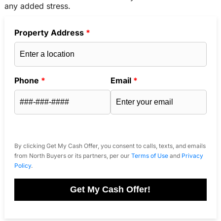
any added stress.
Property Address
*
Phone
*
Email
*
By clicking Get My Cash Offer, you consent to calls, texts, and emails
from North Buyers or its partners, per our
Terms of Use
and
Privacy
Policy
.
Get My Cash Offer!