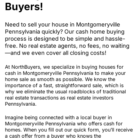
Buyers!
Need to sell your house in Montgomeryville
Pennsylvania quickly? Our cash home buying
process is designed to be simple and hassle-
free. No real estate agents, no fees, no waiting
—and we even cover all closing costs!
At NorthBuyers, we specialize in buying houses for
cash in Montgomeryville Pennsylvania to make your
home sale as smooth as possible. We know the
importance of a fast, straightforward sale, which is
why we eliminate the usual roadblocks of traditional
real estate transactions as real estate investors
Pennsylvania.
Imagine being connected with a local buyer in
Montgomeryville Pennsylvania who offers cash for
homes. When you fill out our quick form, you’ll receive
a cash offer from a buyer who knows the