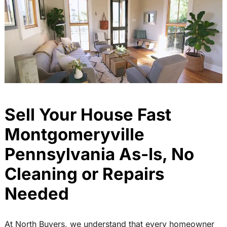
Sell Your House Fast
Montgomeryville
Pennsylvania As-Is, No
Cleaning or Repairs
Needed
At North Buyers, we understand that every homeowner