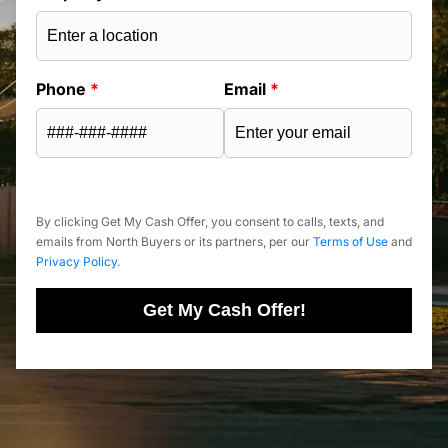
Phone
*
Email
*
By clicking Get My Cash Offer, you consent to calls, texts, and
emails from North Buyers or its partners, per our
Terms of Use
and
Privacy Policy
.
Get My Cash Offer!