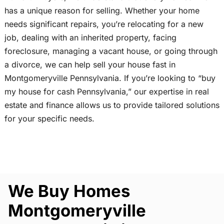
has a unique reason for selling. Whether your home
needs significant repairs, you’re relocating for a new
job, dealing with an inherited property, facing
foreclosure, managing a vacant house, or going through
a divorce, we can help sell your house fast in
Montgomeryville Pennsylvania. If you’re looking to “buy
my house for cash Pennsylvania,” our expertise in real
estate and finance allows us to provide tailored solutions
for your specific needs.
We Buy Homes
Montgomeryville