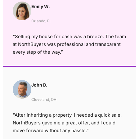
Emily W.
Orlando, FL
“Selling my house for cash was a breeze. The team
at NorthBuyers was professional and transparent
every step of the way.”
John D.
Cleveland, OH
“After inheriting a property, I needed a quick sale.
NorthBuyers gave me a great offer, and I could
move forward without any hassle.”