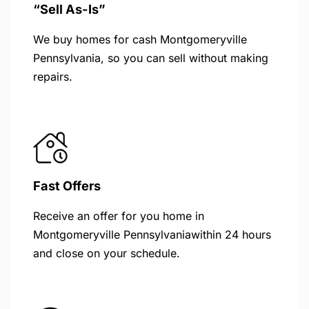
“Sell As-Is”
We buy homes for cash Montgomeryville
Pennsylvania, so you can sell without making
repairs.
Fast Offers
Receive an offer for you home in
Montgomeryville Pennsylvaniawithin 24 hours
and close on your schedule.