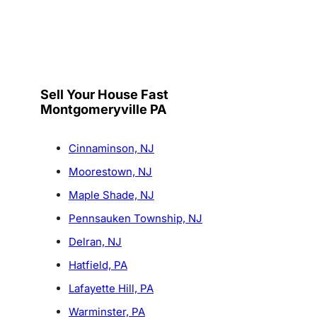
Sell Your House Fast
Montgomeryville PA
Cinnaminson, NJ
Moorestown, NJ
Maple Shade, NJ
Pennsauken Township, NJ
Delran, NJ
Hatfield, PA
Lafayette Hill, PA
Warminster, PA