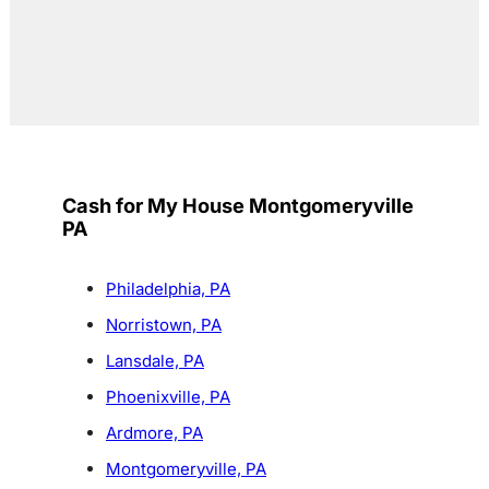
Cash for My House Montgomeryville
PA
Philadelphia, PA
Norristown, PA
Lansdale, PA
Phoenixville, PA
Ardmore, PA
Montgomeryville, PA