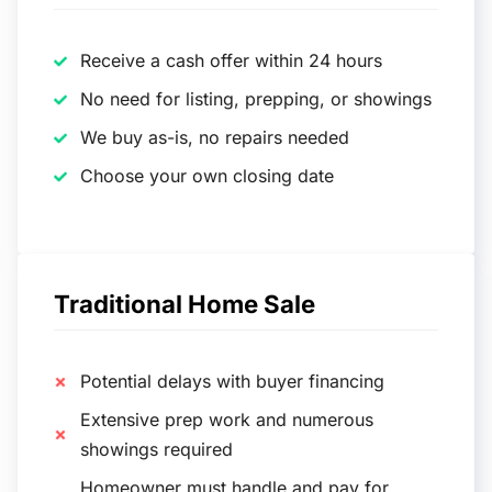
Receive a cash offer within 24 hours
No need for listing, prepping, or showings
We buy as-is, no repairs needed
Choose your own closing date
Traditional Home Sale
Potential delays with buyer financing
Extensive prep work and numerous
showings required
Homeowner must handle and pay for