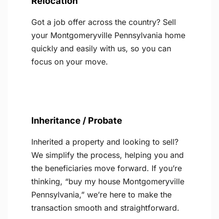
Relocation
Got a job offer across the country? Sell
your Montgomeryville Pennsylvania home
quickly and easily with us, so you can
focus on your move.
Inheritance / Probate
Inherited a property and looking to sell?
We simplify the process, helping you and
the beneficiaries move forward. If you’re
thinking, “buy my house Montgomeryville
Pennsylvania,” we’re here to make the
transaction smooth and straightforward.