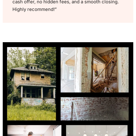
cash offer, no hidden fees, and a smooth closing.
Highly recommend!”