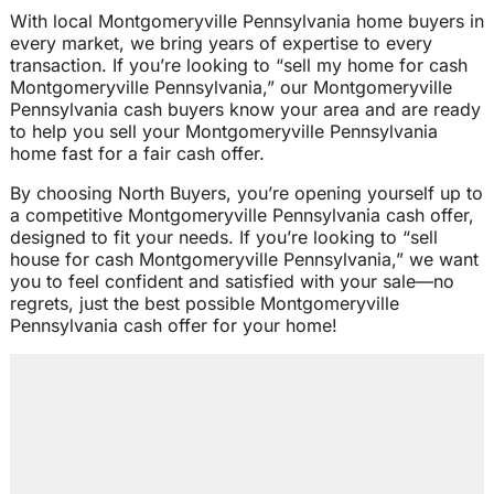
With local Montgomeryville Pennsylvania home buyers in
every market, we bring years of expertise to every
transaction. If you’re looking to “sell my home for cash
Montgomeryville Pennsylvania,” our Montgomeryville
Pennsylvania cash buyers know your area and are ready
to help you sell your Montgomeryville Pennsylvania
home fast for a fair cash offer.
By choosing North Buyers, you’re opening yourself up to
a competitive Montgomeryville Pennsylvania cash offer,
designed to fit your needs. If you’re looking to “sell
house for cash Montgomeryville Pennsylvania,” we want
you to feel confident and satisfied with your sale—no
regrets, just the best possible Montgomeryville
Pennsylvania cash offer for your home!