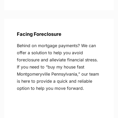
Facing Foreclosure
Behind on mortgage payments? We can
offer a solution to help you avoid
foreclosure and alleviate financial stress.
If you need to “buy my house fast
Montgomeryville Pennsylvania,” our team
is here to provide a quick and reliable
option to help you move forward.