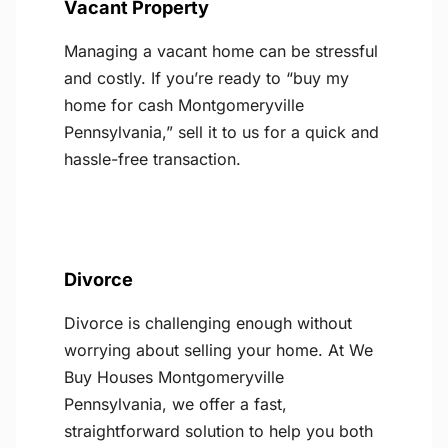
Vacant Property
Managing a vacant home can be stressful
and costly. If you’re ready to “buy my
home for cash Montgomeryville
Pennsylvania,” sell it to us for a quick and
hassle-free transaction.
Divorce
Divorce is challenging enough without
worrying about selling your home. At We
Buy Houses Montgomeryville
Pennsylvania, we offer a fast,
straightforward solution to help you both