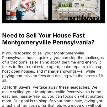
Need to Sell Your House Fast
Montgomeryville Pennsylvania?
If you’re looking to sell your Montgomeryville
Pennsylvania house quickly, you can skip the challenges
of a traditional sale! Think about the time and energy it
takes to find a real estate agent, make repairs, clean up,
host open houses, and manage showings—all while
paying commission fees and dealing with the stress of it
all.
At North Buyers, we take away these headaches. We
make selling your Montgomeryville Pennsylvania home
easy and hassle-free, so you can focus on what matters
most. Our goal is to simplify your home sale, giving you
a fast and fair cash offer that lets you move on without