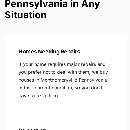
Pennsylvania in Any
Situation
Homes Needing Repairs
If your home requires major repairs and
you prefer not to deal with them, we buy
houses in Montgomeryville Pennsylvania
in their current condition, so you don’t
have to fix a thing.