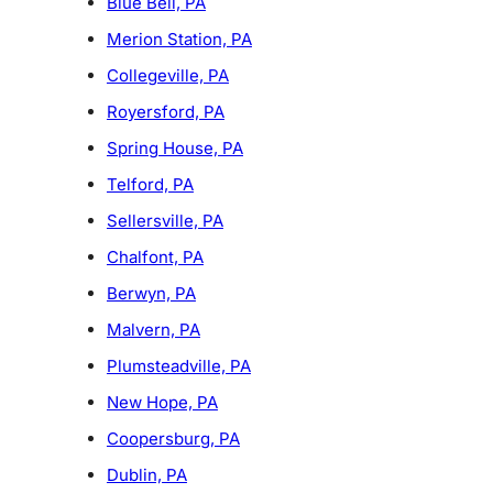
Blue Bell, PA
Merion Station, PA
Collegeville, PA
Royersford, PA
Spring House, PA
Telford, PA
Sellersville, PA
Chalfont, PA
Berwyn, PA
Malvern, PA
Plumsteadville, PA
New Hope, PA
Coopersburg, PA
Dublin, PA