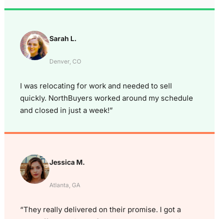
Sarah L.
Denver, CO
I was relocating for work and needed to sell
quickly. NorthBuyers worked around my schedule
and closed in just a week!”
Jessica M.
Atlanta, GA
“They really delivered on their promise. I got a