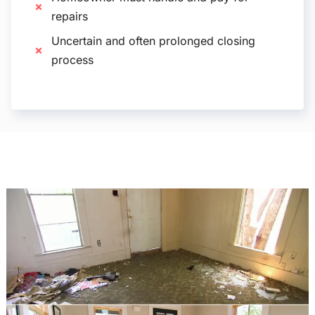
repairs
Uncertain and often prolonged closing
process