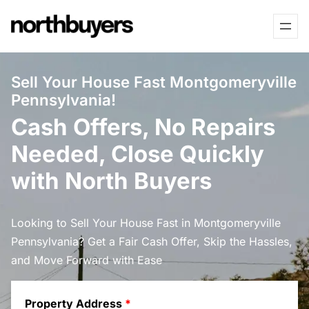
Skip
to
content
Sell Your House Fast Montgomeryville
Pennsylvania!
Cash Offers, No Repairs
Needed, Close Quickly
with North Buyers
Looking to Sell Your House Fast in Montgomeryville
Pennsylvania? Get a Fair Cash Offer, Skip the Hassles,
and Move Forward with Ease
Property Address
*