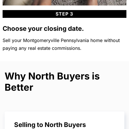
STEP 3
Choose your closing date.
Sell your Montgomeryville Pennsylvania home without
paying any real estate commissions.
Why North Buyers is
Better
Selling to North Buyers