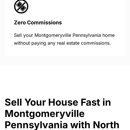
Zero Commissions
Sell your Montgomeryville Pennsylvania home
without paying any real estate commissions.
Sell Your House Fast in
Montgomeryville
Pennsylvania with North