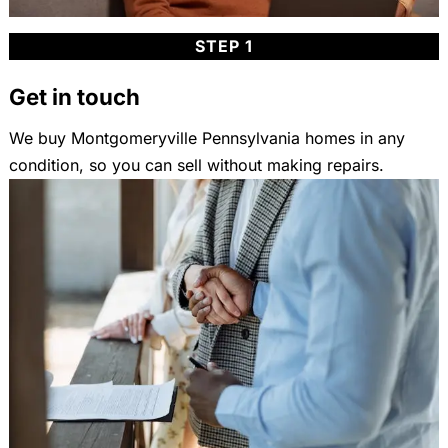
STEP 1
Get in touch
We buy Montgomeryville Pennsylvania homes in any
condition, so you can sell without making repairs.