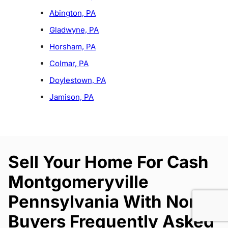
Abington, PA
Gladwyne, PA
Horsham, PA
Colmar, PA
Doylestown, PA
Jamison, PA
Sell Your Home For Cash
Montgomeryville
Pennsylvania With North
Buyers Frequently Asked