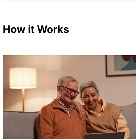
How it Works