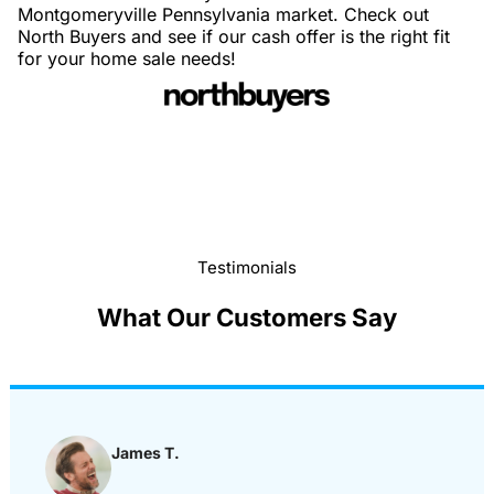
Montgomeryville Pennsylvania market. Check out
North Buyers and see if our cash offer is the right fit
for your home sale needs!
Testimonials
What Our Customers Say
James T.