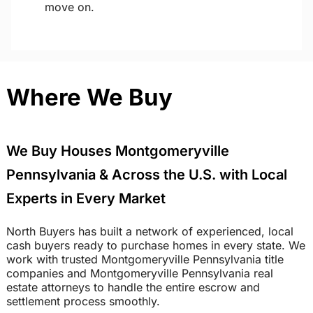
move on.
Where We Buy
We Buy Houses Montgomeryville
Pennsylvania & Across the U.S. with Local
Experts in Every Market
North Buyers has built a network of experienced, local
cash buyers ready to purchase homes in every state. We
work with trusted Montgomeryville Pennsylvania title
companies and Montgomeryville Pennsylvania real
estate attorneys to handle the entire escrow and
settlement process smoothly.