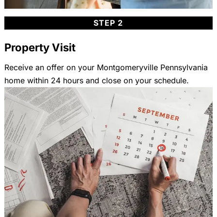
STEP 2
Property Visit
Receive an offer on your Montgomeryville Pennsylvania
home within 24 hours and close on your schedule.