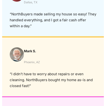
Dallas, TX
“NorthBuyers made selling my house so easy! They
handled everything, and I got a fair cash offer
within a day.”
Mark S.
Phoenix, AZ
“I didn’t have to worry about repairs or even
cleaning. NorthBuyers bought my home as-is and
closed fast!”