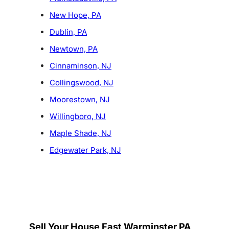
New Hope, PA
Dublin, PA
Newtown, PA
Cinnaminson, NJ
Collingswood, NJ
Moorestown, NJ
Willingboro, NJ
Maple Shade, NJ
Edgewater Park, NJ
Sell Your House Fast Warminster PA