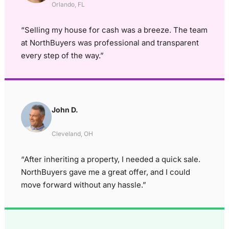
Orlando, FL
“Selling my house for cash was a breeze. The team
at NorthBuyers was professional and transparent
every step of the way.”
John D.
Cleveland, OH
“After inheriting a property, I needed a quick sale.
NorthBuyers gave me a great offer, and I could
move forward without any hassle.”