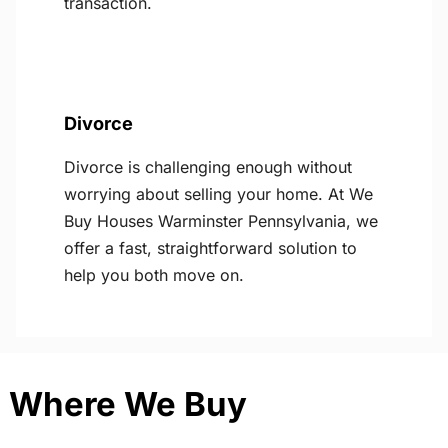
transaction.
Divorce
Divorce is challenging enough without
worrying about selling your home. At We
Buy Houses Warminster Pennsylvania, we
offer a fast, straightforward solution to
help you both move on.
Where We Buy