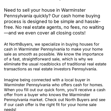
Need to sell your house in Warminster
Pennsylvania quickly? Our cash home buying
process is designed to be simple and hassle-
free. No real estate agents, no fees, no waiting
—and we even cover all closing costs!
At NorthBuyers, we specialize in buying houses for
cash in Warminster Pennsylvania to make your home
sale as smooth as possible. We know the importance
of a fast, straightforward sale, which is why we
eliminate the usual roadblocks of traditional real estate
transactions as real estate investors Pennsylvania.
Imagine being connected with a local buyer in
Warminster Pennsylvania who offers cash for homes.
When you fill out our quick form, you’ll receive a cash
offer from a buyer who knows the Warminster
Pennsylvania market. Check out North Buyers and see
if our cash offer is the right fit for your home sale
needs!