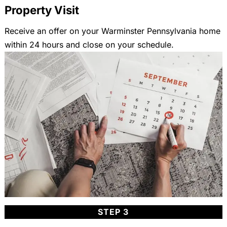
Property Visit
Receive an offer on your Warminster Pennsylvania home
within 24 hours and close on your schedule.
STEP 3