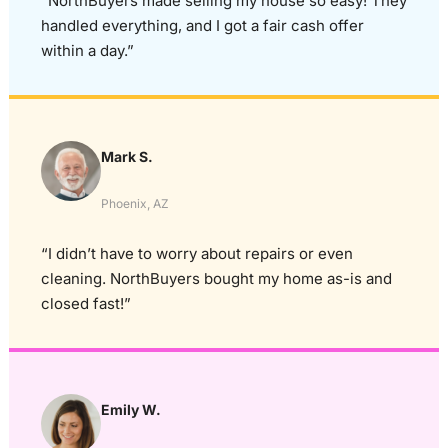
“NorthBuyers made selling my house so easy! They
handled everything, and I got a fair cash offer
within a day.”
Mark S.
Phoenix, AZ
“I didn’t have to worry about repairs or even
cleaning. NorthBuyers bought my home as-is and
closed fast!”
Emily W.