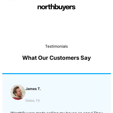
Testimonials
What Our Customers Say
James T.
Dallas, TX