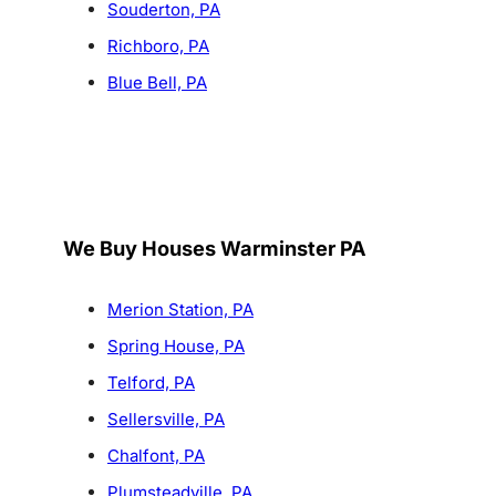
Souderton, PA
Richboro, PA
Blue Bell, PA
We Buy Houses Warminster PA
Merion Station, PA
Spring House, PA
Telford, PA
Sellersville, PA
Chalfont, PA
Plumsteadville, PA