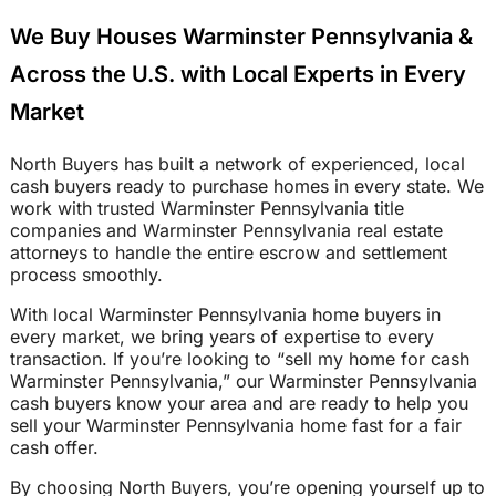
We Buy Houses Warminster Pennsylvania &
Across the U.S. with Local Experts in Every
Market
North Buyers has built a network of experienced, local
cash buyers ready to purchase homes in every state. We
work with trusted Warminster Pennsylvania title
companies and Warminster Pennsylvania real estate
attorneys to handle the entire escrow and settlement
process smoothly.
With local Warminster Pennsylvania home buyers in
every market, we bring years of expertise to every
transaction. If you’re looking to “sell my home for cash
Warminster Pennsylvania,” our Warminster Pennsylvania
cash buyers know your area and are ready to help you
sell your Warminster Pennsylvania home fast for a fair
cash offer.
By choosing North Buyers, you’re opening yourself up to