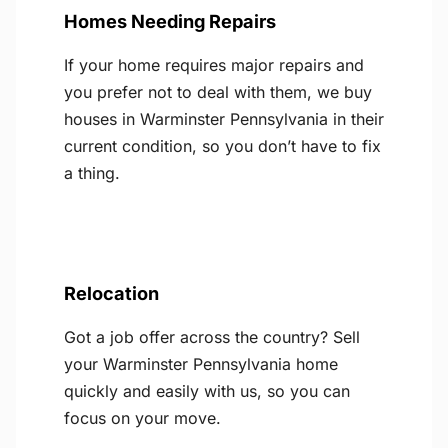
Homes Needing Repairs
If your home requires major repairs and
you prefer not to deal with them, we buy
houses in Warminster Pennsylvania in their
current condition, so you don’t have to fix
a thing.
Relocation
Got a job offer across the country? Sell
your Warminster Pennsylvania home
quickly and easily with us, so you can
focus on your move.