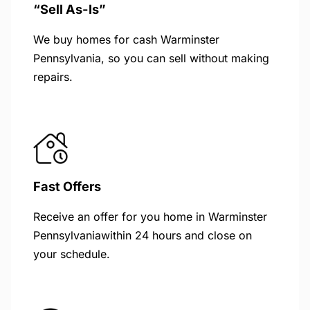
“Sell As-Is”
We buy homes for cash Warminster
Pennsylvania, so you can sell without making
repairs.
Fast Offers
Receive an offer for you home in Warminster
Pennsylvaniawithin 24 hours and close on
your schedule.