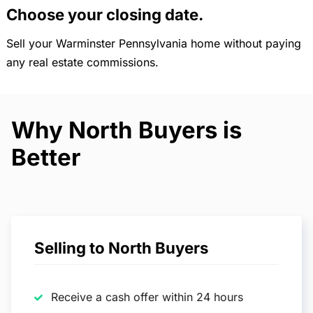
Choose your closing date.
Sell your Warminster Pennsylvania home without paying
any real estate commissions.
Why North Buyers is
Better
Selling to North Buyers
Receive a cash offer within 24 hours