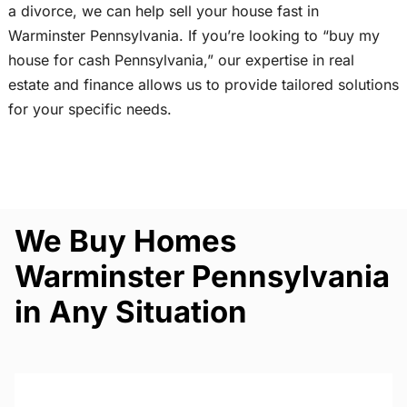
a divorce, we can help sell your house fast in
Warminster Pennsylvania. If you’re looking to “buy my
house for cash Pennsylvania,” our expertise in real
estate and finance allows us to provide tailored solutions
for your specific needs.
We Buy Homes
Warminster Pennsylvania
in Any Situation