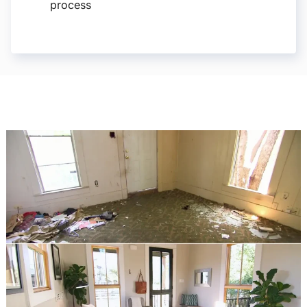
process