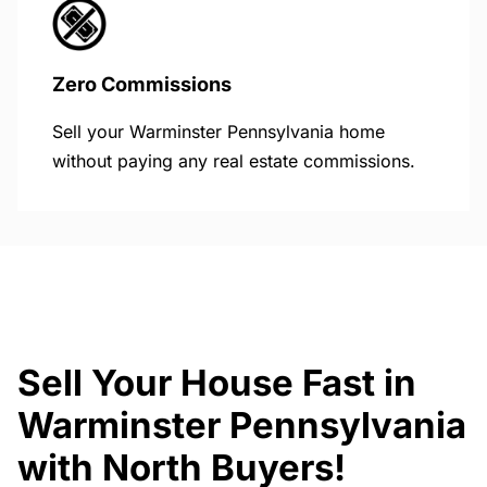
Zero Commissions
Sell your Warminster Pennsylvania home
without paying any real estate commissions.
Sell Your House Fast in
Warminster Pennsylvania
with North Buyers!