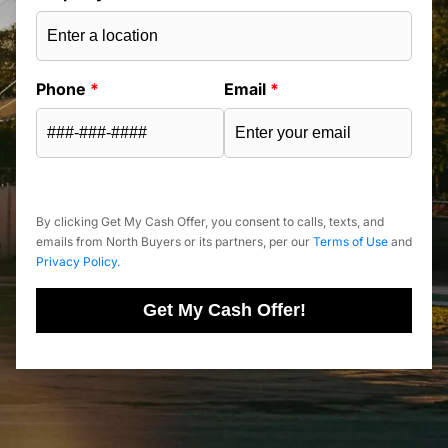
Phone
*
Email
*
By clicking Get My Cash Offer, you consent to calls, texts, and
emails from North Buyers or its partners, per our
Terms of Use
and
Privacy Policy
.
Get My Cash Offer!