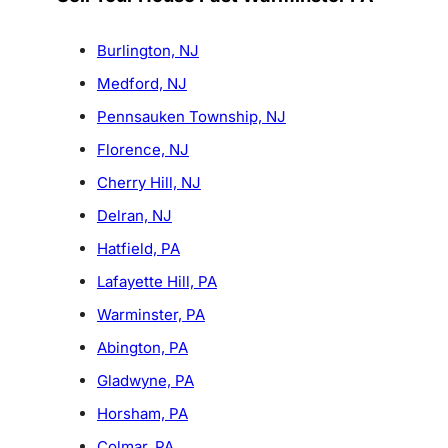
Burlington, NJ
Medford, NJ
Pennsauken Township, NJ
Florence, NJ
Cherry Hill, NJ
Delran, NJ
Hatfield, PA
Lafayette Hill, PA
Warminster, PA
Abington, PA
Gladwyne, PA
Horsham, PA
Colmar, PA