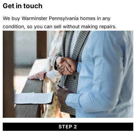
Get in touch
We buy Warminster Pennsylvania homes in any
condition, so you can sell without making repairs.
STEP 2