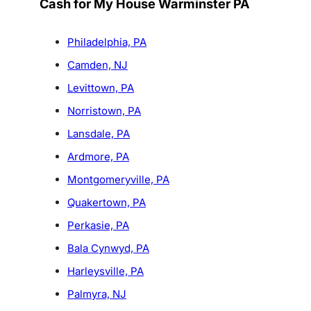
Cash for My House Warminster PA
Philadelphia, PA
Camden, NJ
Levittown, PA
Norristown, PA
Lansdale, PA
Ardmore, PA
Montgomeryville, PA
Quakertown, PA
Perkasie, PA
Bala Cynwyd, PA
Harleysville, PA
Palmyra, NJ