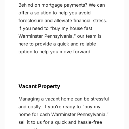
Behind on mortgage payments? We can
offer a solution to help you avoid
foreclosure and alleviate financial stress.
If you need to “buy my house fast
Warminster Pennsylvania,” our team is
here to provide a quick and reliable
option to help you move forward.
Vacant Property
Managing a vacant home can be stressful
and costly. If you’re ready to “buy my
home for cash Warminster Pennsylvania,”
sell it to us for a quick and hassle-free