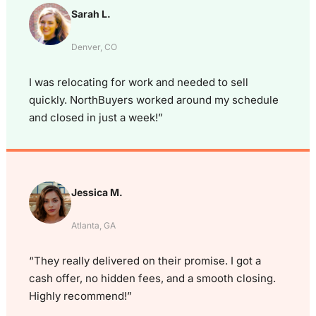
Sarah L.
Denver, CO
I was relocating for work and needed to sell
quickly. NorthBuyers worked around my schedule
and closed in just a week!”
Jessica M.
Atlanta, GA
“They really delivered on their promise. I got a
cash offer, no hidden fees, and a smooth closing.
Highly recommend!”