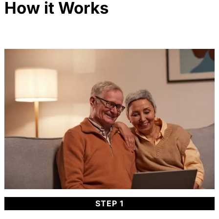
How it Works
STEP 1