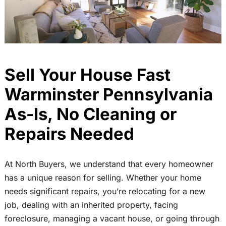
Sell Your House Fast
Warminster Pennsylvania
As-Is, No Cleaning or
Repairs Needed
At North Buyers, we understand that every homeowner
has a unique reason for selling. Whether your home
needs significant repairs, you’re relocating for a new
job, dealing with an inherited property, facing
foreclosure, managing a vacant house, or going through