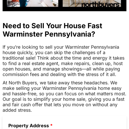
Need to Sell Your House Fast
Warminster Pennsylvania?
If you’re looking to sell your Warminster Pennsylvania
house quickly, you can skip the challenges of a
traditional sale! Think about the time and energy it takes
to find a real estate agent, make repairs, clean up, host
open houses, and manage showings—all while paying
commission fees and dealing with the stress of it all.
At North Buyers, we take away these headaches. We
make selling your Warminster Pennsylvania home easy
and hassle-free, so you can focus on what matters most.
Our goal is to simplify your home sale, giving you a fast
and fair cash offer that lets you move on without any
added stress.
Property Address
*