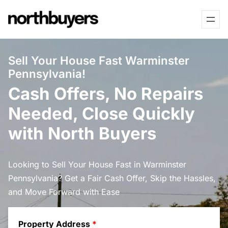
Skip
to
content
Sell Your House Fast Warminster
Pennsylvania!
Cash Offers, No Repairs
Needed, Close Quickly
with North Buyers
Looking to Sell Your House Fast in Warminster
Pennsylvania? Get a Fair Cash Offer, Skip the Hassles,
and Move Forward with Ease
Property Address
*