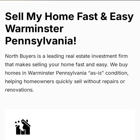
Sell My Home Fast & Easy
Warminster
Pennsylvania!
North Buyers is a leading real estate investment firm
that makes selling your home fast and easy. We buy
homes in Warminster Pennsylvania “as-is” condition,
helping homeowners quickly sell without repairs or
renovations.