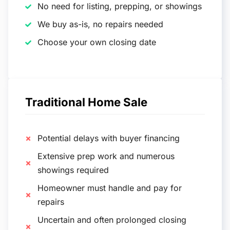
No need for listing, prepping, or showings
We buy as-is, no repairs needed
Choose your own closing date
Traditional Home Sale
Potential delays with buyer financing
Extensive prep work and numerous
showings required
Homeowner must handle and pay for
repairs
Uncertain and often prolonged closing