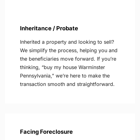
Inheritance / Probate
Inherited a property and looking to sell?
We simplify the process, helping you and
the beneficiaries move forward. If you’re
thinking, “buy my house Warminster
Pennsylvania,” we’re here to make the
transaction smooth and straightforward.
Facing Foreclosure