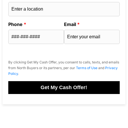
Phone
*
Email
*
By clicking Get My Cash Offer, you consent to calls, texts, and emails
from North Buyers or its partners, per our
Terms of Use
and
Privacy
Policy
.
Get My Cash Offer!