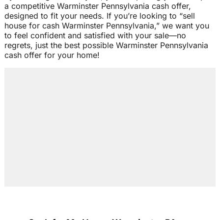
a competitive Warminster Pennsylvania cash offer,
designed to fit your needs. If you’re looking to “sell
house for cash Warminster Pennsylvania,” we want you
to feel confident and satisfied with your sale—no
regrets, just the best possible Warminster Pennsylvania
cash offer for your home!