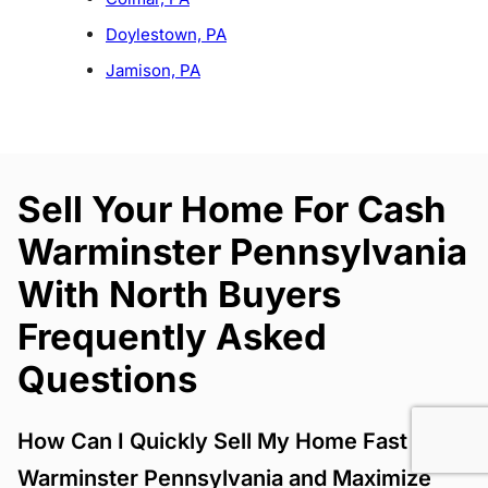
Doylestown, PA
Jamison, PA
Sell Your Home For Cash
Warminster Pennsylvania
With North Buyers
Frequently Asked
Questions
How Can I Quickly Sell My Home Fast
Warminster Pennsylvania and Maximize