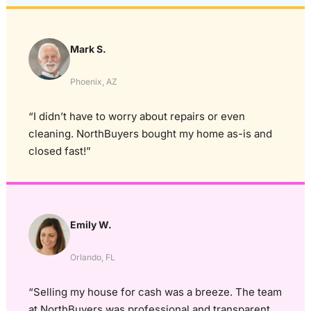
Mark S.
Phoenix, AZ
“I didn’t have to worry about repairs or even
cleaning. NorthBuyers bought my home as-is and
closed fast!”
Emily W.
Orlando, FL
“Selling my house for cash was a breeze. The team
at NorthBuyers was professional and transparent