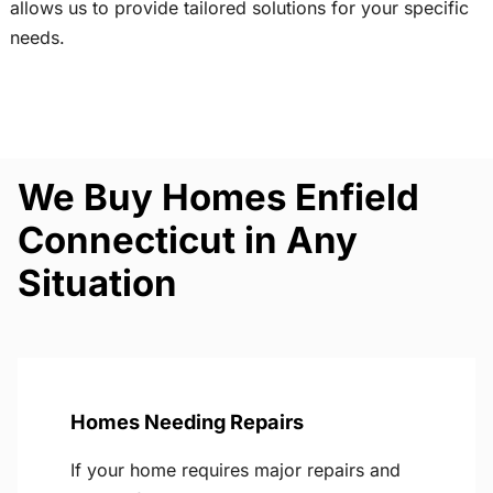
allows us to provide tailored solutions for your specific
needs.
We Buy Homes Enfield
Connecticut in Any
Situation
Homes Needing Repairs
If your home requires major repairs and