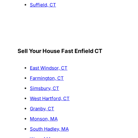
Suffield, CT
Sell Your House Fast Enfield CT
East Windsor, CT
Farmington, CT
Simsbury, CT
West Hartford, CT
Granby, CT
Monson, MA
South Hadley, MA