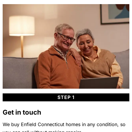
STEP 1
Get in touch
We buy Enfield Connecticut homes in any condition, so