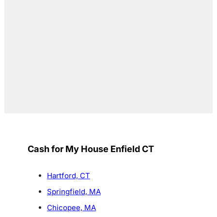
Cash for My House Enfield CT
Hartford, CT
Springfield, MA
Chicopee, MA