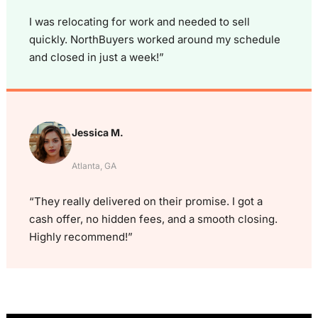
I was relocating for work and needed to sell
quickly. NorthBuyers worked around my schedule
and closed in just a week!”
Jessica M.
Atlanta, GA
“They really delivered on their promise. I got a
cash offer, no hidden fees, and a smooth closing.
Highly recommend!”