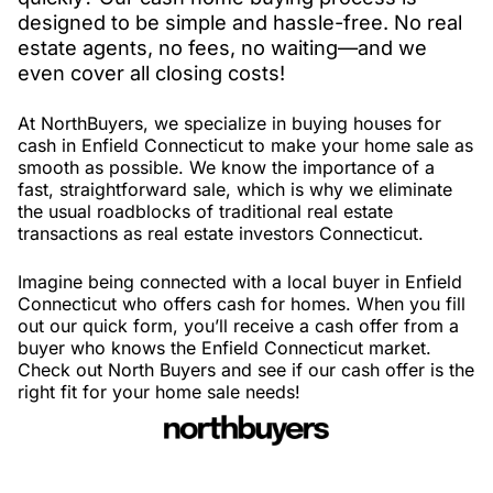
designed to be simple and hassle-free. No real
estate agents, no fees, no waiting—and we
even cover all closing costs!
At NorthBuyers, we specialize in buying houses for
cash in Enfield Connecticut to make your home sale as
smooth as possible. We know the importance of a
fast, straightforward sale, which is why we eliminate
the usual roadblocks of traditional real estate
transactions as real estate investors Connecticut.
Imagine being connected with a local buyer in Enfield
Connecticut who offers cash for homes. When you fill
out our quick form, you’ll receive a cash offer from a
buyer who knows the Enfield Connecticut market.
Check out North Buyers and see if our cash offer is the
right fit for your home sale needs!