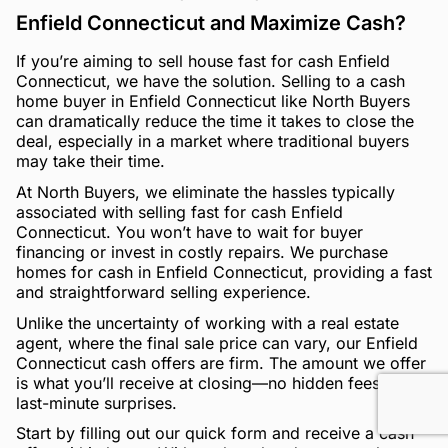
Enfield Connecticut and Maximize Cash?
If you’re aiming to sell house fast for cash Enfield
Connecticut, we have the solution. Selling to a cash
home buyer in Enfield Connecticut like North Buyers
can dramatically reduce the time it takes to close the
deal, especially in a market where traditional buyers
may take their time.
At North Buyers, we eliminate the hassles typically
associated with selling fast for cash Enfield
Connecticut. You won’t have to wait for buyer
financing or invest in costly repairs. We purchase
homes for cash in Enfield Connecticut, providing a fast
and straightforward selling experience.
Unlike the uncertainty of working with a real estate
agent, where the final sale price can vary, our Enfield
Connecticut cash offers are firm. The amount we offer
is what you’ll receive at closing—no hidden fees, no
last-minute surprises.
Start by filling out our quick form and receive a cash