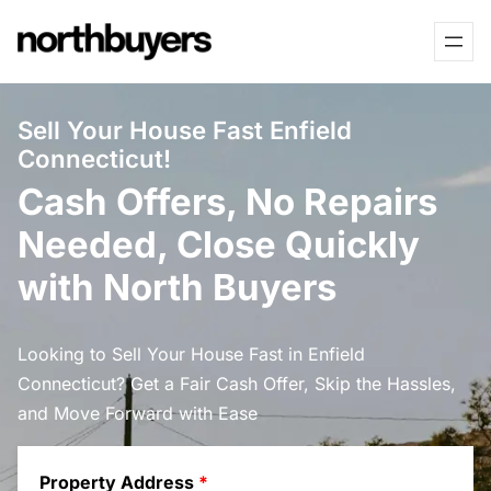
Skip
to
content
Sell Your House Fast Enfield
Connecticut!
Cash Offers, No Repairs
Needed, Close Quickly
with North Buyers
Looking to Sell Your House Fast in Enfield
Connecticut? Get a Fair Cash Offer, Skip the Hassles,
and Move Forward with Ease
Property Address
*