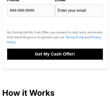
By clicking Get My Cash Offer, you consent to calls, texts, and emails
from North Buyers or its partners, per our
Terms of Use
and
Privacy
Policy
.
Get My Cash Offer!
How it Works