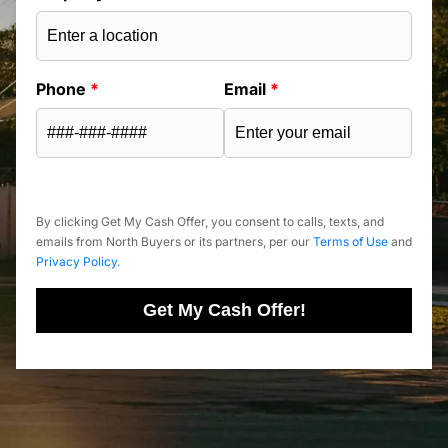
Phone
*
Email
*
By clicking Get My Cash Offer, you consent to calls, texts, and
emails from North Buyers or its partners, per our
Terms of Use
and
Privacy Policy
.
Get My Cash Offer!