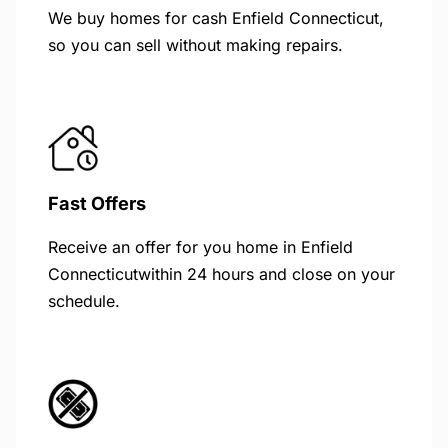
We buy homes for cash Enfield Connecticut,
so you can sell without making repairs.
Fast Offers
Receive an offer for you home in Enfield
Connecticutwithin 24 hours and close on your
schedule.