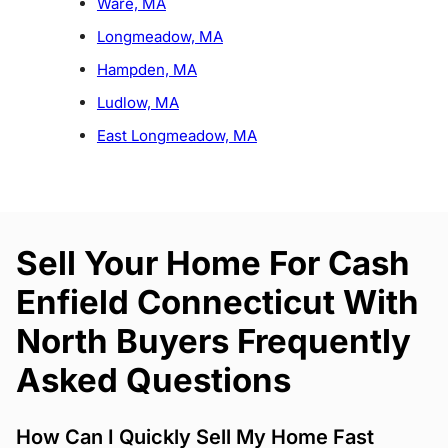
Ware, MA
Longmeadow, MA
Hampden, MA
Ludlow, MA
East Longmeadow, MA
Sell Your Home For Cash
Enfield Connecticut With
North Buyers Frequently
Asked Questions
How Can I Quickly Sell My Home Fast