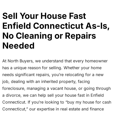
Sell Your House Fast
Enfield Connecticut As-Is,
No Cleaning or Repairs
Needed
At North Buyers, we understand that every homeowner
has a unique reason for selling. Whether your home
needs significant repairs, you’re relocating for a new
job, dealing with an inherited property, facing
foreclosure, managing a vacant house, or going through
a divorce, we can help sell your house fast in Enfield
Connecticut. If you’re looking to “buy my house for cash
Connecticut,” our expertise in real estate and finance