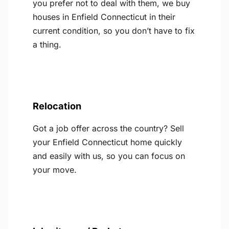
you prefer not to deal with them, we buy
houses in Enfield Connecticut in their
current condition, so you don’t have to fix
a thing.
Relocation
Got a job offer across the country? Sell
your Enfield Connecticut home quickly
and easily with us, so you can focus on
your move.