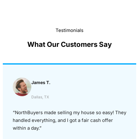
Testimonials
What Our Customers Say
James T.
Dallas, TX
“NorthBuyers made selling my house so easy! They
handled everything, and I got a fair cash offer
within a day.”