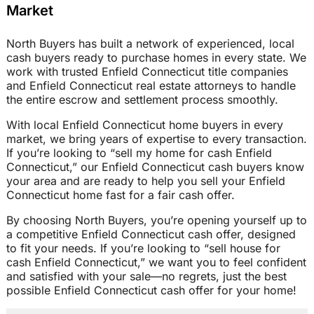
Market
North Buyers has built a network of experienced, local
cash buyers ready to purchase homes in every state. We
work with trusted Enfield Connecticut title companies
and Enfield Connecticut real estate attorneys to handle
the entire escrow and settlement process smoothly.
With local Enfield Connecticut home buyers in every
market, we bring years of expertise to every transaction.
If you’re looking to “sell my home for cash Enfield
Connecticut,” our Enfield Connecticut cash buyers know
your area and are ready to help you sell your Enfield
Connecticut home fast for a fair cash offer.
By choosing North Buyers, you’re opening yourself up to
a competitive Enfield Connecticut cash offer, designed
to fit your needs. If you’re looking to “sell house for
cash Enfield Connecticut,” we want you to feel confident
and satisfied with your sale—no regrets, just the best
possible Enfield Connecticut cash offer for your home!