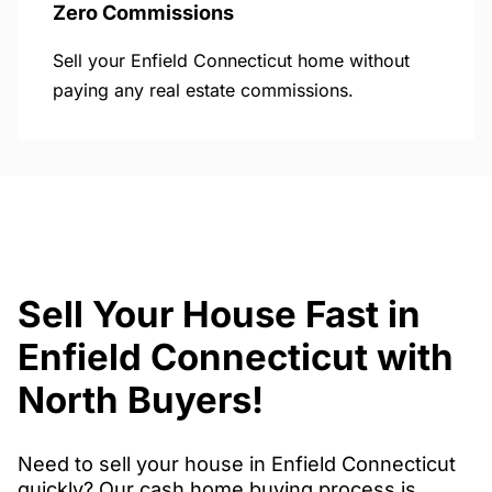
Zero Commissions
Sell your Enfield Connecticut home without
paying any real estate commissions.
Sell Your House Fast in
Enfield Connecticut with
North Buyers!
Need to sell your house in Enfield Connecticut
quickly? Our cash home buying process is