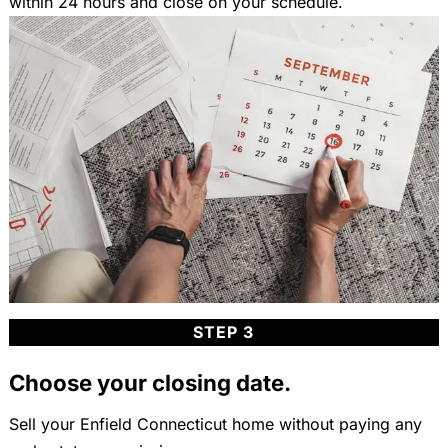
within 24 hours and close on your schedule.
STEP 3
Choose your closing date.
Sell your Enfield Connecticut home without paying any