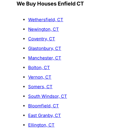
We Buy Houses Enfield CT
Wethersfield, CT
Newington, CT
Coventry, CT
Glastonbury, CT
Manchester, CT
Bolton, CT
Vernon, CT
Somers, CT
South Windsor, CT
Bloomfield, CT
East Granby, CT
Ellington, CT