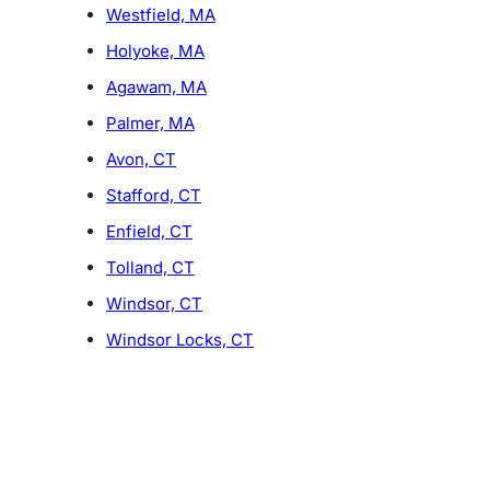
Westfield, MA
Holyoke, MA
Agawam, MA
Palmer, MA
Avon, CT
Stafford, CT
Enfield, CT
Tolland, CT
Windsor, CT
Windsor Locks, CT