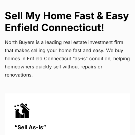
Sell My Home Fast & Easy
Enfield Connecticut!
North Buyers is a leading real estate investment firm
that makes selling your home fast and easy. We buy
homes in Enfield Connecticut “as-is” condition, helping
homeowners quickly sell without repairs or
renovations.
“Sell As-Is”