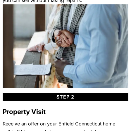
you can sell without making repairs.
STEP 2
Property Visit
Receive an offer on your Enfield Connecticut home