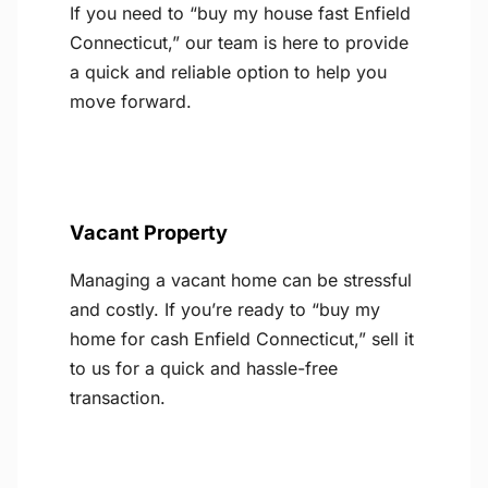
If you need to “buy my house fast Enfield
Connecticut,” our team is here to provide
a quick and reliable option to help you
move forward.
Vacant Property
Managing a vacant home can be stressful
and costly. If you’re ready to “buy my
home for cash Enfield Connecticut,” sell it
to us for a quick and hassle-free
transaction.