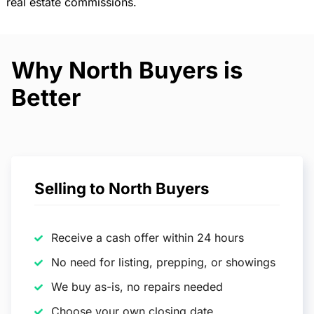
real estate commissions.
Why North Buyers is
Better
Selling to North Buyers
Receive a cash offer within 24 hours
No need for listing, prepping, or showings
We buy as-is, no repairs needed
Choose your own closing date