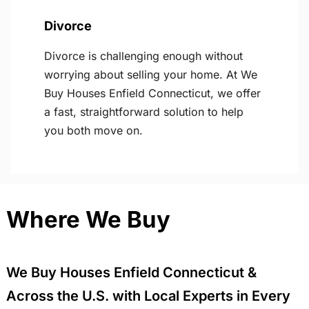
Divorce
Divorce is challenging enough without
worrying about selling your home. At We
Buy Houses Enfield Connecticut, we offer
a fast, straightforward solution to help
you both move on.
Where We Buy
We Buy Houses Enfield Connecticut &
Across the U.S. with Local Experts in Every