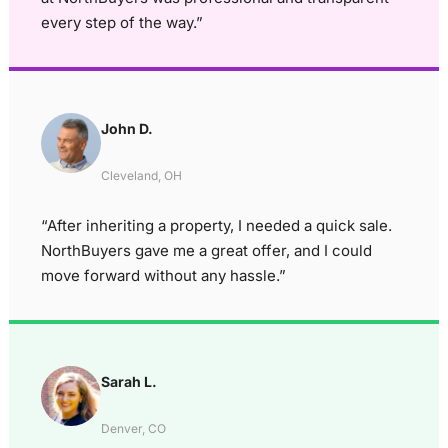
every step of the way.”
John D.
Cleveland, OH
“After inheriting a property, I needed a quick sale.
NorthBuyers gave me a great offer, and I could
move forward without any hassle.”
Sarah L.
Denver, CO