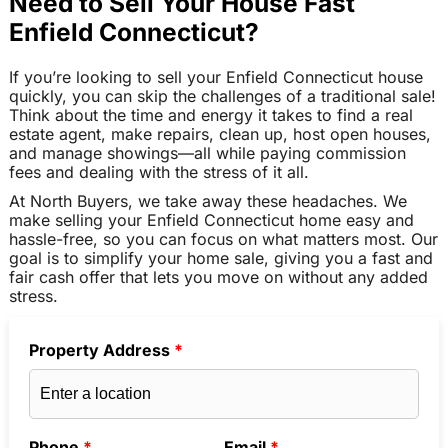
Need to Sell Your House Fast
Enfield Connecticut?
If you’re looking to sell your Enfield Connecticut house
quickly, you can skip the challenges of a traditional sale!
Think about the time and energy it takes to find a real
estate agent, make repairs, clean up, host open houses,
and manage showings—all while paying commission
fees and dealing with the stress of it all.
At North Buyers, we take away these headaches. We
make selling your Enfield Connecticut home easy and
hassle-free, so you can focus on what matters most. Our
goal is to simplify your home sale, giving you a fast and
fair cash offer that lets you move on without any added
stress.
Property Address
*
Phone
*
Email
*