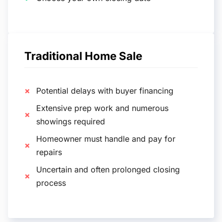
Traditional Home Sale
Potential delays with buyer financing
Extensive prep work and numerous
showings required
Homeowner must handle and pay for
repairs
Uncertain and often prolonged closing
process