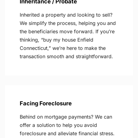
Inheritance / Probate
Inherited a property and looking to sell?
We simplify the process, helping you and
the beneficiaries move forward. If you’re
thinking, “buy my house Enfield
Connecticut,” we’re here to make the
transaction smooth and straightforward.
Facing Foreclosure
Behind on mortgage payments? We can
offer a solution to help you avoid
foreclosure and alleviate financial stress.