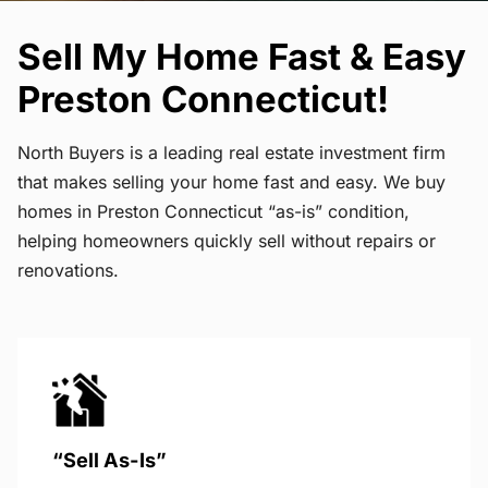
Sell My Home Fast & Easy
Preston Connecticut!
North Buyers is a leading real estate investment firm
that makes selling your home fast and easy. We buy
homes in Preston Connecticut “as-is” condition,
helping homeowners quickly sell without repairs or
renovations.
“Sell As-Is”