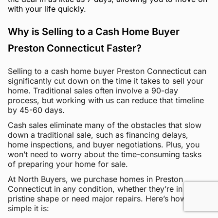
with your life quickly.
Why is Selling to a Cash Home Buyer
Preston Connecticut Faster?
Selling to a cash home buyer Preston Connecticut can
significantly cut down on the time it takes to sell your
home. Traditional sales often involve a 90-day
process, but working with us can reduce that timeline
by 45-60 days.
Cash sales eliminate many of the obstacles that slow
down a traditional sale, such as financing delays,
home inspections, and buyer negotiations. Plus, you
won’t need to worry about the time-consuming tasks
of preparing your home for sale.
At North Buyers, we purchase homes in Preston
Connecticut in any condition, whether they’re in
pristine shape or need major repairs. Here’s how
simple it is: