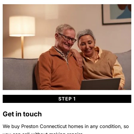
STEP 1
Get in touch
We buy Preston Connecticut homes in any condition, so