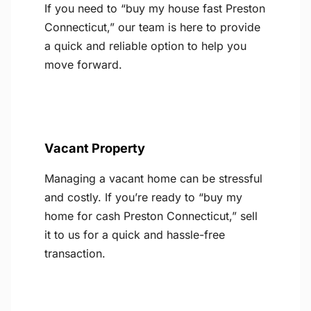
If you need to “buy my house fast Preston
Connecticut,” our team is here to provide
a quick and reliable option to help you
move forward.
Vacant Property
Managing a vacant home can be stressful
and costly. If you’re ready to “buy my
home for cash Preston Connecticut,” sell
it to us for a quick and hassle-free
transaction.