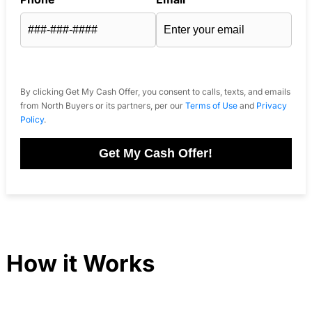
By clicking Get My Cash Offer, you consent to calls, texts, and emails
from North Buyers or its partners, per our
Terms of Use
and
Privacy
Policy
.
Get My Cash Offer!
How it Works