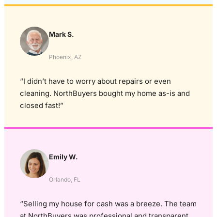
Mark S.
Phoenix, AZ
“I didn’t have to worry about repairs or even
cleaning. NorthBuyers bought my home as-is and
closed fast!”
Emily W.
Orlando, FL
“Selling my house for cash was a breeze. The team
at NorthBuyers was professional and transparent