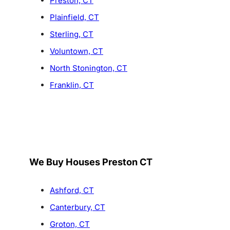
Preston, CT
Plainfield, CT
Sterling, CT
Voluntown, CT
North Stonington, CT
Franklin, CT
We Buy Houses Preston CT
Ashford, CT
Canterbury, CT
Groton, CT