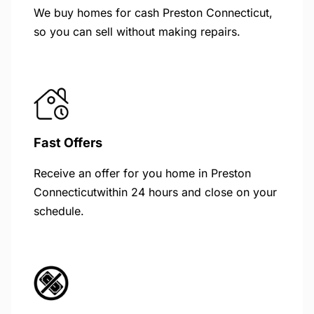
We buy homes for cash Preston Connecticut,
so you can sell without making repairs.
Fast Offers
Receive an offer for you home in Preston
Connecticutwithin 24 hours and close on your
schedule.