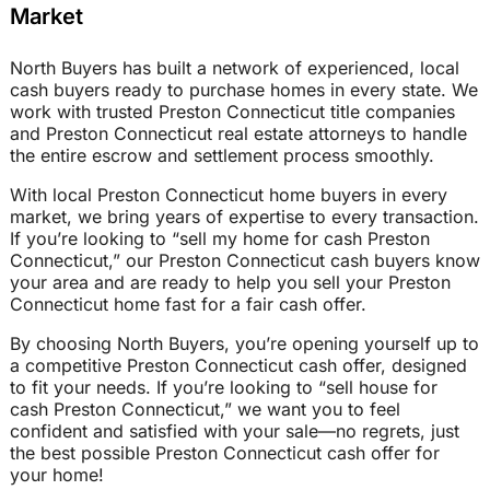
Market
North Buyers has built a network of experienced, local
cash buyers ready to purchase homes in every state. We
work with trusted Preston Connecticut title companies
and Preston Connecticut real estate attorneys to handle
the entire escrow and settlement process smoothly.
With local Preston Connecticut home buyers in every
market, we bring years of expertise to every transaction.
If you’re looking to “sell my home for cash Preston
Connecticut,” our Preston Connecticut cash buyers know
your area and are ready to help you sell your Preston
Connecticut home fast for a fair cash offer.
By choosing North Buyers, you’re opening yourself up to
a competitive Preston Connecticut cash offer, designed
to fit your needs. If you’re looking to “sell house for
cash Preston Connecticut,” we want you to feel
confident and satisfied with your sale—no regrets, just
the best possible Preston Connecticut cash offer for
your home!