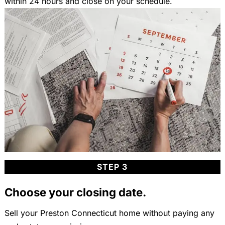
within 24 hours and close on your schedule.
STEP 3
Choose your closing date.
Sell your Preston Connecticut home without paying any