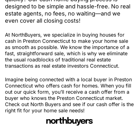
designed to be simple and hassle-free. No real
estate agents, no fees, no waiting—and we
even cover all closing costs!
At NorthBuyers, we specialize in buying houses for
cash in Preston Connecticut to make your home sale
as smooth as possible. We know the importance of a
fast, straightforward sale, which is why we eliminate
the usual roadblocks of traditional real estate
transactions as real estate investors Connecticut.
Imagine being connected with a local buyer in Preston
Connecticut who offers cash for homes. When you fill
out our quick form, you’ll receive a cash offer from a
buyer who knows the Preston Connecticut market.
Check out North Buyers and see if our cash offer is the
right fit for your home sale needs!