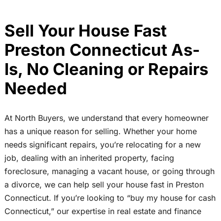
Sell Your House Fast
Preston Connecticut As-
Is, No Cleaning or Repairs
Needed
At North Buyers, we understand that every homeowner
has a unique reason for selling. Whether your home
needs significant repairs, you’re relocating for a new
job, dealing with an inherited property, facing
foreclosure, managing a vacant house, or going through
a divorce, we can help sell your house fast in Preston
Connecticut. If you’re looking to “buy my house for cash
Connecticut,” our expertise in real estate and finance