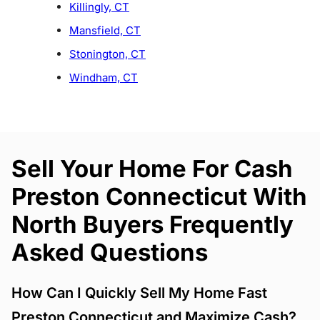
Killingly, CT
Mansfield, CT
Stonington, CT
Windham, CT
Sell Your Home For Cash
Preston Connecticut With
North Buyers Frequently
Asked Questions
How Can I Quickly Sell My Home Fast
Preston Connecticut and Maximize Cash?