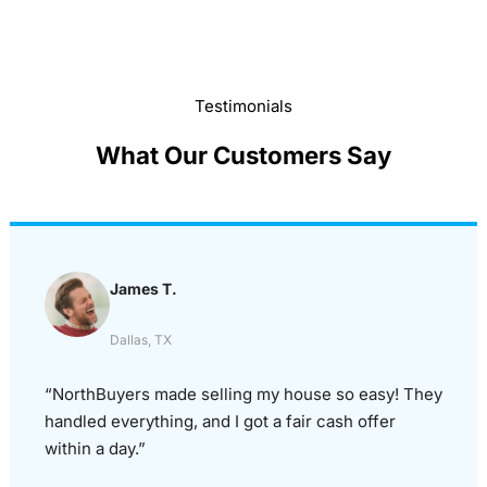
Testimonials
What Our Customers Say
James T.
Dallas, TX
“NorthBuyers made selling my house so easy! They
handled everything, and I got a fair cash offer
within a day.”