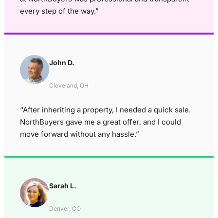
every step of the way.”
John D.
Cleveland, OH
“After inheriting a property, I needed a quick sale.
NorthBuyers gave me a great offer, and I could
move forward without any hassle.”
Sarah L.
Denver, CO