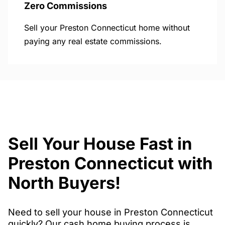
Zero Commissions
Sell your Preston Connecticut home without
paying any real estate commissions.
Sell Your House Fast in
Preston Connecticut with
North Buyers!
Need to sell your house in Preston Connecticut
quickly? Our cash home buying process is