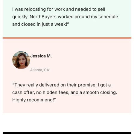
I was relocating for work and needed to sell
quickly. NorthBuyers worked around my schedule
and closed in just a week!”
Jessica M.
Atlanta, GA
“They really delivered on their promise. I got a
cash offer, no hidden fees, and a smooth closing.
Highly recommend!”