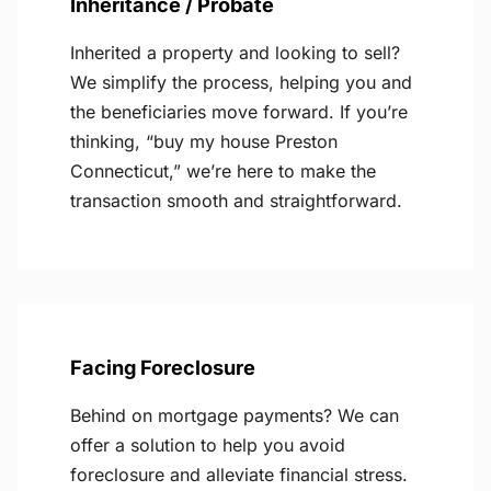
Inheritance / Probate
Inherited a property and looking to sell?
We simplify the process, helping you and
the beneficiaries move forward. If you’re
thinking, “buy my house Preston
Connecticut,” we’re here to make the
transaction smooth and straightforward.
Facing Foreclosure
Behind on mortgage payments? We can
offer a solution to help you avoid
foreclosure and alleviate financial stress.