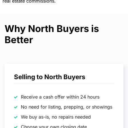
real estate commissions.
Why North Buyers is
Better
Selling to North Buyers
Receive a cash offer within 24 hours
No need for listing, prepping, or showings
We buy as-is, no repairs needed
Choose your own closing date