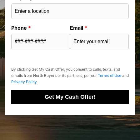
Phone
*
Email
*
By clicking Get My Cash Offer, you consent to calls, texts, and
emails from North Buyers or its partners, per our
Terms of Use
and
Privacy Policy
.
Get My Cash Offer!