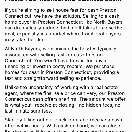
If you’re aiming to sell house fast for cash Preston
Connecticut, we have the solution. Selling to a cash
home buyer in Preston Connecticut like North Buyers
can dramatically reduce the time it takes to close the
deal, especially in a market where traditional buyers
may take their time.
At North Buyers, we eliminate the hassles typically
associated with selling fast for cash Preston
Connecticut. You won’t have to wait for buyer
financing or invest in costly repairs. We purchase
homes for cash in Preston Connecticut, providing a
fast and straightforward selling experience.
Unlike the uncertainty of working with a real estate
agent, where the final sale price can vary, our Preston
Connecticut cash offers are firm. The amount we offer
is what you’ll receive at closing—no hidden fees, no
last-minute surprises.
Start by filling out our quick form and receive a cash
offer within hours. With cash on hand, we can close
the deal in as little as 7 days, allowing you to move on