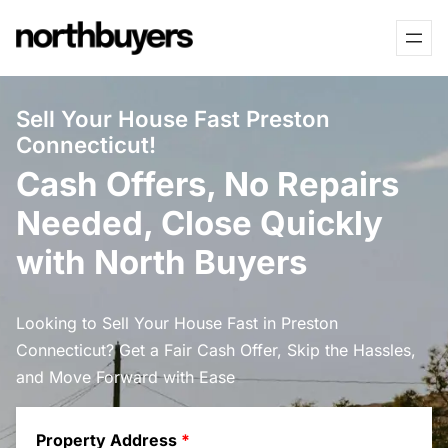
Skip
to
content
Sell Your House Fast Preston
Connecticut!
Cash Offers, No Repairs
Needed, Close Quickly
with North Buyers
Looking to Sell Your House Fast in Preston
Connecticut? Get a Fair Cash Offer, Skip the Hassles,
and Move Forward with Ease
Property Address
*