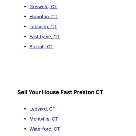
Griswold, CT
Hampton, CT
Lebanon, CT
East Lyme, CT
Bozrah, CT
Sell Your House Fast Preston CT
Ledyard, CT
Montville, CT
Waterford, CT