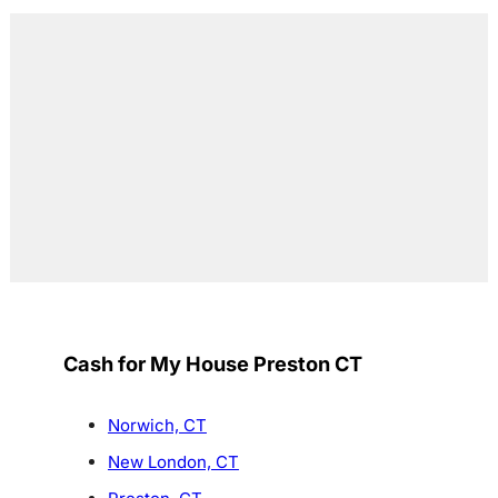
Cash for My House Preston CT
Norwich, CT
New London, CT