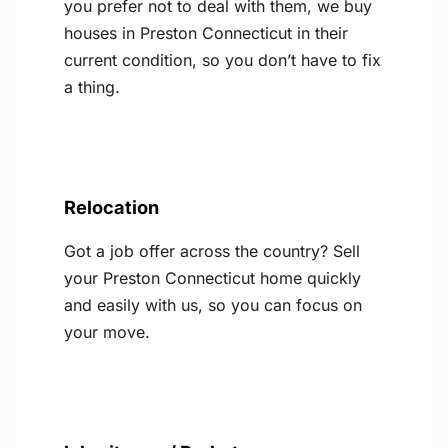
you prefer not to deal with them, we buy
houses in Preston Connecticut in their
current condition, so you don’t have to fix
a thing.
Relocation
Got a job offer across the country? Sell
your Preston Connecticut home quickly
and easily with us, so you can focus on
your move.