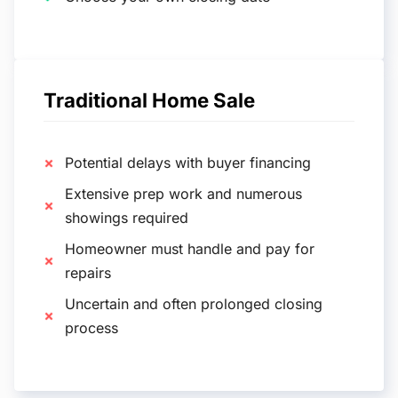
Traditional Home Sale
Potential delays with buyer financing
Extensive prep work and numerous
showings required
Homeowner must handle and pay for
repairs
Uncertain and often prolonged closing
process