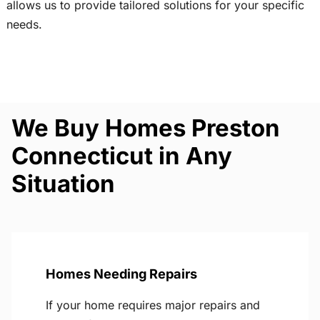
allows us to provide tailored solutions for your specific
needs.
We Buy Homes Preston
Connecticut in Any
Situation
Homes Needing Repairs
If your home requires major repairs and