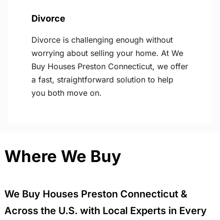
Divorce
Divorce is challenging enough without
worrying about selling your home. At We
Buy Houses Preston Connecticut, we offer
a fast, straightforward solution to help
you both move on.
Where We Buy
We Buy Houses Preston Connecticut &
Across the U.S. with Local Experts in Every