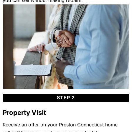
you can sell without making repairs.
STEP 2
Property Visit
Receive an offer on your Preston Connecticut home