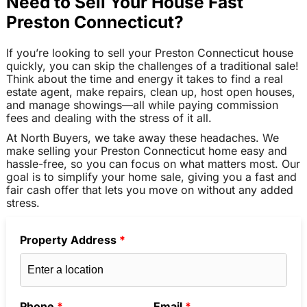
Need to Sell Your House Fast
Preston Connecticut?
If you’re looking to sell your Preston Connecticut house
quickly, you can skip the challenges of a traditional sale!
Think about the time and energy it takes to find a real
estate agent, make repairs, clean up, host open houses,
and manage showings—all while paying commission
fees and dealing with the stress of it all.
At North Buyers, we take away these headaches. We
make selling your Preston Connecticut home easy and
hassle-free, so you can focus on what matters most. Our
goal is to simplify your home sale, giving you a fast and
fair cash offer that lets you move on without any added
stress.
Property Address
*
Phone
*
Email
*