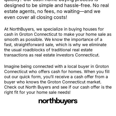
designed to be simple and hassle-free. No real
estate agents, no fees, no waiting—and we
even cover all closing costs!
At NorthBuyers, we specialize in buying houses for
cash in Groton Connecticut to make your home sale as
smooth as possible. We know the importance of a
fast, straightforward sale, which is why we eliminate
the usual roadblocks of traditional real estate
transactions as real estate investors Connecticut.
Imagine being connected with a local buyer in Groton
Connecticut who offers cash for homes. When you fill
out our quick form, you’ll receive a cash offer from a
buyer who knows the Groton Connecticut market.
Check out North Buyers and see if our cash offer is the
right fit for your home sale needs!