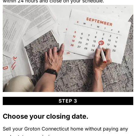
within 24 hours and close on your schedule.
STEP 3
Choose your closing date.
Sell your Groton Connecticut home without paying any