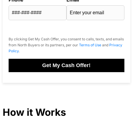
By clicking Get My Cash Offer, you consent to calls, texts, and emails
from North Buyers or its partners, per our
Terms of Use
and
Privacy
Policy
.
Get My Cash Offer!
How it Works