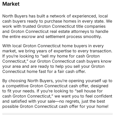
Market
North Buyers has built a network of experienced, local
cash buyers ready to purchase homes in every state. We
work with trusted Groton Connecticut title companies
and Groton Connecticut real estate attorneys to handle
the entire escrow and settlement process smoothly.
With local Groton Connecticut home buyers in every
market, we bring years of expertise to every transaction.
If you’re looking to “sell my home for cash Groton
Connecticut,” our Groton Connecticut cash buyers know
your area and are ready to help you sell your Groton
Connecticut home fast for a fair cash offer.
By choosing North Buyers, you’re opening yourself up to
a competitive Groton Connecticut cash offer, designed
to fit your needs. If you’re looking to “sell house for
cash Groton Connecticut,” we want you to feel confident
and satisfied with your sale—no regrets, just the best
possible Groton Connecticut cash offer for your home!