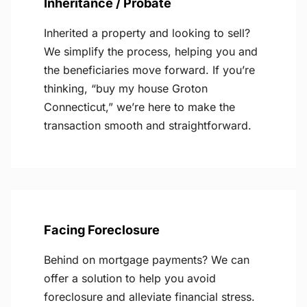
Inheritance / Probate
Inherited a property and looking to sell?
We simplify the process, helping you and
the beneficiaries move forward. If you’re
thinking, “buy my house Groton
Connecticut,” we’re here to make the
transaction smooth and straightforward.
Facing Foreclosure
Behind on mortgage payments? We can
offer a solution to help you avoid
foreclosure and alleviate financial stress.