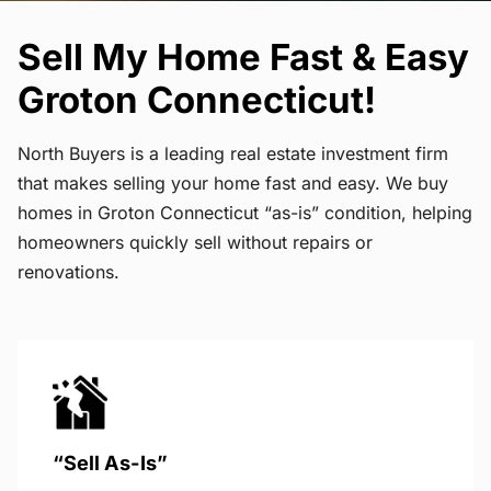
Sell My Home Fast & Easy
Groton Connecticut!
North Buyers is a leading real estate investment firm
that makes selling your home fast and easy. We buy
homes in Groton Connecticut “as-is” condition, helping
homeowners quickly sell without repairs or
renovations.
“Sell As-Is”