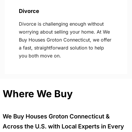
Divorce
Divorce is challenging enough without
worrying about selling your home. At We
Buy Houses Groton Connecticut, we offer
a fast, straightforward solution to help
you both move on.
Where We Buy
We Buy Houses Groton Connecticut &
Across the U.S. with Local Experts in Every