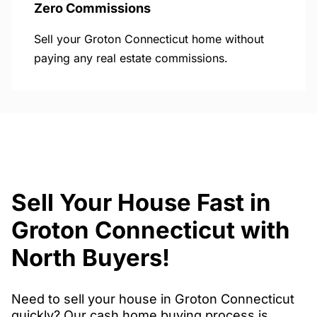
Zero Commissions
Sell your Groton Connecticut home without
paying any real estate commissions.
Sell Your House Fast in
Groton Connecticut with
North Buyers!
Need to sell your house in Groton Connecticut
quickly? Our cash home buying process is