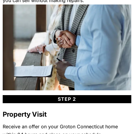
you can sell without making repairs.
STEP 2
Property Visit
Receive an offer on your Groton Connecticut home