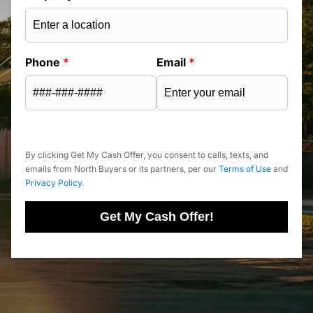
Phone
*
Email
*
By clicking Get My Cash Offer, you consent to calls, texts, and
emails from North Buyers or its partners, per our
Terms of Use
and
Privacy Policy
.
Get My Cash Offer!