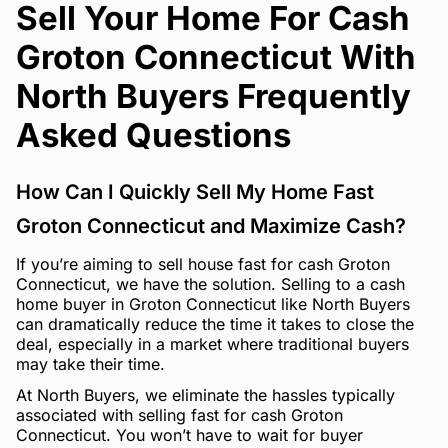
Sell Your Home For Cash
Groton Connecticut With
North Buyers Frequently
Asked Questions
How Can I Quickly Sell My Home Fast
Groton Connecticut and Maximize Cash?
If you’re aiming to sell house fast for cash Groton
Connecticut, we have the solution. Selling to a cash
home buyer in Groton Connecticut like North Buyers
can dramatically reduce the time it takes to close the
deal, especially in a market where traditional buyers
may take their time.
At North Buyers, we eliminate the hassles typically
associated with selling fast for cash Groton
Connecticut. You won’t have to wait for buyer