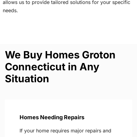
allows us to provide tailored solutions for your specific
needs.
We Buy Homes Groton
Connecticut in Any
Situation
Homes Needing Repairs
If your home requires major repairs and