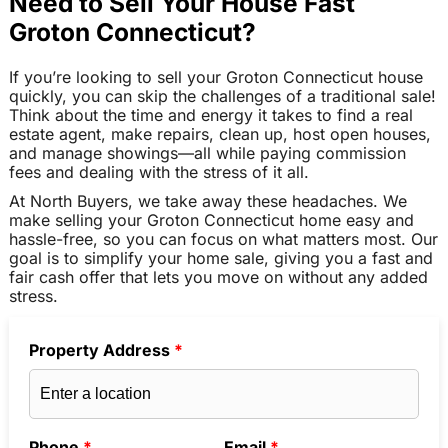
Need to Sell Your House Fast
Groton Connecticut?
If you’re looking to sell your Groton Connecticut house
quickly, you can skip the challenges of a traditional sale!
Think about the time and energy it takes to find a real
estate agent, make repairs, clean up, host open houses,
and manage showings—all while paying commission
fees and dealing with the stress of it all.
At North Buyers, we take away these headaches. We
make selling your Groton Connecticut home easy and
hassle-free, so you can focus on what matters most. Our
goal is to simplify your home sale, giving you a fast and
fair cash offer that lets you move on without any added
stress.
Property Address
*
Phone
*
Email
*