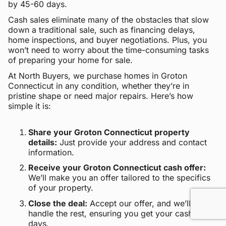
by 45-60 days.
Cash sales eliminate many of the obstacles that slow
down a traditional sale, such as financing delays,
home inspections, and buyer negotiations. Plus, you
won’t need to worry about the time-consuming tasks
of preparing your home for sale.
At North Buyers, we purchase homes in Groton
Connecticut in any condition, whether they’re in
pristine shape or need major repairs. Here’s how
simple it is:
Share your Groton Connecticut property
details:
Just provide your address and contact
information.
Receive your Groton Connecticut cash offer:
We’ll make you an offer tailored to the specifics
of your property.
Close the deal:
Accept our offer, and we’ll
handle the rest, ensuring you get your cash within
days.