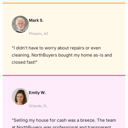
Mark S.
Phoenix, AZ
“I didn’t have to worry about repairs or even
cleaning. NorthBuyers bought my home as-is and
closed fast!”
Emily W.
Orlando, FL
“Selling my house for cash was a breeze. The team
at NorthBuyers was professional and transparent