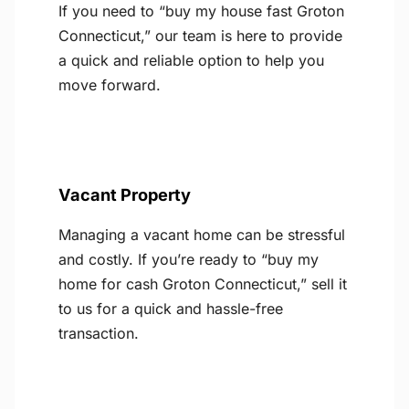
If you need to “buy my house fast Groton
Connecticut,” our team is here to provide
a quick and reliable option to help you
move forward.
Vacant Property
Managing a vacant home can be stressful
and costly. If you’re ready to “buy my
home for cash Groton Connecticut,” sell it
to us for a quick and hassle-free
transaction.