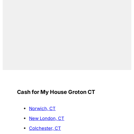
Cash for My House Groton CT
Norwich, CT
New London, CT
Colchester, CT