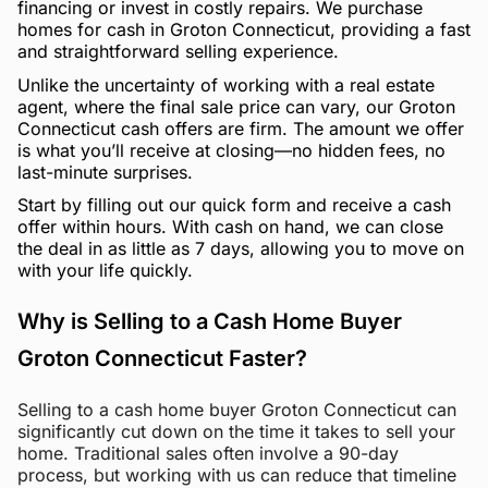
financing or invest in costly repairs. We purchase
homes for cash in Groton Connecticut, providing a fast
and straightforward selling experience.
Unlike the uncertainty of working with a real estate
agent, where the final sale price can vary, our Groton
Connecticut cash offers are firm. The amount we offer
is what you’ll receive at closing—no hidden fees, no
last-minute surprises.
Start by filling out our quick form and receive a cash
offer within hours. With cash on hand, we can close
the deal in as little as 7 days, allowing you to move on
with your life quickly.
Why is Selling to a Cash Home Buyer
Groton Connecticut Faster?
Selling to a cash home buyer Groton Connecticut can
significantly cut down on the time it takes to sell your
home. Traditional sales often involve a 90-day
process, but working with us can reduce that timeline