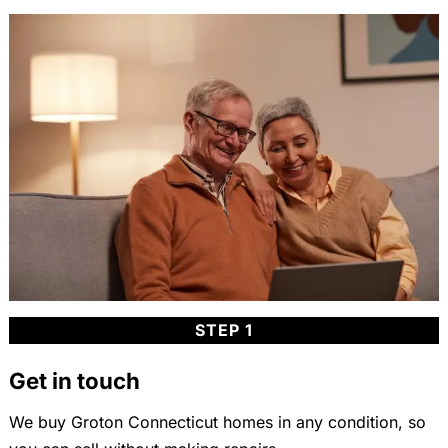
STEP 1
Get in touch
We buy Groton Connecticut homes in any condition, so