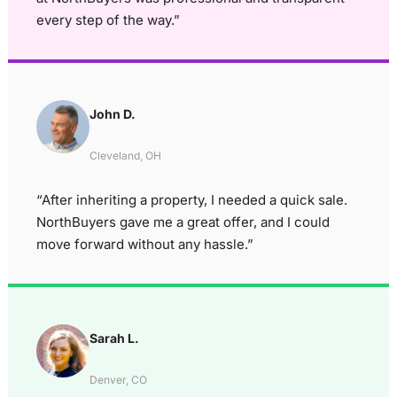
every step of the way.”
John D.
Cleveland, OH
“After inheriting a property, I needed a quick sale.
NorthBuyers gave me a great offer, and I could
move forward without any hassle.”
Sarah L.
Denver, CO