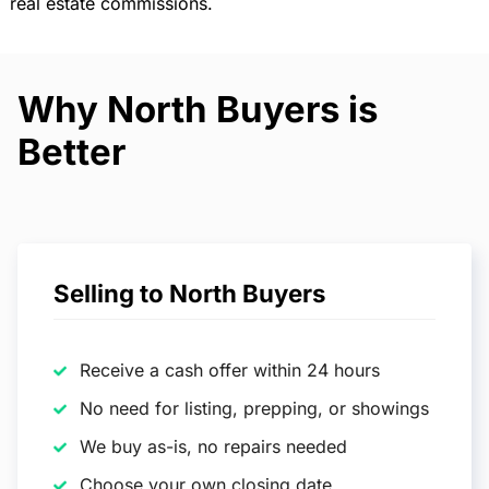
real estate commissions.
Why North Buyers is
Better
Selling to North Buyers
Receive a cash offer within 24 hours
No need for listing, prepping, or showings
We buy as-is, no repairs needed
Choose your own closing date