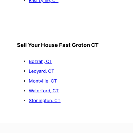
East Lyme, CT
Sell Your House Fast Groton CT
Bozrah, CT
Ledyard, CT
Montville, CT
Waterford, CT
Stonington, CT