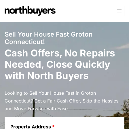
Skip
to
content
Sell Your House Fast Groton
Connecticut!
Cash Offers, No Repairs
Needed, Close Quickly
with North Buyers
Looking to Sell Your House Fast in Groton
Connecticut? Get a Fair Cash Offer, Skip the Hassles,
and Move Forward with Ease
Property Address
*