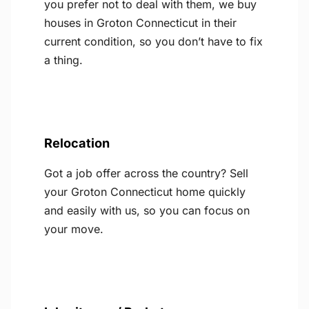
you prefer not to deal with them, we buy
houses in Groton Connecticut in their
current condition, so you don’t have to fix
a thing.
Relocation
Got a job offer across the country? Sell
your Groton Connecticut home quickly
and easily with us, so you can focus on
your move.