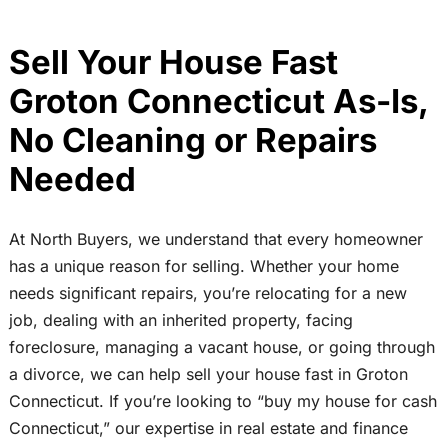
Sell Your House Fast
Groton Connecticut As-Is,
No Cleaning or Repairs
Needed
At North Buyers, we understand that every homeowner
has a unique reason for selling. Whether your home
needs significant repairs, you’re relocating for a new
job, dealing with an inherited property, facing
foreclosure, managing a vacant house, or going through
a divorce, we can help sell your house fast in Groton
Connecticut. If you’re looking to “buy my house for cash
Connecticut,” our expertise in real estate and finance