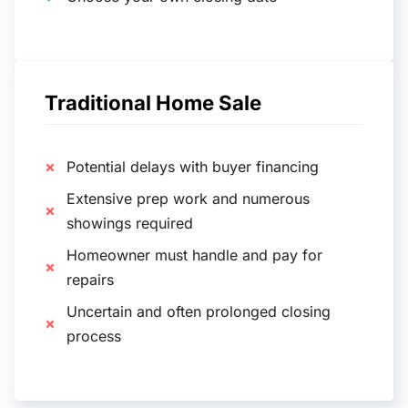
Traditional Home Sale
Potential delays with buyer financing
Extensive prep work and numerous
showings required
Homeowner must handle and pay for
repairs
Uncertain and often prolonged closing
process