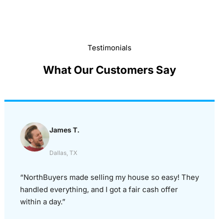
Testimonials
What Our Customers Say
James T.
Dallas, TX
“NorthBuyers made selling my house so easy! They
handled everything, and I got a fair cash offer
within a day.”