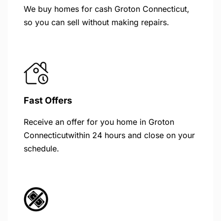
We buy homes for cash Groton Connecticut,
so you can sell without making repairs.
Fast Offers
Receive an offer for you home in Groton
Connecticutwithin 24 hours and close on your
schedule.