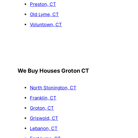
Preston, CT
Old Lyme, CT
Voluntown, CT
We Buy Houses Groton CT
North Stonington, CT
Franklin, CT
Groton, CT
Griswold, CT
Lebanon, CT