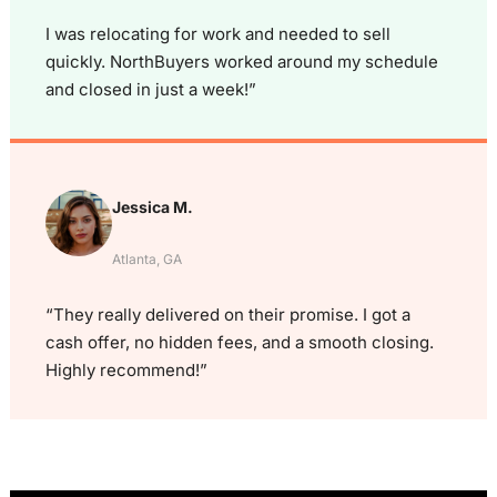
I was relocating for work and needed to sell
quickly. NorthBuyers worked around my schedule
and closed in just a week!”
Jessica M.
Atlanta, GA
“They really delivered on their promise. I got a
cash offer, no hidden fees, and a smooth closing.
Highly recommend!”