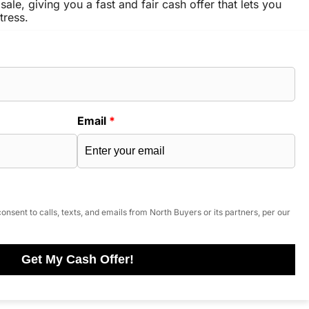
sale, giving you a fast and fair cash offer that lets you
tress.
Email
*
onsent to calls, texts, and emails from North Buyers or its partners, per our
Get My Cash Offer!