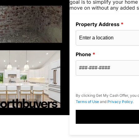
goal is to simplify your home 
move on without any added s
Property Address
*
Phone
*
By clicking Get My Cash Offer, you c
Terms of Use
and
Privacy Policy
.