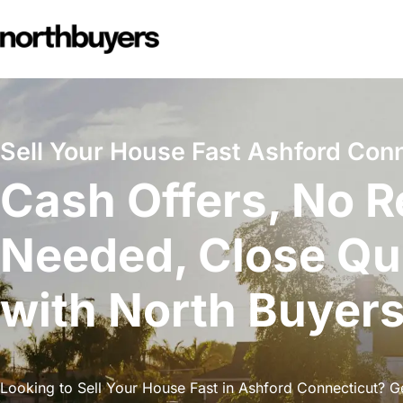
Skip
to
content
Sell Your House Fast Ashford Conn
Cash Offers, No R
Needed, Close Qu
with North Buyer
Looking to Sell Your House Fast in Ashford Connecticut? Ge