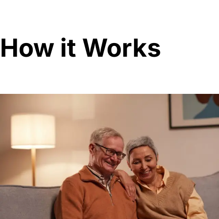
How it Works