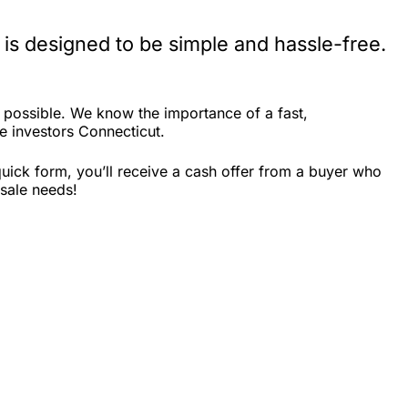
is designed to be simple and hassle-free.
 possible. We know the importance of a fast,
te investors Connecticut.
uick form, you’ll receive a cash offer from a buyer who
 sale needs!