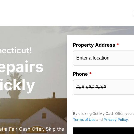
Property Address
*
ecticut!
epairs
Phone
*
ickly
s
By clicking Get My Cash Offer, you c
Terms of Use
and
Privacy Policy
.
t a Fair Cash Offer, Skip the