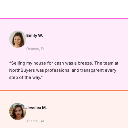
Emily W.
Orlando, FL
“Selling my house for cash was a breeze. The team at
NorthBuyers was professional and transparent every
step of the way.”
Jessica M.
Atlanta, GA