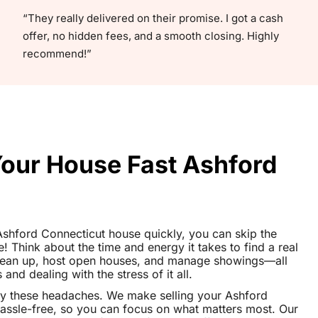
“They really delivered on their promise. I got a cash
offer, no hidden fees, and a smooth closing. Highly
recommend!”
Your House Fast Ashford
r Ashford Connecticut house quickly, you can skip the
le! Think about the time and energy it takes to find a real
clean up, host open houses, and manage showings—all
nd dealing with the stress of it all.
ay these headaches. We make selling your Ashford
ssle-free, so you can focus on what matters most. Our