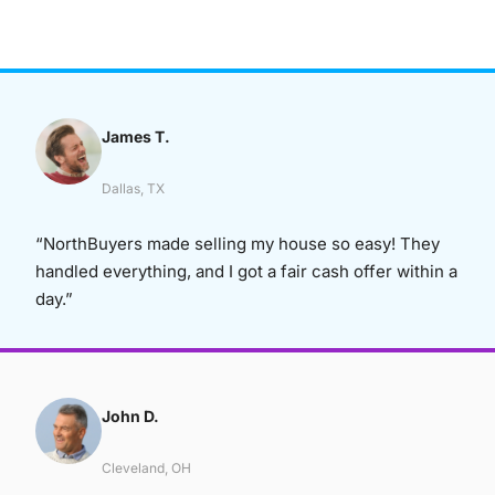
James T.
Dallas, TX
“NorthBuyers made selling my house so easy! They
handled everything, and I got a fair cash offer within a
day.”
John D.
Cleveland, OH