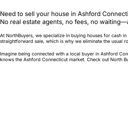
Need to sell your house in Ashford Connect
No real estate agents, no fees, no waiting—
At NorthBuyers, we specialize in buying houses for cash i
straightforward sale, which is why we eliminate the usual ro
Imagine being connected with a local buyer in Ashford Conn
knows the Ashford Connecticut market. Check out North Buye