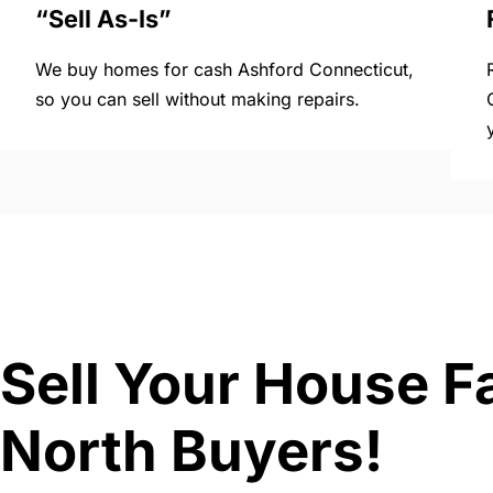
“Sell As-Is”
We buy homes for cash Ashford Connecticut,
so you can sell without making repairs.
Sell Your House F
North Buyers!