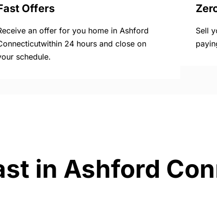
Fast Offers
Zer
Receive an offer for you home in Ashford
Sell 
Connecticutwithin 24 hours and close on
payin
your schedule.
ast in Ashford Con