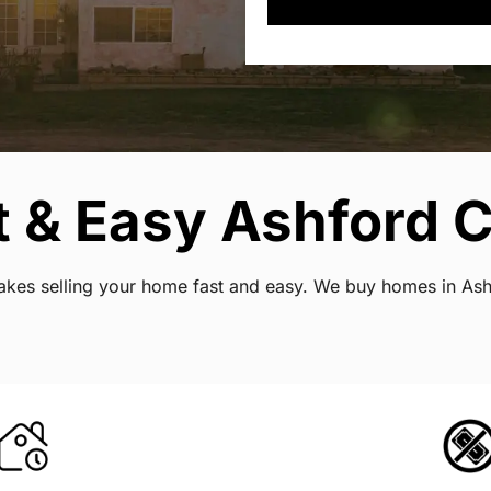
 & Easy Ashford C
t makes selling your home fast and easy. We buy homes in A