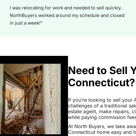
I was relocating for work and needed to sell quickly.
NorthBuyers worked around my schedule and closed
in just a week!”
Need to Sell 
Connecticut?
If you’re looking to sell you
challenges of a traditional sa
estate agent, make repairs, 
while paying commission fees a
At North Buyers, we take aw
Connecticut home easy and ha