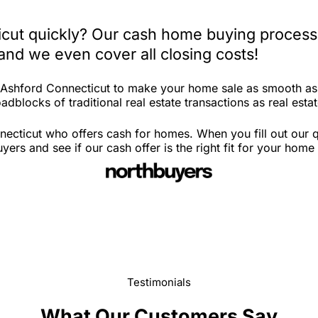
icut quickly? Our cash home buying process 
and we even cover all closing costs!
n Ashford Connecticut to make your home sale as smooth as
adblocks of traditional real estate transactions as real esta
ecticut who offers cash for homes. When you fill out our q
rs and see if our cash offer is the right fit for your home
Testimonials
What Our Customers Say