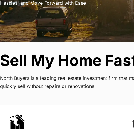
Hassles, and Move Forward with Ease
Sell My Home Fast
North Buyers is a leading real estate investment firm tha
quickly sell without repairs or renovations.