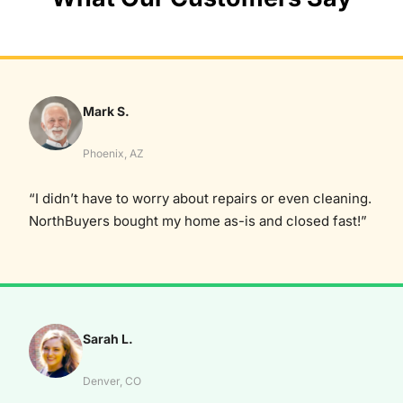
Mark S.
Phoenix, AZ
“I didn’t have to worry about repairs or even cleaning.
NorthBuyers bought my home as-is and closed fast!”
Sarah L.
Denver, CO