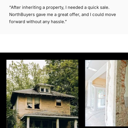
“After inheriting a property, I needed a quick sale.
NorthBuyers gave me a great offer, and I could move
forward without any hassle.”