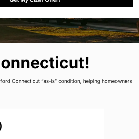
Get My Cash Offer!
onnecticut!
shford Connecticut “as-is” condition, helping homeowners