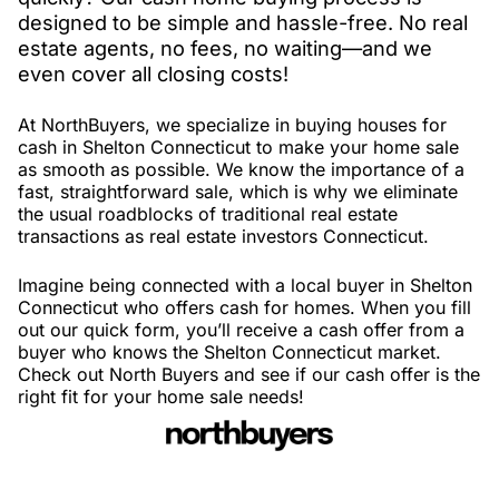
designed to be simple and hassle-free. No real
estate agents, no fees, no waiting—and we
even cover all closing costs!
At NorthBuyers, we specialize in buying houses for
cash in Shelton Connecticut to make your home sale
as smooth as possible. We know the importance of a
fast, straightforward sale, which is why we eliminate
the usual roadblocks of traditional real estate
transactions as real estate investors Connecticut.
Imagine being connected with a local buyer in Shelton
Connecticut who offers cash for homes. When you fill
out our quick form, you’ll receive a cash offer from a
buyer who knows the Shelton Connecticut market.
Check out North Buyers and see if our cash offer is the
right fit for your home sale needs!