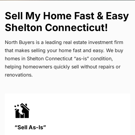
Sell My Home Fast & Easy
Shelton Connecticut!
North Buyers is a leading real estate investment firm
that makes selling your home fast and easy. We buy
homes in Shelton Connecticut “as-is” condition,
helping homeowners quickly sell without repairs or
renovations.
“Sell As-Is”