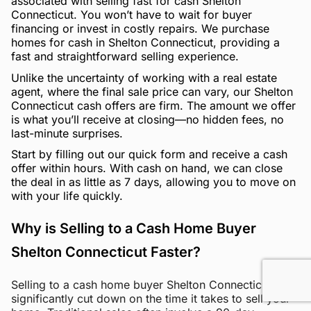
associated with selling fast for cash Shelton
Connecticut. You won’t have to wait for buyer
financing or invest in costly repairs. We purchase
homes for cash in Shelton Connecticut, providing a
fast and straightforward selling experience.
Unlike the uncertainty of working with a real estate
agent, where the final sale price can vary, our Shelton
Connecticut cash offers are firm. The amount we offer
is what you’ll receive at closing—no hidden fees, no
last-minute surprises.
Start by filling out our quick form and receive a cash
offer within hours. With cash on hand, we can close
the deal in as little as 7 days, allowing you to move on
with your life quickly.
Why is Selling to a Cash Home Buyer
Shelton Connecticut Faster?
Selling to a cash home buyer Shelton Connecticut can
significantly cut down on the time it takes to sell your