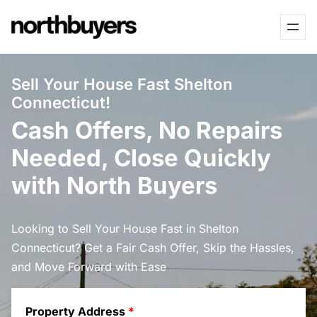
Skip
to
content
Sell Your House Fast Shelton
Connecticut!
Cash Offers, No Repairs
Needed, Close Quickly
with North Buyers
Looking to Sell Your House Fast in Shelton
Connecticut? Get a Fair Cash Offer, Skip the Hassles,
and Move Forward with Ease
Property Address
*