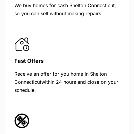
We buy homes for cash Shelton Connecticut,
so you can sell without making repairs.
Fast Offers
Receive an offer for you home in Shelton
Connecticutwithin 24 hours and close on your
schedule.