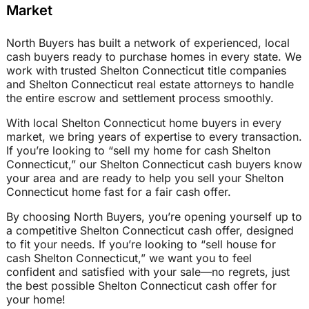
Market
North Buyers has built a network of experienced, local
cash buyers ready to purchase homes in every state. We
work with trusted Shelton Connecticut title companies
and Shelton Connecticut real estate attorneys to handle
the entire escrow and settlement process smoothly.
With local Shelton Connecticut home buyers in every
market, we bring years of expertise to every transaction.
If you’re looking to “sell my home for cash Shelton
Connecticut,” our Shelton Connecticut cash buyers know
your area and are ready to help you sell your Shelton
Connecticut home fast for a fair cash offer.
By choosing North Buyers, you’re opening yourself up to
a competitive Shelton Connecticut cash offer, designed
to fit your needs. If you’re looking to “sell house for
cash Shelton Connecticut,” we want you to feel
confident and satisfied with your sale—no regrets, just
the best possible Shelton Connecticut cash offer for
your home!