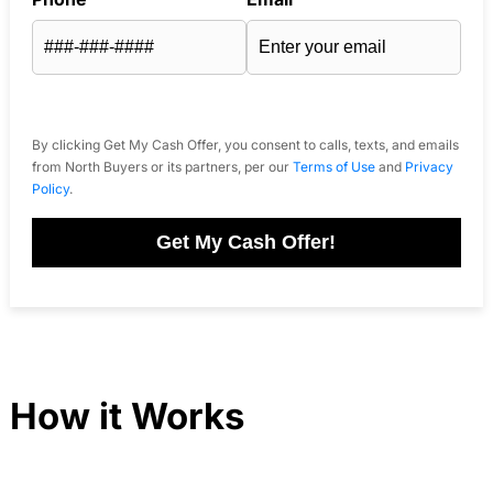
By clicking Get My Cash Offer, you consent to calls, texts, and emails
from North Buyers or its partners, per our
Terms of Use
and
Privacy
Policy
.
Get My Cash Offer!
How it Works