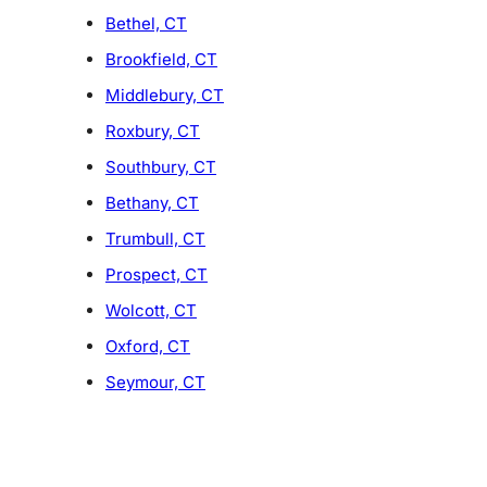
Bethel, CT
Brookfield, CT
Middlebury, CT
Roxbury, CT
Southbury, CT
Bethany, CT
Trumbull, CT
Prospect, CT
Wolcott, CT
Oxford, CT
Seymour, CT