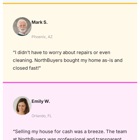
Mark S.
Phoenix, AZ
“I didn’t have to worry about repairs or even
cleaning. NorthBuyers bought my home as-is and
closed fast!”
Emily W.
Orlando, FL
“Selling my house for cash was a breeze. The team
at NorthBuyers was professional and transparent