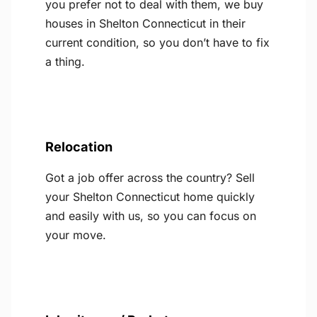
you prefer not to deal with them, we buy
houses in Shelton Connecticut in their
current condition, so you don’t have to fix
a thing.
Relocation
Got a job offer across the country? Sell
your Shelton Connecticut home quickly
and easily with us, so you can focus on
your move.