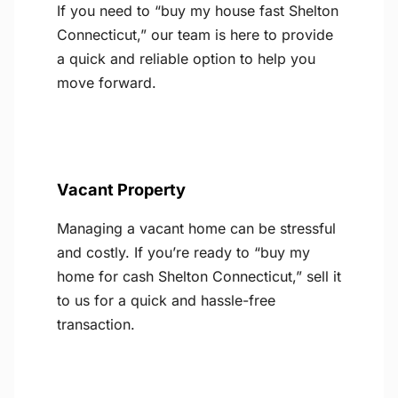
If you need to “buy my house fast Shelton
Connecticut,” our team is here to provide
a quick and reliable option to help you
move forward.
Vacant Property
Managing a vacant home can be stressful
and costly. If you’re ready to “buy my
home for cash Shelton Connecticut,” sell it
to us for a quick and hassle-free
transaction.