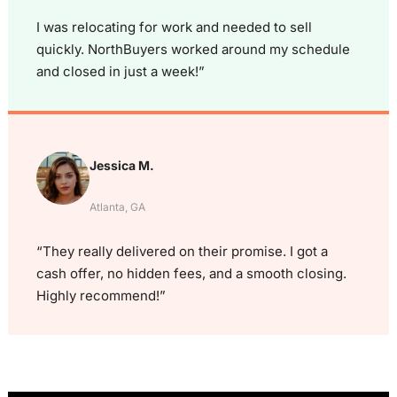
I was relocating for work and needed to sell
quickly. NorthBuyers worked around my schedule
and closed in just a week!”
Jessica M.
Atlanta, GA
“They really delivered on their promise. I got a
cash offer, no hidden fees, and a smooth closing.
Highly recommend!”