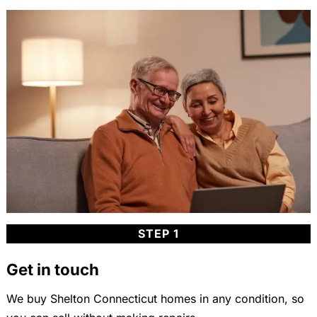
STEP 1
Get in touch
We buy Shelton Connecticut homes in any condition, so