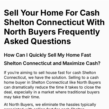
Sell Your Home For Cash
Shelton Connecticut With
North Buyers Frequently
Asked Questions
How Can I Quickly Sell My Home Fast
Shelton Connecticut and Maximize Cash?
If you’re aiming to sell house fast for cash Shelton
Connecticut, we have the solution. Selling to a cash
home buyer in Shelton Connecticut like North Buyers
can dramatically reduce the time it takes to close the
deal, especially in a market where traditional buyers
may take their time.
At North Buyers, we eliminate the hassles typically