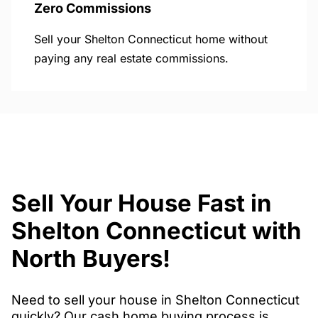
Zero Commissions
Sell your Shelton Connecticut home without
paying any real estate commissions.
Sell Your House Fast in
Shelton Connecticut with
North Buyers!
Need to sell your house in Shelton Connecticut
quickly? Our cash home buying process is