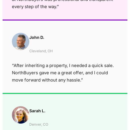
every step of the way.”
John D.
Cleveland, OH
“After inheriting a property, I needed a quick sale.
NorthBuyers gave me a great offer, and I could
move forward without any hassle.”
Sarah L.
Denver, CO