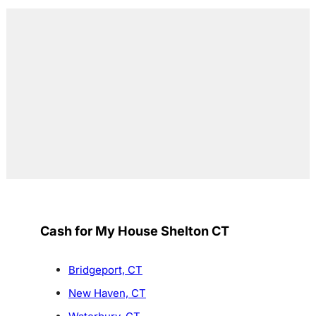
Cash for My House Shelton CT
Bridgeport, CT
New Haven, CT