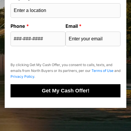
Phone
*
Email
*
By clicking Get My Cash Offer, you consent to calls, texts, and
emails from North Buyers or its partners, per our
Terms of Use
and
Privacy Policy
.
Get My Cash Offer!