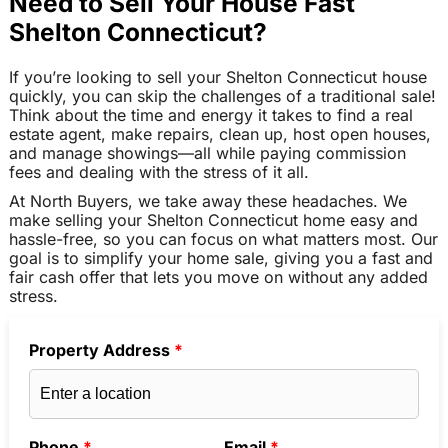
Need to Sell Your House Fast
Shelton Connecticut?
If you’re looking to sell your Shelton Connecticut house
quickly, you can skip the challenges of a traditional sale!
Think about the time and energy it takes to find a real
estate agent, make repairs, clean up, host open houses,
and manage showings—all while paying commission
fees and dealing with the stress of it all.
At North Buyers, we take away these headaches. We
make selling your Shelton Connecticut home easy and
hassle-free, so you can focus on what matters most. Our
goal is to simplify your home sale, giving you a fast and
fair cash offer that lets you move on without any added
stress.
Property Address
*
Phone
*
Email
*