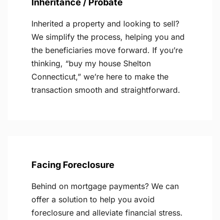
Inheritance / Probate
Inherited a property and looking to sell?
We simplify the process, helping you and
the beneficiaries move forward. If you’re
thinking, “buy my house Shelton
Connecticut,” we’re here to make the
transaction smooth and straightforward.
Facing Foreclosure
Behind on mortgage payments? We can
offer a solution to help you avoid
foreclosure and alleviate financial stress.