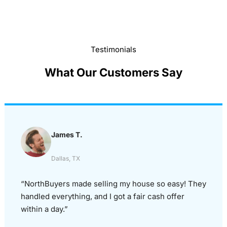
Testimonials
What Our Customers Say
James T.
Dallas, TX
“NorthBuyers made selling my house so easy! They
handled everything, and I got a fair cash offer
within a day.”