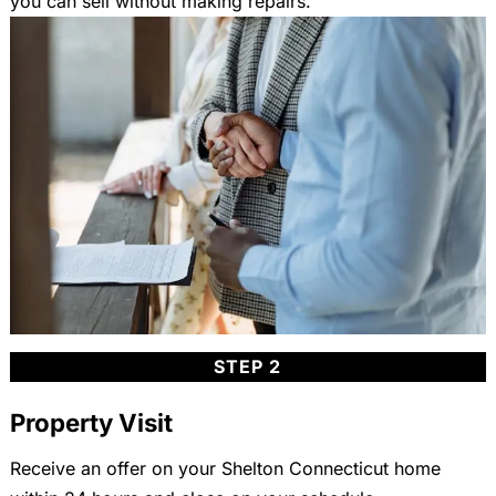
you can sell without making repairs.
STEP 2
Property Visit
Receive an offer on your Shelton Connecticut home