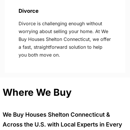
Divorce
Divorce is challenging enough without
worrying about selling your home. At We
Buy Houses Shelton Connecticut, we offer
a fast, straightforward solution to help
you both move on.
Where We Buy
We Buy Houses Shelton Connecticut &
Across the U.S. with Local Experts in Every