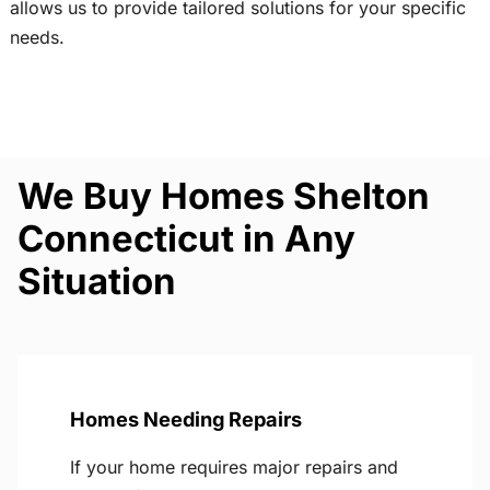
allows us to provide tailored solutions for your specific
needs.
We Buy Homes Shelton
Connecticut in Any
Situation
Homes Needing Repairs
If your home requires major repairs and