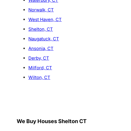
Waterbury, CT
Norwalk, CT
West Haven, CT
Shelton, CT
Naugatuck, CT
Ansonia, CT
Derby, CT
Milford, CT
Wilton, CT
We Buy Houses Shelton CT