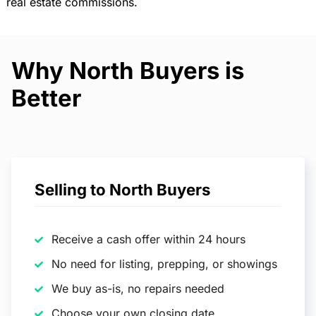
real estate commissions.
Why North Buyers is
Better
Selling to North Buyers
Receive a cash offer within 24 hours
No need for listing, prepping, or showings
We buy as-is, no repairs needed
Choose your own closing date