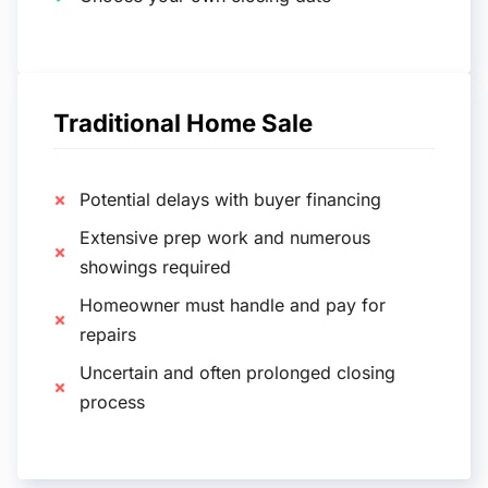
Traditional Home Sale
Potential delays with buyer financing
Extensive prep work and numerous
showings required
Homeowner must handle and pay for
repairs
Uncertain and often prolonged closing
process