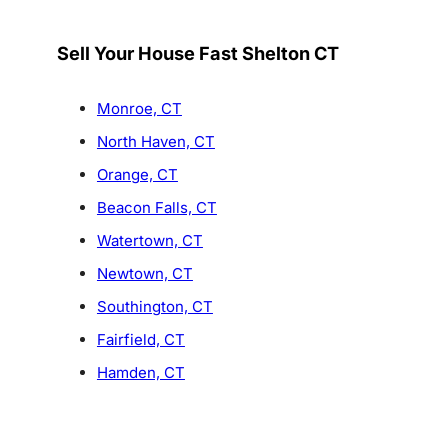
Sell Your House Fast Shelton CT
Monroe, CT
North Haven, CT
Orange, CT
Beacon Falls, CT
Watertown, CT
Newtown, CT
Southington, CT
Fairfield, CT
Hamden, CT