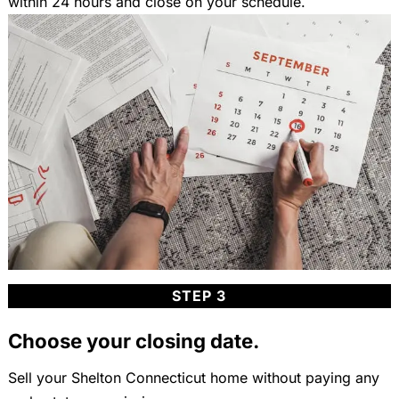
within 24 hours and close on your schedule.
STEP 3
Choose your closing date.
Sell your Shelton Connecticut home without paying any