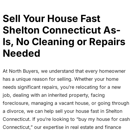
Sell Your House Fast
Shelton Connecticut As-
Is, No Cleaning or Repairs
Needed
At North Buyers, we understand that every homeowner
has a unique reason for selling. Whether your home
needs significant repairs, you’re relocating for a new
job, dealing with an inherited property, facing
foreclosure, managing a vacant house, or going through
a divorce, we can help sell your house fast in Shelton
Connecticut. If you’re looking to “buy my house for cash
Connecticut,” our expertise in real estate and finance