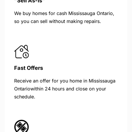
“Sell As-Is”
We buy homes for cash Mississauga Ontario,
so you can sell without making repairs.
Fast Offers
Receive an offer for you home in Mississauga
Ontariowithin 24 hours and close on your
schedule.