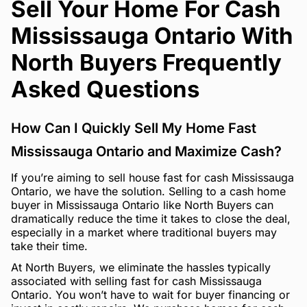
Sell Your Home For Cash
Mississauga Ontario With
North Buyers Frequently
Asked Questions
How Can I Quickly Sell My Home Fast
Mississauga Ontario and Maximize Cash?
If you’re aiming to sell house fast for cash Mississauga
Ontario, we have the solution. Selling to a cash home
buyer in Mississauga Ontario like North Buyers can
dramatically reduce the time it takes to close the deal,
especially in a market where traditional buyers may
take their time.
At North Buyers, we eliminate the hassles typically
associated with selling fast for cash Mississauga
Ontario. You won’t have to wait for buyer financing or