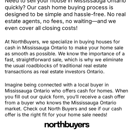
Need to sell your house in Mississauga Ontario
quickly? Our cash home buying process is
designed to be simple and hassle-free. No real
estate agents, no fees, no waiting—and we
even cover all closing costs!
At NorthBuyers, we specialize in buying houses for
cash in Mississauga Ontario to make your home sale
as smooth as possible. We know the importance of a
fast, straightforward sale, which is why we eliminate
the usual roadblocks of traditional real estate
transactions as real estate investors Ontario.
Imagine being connected with a local buyer in
Mississauga Ontario who offers cash for homes. When
you fill out our quick form, you’ll receive a cash offer
from a buyer who knows the Mississauga Ontario
market. Check out North Buyers and see if our cash
offer is the right fit for your home sale needs!