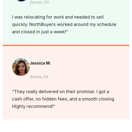
Denver, CO
I was relocating for work and needed to sell
quickly. NorthBuyers worked around my schedule
and closed in just a week!”
Jessica M.
Atlanta, GA
“They really delivered on their promise. I got a
cash offer, no hidden fees, and a smooth closing.
Highly recommend!”