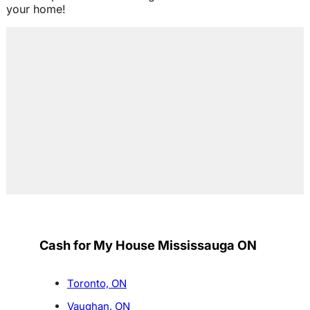
your home!
Cash for My House Mississauga ON
Toronto, ON
Vaughan, ON