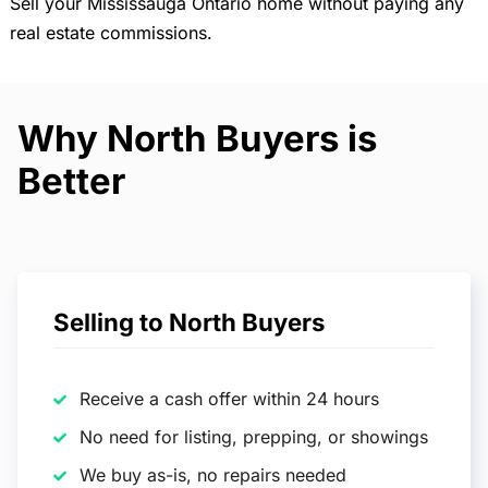
Sell your Mississauga Ontario home without paying any
real estate commissions.
Why North Buyers is
Better
Selling to North Buyers
Receive a cash offer within 24 hours
No need for listing, prepping, or showings
We buy as-is, no repairs needed