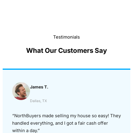
Testimonials
What Our Customers Say
James T.
Dallas, TX
“NorthBuyers made selling my house so easy! They
handled everything, and I got a fair cash offer
within a day.”