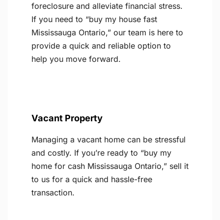
foreclosure and alleviate financial stress.
If you need to “buy my house fast
Mississauga Ontario,” our team is here to
provide a quick and reliable option to
help you move forward.
Vacant Property
Managing a vacant home can be stressful
and costly. If you’re ready to “buy my
home for cash Mississauga Ontario,” sell it
to us for a quick and hassle-free
transaction.