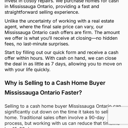
invest in costly repairs. We purchase homes for cash
in Mississauga Ontario, providing a fast and
straightforward selling experience.
Unlike the uncertainty of working with a real estate
agent, where the final sale price can vary, our
Mississauga Ontario cash offers are firm. The amount
we offer is what you’ll receive at closing—no hidden
fees, no last-minute surprises.
Start by filling out our quick form and receive a cash
offer within hours. With cash on hand, we can close
the deal in as little as 7 days, allowing you to move on
with your life quickly.
Why is Selling to a Cash Home Buyer
Mississauga Ontario Faster?
Selling to a cash home buyer Mississauga Ontario can
significantly cut down on the time it takes to sell your
home. Traditional sales often involve a 90-day
process, but working with us can reduce that timeline