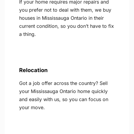
If your home requires major repairs and
you prefer not to deal with them, we buy
houses in Mississauga Ontario in their
current condition, so you don’t have to fix
a thing.
Relocation
Got a job offer across the country? Sell
your Mississauga Ontario home quickly
and easily with us, so you can focus on
your move.