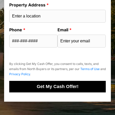
Property Address
*
Phone
*
Email
*
By clicking Get My Cash Offer, you consent to calls, texts, and
emails from North Buyers or its partners, per our
Terms of Use
and
Privacy Policy
.
Get My Cash Offer!