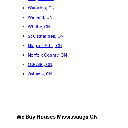
Waterloo, ON
Welland, ON
Whitby, ON
St Catharines, ON
Niagara Falls, ON
Norfolk County, ON
Oakville, ON
Oshawa, ON
We Buy Houses Mississauga ON