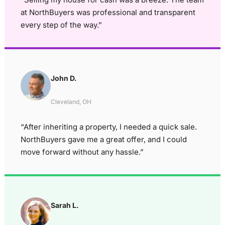
at NorthBuyers was professional and transparent
every step of the way.”
John D.
Cleveland, OH
“After inheriting a property, I needed a quick sale.
NorthBuyers gave me a great offer, and I could
move forward without any hassle.”
Sarah L.