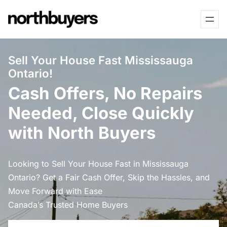
Skip
to
content
Sell Your House Fast Mississauga
Ontario!
Cash Offers, No Repairs
Needed, Close Quickly
with North Buyers
Looking to Sell Your House Fast in Mississauga
Ontario? Get a Fair Cash Offer, Skip the Hassles, and
Move Forward with Ease
Canada’s Trusted Home Buyers