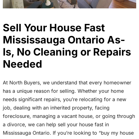
Sell Your House Fast
Mississauga Ontario As-
Is, No Cleaning or Repairs
Needed
At North Buyers, we understand that every homeowner
has a unique reason for selling. Whether your home
needs significant repairs, you’re relocating for a new
job, dealing with an inherited property, facing
foreclosure, managing a vacant house, or going through
a divorce, we can help sell your house fast in
Mississauga Ontario. If you’re looking to “buy my house