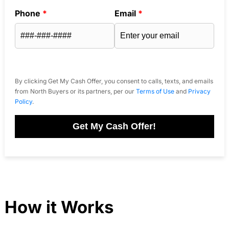
Phone
*
Email
*
By clicking Get My Cash Offer, you consent to calls, texts, and emails
from North Buyers or its partners, per our
Terms of Use
and
Privacy
Policy
.
Get My Cash Offer!
How it Works