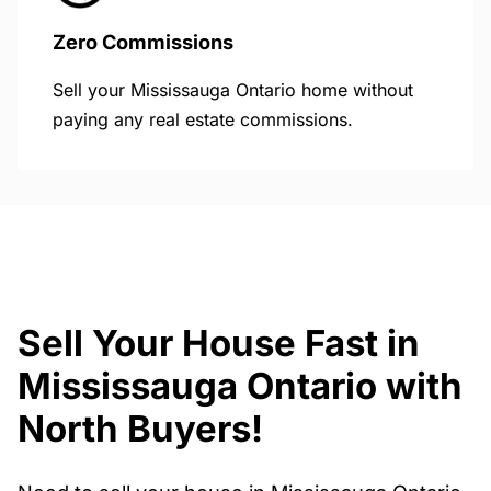
Zero Commissions
Sell your Mississauga Ontario home without
paying any real estate commissions.
Sell Your House Fast in
Mississauga Ontario with
North Buyers!