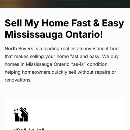
Sell My Home Fast & Easy
Mississauga Ontario!
North Buyers is a leading real estate investment firm
that makes selling your home fast and easy. We buy
homes in Mississauga Ontario “as-is” condition,
helping homeowners quickly sell without repairs or
renovations.