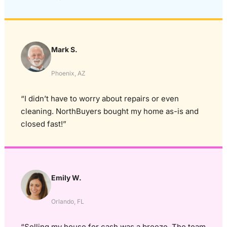
Mark S.
Phoenix, AZ
“I didn’t have to worry about repairs or even
cleaning. NorthBuyers bought my home as-is and
closed fast!”
Emily W.
Orlando, FL
“Selling my house for cash was a breeze. The team