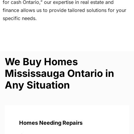
for cash Ontario,” our expertise in real estate and
finance allows us to provide tailored solutions for your
specific needs.
We Buy Homes
Mississauga Ontario in
Any Situation
Homes Needing Repairs