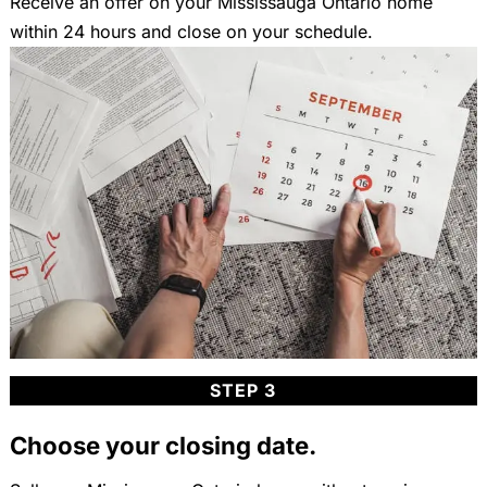
Receive an offer on your Mississauga Ontario home
within 24 hours and close on your schedule.
STEP 3
Choose your closing date.