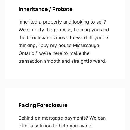
Inheritance / Probate
Inherited a property and looking to sell?
We simplify the process, helping you and
the beneficiaries move forward. If you’re
thinking, “buy my house Mississauga
Ontario,” we’re here to make the
transaction smooth and straightforward.
Facing Foreclosure
Behind on mortgage payments? We can
offer a solution to help you avoid