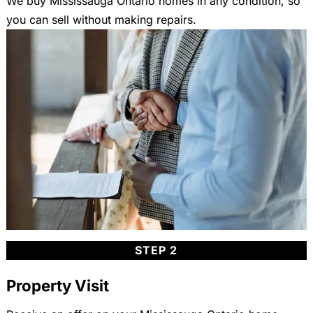
We buy Mississauga Ontario homes in any condition, so
you can sell without making repairs.
STEP 2
Property Visit