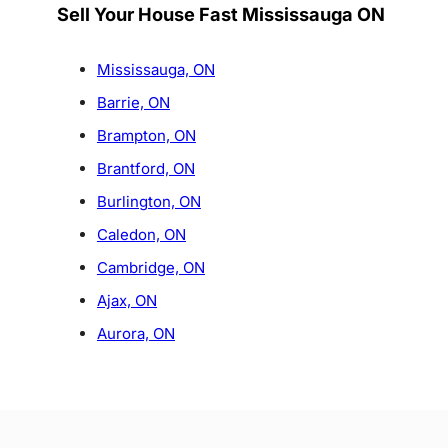
Sell Your House Fast Mississauga ON
Mississauga, ON
Barrie, ON
Brampton, ON
Brantford, ON
Burlington, ON
Caledon, ON
Cambridge, ON
Ajax, ON
Aurora, ON