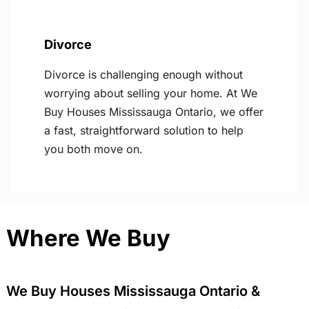
Divorce
Divorce is challenging enough without
worrying about selling your home. At We
Buy Houses Mississauga Ontario, we offer
a fast, straightforward solution to help
you both move on.
Where We Buy
We Buy Houses Mississauga Ontario &