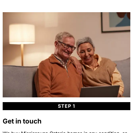
STEP 1
Get in touch