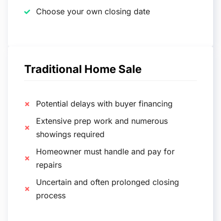
Choose your own closing date
Traditional Home Sale
Potential delays with buyer financing
Extensive prep work and numerous
showings required
Homeowner must handle and pay for
repairs
Uncertain and often prolonged closing
process