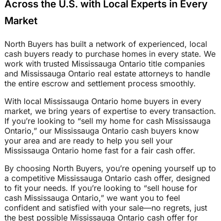
Across the U.S. with Local Experts in Every
Market
North Buyers has built a network of experienced, local
cash buyers ready to purchase homes in every state. We
work with trusted Mississauga Ontario title companies
and Mississauga Ontario real estate attorneys to handle
the entire escrow and settlement process smoothly.
With local Mississauga Ontario home buyers in every
market, we bring years of expertise to every transaction.
If you’re looking to “sell my home for cash Mississauga
Ontario,” our Mississauga Ontario cash buyers know
your area and are ready to help you sell your
Mississauga Ontario home fast for a fair cash offer.
By choosing North Buyers, you’re opening yourself up to
a competitive Mississauga Ontario cash offer, designed
to fit your needs. If you’re looking to “sell house for
cash Mississauga Ontario,” we want you to feel
confident and satisfied with your sale—no regrets, just
the best possible Mississauga Ontario cash offer for