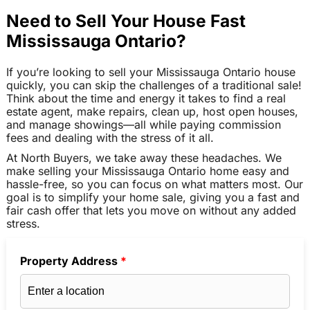
Need to Sell Your House Fast
Mississauga Ontario?
If you’re looking to sell your Mississauga Ontario house
quickly, you can skip the challenges of a traditional sale!
Think about the time and energy it takes to find a real
estate agent, make repairs, clean up, host open houses,
and manage showings—all while paying commission
fees and dealing with the stress of it all.
At North Buyers, we take away these headaches. We
make selling your Mississauga Ontario home easy and
hassle-free, so you can focus on what matters most. Our
goal is to simplify your home sale, giving you a fast and
fair cash offer that lets you move on without any added
stress.
Property Address
*