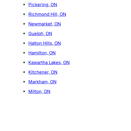
Pickering, ON
Richmond Hill, ON
Newmarket, ON
Guelph, ON
Halton Hills, ON
Hamilton, ON
Kawartha Lakes, ON
Kitchener, ON
Markham, ON
Milton, ON