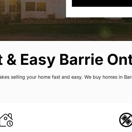
 & Easy Barrie Ont
 makes selling your home fast and easy. We buy homes in Bar