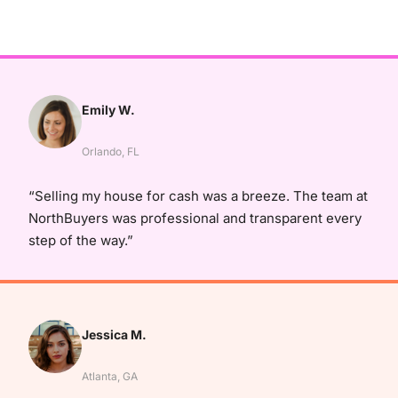
Emily W.
Orlando, FL
“Selling my house for cash was a breeze. The team at
NorthBuyers was professional and transparent every
step of the way.”
Jessica M.
Atlanta, GA