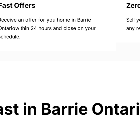
Fast Offers
Zer
Receive an offer for you home in Barrie
Sell 
Ontariowithin 24 hours and close on your
any r
schedule.
st in Barrie Ontar