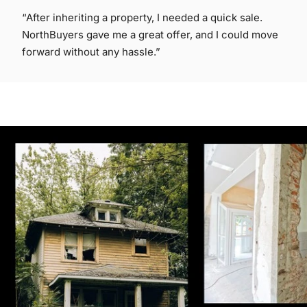
“After inheriting a property, I needed a quick sale.
NorthBuyers gave me a great offer, and I could move
forward without any hassle.”