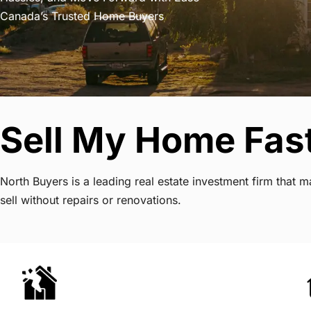
Canada’s Trusted Home Buyers
Sell My Home Fast
North Buyers is a leading real estate investment firm that
sell without repairs or renovations.