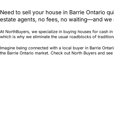
Need to sell your house in Barrie Ontario q
estate agents, no fees, no waiting—and we e
At NorthBuyers, we specialize in buying houses for cash in
which is why we eliminate the usual roadblocks of traditional
Imagine being connected with a local buyer in Barrie Ontar
the Barrie Ontario market. Check out North Buyers and see if