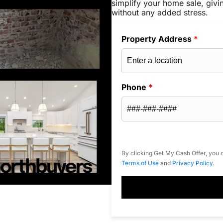
simplify your home sale, givi
without any added stress.
Property Address
*
Phone
*
By clicking Get My Cash Offer, you c
Terms of Use
and
Privacy Policy
.