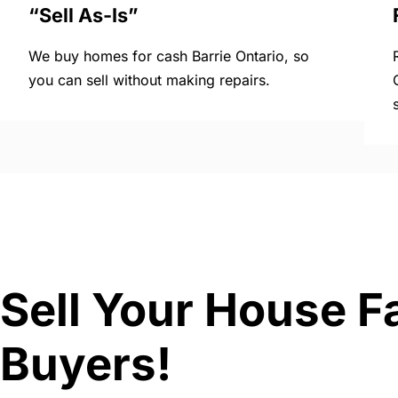
“Sell As-Is”
We buy homes for cash Barrie Ontario, so
you can sell without making repairs.
Sell Your House Fa
Buyers!