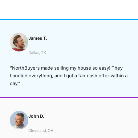
James T.
Dallas, TX
“NorthBuyers made selling my house so easy! They
handled everything, and I got a fair cash offer within a
day.”
John D.
Cleveland, OH