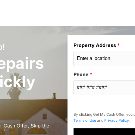
o!
Property Address
*
epairs
Phone
*
ickly
s
By clicking Get My Cash Offer, you c
Terms of Use
and
Privacy Policy
.
r Cash Offer, Skip the