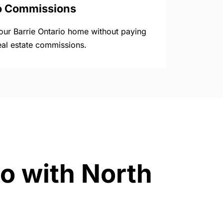
o Commissions
your Barrie Ontario home without paying
eal estate commissions.
io with North