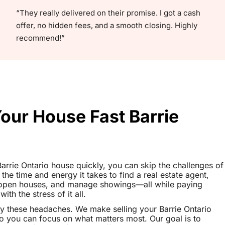
“They really delivered on their promise. I got a cash
offer, no hidden fees, and a smooth closing. Highly
recommend!”
Your House Fast Barrie
 Barrie Ontario house quickly, you can skip the challenges of
 the time and energy it takes to find a real estate agent,
t open houses, and manage showings—all while paying
th the stress of it all.
y these headaches. We make selling your Barrie Ontario
o you can focus on what matters most. Our goal is to