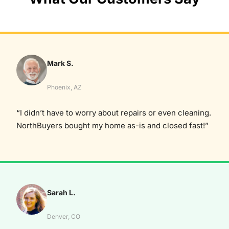
Mark S.
Phoenix, AZ
“I didn’t have to worry about repairs or even cleaning.
NorthBuyers bought my home as-is and closed fast!”
Sarah L.
Denver, CO