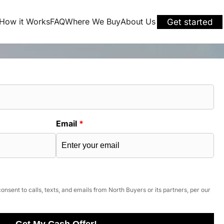
How it Works
FAQ
Where We Buy
About Us
Get started
Email
*
onsent to calls, texts, and emails from North Buyers or its partners, per our