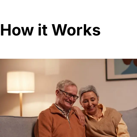
How it Works