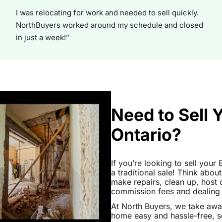
I was relocating for work and needed to sell quickly.
NorthBuyers worked around my schedule and closed
in just a week!”
Need to Sell 
Ontario?
If you’re looking to sell your
a traditional sale! Think about
make repairs, clean up, hos
commission fees and dealing wi
At North Buyers, we take awa
home easy and hassle-free, s