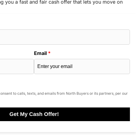
ng you a fast and fair cash offer that lets you move on
Email
*
onsent to calls, texts, and emails from North Buyers or its partners, per our
Get My Cash Offer!