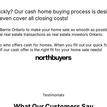
uickly? Our cash home buying process is des
ven cover all closing costs!
 Barrie Ontario to make your home sale as smooth as possib
 real estate transactions as real estate investors Ontario.
io who offers cash for homes. When you fill out our quick 
 our cash offer is the right fit for your home sale needs!
Testimonials
What Our Customers Say