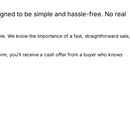
igned to be simple and hassle-free. No real
le. We know the importance of a fast, straightforward sale,
form, you’ll receive a cash offer from a buyer who knows