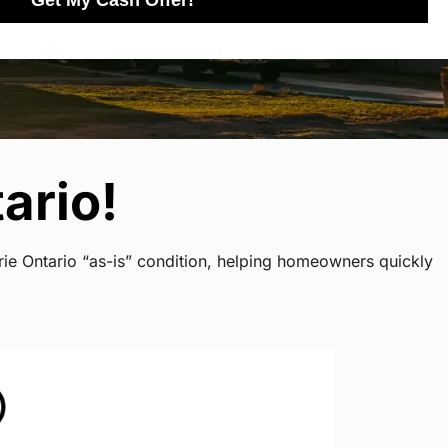
Get My Cash Offer!
ario!
rie Ontario “as-is” condition, helping homeowners quickly