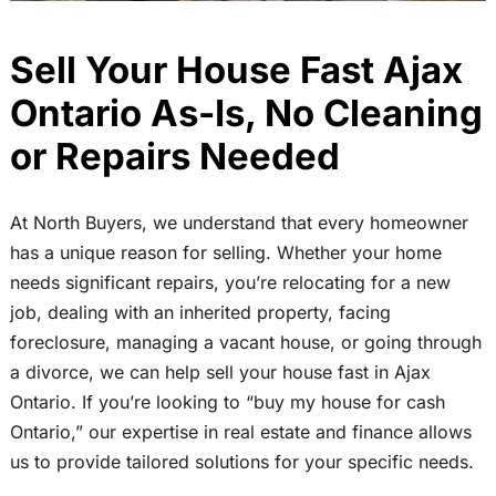
Sell Your House Fast Ajax
Ontario As-Is, No Cleaning
or Repairs Needed
At North Buyers, we understand that every homeowner
has a unique reason for selling. Whether your home
needs significant repairs, you’re relocating for a new
job, dealing with an inherited property, facing
foreclosure, managing a vacant house, or going through
a divorce, we can help sell your house fast in Ajax
Ontario. If you’re looking to “buy my house for cash
Ontario,” our expertise in real estate and finance allows
us to provide tailored solutions for your specific needs.