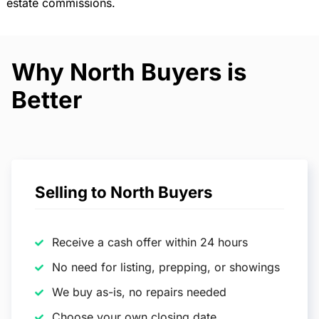
estate commissions.
Why North Buyers is
Better
Selling to North Buyers
Receive a cash offer within 24 hours
No need for listing, prepping, or showings
We buy as-is, no repairs needed
Choose your own closing date