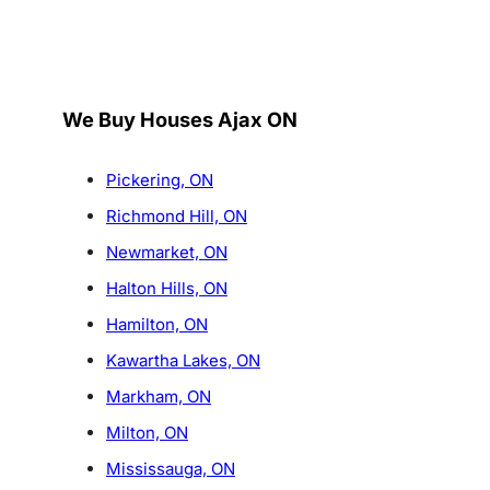
We Buy Houses Ajax ON
Pickering, ON
Richmond Hill, ON
Newmarket, ON
Halton Hills, ON
Hamilton, ON
Kawartha Lakes, ON
Markham, ON
Milton, ON
Mississauga, ON