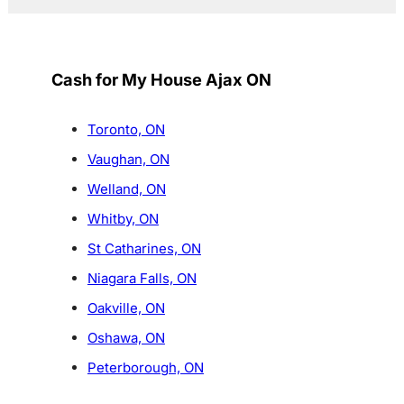
Cash for My House Ajax ON
Toronto, ON
Vaughan, ON
Welland, ON
Whitby, ON
St Catharines, ON
Niagara Falls, ON
Oakville, ON
Oshawa, ON
Peterborough, ON