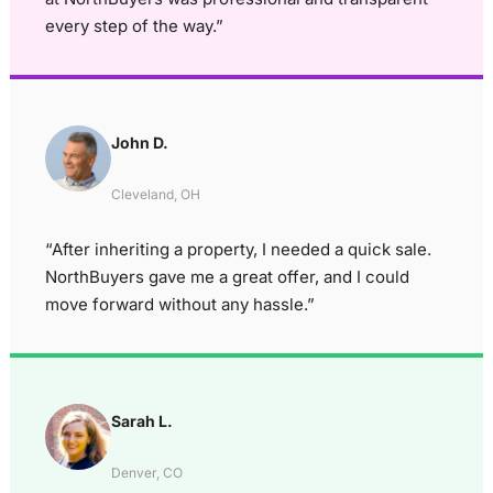
every step of the way.”
John D.
Cleveland, OH
“After inheriting a property, I needed a quick sale.
NorthBuyers gave me a great offer, and I could
move forward without any hassle.”
Sarah L.
Denver, CO