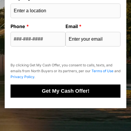
Phone
*
Email
*
By clicking Get My Cash Offer, you consent to calls, texts, and
emails from North Buyers or its partners, per our
Terms of Use
and
Privacy Policy
.
Get My Cash Offer!