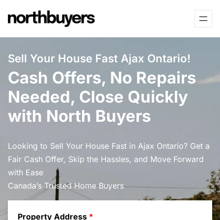
Skip
to
content
Sell Your House Fast Ajax Ontario!
Cash Offers, No Repairs
Needed, Close Quickly
with North Buyers
Looking to Sell Your House Fast in Ajax Ontario? Get a
Fair Cash Offer, Skip the Hassles, and Move Forward
with Ease
Canada’s Trusted Home Buyers
Property Address
*