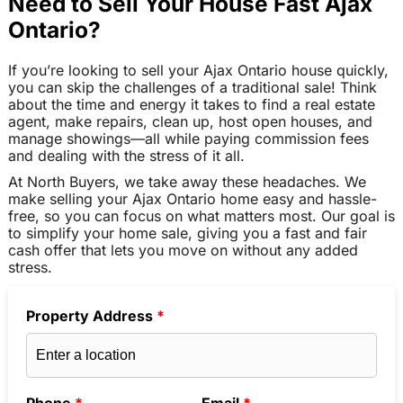
Need to Sell Your House Fast Ajax
Ontario?
If you’re looking to sell your Ajax Ontario house quickly,
you can skip the challenges of a traditional sale! Think
about the time and energy it takes to find a real estate
agent, make repairs, clean up, host open houses, and
manage showings—all while paying commission fees
and dealing with the stress of it all.
At North Buyers, we take away these headaches. We
make selling your Ajax Ontario home easy and hassle-
free, so you can focus on what matters most. Our goal is
to simplify your home sale, giving you a fast and fair
cash offer that lets you move on without any added
stress.
Property Address
*
Phone
*
Email
*