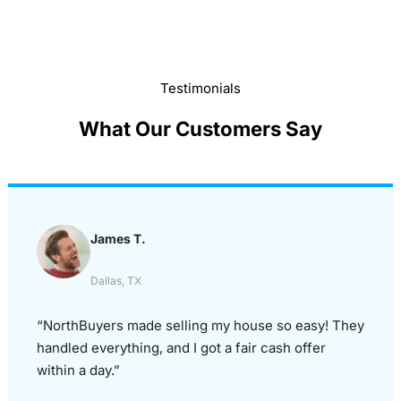
Testimonials
What Our Customers Say
James T.
Dallas, TX
“NorthBuyers made selling my house so easy! They
handled everything, and I got a fair cash offer
within a day.”