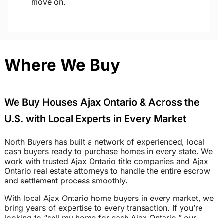
move on.
Where We Buy
We Buy Houses Ajax Ontario & Across the
U.S. with Local Experts in Every Market
North Buyers has built a network of experienced, local
cash buyers ready to purchase homes in every state. We
work with trusted Ajax Ontario title companies and Ajax
Ontario real estate attorneys to handle the entire escrow
and settlement process smoothly.
With local Ajax Ontario home buyers in every market, we
bring years of expertise to every transaction. If you’re
looking to “sell my home for cash Ajax Ontario,” our