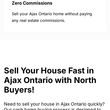
Zero Commissions
Sell your Ajax Ontario home without paying
any real estate commissions.
Sell Your House Fast in
Ajax Ontario with North
Buyers!
Need to sell your house in Ajax Ontario quickly?
Our cash home buying process is designed to