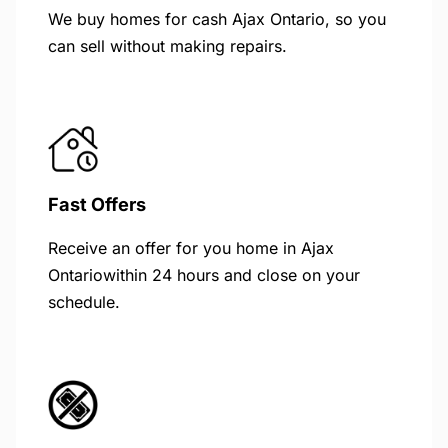
We buy homes for cash Ajax Ontario, so you
can sell without making repairs.
Fast Offers
Receive an offer for you home in Ajax
Ontariowithin 24 hours and close on your
schedule.