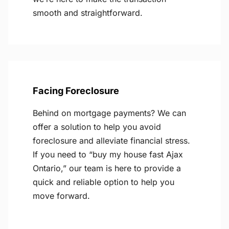
smooth and straightforward.
Facing Foreclosure
Behind on mortgage payments? We can
offer a solution to help you avoid
foreclosure and alleviate financial stress.
If you need to “buy my house fast Ajax
Ontario,” our team is here to provide a
quick and reliable option to help you
move forward.