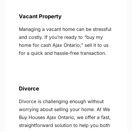
Vacant Property
Managing a vacant home can be stressful
and costly. If you’re ready to “buy my
home for cash Ajax Ontario,” sell it to us
for a quick and hassle-free transaction.
Divorce
Divorce is challenging enough without
worrying about selling your home. At We
Buy Houses Ajax Ontario, we offer a fast,
straightforward solution to help you both