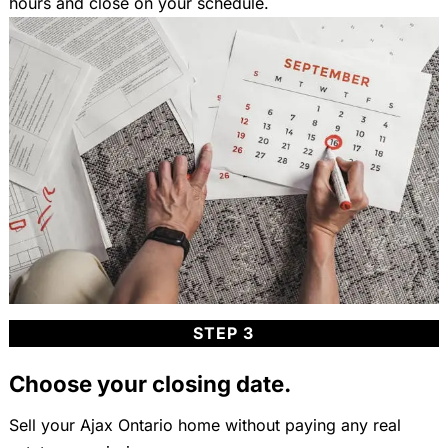
hours and close on your schedule.
STEP 3
Choose your closing date.
Sell your Ajax Ontario home without paying any real