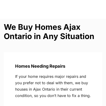
We Buy Homes Ajax
Ontario in Any Situation
Homes Needing Repairs
If your home requires major repairs and
you prefer not to deal with them, we buy
houses in Ajax Ontario in their current
condition, so you don’t have to fix a thing.