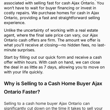
associated with selling fast for cash Ajax Ontario. You
won’t have to wait for buyer financing or invest in
costly repairs. We purchase homes for cash in Ajax
Ontario, providing a fast and straightforward selling
experience.
Unlike the uncertainty of working with a real estate
agent, where the final sale price can vary, our Ajax
Ontario cash offers are firm. The amount we offer is
what you’ll receive at closing—no hidden fees, no last-
minute surprises.
Start by filling out our quick form and receive a cash
offer within hours. With cash on hand, we can close
the deal in as little as 7 days, allowing you to move on
with your life quickly.
Why is Selling to a Cash Home Buyer Ajax
Ontario Faster?
Selling to a cash home buyer Ajax Ontario can
significantly cut down on the time it takes to sell your