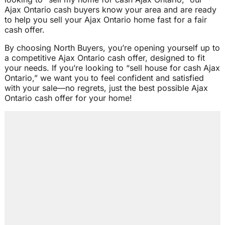
Ajax Ontario cash buyers know your area and are ready
to help you sell your Ajax Ontario home fast for a fair
cash offer.
By choosing North Buyers, you’re opening yourself up to
a competitive Ajax Ontario cash offer, designed to fit
your needs. If you’re looking to “sell house for cash Ajax
Ontario,” we want you to feel confident and satisfied
with your sale—no regrets, just the best possible Ajax
Ontario cash offer for your home!