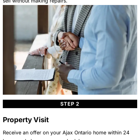
sell without making repairs.
STEP 2
Property Visit
Receive an offer on your Ajax Ontario home within 24