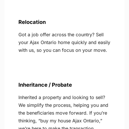
Relocation
Got a job offer across the country? Sell
your Ajax Ontario home quickly and easily
with us, so you can focus on your move.
Inheritance / Probate
Inherited a property and looking to sell?
We simplify the process, helping you and
the beneficiaries move forward. If you’re
thinking, “buy my house Ajax Ontario,”
we’re here to make the transaction