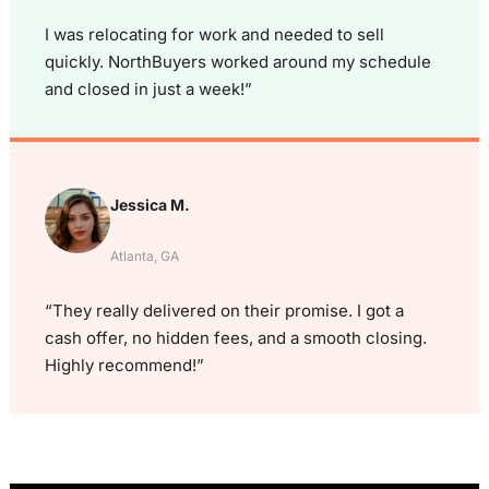
I was relocating for work and needed to sell
quickly. NorthBuyers worked around my schedule
and closed in just a week!”
Jessica M.
Atlanta, GA
“They really delivered on their promise. I got a
cash offer, no hidden fees, and a smooth closing.
Highly recommend!”