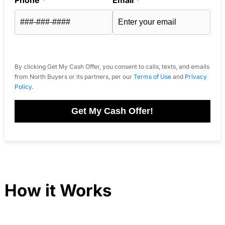
By clicking Get My Cash Offer, you consent to calls, texts, and emails
from North Buyers or its partners, per our
Terms of Use
and
Privacy
Policy
.
Get My Cash Offer!
How it Works