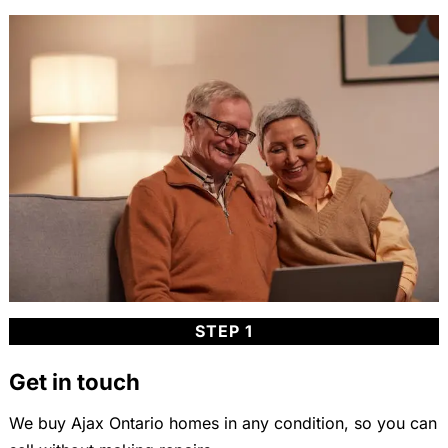
STEP 1
Get in touch
We buy Ajax Ontario homes in any condition, so you can