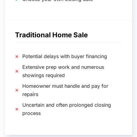
Traditional Home Sale
Potential delays with buyer financing
Extensive prep work and numerous
showings required
Homeowner must handle and pay for
repairs
Uncertain and often prolonged closing
process