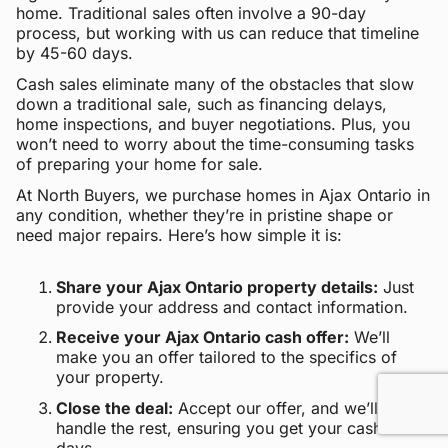
home. Traditional sales often involve a 90-day
process, but working with us can reduce that timeline
by 45-60 days.
Cash sales eliminate many of the obstacles that slow
down a traditional sale, such as financing delays,
home inspections, and buyer negotiations. Plus, you
won’t need to worry about the time-consuming tasks
of preparing your home for sale.
At North Buyers, we purchase homes in Ajax Ontario in
any condition, whether they’re in pristine shape or
need major repairs. Here’s how simple it is:
Share your Ajax Ontario property details:
Just
provide your address and contact information.
Receive your Ajax Ontario cash offer:
We’ll
make you an offer tailored to the specifics of
your property.
Close the deal:
Accept our offer, and we’ll
handle the rest, ensuring you get your cash within