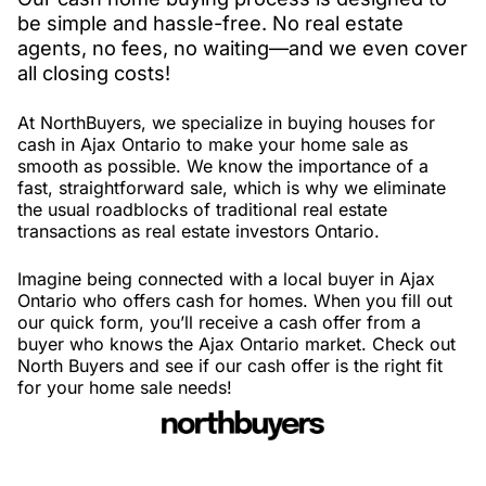
be simple and hassle-free. No real estate
agents, no fees, no waiting—and we even cover
all closing costs!
At NorthBuyers, we specialize in buying houses for
cash in Ajax Ontario to make your home sale as
smooth as possible. We know the importance of a
fast, straightforward sale, which is why we eliminate
the usual roadblocks of traditional real estate
transactions as real estate investors Ontario.
Imagine being connected with a local buyer in Ajax
Ontario who offers cash for homes. When you fill out
our quick form, you’ll receive a cash offer from a
buyer who knows the Ajax Ontario market. Check out
North Buyers and see if our cash offer is the right fit
for your home sale needs!