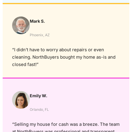
Mark S.
Phoenix, AZ
“I didn’t have to worry about repairs or even
cleaning. NorthBuyers bought my home as-is and
closed fast!”
Emily W.
Orlando, FL
“Selling my house for cash was a breeze. The team
at NorthBuyers was professional and transparent