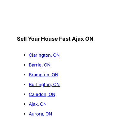
Sell Your House Fast Ajax ON
Clarington, ON
Barrie, ON
Brampton, ON
Burlington, ON
Caledon, ON
Ajax, ON
Aurora, ON