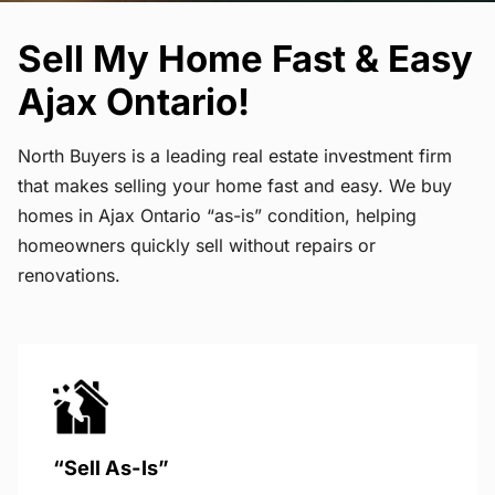
Sell My Home Fast & Easy
Ajax Ontario!
North Buyers is a leading real estate investment firm
that makes selling your home fast and easy. We buy
homes in Ajax Ontario “as-is” condition, helping
homeowners quickly sell without repairs or
renovations.
“Sell As-Is”