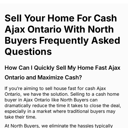
Sell Your Home For Cash
Ajax Ontario With North
Buyers Frequently Asked
Questions
How Can I Quickly Sell My Home Fast Ajax
Ontario and Maximize Cash?
If you’re aiming to sell house fast for cash Ajax
Ontario, we have the solution. Selling to a cash home
buyer in Ajax Ontario like North Buyers can
dramatically reduce the time it takes to close the deal,
especially in a market where traditional buyers may
take their time.
At North Buyers, we eliminate the hassles typically