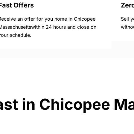
Fast Offers
Zer
Receive an offer for you home in Chicopee
Sell 
Massachusettswithin 24 hours and close on
witho
your schedule.
ast in Chicopee M