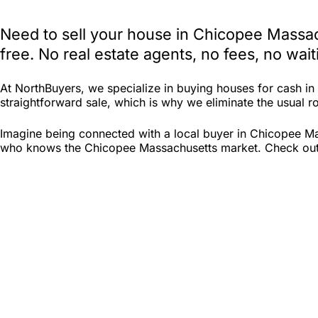
Need to sell your house in Chicopee Massac
free. No real estate agents, no fees, no wa
At NorthBuyers, we specialize in buying houses for cash 
straightforward sale, which is why we eliminate the usual ro
Imagine being connected with a local buyer in Chicopee Mas
who knows the Chicopee Massachusetts market. Check out Nor