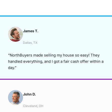
James T.
Dallas, TX
“NorthBuyers made selling my house so easy! They
handled everything, and I got a fair cash offer within a
day.”
John D.
Cleveland, OH