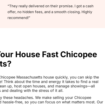
“They really delivered on their promise. I got a cash
offer, no hidden fees, and a smooth closing. Highly
recommend!”
 Your House Fast Chicopee
ts?
r Chicopee Massachusetts house quickly, you can skip the
le! Think about the time and energy it takes to find a real
clean up, host open houses, and manage showings—all
nd dealing with the stress of it all.
ay these headaches. We make selling your Chicopee
 hassle-free, so you can focus on what matters most. Our