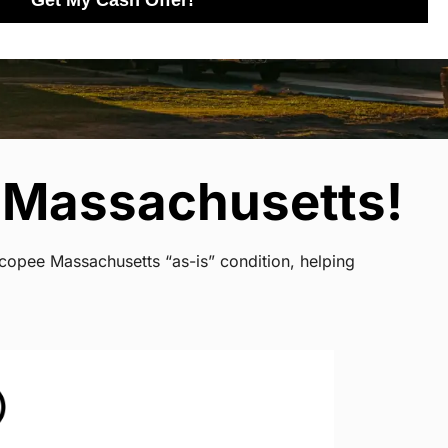
Get My Cash Offer!
 Massachusetts!
icopee Massachusetts “as-is” condition, helping