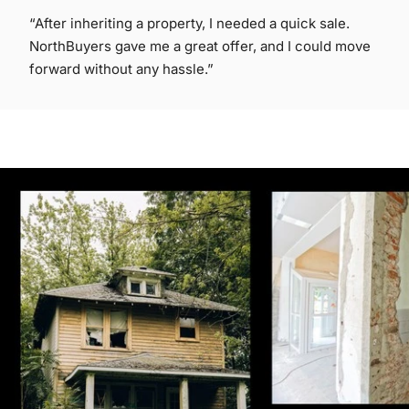
“After inheriting a property, I needed a quick sale.
NorthBuyers gave me a great offer, and I could move
forward without any hassle.”