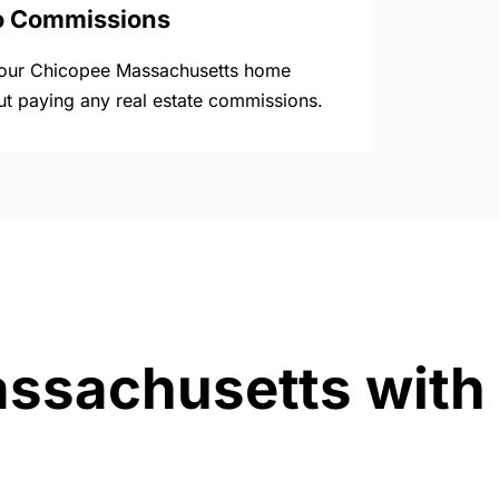
o Commissions
your Chicopee Massachusetts home
ut paying any real estate commissions.
assachusetts with