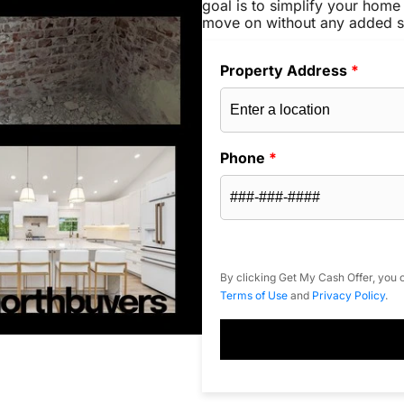
goal is to simplify your home 
move on without any added s
Property Address
*
Phone
*
By clicking Get My Cash Offer, you c
Terms of Use
and
Privacy Policy
.