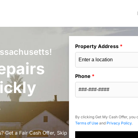
Property Address
*
assachusetts!
epairs
Phone
*
ickly
s
By clicking Get My Cash Offer, you c
Terms of Use
and
Privacy Policy
.
? Get a Fair Cash Offer, Skip