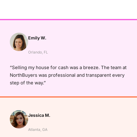
Emily W.
Orlando, FL
“Selling my house for cash was a breeze. The team at
NorthBuyers was professional and transparent every
step of the way.”
Jessica M.
Atlanta, GA