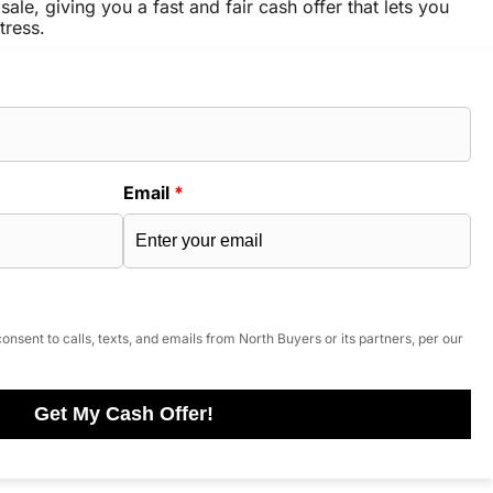
sale, giving you a fast and fair cash offer that lets you
tress.
Email
*
onsent to calls, texts, and emails from North Buyers or its partners, per our
Get My Cash Offer!