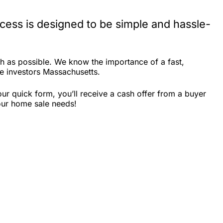
ess is designed to be simple and hassle-
h as possible. We know the importance of a fast,
ate investors Massachusetts.
r quick form, you’ll receive a cash offer from a buyer
our home sale needs!