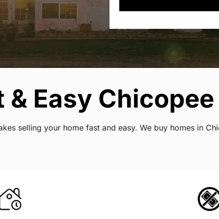
t & Easy Chicopee
 makes selling your home fast and easy. We buy homes in Ch