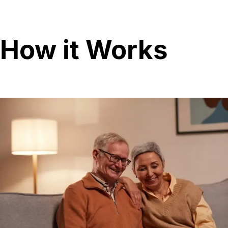
How it Works