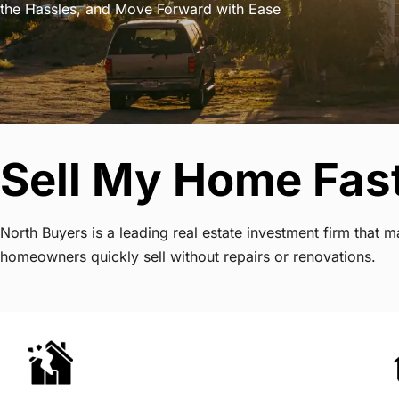
the Hassles, and Move Forward with Ease
Sell My Home Fas
North Buyers is a leading real estate investment firm that
homeowners quickly sell without repairs or renovations.