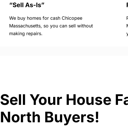
“Sell As-Is”
We buy homes for cash Chicopee
Massachusetts, so you can sell without
making repairs.
Sell Your House F
North Buyers!