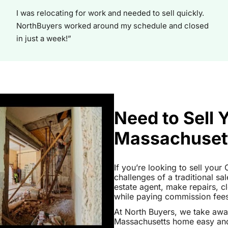
I was relocating for work and needed to sell quickly.
NorthBuyers worked around my schedule and closed
in just a week!”
Need to Sell
Massachuset
If you’re looking to sell you
challenges of a traditional sa
estate agent, make repairs, 
while paying commission fees a
At North Buyers, we take aw
Massachusetts home easy and