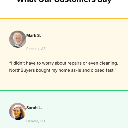
Mark S.
Phoenix, AZ
“I didn’t have to worry about repairs or even cleaning.
NorthBuyers bought my home as-is and closed fast!”
Sarah L.
Denver, CO