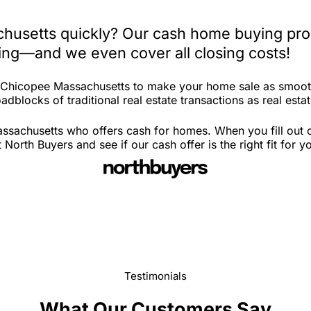
husetts quickly? Our cash home buying proc
iting—and we even cover all closing costs!
in Chicopee Massachusetts to make your home sale as smoot
adblocks of traditional real estate transactions as real est
sachusetts who offers cash for homes. When you fill out ou
th Buyers and see if our cash offer is the right fit for y
Testimonials
What Our Customers Say