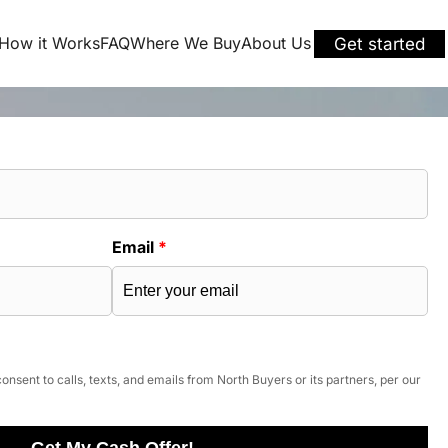
How it Works
FAQ
Where We Buy
About Us
Get started
Email
*
onsent to calls, texts, and emails from North Buyers or its partners, per our