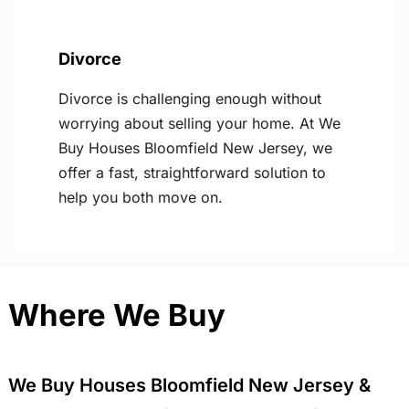
Divorce
Divorce is challenging enough without
worrying about selling your home. At We
Buy Houses Bloomfield New Jersey, we
offer a fast, straightforward solution to
help you both move on.
Where We Buy
We Buy Houses Bloomfield New Jersey &