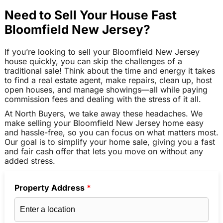
Need to Sell Your House Fast
Bloomfield New Jersey?
If you’re looking to sell your Bloomfield New Jersey
house quickly, you can skip the challenges of a
traditional sale! Think about the time and energy it takes
to find a real estate agent, make repairs, clean up, host
open houses, and manage showings—all while paying
commission fees and dealing with the stress of it all.
At North Buyers, we take away these headaches. We
make selling your Bloomfield New Jersey home easy
and hassle-free, so you can focus on what matters most.
Our goal is to simplify your home sale, giving you a fast
and fair cash offer that lets you move on without any
added stress.
Property Address
*