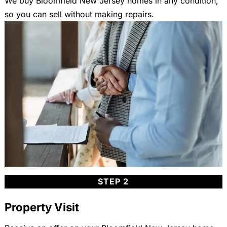
We buy Bloomfield New Jersey homes in any condition,
so you can sell without making repairs.
STEP 2
Property Visit