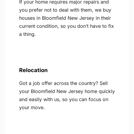
If your home requires major repairs and
you prefer not to deal with them, we buy
houses in Bloomfield New Jersey in their
current condition, so you don’t have to fix
a thing.
Relocation
Got a job offer across the country? Sell
your Bloomfield New Jersey home quickly
and easily with us, so you can focus on
your move.