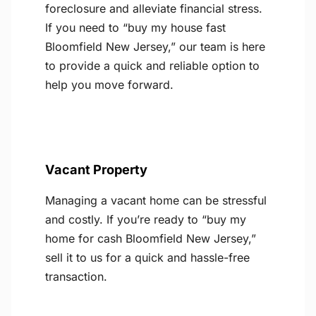
foreclosure and alleviate financial stress.
If you need to “buy my house fast
Bloomfield New Jersey,” our team is here
to provide a quick and reliable option to
help you move forward.
Vacant Property
Managing a vacant home can be stressful
and costly. If you’re ready to “buy my
home for cash Bloomfield New Jersey,”
sell it to us for a quick and hassle-free
transaction.