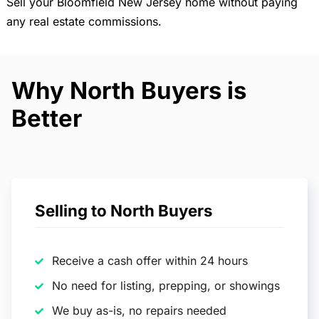
Sell your Bloomfield New Jersey home without paying
any real estate commissions.
Why North Buyers is
Better
Selling to North Buyers
Receive a cash offer within 24 hours
No need for listing, prepping, or showings
We buy as-is, no repairs needed