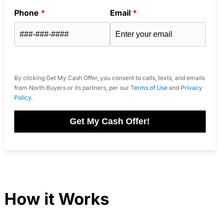
Phone
*
Email
*
By clicking Get My Cash Offer, you consent to calls, texts, and emails
from North Buyers or its partners, per our
Terms of Use
and
Privacy
Policy
.
Get My Cash Offer!
How it Works