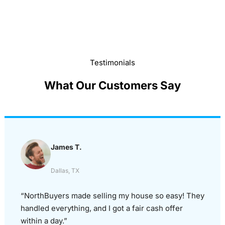
Testimonials
What Our Customers Say
James T.
Dallas, TX
“NorthBuyers made selling my house so easy! They
handled everything, and I got a fair cash offer
within a day.”