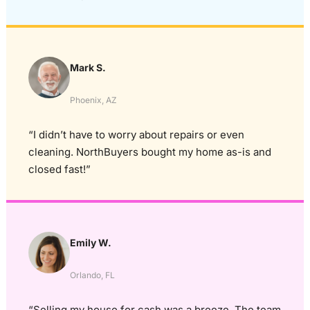
Mark S.
Phoenix, AZ
“I didn’t have to worry about repairs or even
cleaning. NorthBuyers bought my home as-is and
closed fast!”
Emily W.
Orlando, FL
“Selling my house for cash was a breeze. The team