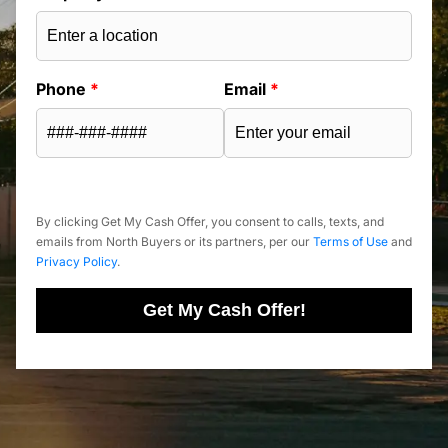
Phone
*
Email
*
By clicking Get My Cash Offer, you consent to calls, texts, and
emails from North Buyers or its partners, per our
Terms of Use
and
Privacy Policy
.
Get My Cash Offer!