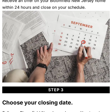
Receive an offer on your Bloomfield New Jersey home
within 24 hours and close on your schedule.
STEP 3
Choose your closing date.