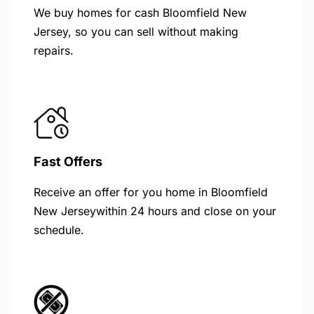
We buy homes for cash Bloomfield New
Jersey, so you can sell without making
repairs.
Fast Offers
Receive an offer for you home in Bloomfield
New Jerseywithin 24 hours and close on your
schedule.