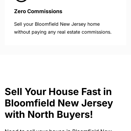
Zero Commissions
Sell your Bloomfield New Jersey home
without paying any real estate commissions.
Sell Your House Fast in
Bloomfield New Jersey
with North Buyers!