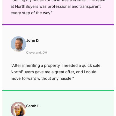
at NorthBuyers was professional and transparent
every step of the way.”
John D.
Cleveland, OH
“After inheriting a property, I needed a quick sale.
NorthBuyers gave me a great offer, and I could
move forward without any hassle.”
Sarah L.