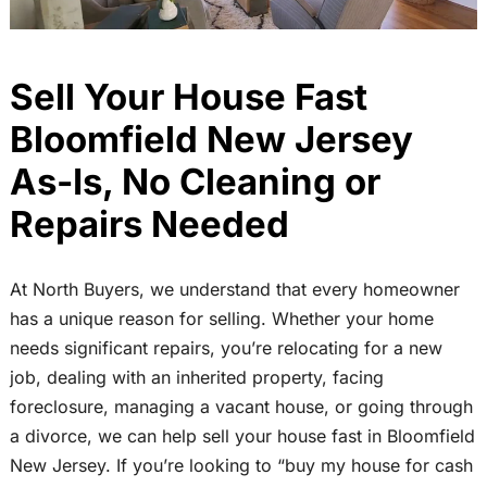
Sell Your House Fast
Bloomfield New Jersey
As-Is, No Cleaning or
Repairs Needed
At North Buyers, we understand that every homeowner
has a unique reason for selling. Whether your home
needs significant repairs, you’re relocating for a new
job, dealing with an inherited property, facing
foreclosure, managing a vacant house, or going through
a divorce, we can help sell your house fast in Bloomfield
New Jersey. If you’re looking to “buy my house for cash