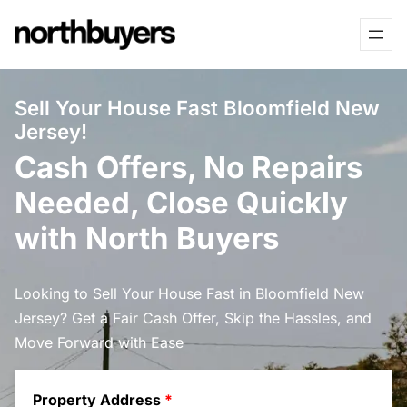
Skip
to
content
Sell Your House Fast Bloomfield New
Jersey!
Cash Offers, No Repairs
Needed, Close Quickly
with North Buyers
Looking to Sell Your House Fast in Bloomfield New
Jersey? Get a Fair Cash Offer, Skip the Hassles, and
Move Forward with Ease
Property Address
*