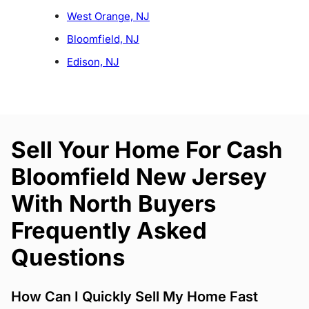
West Orange, NJ
Bloomfield, NJ
Edison, NJ
Sell Your Home For Cash
Bloomfield New Jersey
With North Buyers
Frequently Asked
Questions
How Can I Quickly Sell My Home Fast