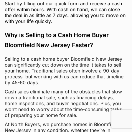
Start by filling out our quick form and receive a cash
offer within hours. With cash on hand, we can close
the deal in as little as 7 days, allowing you to move on
with your life quickly.
Why is Selling to a Cash Home Buyer
Bloomfield New Jersey Faster?
Selling to a cash home buyer Bloomfield New Jersey
can significantly cut down on the time it takes to sell
your home. Traditional sales often involve a 90-day
process, but working with us can reduce that timeline
by 45-60 days.
Cash sales eliminate many of the obstacles that slow
down a traditional sale, such as financing delays,
home inspections, and buyer negotiations. Plus, you
won’t need to worry about the time-consuming tasks
of preparing your home for sale.
At North Buyers, we purchase homes in Bloomfield
New Jersey in any condition, whether they’re in