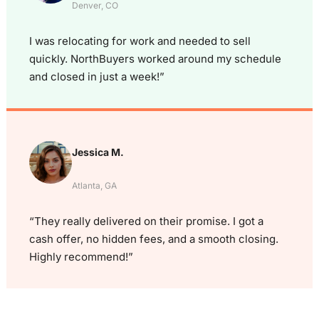
Denver, CO
I was relocating for work and needed to sell
quickly. NorthBuyers worked around my schedule
and closed in just a week!”
Jessica M.
Atlanta, GA
“They really delivered on their promise. I got a
cash offer, no hidden fees, and a smooth closing.
Highly recommend!”