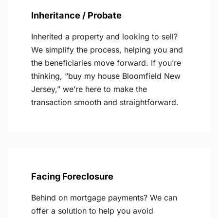
Inheritance / Probate
Inherited a property and looking to sell?
We simplify the process, helping you and
the beneficiaries move forward. If you’re
thinking, “buy my house Bloomfield New
Jersey,” we’re here to make the
transaction smooth and straightforward.
Facing Foreclosure
Behind on mortgage payments? We can
offer a solution to help you avoid