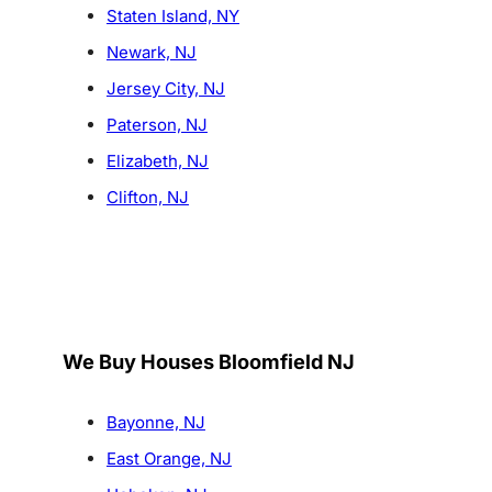
Staten Island, NY
Newark, NJ
Jersey City, NJ
Paterson, NJ
Elizabeth, NJ
Clifton, NJ
We Buy Houses Bloomfield NJ
Bayonne, NJ
East Orange, NJ