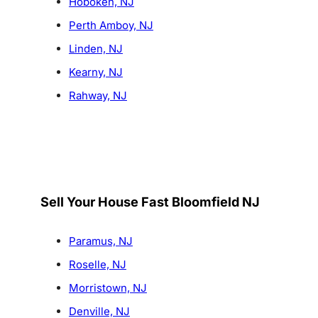
Hoboken, NJ
Perth Amboy, NJ
Linden, NJ
Kearny, NJ
Rahway, NJ
Sell Your House Fast Bloomfield NJ
Paramus, NJ
Roselle, NJ
Morristown, NJ
Denville, NJ