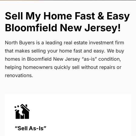
Sell My Home Fast & Easy
Bloomfield New Jersey!
North Buyers is a leading real estate investment firm
that makes selling your home fast and easy. We buy
homes in Bloomfield New Jersey “as-is” condition,
helping homeowners quickly sell without repairs or
renovations.
“Sell As-Is”