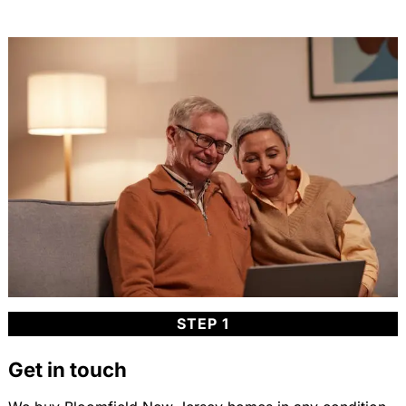
STEP 1
Get in touch