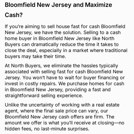
Bloomfield New Jersey and Maximize
Cash?
If you’re aiming to sell house fast for cash Bloomfield
New Jersey, we have the solution. Selling to a cash
home buyer in Bloomfield New Jersey like North
Buyers can dramatically reduce the time it takes to
close the deal, especially in a market where traditional
buyers may take their time.
At North Buyers, we eliminate the hassles typically
associated with selling fast for cash Bloomfield New
Jersey. You won’t have to wait for buyer financing or
invest in costly repairs. We purchase homes for cash
in Bloomfield New Jersey, providing a fast and
straightforward selling experience.
Unlike the uncertainty of working with a real estate
agent, where the final sale price can vary, our
Bloomfield New Jersey cash offers are firm. The
amount we offer is what you’ll receive at closing—no
hidden fees, no last-minute surprises.