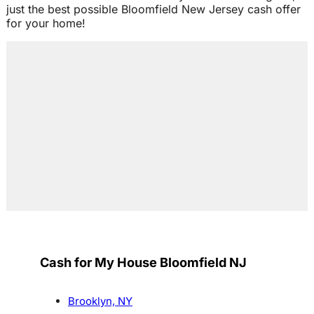
just the best possible Bloomfield New Jersey cash offer
for your home!
Cash for My House Bloomfield NJ
Brooklyn, NY