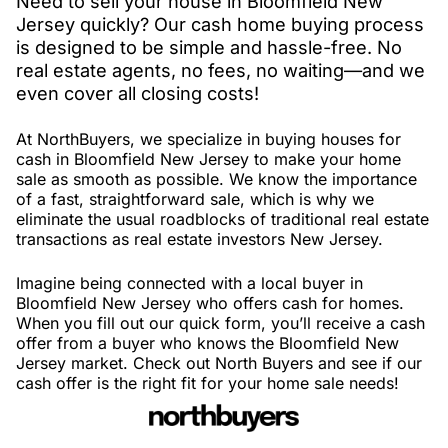
Need to sell your house in Bloomfield New
Jersey quickly? Our cash home buying process
is designed to be simple and hassle-free. No
real estate agents, no fees, no waiting—and we
even cover all closing costs!
At NorthBuyers, we specialize in buying houses for
cash in Bloomfield New Jersey to make your home
sale as smooth as possible. We know the importance
of a fast, straightforward sale, which is why we
eliminate the usual roadblocks of traditional real estate
transactions as real estate investors New Jersey.
Imagine being connected with a local buyer in
Bloomfield New Jersey who offers cash for homes.
When you fill out our quick form, you’ll receive a cash
offer from a buyer who knows the Bloomfield New
Jersey market. Check out North Buyers and see if our
cash offer is the right fit for your home sale needs!