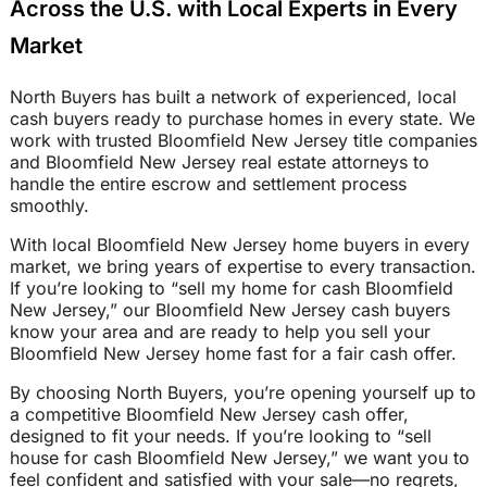
Across the U.S. with Local Experts in Every
Market
North Buyers has built a network of experienced, local
cash buyers ready to purchase homes in every state. We
work with trusted Bloomfield New Jersey title companies
and Bloomfield New Jersey real estate attorneys to
handle the entire escrow and settlement process
smoothly.
With local Bloomfield New Jersey home buyers in every
market, we bring years of expertise to every transaction.
If you’re looking to “sell my home for cash Bloomfield
New Jersey,” our Bloomfield New Jersey cash buyers
know your area and are ready to help you sell your
Bloomfield New Jersey home fast for a fair cash offer.
By choosing North Buyers, you’re opening yourself up to
a competitive Bloomfield New Jersey cash offer,
designed to fit your needs. If you’re looking to “sell
house for cash Bloomfield New Jersey,” we want you to
feel confident and satisfied with your sale—no regrets,