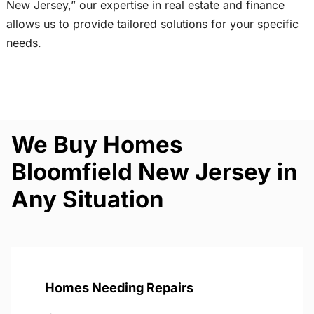
New Jersey,” our expertise in real estate and finance
allows us to provide tailored solutions for your specific
needs.
We Buy Homes
Bloomfield New Jersey in
Any Situation
Homes Needing Repairs