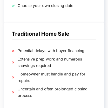
Choose your own closing date
Traditional Home Sale
Potential delays with buyer financing
Extensive prep work and numerous
showings required
Homeowner must handle and pay for
repairs
Uncertain and often prolonged closing
process