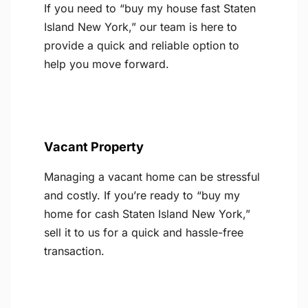
If you need to “buy my house fast Staten
Island New York,” our team is here to
provide a quick and reliable option to
help you move forward.
Vacant Property
Managing a vacant home can be stressful
and costly. If you’re ready to “buy my
home for cash Staten Island New York,”
sell it to us for a quick and hassle-free
transaction.