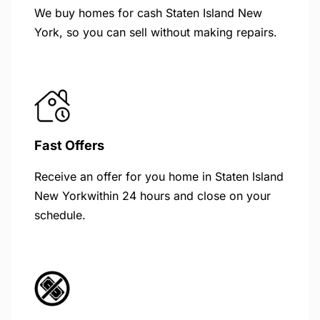
We buy homes for cash Staten Island New
York, so you can sell without making repairs.
Fast Offers
Receive an offer for you home in Staten Island
New Yorkwithin 24 hours and close on your
schedule.