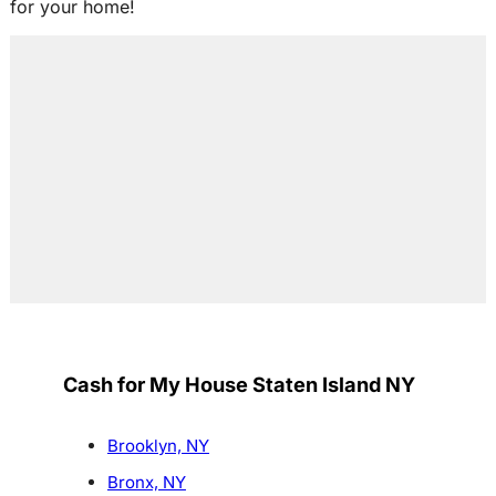
for your home!
Cash for My House Staten Island NY
Brooklyn, NY
Bronx, NY