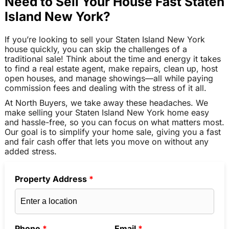
Need to Sell Your House Fast Staten
Island New York?
If you’re looking to sell your Staten Island New York
house quickly, you can skip the challenges of a
traditional sale! Think about the time and energy it takes
to find a real estate agent, make repairs, clean up, host
open houses, and manage showings—all while paying
commission fees and dealing with the stress of it all.
At North Buyers, we take away these headaches. We
make selling your Staten Island New York home easy
and hassle-free, so you can focus on what matters most.
Our goal is to simplify your home sale, giving you a fast
and fair cash offer that lets you move on without any
added stress.
Property Address
*
Phone
*
Email
*