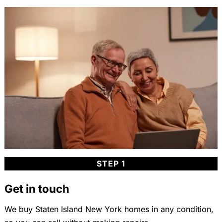
STEP 1
Get in touch
We buy Staten Island New York homes in any condition,