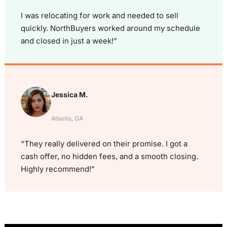
I was relocating for work and needed to sell
quickly. NorthBuyers worked around my schedule
and closed in just a week!”
Jessica M.
Atlanta, GA
“They really delivered on their promise. I got a
cash offer, no hidden fees, and a smooth closing.
Highly recommend!”