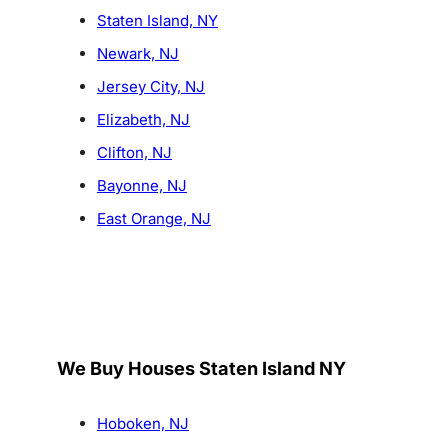
Staten Island, NY
Newark, NJ
Jersey City, NJ
Elizabeth, NJ
Clifton, NJ
Bayonne, NJ
East Orange, NJ
We Buy Houses Staten Island NY
Hoboken, NJ