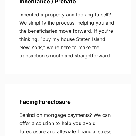
Inheritance / Probate
Inherited a property and looking to sell?
We simplify the process, helping you and
the beneficiaries move forward. If you’re
thinking, “buy my house Staten Island
New York,” we’re here to make the
transaction smooth and straightforward.
Facing Foreclosure
Behind on mortgage payments? We can
offer a solution to help you avoid
foreclosure and alleviate financial stress.