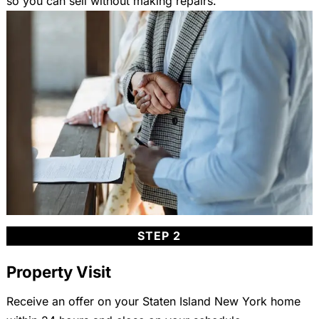
so you can sell without making repairs.
STEP 2
Property Visit
Receive an offer on your Staten Island New York home