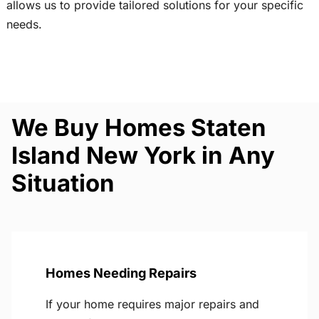
allows us to provide tailored solutions for your specific
needs.
We Buy Homes Staten
Island New York in Any
Situation
Homes Needing Repairs
If your home requires major repairs and