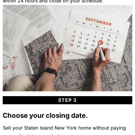
within 24 hours and close on your schedule.
STEP 3
Choose your closing date.
Sell your Staten Island New York home without paying