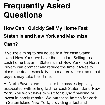
Frequently Asked
Questions
How Can I Quickly Sell My Home Fast
Staten Island New York and Maximize
Cash?
If you’re aiming to sell house fast for cash Staten
Island New York, we have the solution. Selling to a
cash home buyer in Staten Island New York like North
Buyers can dramatically reduce the time it takes to
close the deal, especially in a market where traditional
buyers may take their time.
At North Buyers, we eliminate the hassles typically
associated with selling fast for cash Staten Island New
York. You won’t have to wait for buyer financing or
invest in costly repairs. We purchase homes for cash
in Staten Island New York, providing a fast and