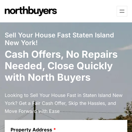
Skip
to
content
Sell Your House Fast Staten Island
New York!
Cash Offers, No Repairs
Needed, Close Quickly
with North Buyers
Looking to Sell Your House Fast in Staten Island New
York? Get a Fair Cash Offer, Skip the Hassles, and
Move Forward with Ease
Property Address
*