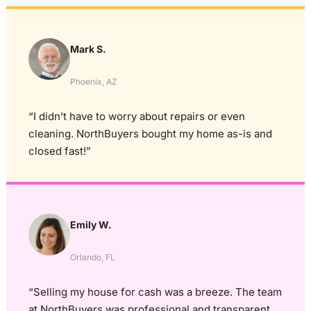
Mark S.
Phoenix, AZ
“I didn’t have to worry about repairs or even
cleaning. NorthBuyers bought my home as-is and
closed fast!”
Emily W.
Orlando, FL
“Selling my house for cash was a breeze. The team
at NorthBuyers was professional and transparent