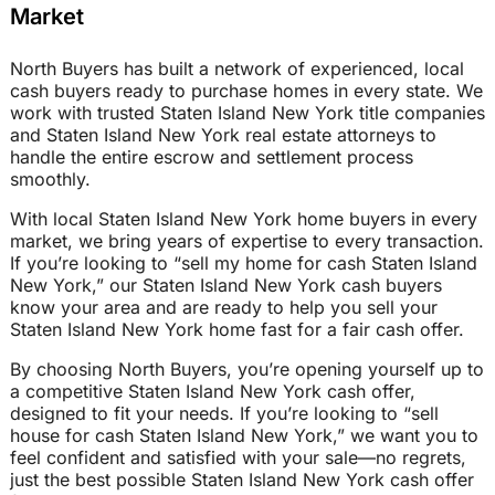
Market
North Buyers has built a network of experienced, local
cash buyers ready to purchase homes in every state. We
work with trusted Staten Island New York title companies
and Staten Island New York real estate attorneys to
handle the entire escrow and settlement process
smoothly.
With local Staten Island New York home buyers in every
market, we bring years of expertise to every transaction.
If you’re looking to “sell my home for cash Staten Island
New York,” our Staten Island New York cash buyers
know your area and are ready to help you sell your
Staten Island New York home fast for a fair cash offer.
By choosing North Buyers, you’re opening yourself up to
a competitive Staten Island New York cash offer,
designed to fit your needs. If you’re looking to “sell
house for cash Staten Island New York,” we want you to
feel confident and satisfied with your sale—no regrets,
just the best possible Staten Island New York cash offer