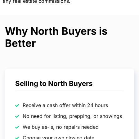
any real estate commissions.
Why North Buyers is
Better
Selling to North Buyers
Receive a cash offer within 24 hours
No need for listing, prepping, or showings
We buy as-is, no repairs needed
Choose your own closing date