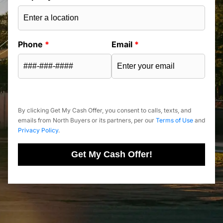
Phone
*
Email
*
By clicking Get My Cash Offer, you consent to calls, texts, and
emails from North Buyers or its partners, per our
Terms of Use
and
Privacy Policy
.
Get My Cash Offer!