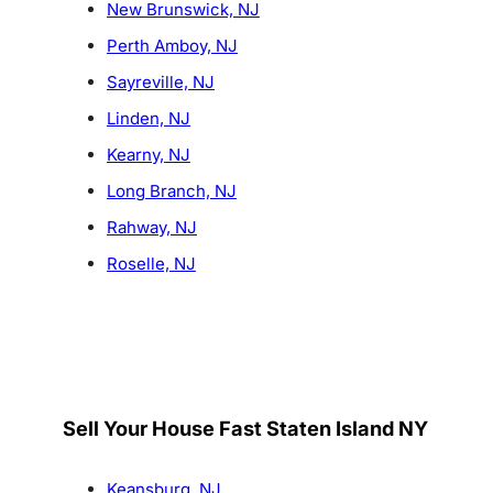
New Brunswick, NJ
Perth Amboy, NJ
Sayreville, NJ
Linden, NJ
Kearny, NJ
Long Branch, NJ
Rahway, NJ
Roselle, NJ
Sell Your House Fast Staten Island NY
Keansburg, NJ