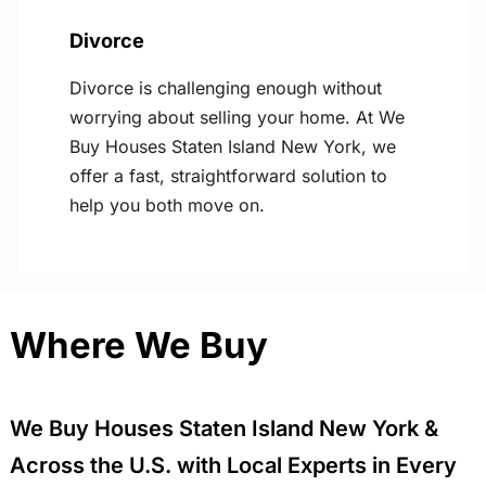
Divorce
Divorce is challenging enough without
worrying about selling your home. At We
Buy Houses Staten Island New York, we
offer a fast, straightforward solution to
help you both move on.
Where We Buy
We Buy Houses Staten Island New York &
Across the U.S. with Local Experts in Every