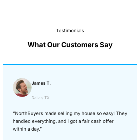
Testimonials
What Our Customers Say
James T.
Dallas, TX
“NorthBuyers made selling my house so easy! They
handled everything, and I got a fair cash offer
within a day.”