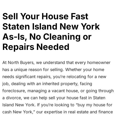
Sell Your House Fast
Staten Island New York
As-Is, No Cleaning or
Repairs Needed
At North Buyers, we understand that every homeowner
has a unique reason for selling. Whether your home
needs significant repairs, you’re relocating for a new
job, dealing with an inherited property, facing
foreclosure, managing a vacant house, or going through
a divorce, we can help sell your house fast in Staten
Island New York. If you’re looking to “buy my house for
cash New York,” our expertise in real estate and finance