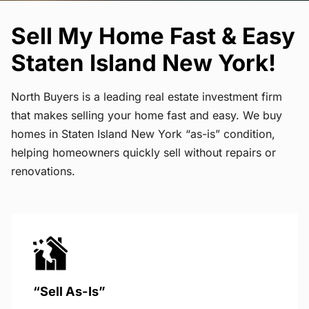
Sell My Home Fast & Easy
Staten Island New York!
North Buyers is a leading real estate investment firm
that makes selling your home fast and easy. We buy
homes in Staten Island New York “as-is” condition,
helping homeowners quickly sell without repairs or
renovations.
“Sell As-Is”