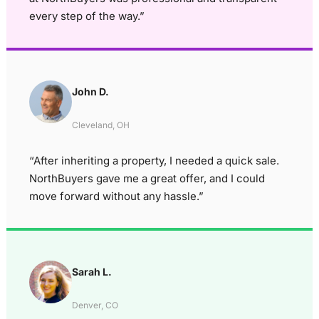
every step of the way.”
John D.
Cleveland, OH
“After inheriting a property, I needed a quick sale.
NorthBuyers gave me a great offer, and I could
move forward without any hassle.”
Sarah L.
Denver, CO