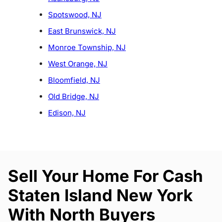
Spotswood, NJ
East Brunswick, NJ
Monroe Township, NJ
West Orange, NJ
Bloomfield, NJ
Old Bridge, NJ
Edison, NJ
Sell Your Home For Cash
Staten Island New York
With North Buyers