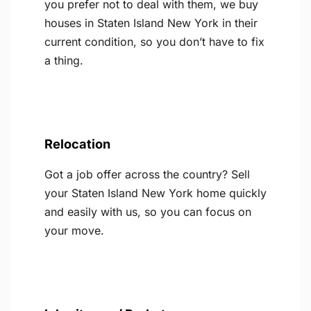
you prefer not to deal with them, we buy
houses in Staten Island New York in their
current condition, so you don’t have to fix
a thing.
Relocation
Got a job offer across the country? Sell
your Staten Island New York home quickly
and easily with us, so you can focus on
your move.