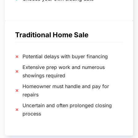
Traditional Home Sale
Potential delays with buyer financing
Extensive prep work and numerous
showings required
Homeowner must handle and pay for
repairs
Uncertain and often prolonged closing
process