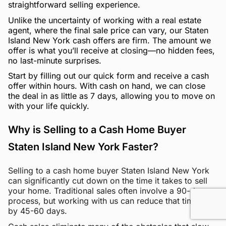
straightforward selling experience.
Unlike the uncertainty of working with a real estate
agent, where the final sale price can vary, our Staten
Island New York cash offers are firm. The amount we
offer is what you’ll receive at closing—no hidden fees,
no last-minute surprises.
Start by filling out our quick form and receive a cash
offer within hours. With cash on hand, we can close
the deal in as little as 7 days, allowing you to move on
with your life quickly.
Why is Selling to a Cash Home Buyer
Staten Island New York Faster?
Selling to a cash home buyer Staten Island New York
can significantly cut down on the time it takes to sell
your home. Traditional sales often involve a 90-day
process, but working with us can reduce that timeline
by 45-60 days.