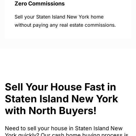
Zero Commissions
Sell your Staten Island New York home
without paying any real estate commissions.
Sell Your House Fast in
Staten Island New York
with North Buyers!
Need to sell your house in Staten Island New
York quickly? Our cash home buying process is