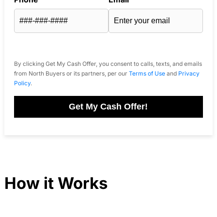
By clicking Get My Cash Offer, you consent to calls, texts, and emails
from North Buyers or its partners, per our
Terms of Use
and
Privacy
Policy
.
Get My Cash Offer!
How it Works