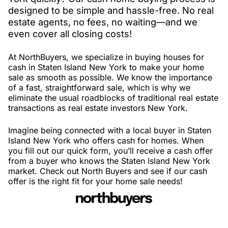
designed to be simple and hassle-free. No real
estate agents, no fees, no waiting—and we
even cover all closing costs!
At NorthBuyers, we specialize in buying houses for
cash in Staten Island New York to make your home
sale as smooth as possible. We know the importance
of a fast, straightforward sale, which is why we
eliminate the usual roadblocks of traditional real estate
transactions as real estate investors New York.
Imagine being connected with a local buyer in Staten
Island New York who offers cash for homes. When
you fill out our quick form, you’ll receive a cash offer
from a buyer who knows the Staten Island New York
market. Check out North Buyers and see if our cash
offer is the right fit for your home sale needs!