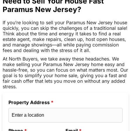
Need to Sell Your House Fast
Paramus New Jersey?
If you’re looking to sell your Paramus New Jersey house
quickly, you can skip the challenges of a traditional sale!
Think about the time and energy it takes to find a real
estate agent, make repairs, clean up, host open houses,
and manage showings—all while paying commission
fees and dealing with the stress of it all.
At North Buyers, we take away these headaches. We
make selling your Paramus New Jersey home easy and
hassle-free, so you can focus on what matters most. Our
goal is to simplify your home sale, giving you a fast and
fair cash offer that lets you move on without any added
stress.
Property Address
*
Phone
*
Email
*