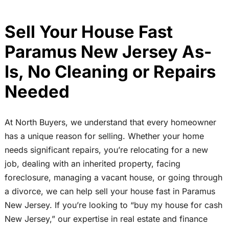
Sell Your House Fast
Paramus New Jersey As-
Is, No Cleaning or Repairs
Needed
At North Buyers, we understand that every homeowner
has a unique reason for selling. Whether your home
needs significant repairs, you’re relocating for a new
job, dealing with an inherited property, facing
foreclosure, managing a vacant house, or going through
a divorce, we can help sell your house fast in Paramus
New Jersey. If you’re looking to “buy my house for cash
New Jersey,” our expertise in real estate and finance