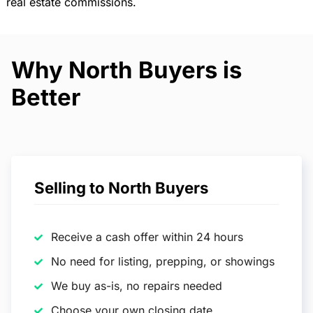
real estate commissions.
Why North Buyers is
Better
Selling to North Buyers
Receive a cash offer within 24 hours
No need for listing, prepping, or showings
We buy as-is, no repairs needed
Choose your own closing date