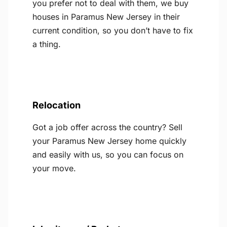
you prefer not to deal with them, we buy
houses in Paramus New Jersey in their
current condition, so you don’t have to fix
a thing.
Relocation
Got a job offer across the country? Sell
your Paramus New Jersey home quickly
and easily with us, so you can focus on
your move.