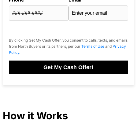
By clicking Get My Cash Offer, you consent to calls, texts, and emails
from North Buyers or its partners, per our
Terms of Use
and
Privacy
Policy
.
Get My Cash Offer!
How it Works