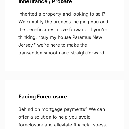
Inheritance / Probate
Inherited a property and looking to sell?
We simplify the process, helping you and
the beneficiaries move forward. If you’re
thinking, “buy my house Paramus New
Jersey,” we’re here to make the
transaction smooth and straightforward.
Facing Foreclosure
Behind on mortgage payments? We can
offer a solution to help you avoid
foreclosure and alleviate financial stress.