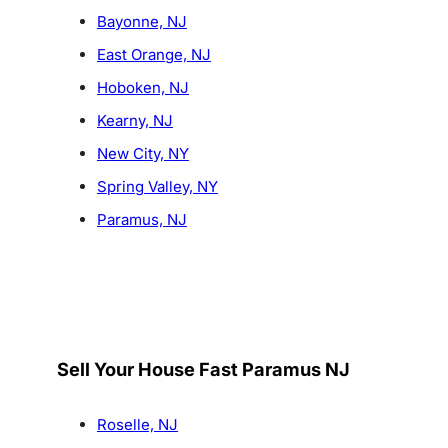
Bayonne, NJ
East Orange, NJ
Hoboken, NJ
Kearny, NJ
New City, NY
Spring Valley, NY
Paramus, NJ
Sell Your House Fast Paramus NJ
Roselle, NJ