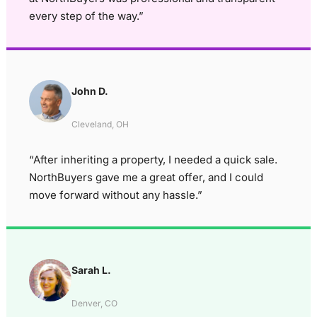
every step of the way.”
John D.
Cleveland, OH
“After inheriting a property, I needed a quick sale.
NorthBuyers gave me a great offer, and I could
move forward without any hassle.”
Sarah L.
Denver, CO