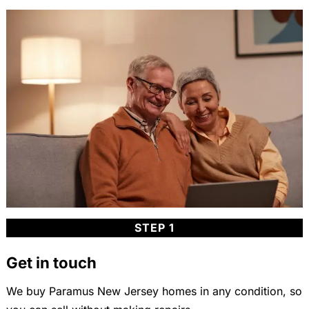
STEP 1
Get in touch
We buy Paramus New Jersey homes in any condition, so