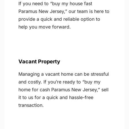
If you need to “buy my house fast
Paramus New Jersey,” our team is here to
provide a quick and reliable option to
help you move forward.
Vacant Property
Managing a vacant home can be stressful
and costly. If you’re ready to “buy my
home for cash Paramus New Jersey,” sell
it to us for a quick and hassle-free
transaction.