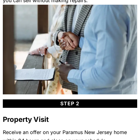
you can sell without making repairs.
STEP 2
Property Visit
Receive an offer on your Paramus New Jersey home