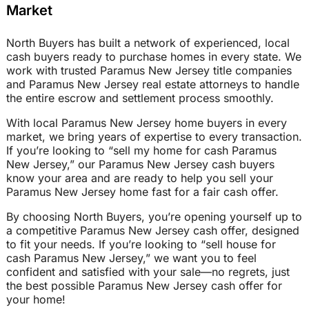
Market
North Buyers has built a network of experienced, local
cash buyers ready to purchase homes in every state. We
work with trusted Paramus New Jersey title companies
and Paramus New Jersey real estate attorneys to handle
the entire escrow and settlement process smoothly.
With local Paramus New Jersey home buyers in every
market, we bring years of expertise to every transaction.
If you’re looking to “sell my home for cash Paramus
New Jersey,” our Paramus New Jersey cash buyers
know your area and are ready to help you sell your
Paramus New Jersey home fast for a fair cash offer.
By choosing North Buyers, you’re opening yourself up to
a competitive Paramus New Jersey cash offer, designed
to fit your needs. If you’re looking to “sell house for
cash Paramus New Jersey,” we want you to feel
confident and satisfied with your sale—no regrets, just
the best possible Paramus New Jersey cash offer for
your home!