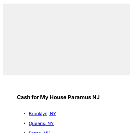
Cash for My House Paramus NJ
Brooklyn, NY
Queens, NY