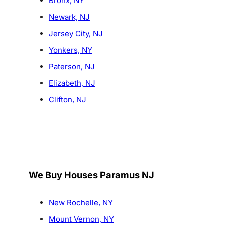
Bronx, NY
Newark, NJ
Jersey City, NJ
Yonkers, NY
Paterson, NJ
Elizabeth, NJ
Clifton, NJ
We Buy Houses Paramus NJ
New Rochelle, NY
Mount Vernon, NY