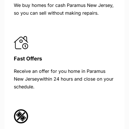
We buy homes for cash Paramus New Jersey,
so you can sell without making repairs.
Fast Offers
Receive an offer for you home in Paramus
New Jerseywithin 24 hours and close on your
schedule.