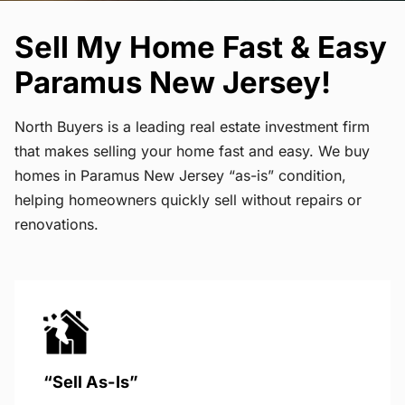
Sell My Home Fast & Easy
Paramus New Jersey!
North Buyers is a leading real estate investment firm
that makes selling your home fast and easy. We buy
homes in Paramus New Jersey “as-is” condition,
helping homeowners quickly sell without repairs or
renovations.
“Sell As-Is”