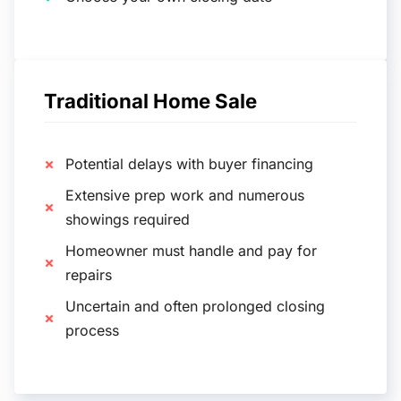
Traditional Home Sale
Potential delays with buyer financing
Extensive prep work and numerous
showings required
Homeowner must handle and pay for
repairs
Uncertain and often prolonged closing
process