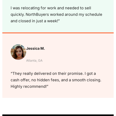
I was relocating for work and needed to sell
quickly. NorthBuyers worked around my schedule
and closed in just a week!”
Jessica M.
Atlanta, GA
“They really delivered on their promise. I got a
cash offer, no hidden fees, and a smooth closing.
Highly recommend!”