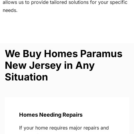
allows us to provide tailored solutions for your specific
needs.
We Buy Homes Paramus
New Jersey in Any
Situation
Homes Needing Repairs
If your home requires major repairs and