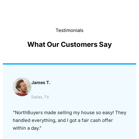
Testimonials
What Our Customers Say
James T.
Dallas, TX
“NorthBuyers made selling my house so easy! They
handled everything, and I got a fair cash offer
within a day.”