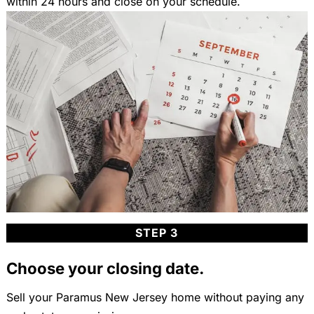
within 24 hours and close on your schedule.
STEP 3
Choose your closing date.
Sell your Paramus New Jersey home without paying any