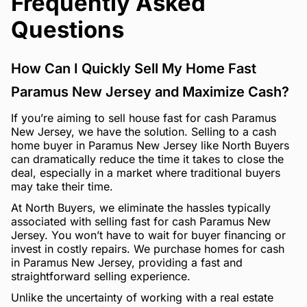
Frequently Asked
Questions
How Can I Quickly Sell My Home Fast
Paramus New Jersey and Maximize Cash?
If you’re aiming to sell house fast for cash Paramus
New Jersey, we have the solution. Selling to a cash
home buyer in Paramus New Jersey like North Buyers
can dramatically reduce the time it takes to close the
deal, especially in a market where traditional buyers
may take their time.
At North Buyers, we eliminate the hassles typically
associated with selling fast for cash Paramus New
Jersey. You won’t have to wait for buyer financing or
invest in costly repairs. We purchase homes for cash
in Paramus New Jersey, providing a fast and
straightforward selling experience.
Unlike the uncertainty of working with a real estate