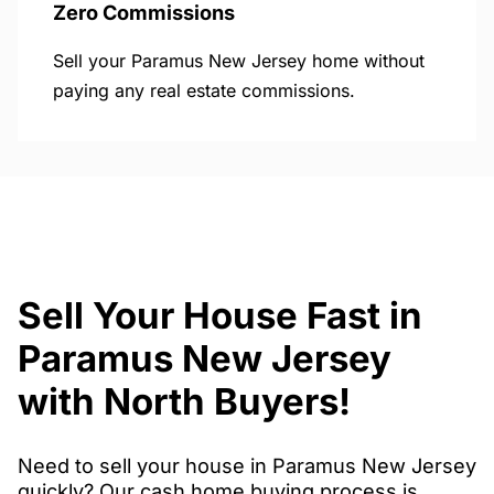
Zero Commissions
Sell your Paramus New Jersey home without
paying any real estate commissions.
Sell Your House Fast in
Paramus New Jersey
with North Buyers!
Need to sell your house in Paramus New Jersey
quickly? Our cash home buying process is