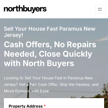
Skip
to
content
Sell Your House Fast Paramus New
Jersey!
Cash Offers, No Repairs
Needed, Close Quickly
with North Buyers
Looking to Sell Your House Fast in Paramus New
Jersey? Get a Fair Cash Offer, Skip the Hassles, and
Move Forward with Ease
Property Address
*