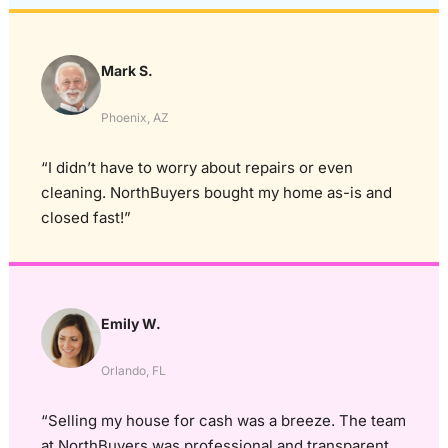
Mark S.
Phoenix, AZ
“I didn’t have to worry about repairs or even
cleaning. NorthBuyers bought my home as-is and
closed fast!”
Emily W.
Orlando, FL
“Selling my house for cash was a breeze. The team
at NorthBuyers was professional and transparent