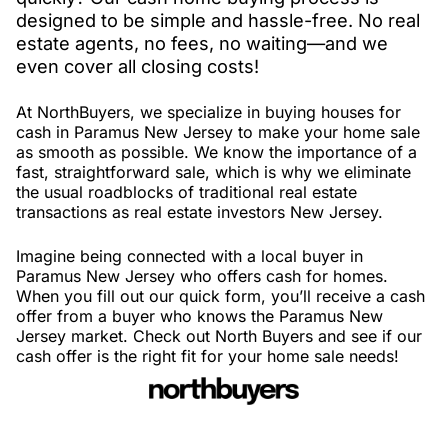
designed to be simple and hassle-free. No real
estate agents, no fees, no waiting—and we
even cover all closing costs!
At NorthBuyers, we specialize in buying houses for
cash in Paramus New Jersey to make your home sale
as smooth as possible. We know the importance of a
fast, straightforward sale, which is why we eliminate
the usual roadblocks of traditional real estate
transactions as real estate investors New Jersey.
Imagine being connected with a local buyer in
Paramus New Jersey who offers cash for homes.
When you fill out our quick form, you’ll receive a cash
offer from a buyer who knows the Paramus New
Jersey market. Check out North Buyers and see if our
cash offer is the right fit for your home sale needs!