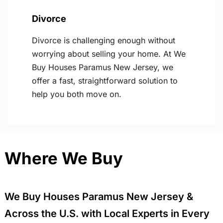
Divorce
Divorce is challenging enough without
worrying about selling your home. At We
Buy Houses Paramus New Jersey, we
offer a fast, straightforward solution to
help you both move on.
Where We Buy
We Buy Houses Paramus New Jersey &
Across the U.S. with Local Experts in Every