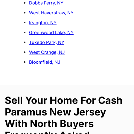
Dobbs Ferry, NY
West Haverstraw, NY
Irvington, NY
Greenwood Lake, NY
Tuxedo Park, NY
West Orange, NJ
Bloomfield, NJ
Sell Your Home For Cash
Paramus New Jersey
With North Buyers