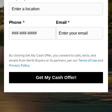
Phone
*
Email
*
By clicking Get My Cash Offer, you consent to calls, texts, and
emails from North Buyers or its partners, per our
Terms of Use
and
Privacy Policy
.
Get My Cash Offer!