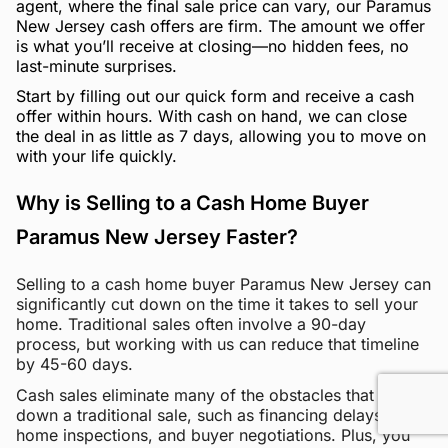
agent, where the final sale price can vary, our Paramus
New Jersey cash offers are firm. The amount we offer
is what you’ll receive at closing—no hidden fees, no
last-minute surprises.
Start by filling out our quick form and receive a cash
offer within hours. With cash on hand, we can close
the deal in as little as 7 days, allowing you to move on
with your life quickly.
Why is Selling to a Cash Home Buyer
Paramus New Jersey Faster?
Selling to a cash home buyer Paramus New Jersey can
significantly cut down on the time it takes to sell your
home. Traditional sales often involve a 90-day
process, but working with us can reduce that timeline
by 45-60 days.
Cash sales eliminate many of the obstacles that slow
down a traditional sale, such as financing delays,
home inspections, and buyer negotiations. Plus, you