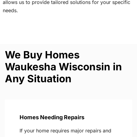
allows us to provide tailored solutions for your specific
needs.
We Buy Homes
Waukesha Wisconsin in
Any Situation
Homes Needing Repairs
If your home requires major repairs and