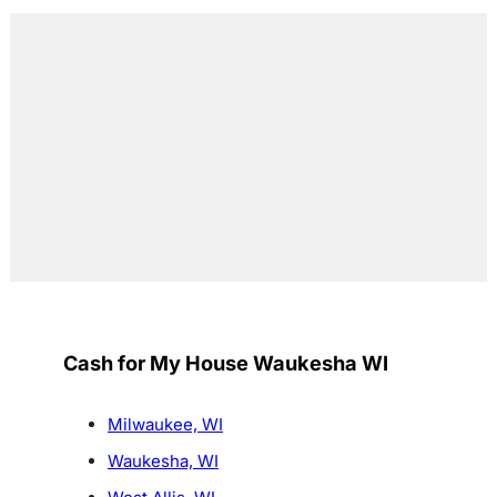
Cash for My House Waukesha WI
Milwaukee, WI
Waukesha, WI