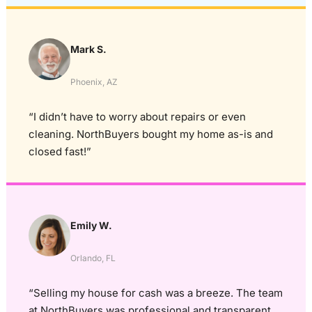
Mark S.
Phoenix, AZ
“I didn’t have to worry about repairs or even
cleaning. NorthBuyers bought my home as-is and
closed fast!”
Emily W.
Orlando, FL
“Selling my house for cash was a breeze. The team
at NorthBuyers was professional and transparent