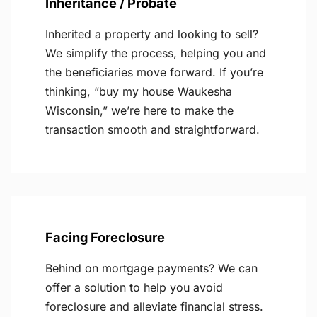
Inheritance / Probate
Inherited a property and looking to sell?
We simplify the process, helping you and
the beneficiaries move forward. If you’re
thinking, “buy my house Waukesha
Wisconsin,” we’re here to make the
transaction smooth and straightforward.
Facing Foreclosure
Behind on mortgage payments? We can
offer a solution to help you avoid
foreclosure and alleviate financial stress.