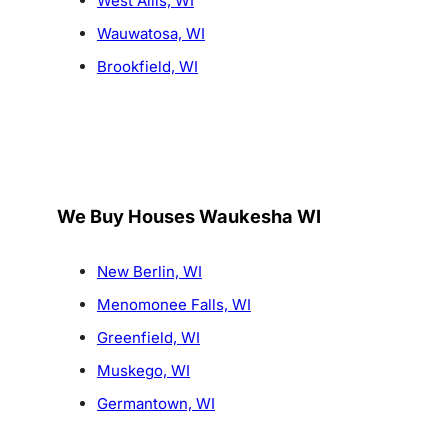
West Allis, WI
Wauwatosa, WI
Brookfield, WI
We Buy Houses Waukesha WI
New Berlin, WI
Menomonee Falls, WI
Greenfield, WI
Muskego, WI
Germantown, WI