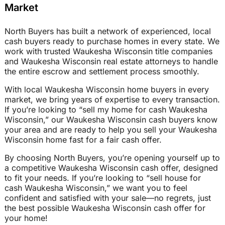
Market
North Buyers has built a network of experienced, local
cash buyers ready to purchase homes in every state. We
work with trusted Waukesha Wisconsin title companies
and Waukesha Wisconsin real estate attorneys to handle
the entire escrow and settlement process smoothly.
With local Waukesha Wisconsin home buyers in every
market, we bring years of expertise to every transaction.
If you’re looking to “sell my home for cash Waukesha
Wisconsin,” our Waukesha Wisconsin cash buyers know
your area and are ready to help you sell your Waukesha
Wisconsin home fast for a fair cash offer.
By choosing North Buyers, you’re opening yourself up to
a competitive Waukesha Wisconsin cash offer, designed
to fit your needs. If you’re looking to “sell house for
cash Waukesha Wisconsin,” we want you to feel
confident and satisfied with your sale—no regrets, just
the best possible Waukesha Wisconsin cash offer for
your home!