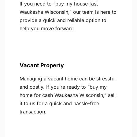
If you need to “buy my house fast
Waukesha Wisconsin,” our team is here to
provide a quick and reliable option to
help you move forward.
Vacant Property
Managing a vacant home can be stressful
and costly. If you’re ready to “buy my
home for cash Waukesha Wisconsin,” sell
it to us for a quick and hassle-free
transaction.