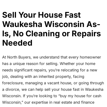
Sell Your House Fast
Waukesha Wisconsin As-
Is, No Cleaning or Repairs
Needed
At North Buyers, we understand that every homeowner
has a unique reason for selling. Whether your home
needs significant repairs, you’re relocating for a new
job, dealing with an inherited property, facing
foreclosure, managing a vacant house, or going through
a divorce, we can help sell your house fast in Waukesha
Wisconsin. If you’re looking to “buy my house for cash
Wisconsin,” our expertise in real estate and finance