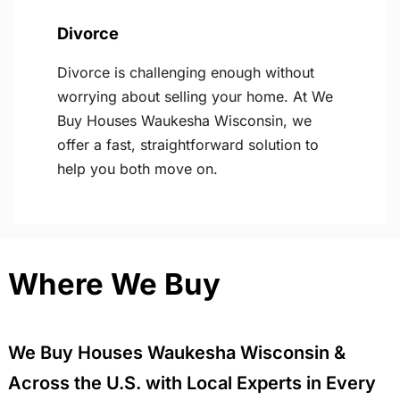
Divorce
Divorce is challenging enough without
worrying about selling your home. At We
Buy Houses Waukesha Wisconsin, we
offer a fast, straightforward solution to
help you both move on.
Where We Buy
We Buy Houses Waukesha Wisconsin &
Across the U.S. with Local Experts in Every