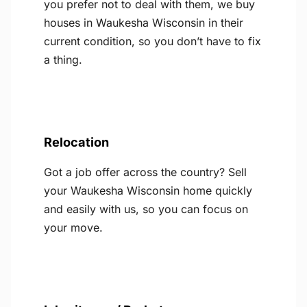
you prefer not to deal with them, we buy
houses in Waukesha Wisconsin in their
current condition, so you don’t have to fix
a thing.
Relocation
Got a job offer across the country? Sell
your Waukesha Wisconsin home quickly
and easily with us, so you can focus on
your move.