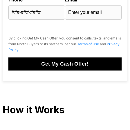
By clicking Get My Cash Offer, you consent to calls, texts, and emails
from North Buyers or its partners, per our
Terms of Use
and
Privacy
Policy
.
Get My Cash Offer!
How it Works