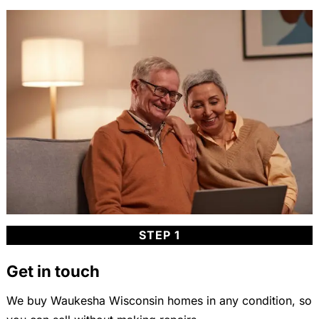
STEP 1
Get in touch
We buy Waukesha Wisconsin homes in any condition, so