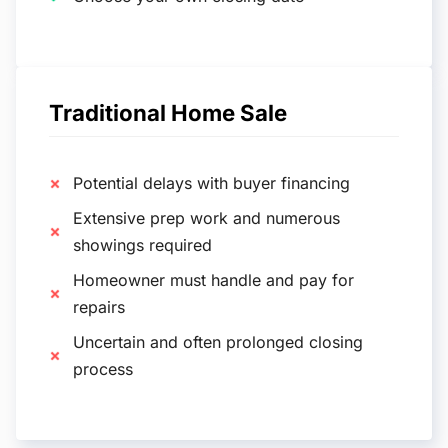
Traditional Home Sale
Potential delays with buyer financing
Extensive prep work and numerous
showings required
Homeowner must handle and pay for
repairs
Uncertain and often prolonged closing
process