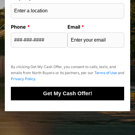
Phone
*
Email
*
By clicking Get My Cash Offer, you consent to calls, texts, and
emails from North Buyers or its partners, per our
Terms of Use
and
Privacy Policy
.
Get My Cash Offer!