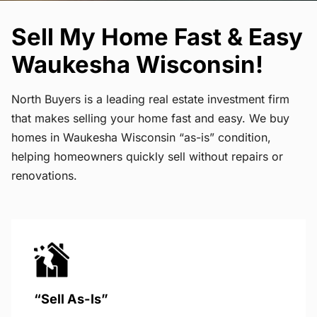
Sell My Home Fast & Easy
Waukesha Wisconsin!
North Buyers is a leading real estate investment firm
that makes selling your home fast and easy. We buy
homes in Waukesha Wisconsin “as-is” condition,
helping homeowners quickly sell without repairs or
renovations.
“Sell As-Is”