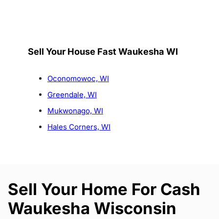
Sell Your House Fast Waukesha WI
Oconomowoc, WI
Greendale, WI
Mukwonago, WI
Hales Corners, WI
Sell Your Home For Cash
Waukesha Wisconsin