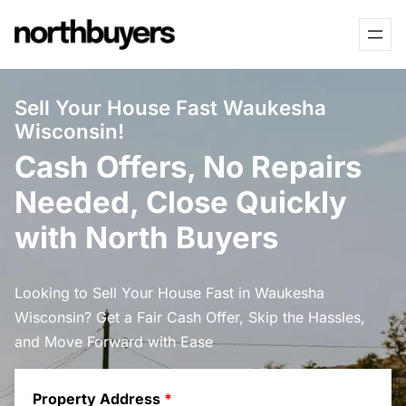
Skip
to
content
Sell Your House Fast Waukesha
Wisconsin!
Cash Offers, No Repairs
Needed, Close Quickly
with North Buyers
Looking to Sell Your House Fast in Waukesha
Wisconsin? Get a Fair Cash Offer, Skip the Hassles,
and Move Forward with Ease
Property Address
*