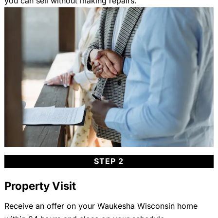
you can sell without making repairs.
STEP 2
Property Visit
Receive an offer on your Waukesha Wisconsin home