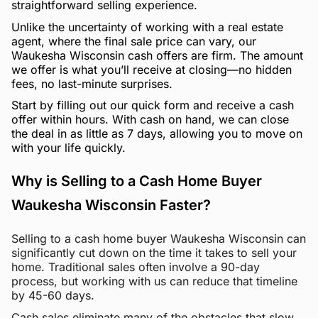
straightforward selling experience.
Unlike the uncertainty of working with a real estate
agent, where the final sale price can vary, our
Waukesha Wisconsin cash offers are firm. The amount
we offer is what you’ll receive at closing—no hidden
fees, no last-minute surprises.
Start by filling out our quick form and receive a cash
offer within hours. With cash on hand, we can close
the deal in as little as 7 days, allowing you to move on
with your life quickly.
Why is Selling to a Cash Home Buyer
Waukesha Wisconsin Faster?
Selling to a cash home buyer Waukesha Wisconsin can
significantly cut down on the time it takes to sell your
home. Traditional sales often involve a 90-day
process, but working with us can reduce that timeline
by 45-60 days.
Cash sales eliminate many of the obstacles that slow