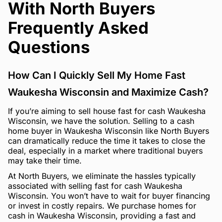
With North Buyers
Frequently Asked
Questions
How Can I Quickly Sell My Home Fast
Waukesha Wisconsin and Maximize Cash?
If you’re aiming to sell house fast for cash Waukesha
Wisconsin, we have the solution. Selling to a cash
home buyer in Waukesha Wisconsin like North Buyers
can dramatically reduce the time it takes to close the
deal, especially in a market where traditional buyers
may take their time.
At North Buyers, we eliminate the hassles typically
associated with selling fast for cash Waukesha
Wisconsin. You won’t have to wait for buyer financing
or invest in costly repairs. We purchase homes for
cash in Waukesha Wisconsin, providing a fast and