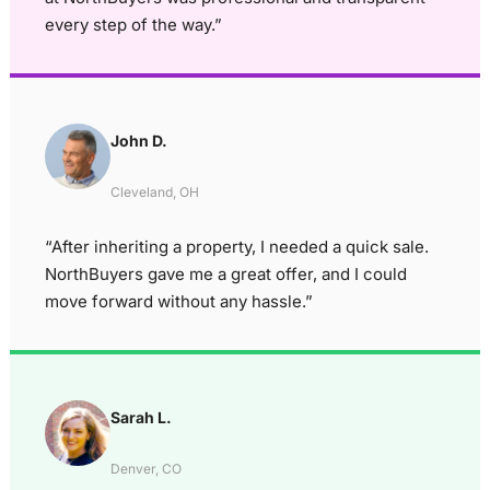
every step of the way.”
John D.
Cleveland, OH
“After inheriting a property, I needed a quick sale.
NorthBuyers gave me a great offer, and I could
move forward without any hassle.”
Sarah L.
Denver, CO