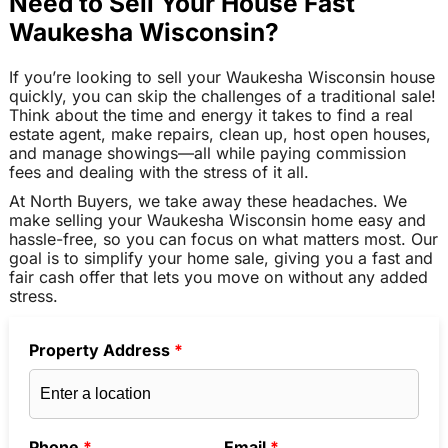
Need to Sell Your House Fast
Waukesha Wisconsin?
If you’re looking to sell your Waukesha Wisconsin house
quickly, you can skip the challenges of a traditional sale!
Think about the time and energy it takes to find a real
estate agent, make repairs, clean up, host open houses,
and manage showings—all while paying commission
fees and dealing with the stress of it all.
At North Buyers, we take away these headaches. We
make selling your Waukesha Wisconsin home easy and
hassle-free, so you can focus on what matters most. Our
goal is to simplify your home sale, giving you a fast and
fair cash offer that lets you move on without any added
stress.
Property Address
*
Phone
*
Email
*