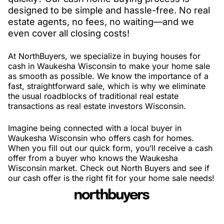
designed to be simple and hassle-free. No real
estate agents, no fees, no waiting—and we
even cover all closing costs!
At NorthBuyers, we specialize in buying houses for
cash in Waukesha Wisconsin to make your home sale
as smooth as possible. We know the importance of a
fast, straightforward sale, which is why we eliminate
the usual roadblocks of traditional real estate
transactions as real estate investors Wisconsin.
Imagine being connected with a local buyer in
Waukesha Wisconsin who offers cash for homes.
When you fill out our quick form, you’ll receive a cash
offer from a buyer who knows the Waukesha
Wisconsin market. Check out North Buyers and see if
our cash offer is the right fit for your home sale needs!