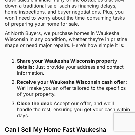
down a traditional sale, such as financing delays,
home inspections, and buyer negotiations. Plus, you
won’t need to worry about the time-consuming tasks
of preparing your home for sale.
At North Buyers, we purchase homes in Waukesha
Wisconsin in any condition, whether they’re in pristine
shape or need major repairs. Here’s how simple it is:
Share your Waukesha Wisconsin property
details:
Just provide your address and contact
information.
Receive your Waukesha Wisconsin cash offer:
We’ll make you an offer tailored to the specifics
of your property.
Close the deal:
Accept our offer, and we’ll
handle the rest, ensuring you get your cash within
days.
Can I Sell My Home Fast Waukesha