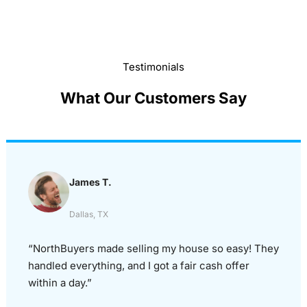
Testimonials
What Our Customers Say
James T.
Dallas, TX
“NorthBuyers made selling my house so easy! They
handled everything, and I got a fair cash offer
within a day.”