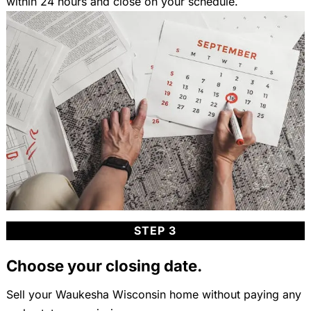
within 24 hours and close on your schedule.
STEP 3
Choose your closing date.
Sell your Waukesha Wisconsin home without paying any