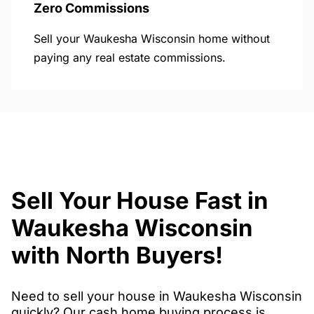
Zero Commissions
Sell your Waukesha Wisconsin home without
paying any real estate commissions.
Sell Your House Fast in
Waukesha Wisconsin
with North Buyers!
Need to sell your house in Waukesha Wisconsin
quickly? Our cash home buying process is