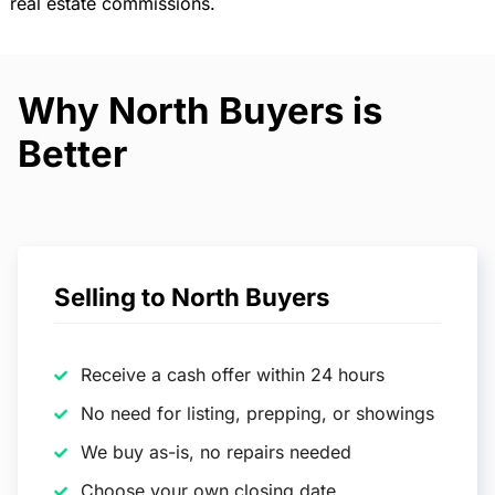
real estate commissions.
Why North Buyers is
Better
Selling to North Buyers
Receive a cash offer within 24 hours
No need for listing, prepping, or showings
We buy as-is, no repairs needed
Choose your own closing date