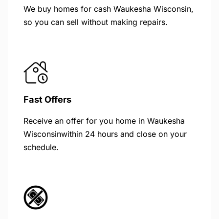
We buy homes for cash Waukesha Wisconsin,
so you can sell without making repairs.
Fast Offers
Receive an offer for you home in Waukesha
Wisconsinwithin 24 hours and close on your
schedule.