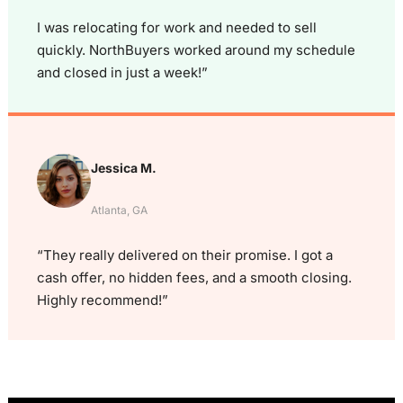
I was relocating for work and needed to sell
quickly. NorthBuyers worked around my schedule
and closed in just a week!”
Jessica M.
Atlanta, GA
“They really delivered on their promise. I got a
cash offer, no hidden fees, and a smooth closing.
Highly recommend!”