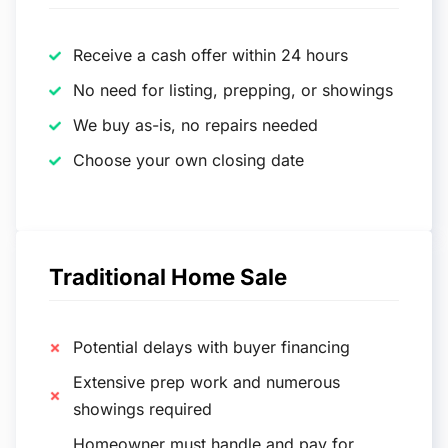
Receive a cash offer within 24 hours
No need for listing, prepping, or showings
We buy as-is, no repairs needed
Choose your own closing date
Traditional Home Sale
Potential delays with buyer financing
Extensive prep work and numerous
showings required
Homeowner must handle and pay for