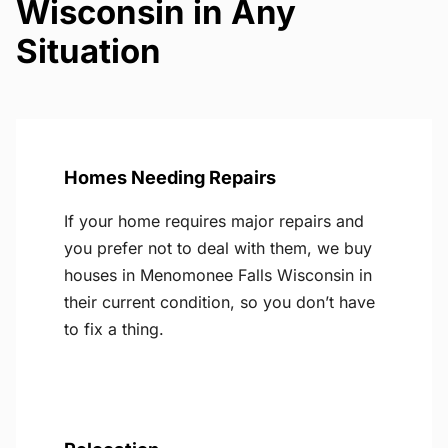
Wisconsin in Any
Situation
Homes Needing Repairs
If your home requires major repairs and
you prefer not to deal with them, we buy
houses in Menomonee Falls Wisconsin in
their current condition, so you don’t have
to fix a thing.