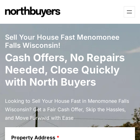
Skip
to
content
Sell Your House Fast Menomonee
Falls Wisconsin!
Cash Offers, No Repairs
Needed, Close Quickly
with North Buyers
Looking to Sell Your House Fast in Menomonee Falls
Wisconsin? Get a Fair Cash Offer, Skip the Hassles,
and Move Forward with Ease
Property Address
*