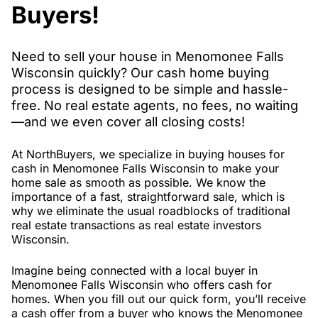
Buyers!
Need to sell your house in Menomonee Falls
Wisconsin quickly? Our cash home buying
process is designed to be simple and hassle-
free. No real estate agents, no fees, no waiting
—and we even cover all closing costs!
At NorthBuyers, we specialize in buying houses for
cash in Menomonee Falls Wisconsin to make your
home sale as smooth as possible. We know the
importance of a fast, straightforward sale, which is
why we eliminate the usual roadblocks of traditional
real estate transactions as real estate investors
Wisconsin.
Imagine being connected with a local buyer in
Menomonee Falls Wisconsin who offers cash for
homes. When you fill out our quick form, you’ll receive
a cash offer from a buyer who knows the Menomonee