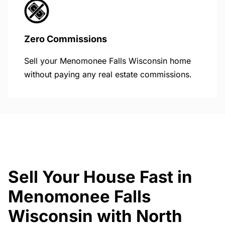
Zero Commissions
Sell your Menomonee Falls Wisconsin home
without paying any real estate commissions.
Sell Your House Fast in
Menomonee Falls
Wisconsin with North