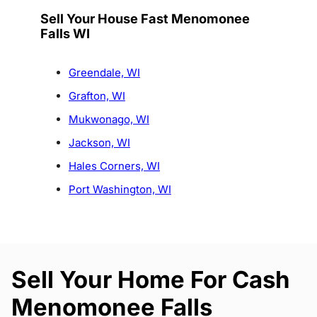
Sell Your House Fast Menomonee
Falls WI
Greendale, WI
Grafton, WI
Mukwonago, WI
Jackson, WI
Hales Corners, WI
Port Washington, WI
Sell Your Home For Cash
Menomonee Falls