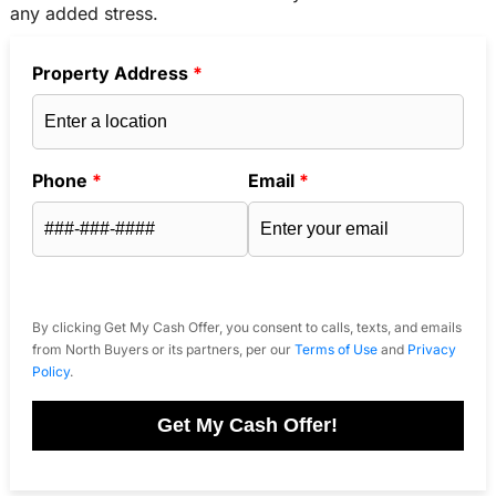
any added stress.
Property Address
*
Phone
*
Email
*
By clicking Get My Cash Offer, you consent to calls, texts, and emails
from North Buyers or its partners, per our
Terms of Use
and
Privacy
Policy
.
Get My Cash Offer!