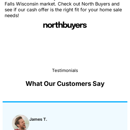
Falls Wisconsin market. Check out North Buyers and
see if our cash offer is the right fit for your home sale
needs!
Testimonials
What Our Customers Say
James T.