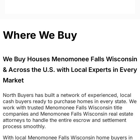
Where We Buy
We Buy Houses Menomonee Falls Wisconsin
& Across the U.S. with Local Experts in Every
Market
North Buyers has built a network of experienced, local
cash buyers ready to purchase homes in every state. We
work with trusted Menomonee Falls Wisconsin title
companies and Menomonee Falls Wisconsin real estate
attorneys to handle the entire escrow and settlement
process smoothly.
With local Menomonee Falls Wisconsin home buyers in