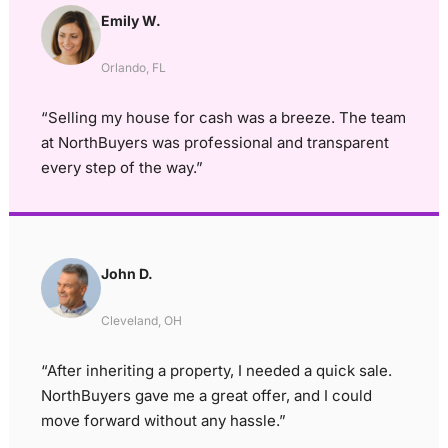
Emily W.
Orlando, FL
“Selling my house for cash was a breeze. The team
at NorthBuyers was professional and transparent
every step of the way.”
John D.
Cleveland, OH
“After inheriting a property, I needed a quick sale.
NorthBuyers gave me a great offer, and I could
move forward without any hassle.”