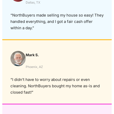
Dallas, TX
“NorthBuyers made selling my house so easy! They
handled everything, and I got a fair cash offer
within a day.”
Mark S.
Phoenix, AZ
“I didn’t have to worry about repairs or even
cleaning. NorthBuyers bought my home as-is and
closed fast!”