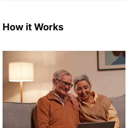
How it Works