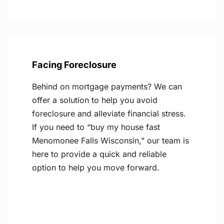
Facing Foreclosure
Behind on mortgage payments? We can
offer a solution to help you avoid
foreclosure and alleviate financial stress.
If you need to “buy my house fast
Menomonee Falls Wisconsin,” our team is
here to provide a quick and reliable
option to help you move forward.