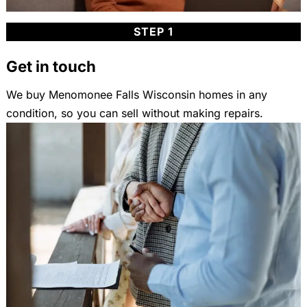
STEP 1
Get in touch
We buy Menomonee Falls Wisconsin homes in any
condition, so you can sell without making repairs.