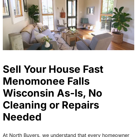
Sell Your House Fast
Menomonee Falls
Wisconsin As-Is, No
Cleaning or Repairs
Needed
At North Buyers, we understand that every homeowner