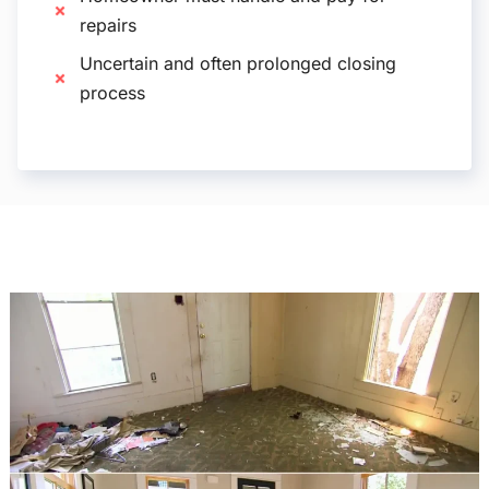
repairs
Uncertain and often prolonged closing
process