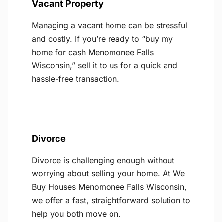
Vacant Property
Managing a vacant home can be stressful
and costly. If you’re ready to “buy my
home for cash Menomonee Falls
Wisconsin,” sell it to us for a quick and
hassle-free transaction.
Divorce
Divorce is challenging enough without
worrying about selling your home. At We
Buy Houses Menomonee Falls Wisconsin,
we offer a fast, straightforward solution to
help you both move on.