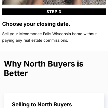
STEP 3
Choose your closing date.
Sell your Menomonee Falls Wisconsin home without
paying any real estate commissions.
Why North Buyers is
Better
Selling to North Buyers