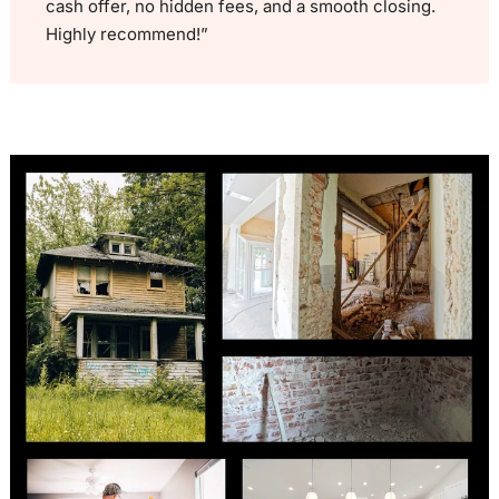
cash offer, no hidden fees, and a smooth closing.
Highly recommend!”