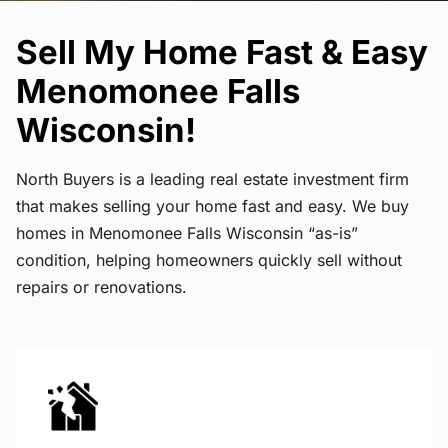
Sell My Home Fast & Easy
Menomonee Falls
Wisconsin!
North Buyers is a leading real estate investment firm
that makes selling your home fast and easy. We buy
homes in Menomonee Falls Wisconsin “as-is”
condition, helping homeowners quickly sell without
repairs or renovations.