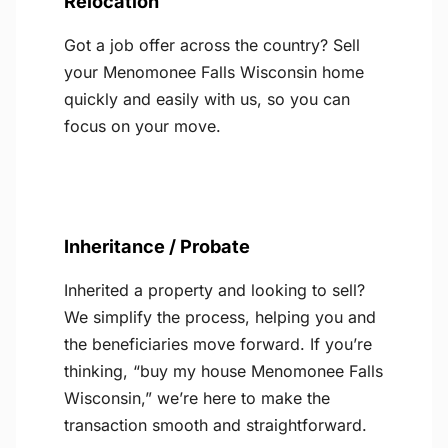
Relocation
Got a job offer across the country? Sell
your Menomonee Falls Wisconsin home
quickly and easily with us, so you can
focus on your move.
Inheritance / Probate
Inherited a property and looking to sell?
We simplify the process, helping you and
the beneficiaries move forward. If you’re
thinking, “buy my house Menomonee Falls
Wisconsin,” we’re here to make the
transaction smooth and straightforward.