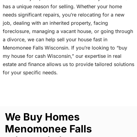
has a unique reason for selling. Whether your home
needs significant repairs, you’re relocating for a new
job, dealing with an inherited property, facing
foreclosure, managing a vacant house, or going through
a divorce, we can help sell your house fast in
Menomonee Falls Wisconsin. If you’re looking to “buy
my house for cash Wisconsin,” our expertise in real
estate and finance allows us to provide tailored solutions
for your specific needs.
We Buy Homes
Menomonee Falls