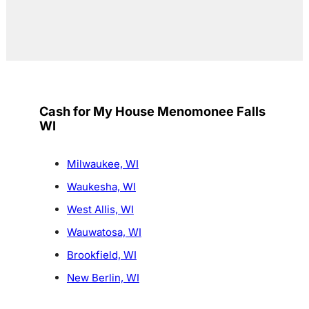
Cash for My House Menomonee Falls
WI
Milwaukee, WI
Waukesha, WI
West Allis, WI
Wauwatosa, WI
Brookfield, WI
New Berlin, WI