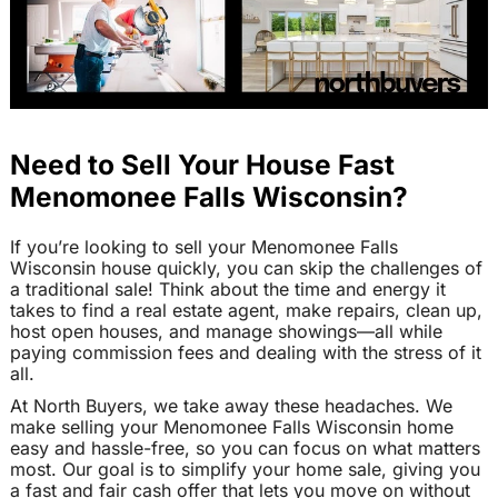
Need to Sell Your House Fast
Menomonee Falls Wisconsin?
If you’re looking to sell your Menomonee Falls
Wisconsin house quickly, you can skip the challenges of
a traditional sale! Think about the time and energy it
takes to find a real estate agent, make repairs, clean up,
host open houses, and manage showings—all while
paying commission fees and dealing with the stress of it
all.
At North Buyers, we take away these headaches. We
make selling your Menomonee Falls Wisconsin home
easy and hassle-free, so you can focus on what matters
most. Our goal is to simplify your home sale, giving you
a fast and fair cash offer that lets you move on without