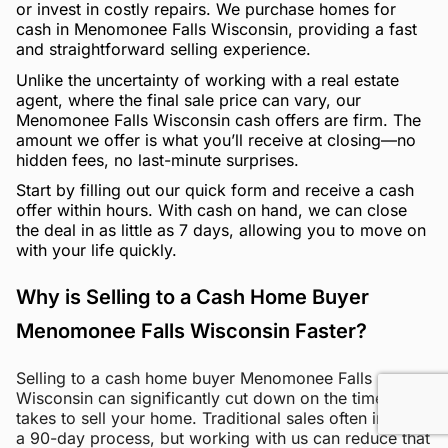
or invest in costly repairs. We purchase homes for
cash in Menomonee Falls Wisconsin, providing a fast
and straightforward selling experience.
Unlike the uncertainty of working with a real estate
agent, where the final sale price can vary, our
Menomonee Falls Wisconsin cash offers are firm. The
amount we offer is what you’ll receive at closing—no
hidden fees, no last-minute surprises.
Start by filling out our quick form and receive a cash
offer within hours. With cash on hand, we can close
the deal in as little as 7 days, allowing you to move on
with your life quickly.
Why is Selling to a Cash Home Buyer
Menomonee Falls Wisconsin Faster?
Selling to a cash home buyer Menomonee Falls
Wisconsin can significantly cut down on the time it
takes to sell your home. Traditional sales often involve
a 90-day process, but working with us can reduce that