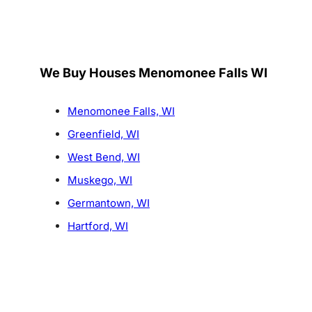
We Buy Houses Menomonee Falls WI
Menomonee Falls, WI
Greenfield, WI
West Bend, WI
Muskego, WI
Germantown, WI
Hartford, WI