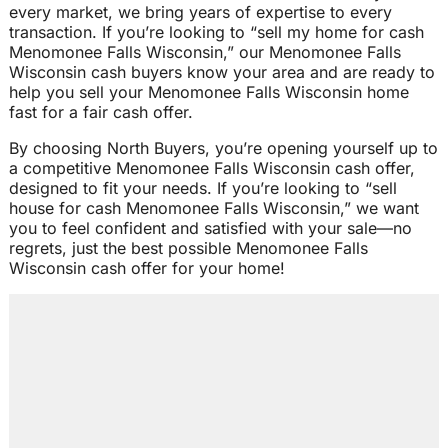
every market, we bring years of expertise to every
transaction. If you’re looking to “sell my home for cash
Menomonee Falls Wisconsin,” our Menomonee Falls
Wisconsin cash buyers know your area and are ready to
help you sell your Menomonee Falls Wisconsin home
fast for a fair cash offer.
By choosing North Buyers, you’re opening yourself up to
a competitive Menomonee Falls Wisconsin cash offer,
designed to fit your needs. If you’re looking to “sell
house for cash Menomonee Falls Wisconsin,” we want
you to feel confident and satisfied with your sale—no
regrets, just the best possible Menomonee Falls
Wisconsin cash offer for your home!