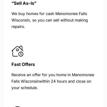
“Sell As-Is”
We buy homes for cash Menomonee Falls
Wisconsin, so you can sell without making
repairs.
Fast Offers
Receive an offer for you home in Menomonee
Falls Wisconsinwithin 24 hours and close on
your schedule.