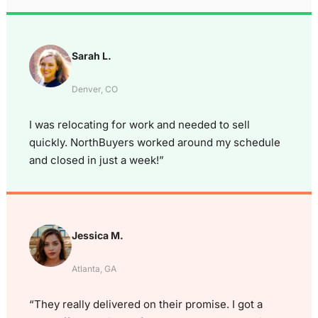
Sarah L.
Denver, CO
I was relocating for work and needed to sell
quickly. NorthBuyers worked around my schedule
and closed in just a week!”
Jessica M.
Atlanta, GA
“They really delivered on their promise. I got a