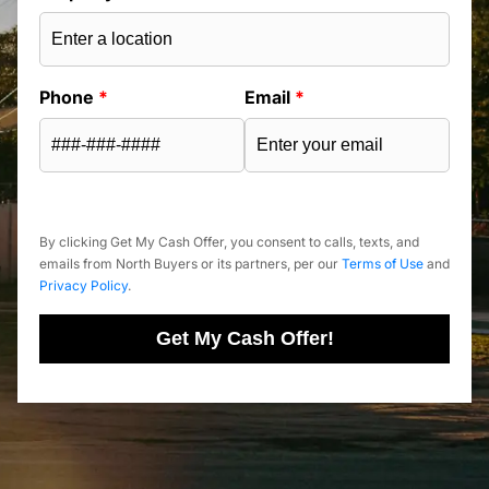
Phone
*
Email
*
By clicking Get My Cash Offer, you consent to calls, texts, and
emails from North Buyers or its partners, per our
Terms of Use
and
Privacy Policy
.
Get My Cash Offer!