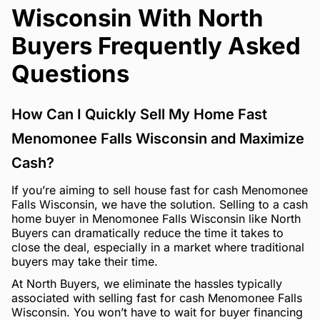
Wisconsin With North
Buyers Frequently Asked
Questions
How Can I Quickly Sell My Home Fast
Menomonee Falls Wisconsin and Maximize
Cash?
If you’re aiming to sell house fast for cash Menomonee
Falls Wisconsin, we have the solution. Selling to a cash
home buyer in Menomonee Falls Wisconsin like North
Buyers can dramatically reduce the time it takes to
close the deal, especially in a market where traditional
buyers may take their time.
At North Buyers, we eliminate the hassles typically
associated with selling fast for cash Menomonee Falls
Wisconsin. You won’t have to wait for buyer financing