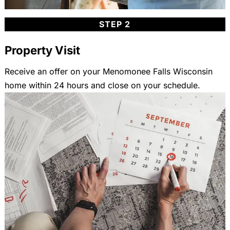
STEP 2
Property Visit
Receive an offer on your Menomonee Falls Wisconsin
home within 24 hours and close on your schedule.