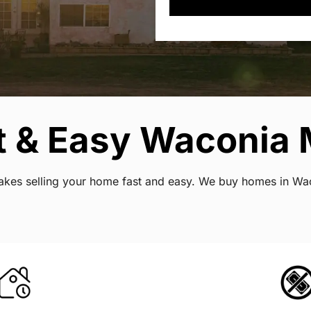
t & Easy Waconia 
t makes selling your home fast and easy. We buy homes in W