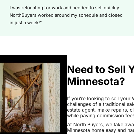
I was relocating for work and needed to sell quickly.
NorthBuyers worked around my schedule and closed
in just a week!”
Need to Sell
Minnesota?
If you’re looking to sell you
challenges of a traditional sa
estate agent, make repairs, 
while paying commission fees a
At North Buyers, we take aw
Minnesota home easy and hass