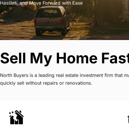
Hassles, and Move Forward with Ease
Sell My Home Fas
North Buyers is a leading real estate investment firm tha
quickly sell without repairs or renovations.