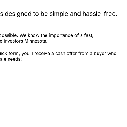
s designed to be simple and hassle-free.
ossible. We know the importance of a fast,
te investors Minnesota.
ick form, you’ll receive a cash offer from a buyer who
sale needs!