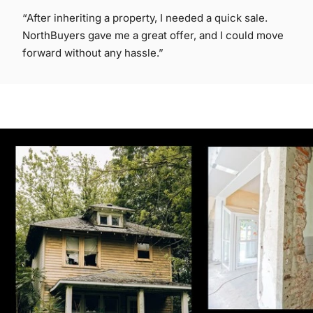
“After inheriting a property, I needed a quick sale.
NorthBuyers gave me a great offer, and I could move
forward without any hassle.”