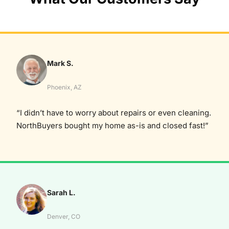
Mark S.
Phoenix, AZ
“I didn’t have to worry about repairs or even cleaning.
NorthBuyers bought my home as-is and closed fast!”
Sarah L.
Denver, CO