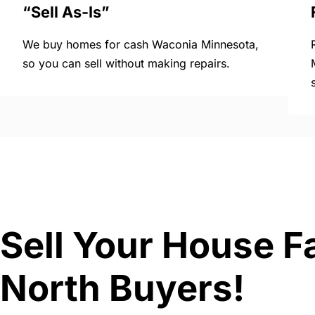
“Sell As-Is”
We buy homes for cash Waconia Minnesota,
so you can sell without making repairs.
Sell Your House F
North Buyers!