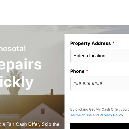
Property Address
*
nesota!
epairs
Phone
*
ickly
s
By clicking Get My Cash Offer, you c
Terms of Use
and
Privacy Policy
.
a Fair Cash Offer, Skip the