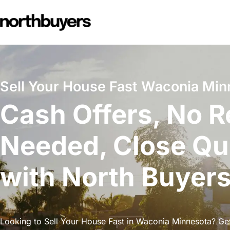
Skip
to
content
Sell Your House Fast Waconia Min
Cash Offers, No R
Needed, Close Qu
with North Buyer
Looking to Sell Your House Fast in Waconia Minnesota? Get 