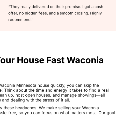
“They really delivered on their promise. I got a cash
offer, no hidden fees, and a smooth closing. Highly
recommend!”
 Your House Fast Waconia
r Waconia Minnesota house quickly, you can skip the
le! Think about the time and energy it takes to find a real
clean up, host open houses, and manage showings—all
nd dealing with the stress of it all.
ay these headaches. We make selling your Waconia
le-free, so you can focus on what matters most. Our goal