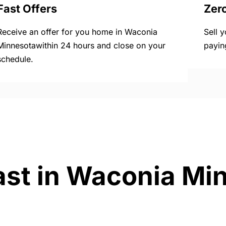
Fast Offers
Zer
Receive an offer for you home in Waconia
Sell 
Minnesotawithin 24 hours and close on your
payin
schedule.
ast in Waconia Mi