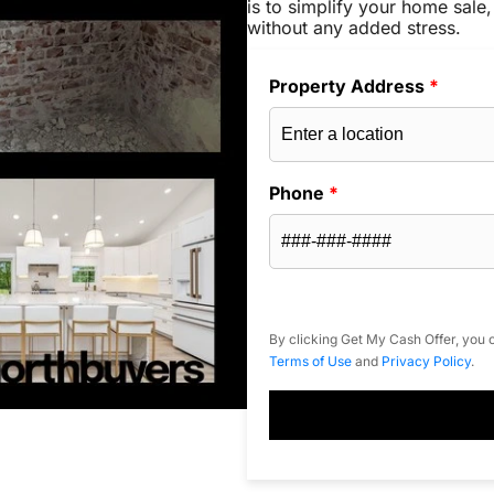
is to simplify your home sale,
without any added stress.
Property Address
*
Phone
*
By clicking Get My Cash Offer, you c
Terms of Use
and
Privacy Policy
.