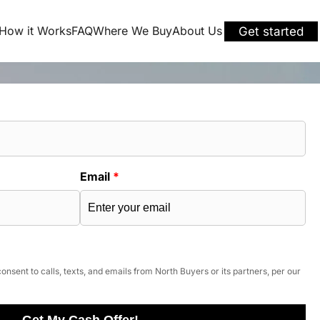
How it Works
FAQ
Where We Buy
About Us
Get started
Email
*
onsent to calls, texts, and emails from North Buyers or its partners, per our