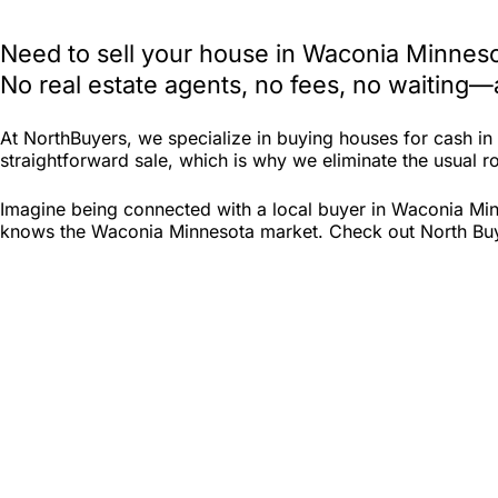
Need to sell your house in Waconia Minneso
No real estate agents, no fees, no waiting—
At NorthBuyers, we specialize in buying houses for cash i
straightforward sale, which is why we eliminate the usual ro
Imagine being connected with a local buyer in Waconia Min
knows the Waconia Minnesota market. Check out North Buyers