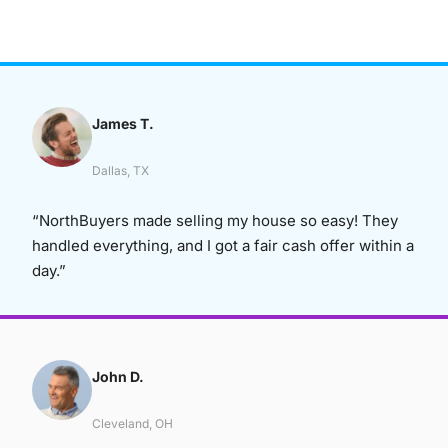
James T.
Dallas, TX
“NorthBuyers made selling my house so easy! They
handled everything, and I got a fair cash offer within a
day.”
John D.
Cleveland, OH