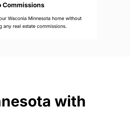
o Commissions
your Waconia Minnesota home without
g any real estate commissions.
nnesota with