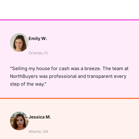
Emily W.
Orlando, FL
“Selling my house for cash was a breeze. The team at
NorthBuyers was professional and transparent every
step of the way.”
Jessica M.
Atlanta, GA