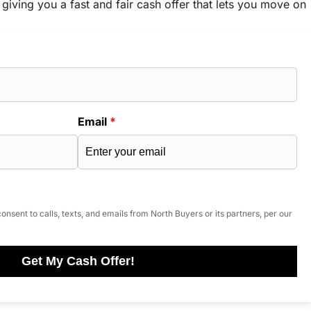
 giving you a fast and fair cash offer that lets you move on
Email
*
onsent to calls, texts, and emails from North Buyers or its partners, per our
Get My Cash Offer!