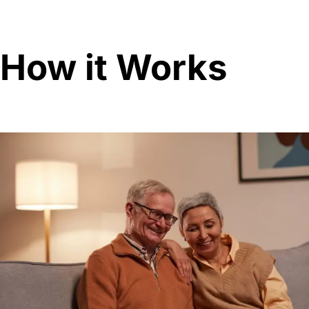
How it Works