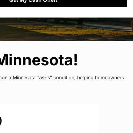
Get My Cash Offer!
Minnesota!
aconia Minnesota “as-is” condition, helping homeowners