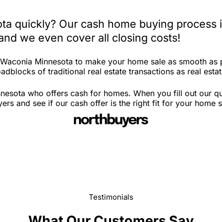
ta quickly? Our cash home buying process i
and we even cover all closing costs!
n Waconia Minnesota to make your home sale as smooth as p
adblocks of traditional real estate transactions as real esta
nesota who offers cash for homes. When you fill out our qu
 and see if our cash offer is the right fit for your home 
Testimonials
What Our Customers Say